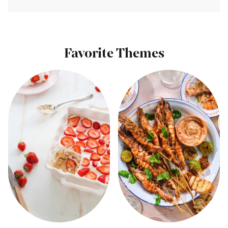
Favorite Themes
View
View
all
all
Summer
Barbecue