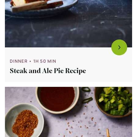
DINNER
• 1H 50 MIN
Steak and Ale Pie Recipe
Bekijk
Vegetarian
Bibimbap