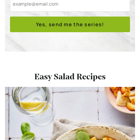
Yes, send me the series!
Easy Salad Recipes
Bekijk
15
x
Easy
Main
Dish