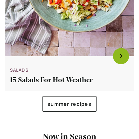
SALADS
15 Salads For Hot Weather
summer recipes
Now in Season