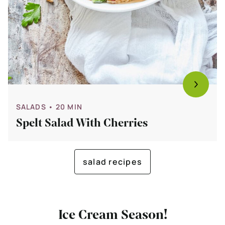
SALADS
• 20 MIN
Spelt Salad With Cherries
salad recipes
Ice Cream Season!