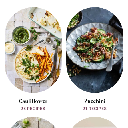
View
View
all
all
Cauliflower
Zucchini
Cauliflower
Zucchini
28 RECIPES
21 RECIPES
View
View