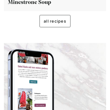
Minestrone Soup
all recipes