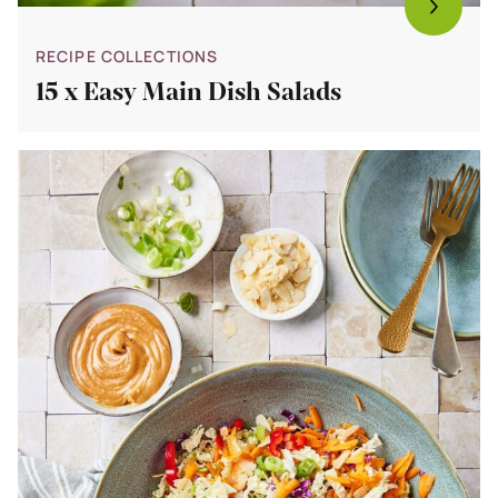
RECIPE COLLECTIONS
15 x Easy Main Dish Salads
Bekijk
15
Salads
For
Hot
Weather