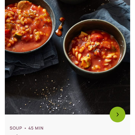
SOUP
• 45 MIN