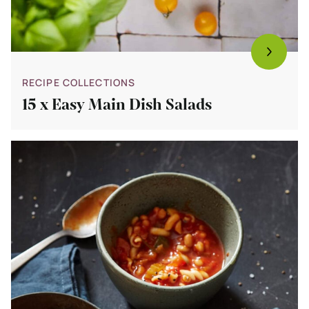
RECIPE COLLECTIONS
15 x Easy Main Dish Salads
Bekijk
Minestrone
Soup