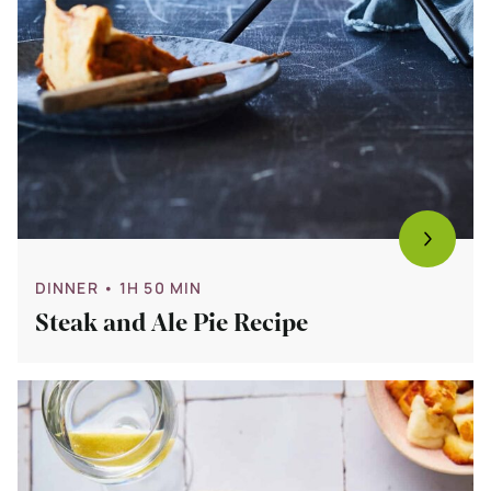
DINNER
• 1H 50 MIN
Steak and Ale Pie Recipe
Bekijk
15
x
Easy