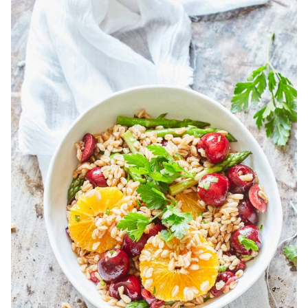
Bekijk
Spelt
Salad
With
Cherries