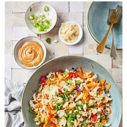
Bekijk
15
Salads
For
Hot
Weather