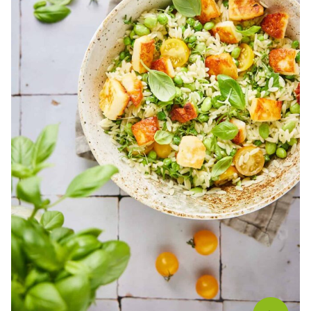
Salads