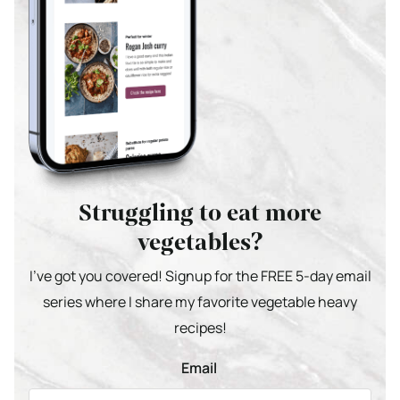
Struggling to eat more
vegetables?
I’ve got you covered! Signup for the FREE 5-day email
series where I share my favorite vegetable heavy
recipes!
Email