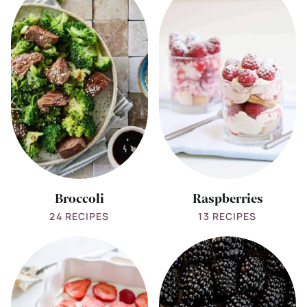
all
all
Broccoli
Raspberries
Broccoli
Raspberries
24 RECIPES
13 RECIPES
View
View
all
all
Strawberries
Blackberries