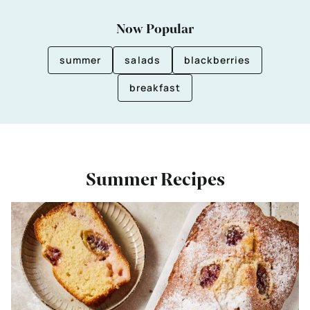
Now Popular
summer
salads
blackberries
breakfast
Summer Recipes
Bekijk
Easy
Gooseberry
Cake