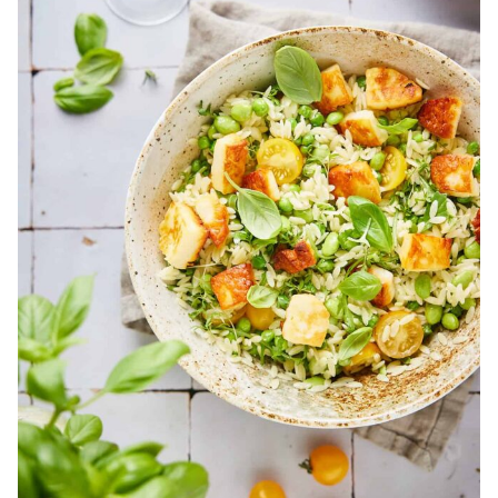
Main
Dish
Salads