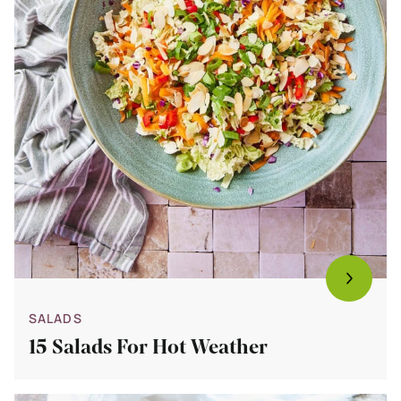
SALADS
15 Salads For Hot Weather