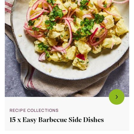
RECIPE COLLECTIONS
15 x Easy Barbecue Side Dishes