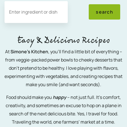
Search
search
Easy & Delicious Recipes
At
Simone’s Kitchen
, you’ll find a little bit of everything –
from veggie-packed power bowls to cheeky desserts that
don’t pretend to be healthy. I love playing with flavors,
experimenting with vegetables, and creating recipes that
make you smile (and want seconds).
Food should make you
happy
– not just full. It’s comfort,
creativity, and sometimes an excuse to hop on a plane in
search of the next delicious bite. Yes, I travel for food.
Traveling the world, one farmers’ market at a time.