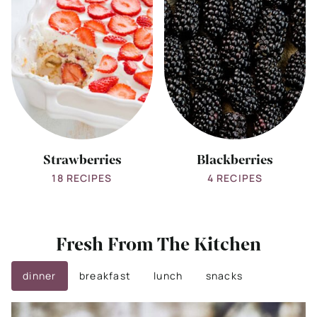
Strawberries
Blackberries
18 RECIPES
4 RECIPES
Fresh From The Kitchen
dinner
breakfast
lunch
snacks
Bekijk