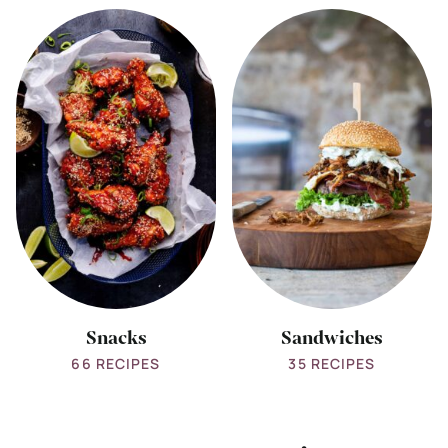
View
View
all
all
Snacks
Sandwiches
Snacks
Sandwiches
66 RECIPES
35 RECIPES