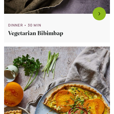
DINNER
• 30 MIN
Vegetarian Bibimbap
Bekijk
Tomato
Quiche