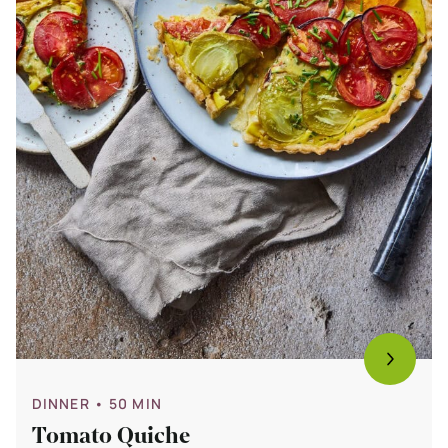
DINNER
• 50 MIN
Tomato Quiche