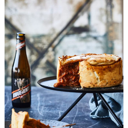
Steak
and
Ale
Pie
Recipe