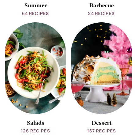
Summer
Barbecue
64 RECIPES
24 RECIPES
View
View
all
all
Salads
Dessert
Salads
Dessert
126 RECIPES
167 RECIPES