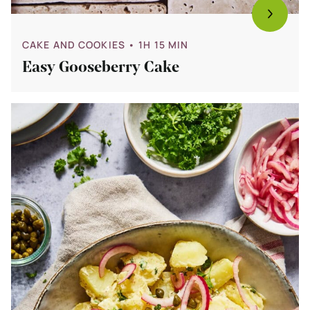
CAKE AND COOKIES
• 1H 15 MIN
Easy Gooseberry Cake
Bekijk
15
x
Easy
Barbecue
Side
Dishes