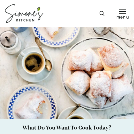
Skip
to
menu
content
What Do You Want To Cook Today?