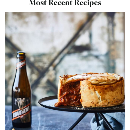
Most Recent Recipes
Bekijk
Steak
and
Ale
Pie
Recipe