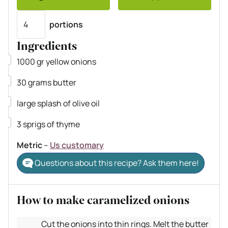
Servings
portions
Ingredients
▢
1000
gr
yellow onions
▢
30
grams
butter
▢
large splash of olive oil
▢
3
sprigs of thyme
Metric
–
Us customary
Questions about this recipe? Ask them here!
How to make caramelized onions
Cut the onions into thin rings. Melt the butter