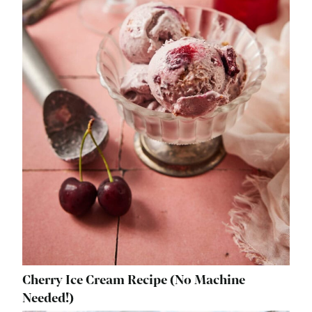
Cherry Ice Cream Recipe (No Machine
Needed!)