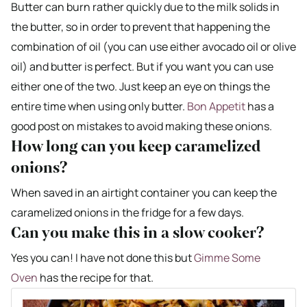
Butter can burn rather quickly due to the milk solids in
the butter, so in order to prevent that happening the
combination of oil (you can use either avocado oil or olive
oil) and butter is perfect. But if you want you can use
either one of the two. Just keep an eye on things the
entire time when using only butter.
Bon Appetit
has a
good post on mistakes to avoid making these onions.
How long can you keep caramelized
onions?
When saved in an airtight container you can keep the
caramelized onions in the fridge for a few days.
Can you make this in a slow cooker?
Yes you can! I have not done this but
Gimme Some
Oven
has the recipe for that.