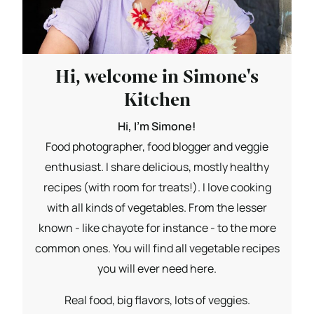
Hi, welcome in Simone's
Kitchen
Hi, I'm Simone!
Food photographer, food blogger and veggie
enthusiast. I share delicious, mostly healthy
recipes (with room for treats!). I love cooking
with all kinds of vegetables. From the lesser
known - like chayote for instance - to the more
common ones. You will find all vegetable recipes
you will ever need here.
Real food, big flavors, lots of veggies.