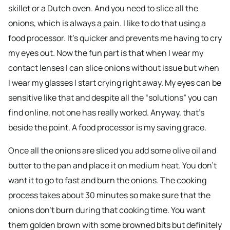
skillet or a Dutch oven. And you need to slice all the
onions, which is always a pain. I like to do that using a
food processor. It’s quicker and prevents me having to cry
my eyes out. Now the fun part is that when I wear my
contact lenses I can slice onions without issue but when
I wear my glasses I start crying right away. My eyes can be
sensitive like that and despite all the “solutions” you can
find online, not one has really worked. Anyway, that’s
beside the point. A food processor is my saving grace.
Once all the onions are sliced you add some olive oil and
butter to the pan and place it on medium heat. You don’t
want it to go to fast and burn the onions. The cooking
process takes about 30 minutes so make sure that the
onions don’t burn during that cooking time. You want
them golden brown with some browned bits but definitely