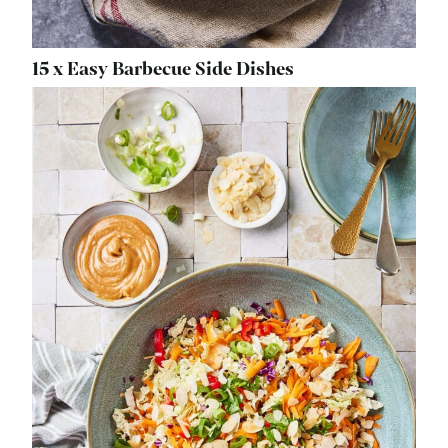
15 x Easy Barbecue Side Dishes