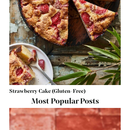
Strawberry Cake (Gluten-Free)
Most Popular Posts