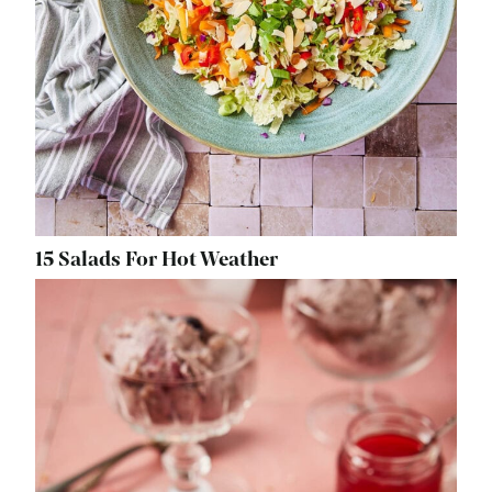
15 Salads For Hot Weather