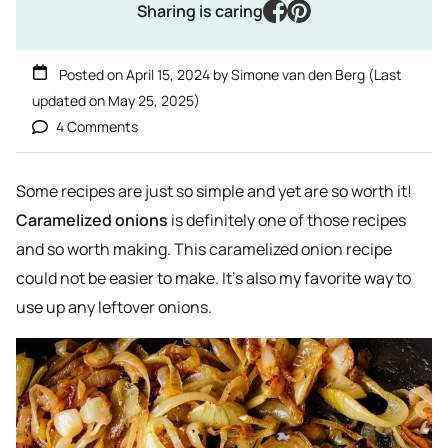
facebook
pinterest
Sharing is caring
Posted on
April 15, 2024
by
Simone van den Berg
(Last
updated on
May 25, 2025
)
4 Comments
Some recipes are just so simple and yet are so worth it!
Caramelized onions
is definitely one of those recipes
and so worth making. This caramelized onion recipe
could not be easier to make. It’s also my favorite way to
use up any leftover onions.