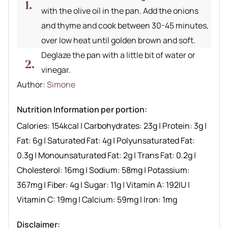
with the olive oil in the pan. Add the onions
and thyme and cook between 30-45 minutes,
over low heat until golden brown and soft.
Deglaze the pan with a little bit of water or
vinegar.
Author recipe
Author:
Simone
Nutrition Information per portion:
Calories:
154
kcal
|
Carbohydrates:
23
g
|
Protein:
3
g
|
Fat:
6
g
|
Saturated Fat:
4
g
|
Polyunsaturated Fat:
0.3
g
|
Monounsaturated Fat:
2
g
|
Trans Fat:
0.2
g
|
Cholesterol:
16
mg
|
Sodium:
58
mg
|
Potassium:
367
mg
|
Fiber:
4
g
|
Sugar:
11
g
|
Vitamin A:
192
IU
|
Vitamin C:
19
mg
|
Calcium:
59
mg
|
Iron:
1
mg
Disclaimer: