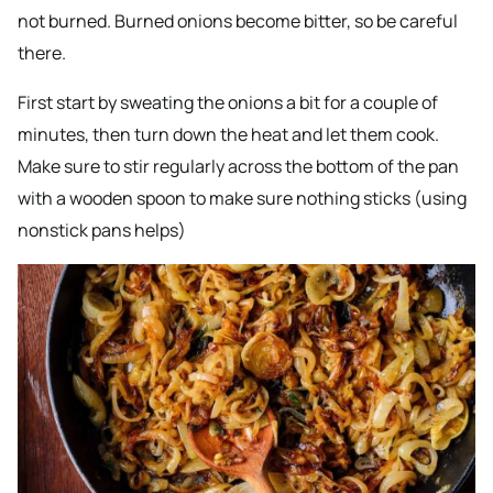
not burned. Burned onions become bitter, so be careful
there.
First start by sweating the onions a bit for a couple of
minutes, then turn down the heat and let them cook.
Make sure to stir regularly across the bottom of the pan
with a wooden spoon to make sure nothing sticks (using
nonstick pans helps)