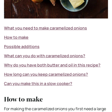
What you need to make caramelized onions
How to make
Possible additions
What can you do with caramelized onions?
Why do you have both butter and oil in this recipe?
How long can you keep caramelized onions?
Can you make this in a slow cooker?
How to make
For making the caramelized onions you first need a large