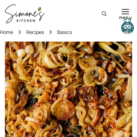
Skip
to
menu
content
Need help?
Home
Recipes
Basics