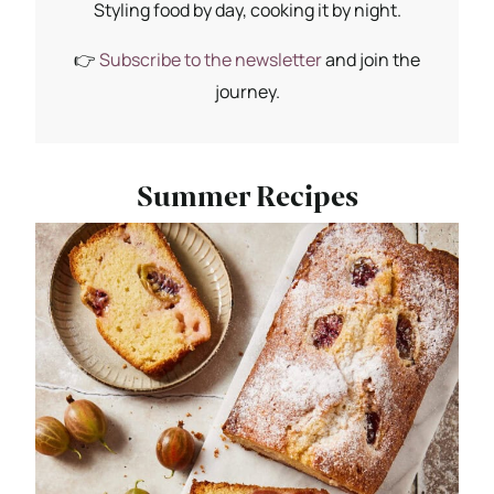
Styling food by day, cooking it by night.
👉
Subscribe to the newsletter
and join the
journey.
Summer Recipes