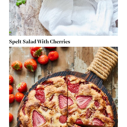
Spelt Salad With Cherries