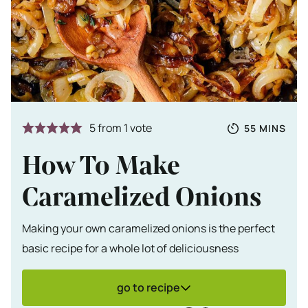
Totale tijd
MINUTES
5
from 1 vote
55
MINS
How To Make
Caramelized Onions
Making your own caramelized onions is the perfect
basic recipe for a whole lot of deliciousness
go to recipe