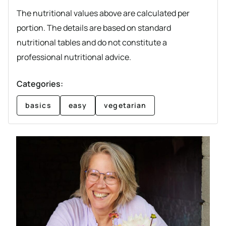
The nutritional values above are calculated per
portion. The details are based on standard
nutritional tables and do not constitute a
professional nutritional advice.
Categories:
basics
easy
vegetarian