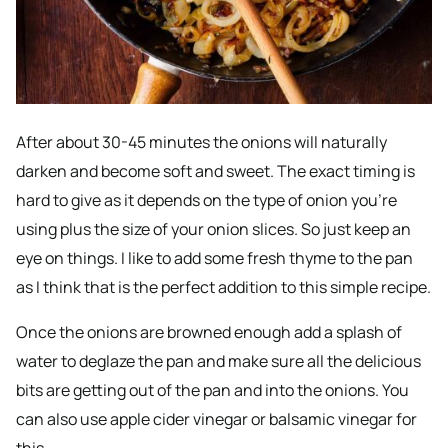
After about 30-45 minutes the onions will naturally
darken and become soft and sweet. The exact timing is
hard to give as it depends on the type of onion you’re
using plus the size of your onion slices. So just keep an
eye on things. I like to add some fresh thyme to the pan
as I think that is the perfect addition to this simple recipe.
Once the onions are browned enough add a splash of
water to deglaze the pan and make sure all the delicious
bits are getting out of the pan and into the onions. You
can also use apple cider vinegar or balsamic vinegar for