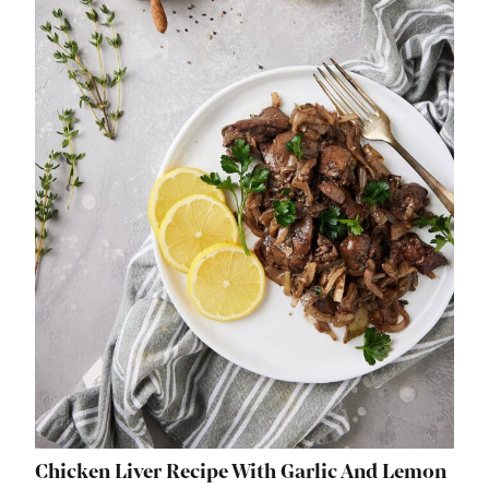
Chicken Liver Recipe With Garlic And Lemon