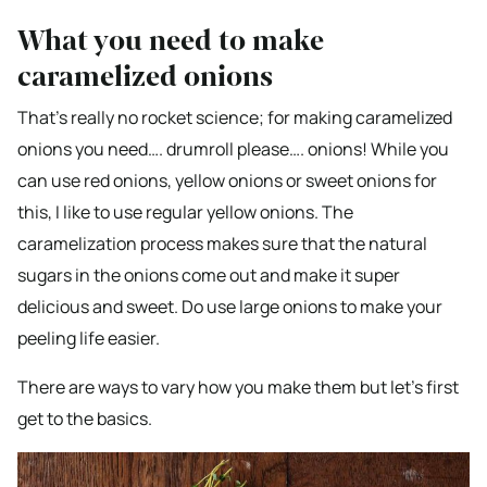
What you need to make
caramelized onions
That’s really no rocket science; for making caramelized
onions you need…. drumroll please…. onions! While you
can use red onions, yellow onions or sweet onions for
this, I like to use regular yellow onions. The
caramelization process makes sure that the natural
sugars in the onions come out and make it super
delicious and sweet. Do use large onions to make your
peeling life easier.
There are ways to vary how you make them but let’s first
get to the basics.