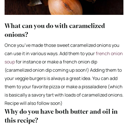
What can you do with caramelized
onions?
Once you’ve made those sweet caramelized onions you
can use it in various ways. Add them to your
french onion
soup
for instance or make a french onion dip
(caramelized onion dip coming up soon!) Adding them to
your veggie burgers is always a great idea. You can add
them to your favorite pizza or make a pissaladiere (which
is basically a savory tart with loads of caramelized onions.
Recipe will also follow soon)
Why do you have both butter and oil in
this recipe?