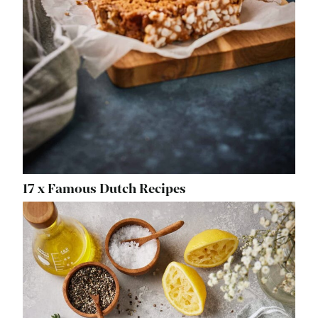
17 x Famous Dutch Recipes