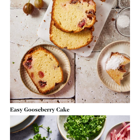
Easy Gooseberry Cake