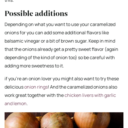
this.
Possible additions
Depending on what you want to use your caramelized
onions for you can add some additional flavors like
balsamic vinegar or a bit of brown sugar. Keep in mind
that the onions already get a pretty sweet flavor (again
depending of the kind of onion too) so be careful with
adding more sweetness to it.
if you’re an onion lover you might also want to try these
delicious
onion rings
! And the caramelized onions also
work great together with the
chicken livers with garlic
and lemon
.