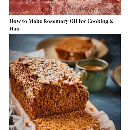
How to Make Rosemary Oil for Cooking &
Hair