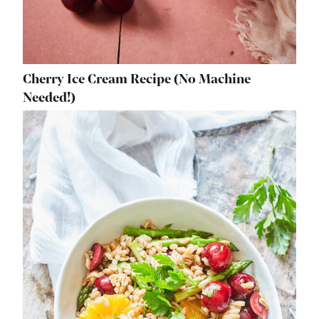
Cherry Ice Cream Recipe (No Machine
Needed!)