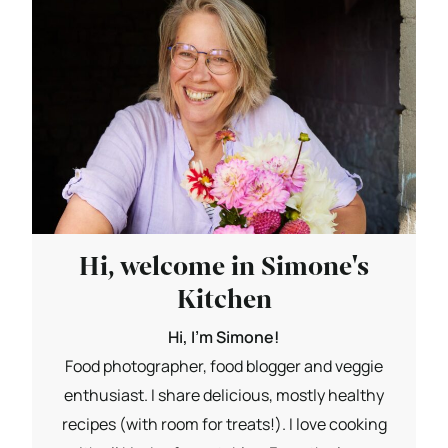
Hi, welcome in Simone's
Kitchen
Hi, I'm Simone!
Food photographer, food blogger and veggie
enthusiast. I share delicious, mostly healthy
recipes (with room for treats!). I love cooking