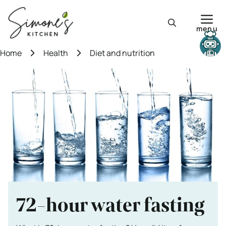
Skip
to
menu
content
Need help?
Home
Health
Diet and nutrition
72-hour water fasting