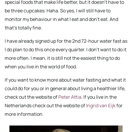
special foods that make life better, but it doesn’t have to
be three cupcakes. Haha. So yes, I will still have to
monitor my behaviour in what I eat and don’t eat. And
that’s totally fine.
I have already signed up for the 2nd 72-hour water fast as
I do plan to do this once every quarter. I don’t want to do it
more often. I mean, it is still not the easiest thing to do
when you live in the world of food.
If you want to know more about water fasting and what it
could do for you or in general about living a healthier life,
check out the website of
Peter Attia
. If you live in the
Netherlands check out the website of
Ingrid van Eijk
for
more information.