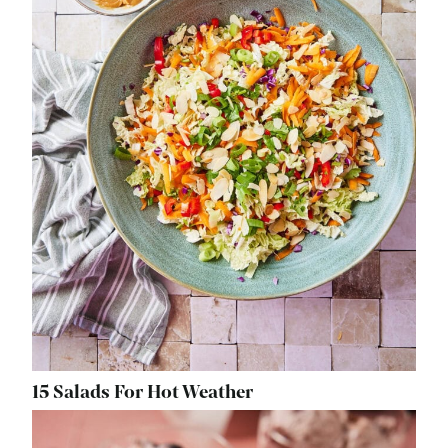
15 Salads For Hot Weather