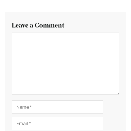
Leave a Comment
Comment
Name
Email