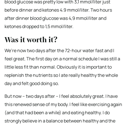
blood glucose was pretty low with 3,1 mmol/liter just
before dinner and ketones 4.9 mmol/liter. Two hours
after dinner blood glucose was 4,9 mmol/liter and
ketones dropped to 1,5 mmol/liter.
Was it worth it?
We’re now two days after the 72-hour water fast and I
feel great. The first day on a normal schedule I was still a
little less fit than normal. Obviously it is important to
replenish the nutrients so I ate really healthy the whole
day and felt good doing so.
But now – two days after – I feel absolutely great. I have
this renewed sense of my body. I feel like exercising again
(and that had been a while) and eating healthy. I do
strongly believe in a balance between healthy and the