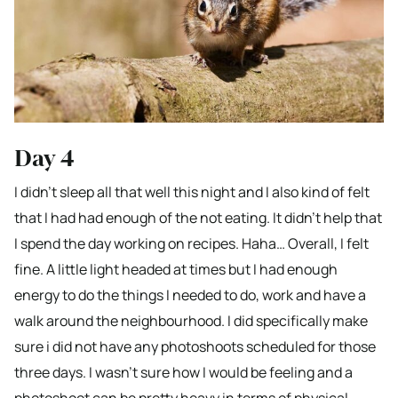
Day 4
I didn’t sleep all that well this night and I also kind of felt
that I had had enough of the not eating. It didn’t help that
I spend the day working on recipes. Haha… Overall, I felt
fine. A little light headed at times but I had enough
energy to do the things I needed to do, work and have a
walk around the neighbourhood. I did specifically make
sure i did not have any photoshoots scheduled for those
three days. I wasn’t sure how I would be feeling and a