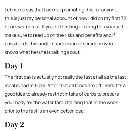
Let me do say that I am not promoting this for anyone,
this is just my personal account of how I did on my first 72
hours water fast. If you’re thinking of doing this yourself
make sure to read up on the risks and benefits and if
possible do this under supervision of someone who
knows what he/she is talking about.
Day 1
The first day is actually not really the fast at all as the last
meal is had at 6 pm. After that all foods are off limits. It’s a
good idea to already restrict intake of carbs to prepare
your body for the water fast. Starting that in the week
prior to the fast is an even better idea.
Day 2