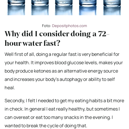
Foto:
Depositphotos.com
Why did I consider doing a 72-
hour water fast?
Well first of all, doing a regular fast is very beneficial for
your health. It improves blood glucose levels, makes your
body produce ketones as an alternative energy source
and increases your body’s autophagy or ability to self
heal.
Secondly, I felt I needed to get my eating habits a bit more
in check. In general I eat really healthy, but sometimes I
can overeat or eat too many snacks in the evening. I
wanted to break the cycle of doing that.