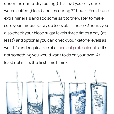
under the name ‘dry fasting’). It’s that you only drink
water, coffee (black) and tea during 72 hours. You do use
extra minerals and add some salt to the water to make
sure your minerals stay up to level. In those 72 hours you
also check your blood sugar levels three times a day (at
least) and optional you can check your ketone levels as
well. It’s under guidance of a
medical professional
so it’s
not something you would want to do on your own. At
least not if it is the first time I think.