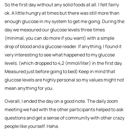
So the first day without any solid foods at all. I felt fairly
ok. A little hungry at times but there was still more than
enough glucose in my system to get me going. During the
day we measured our glucose levels three times
(minimal, you can do more if you want) with a simple
drop of blood and a glucose reader. If anything, I found it
very interesting to see what happened to my glucose
levels. (which dropped to 4,2 (mmol/liter) in the first day.
Measured just before going to bed) Keep in mind that
glucose levels are highly personal so my values might not
mean anything for you.
Overall, I ended the day on a good note. The daily zoom
meeting we had with the other participants helped to ask
questions and get a sense of community with other crazy
people like yourself. Haha.