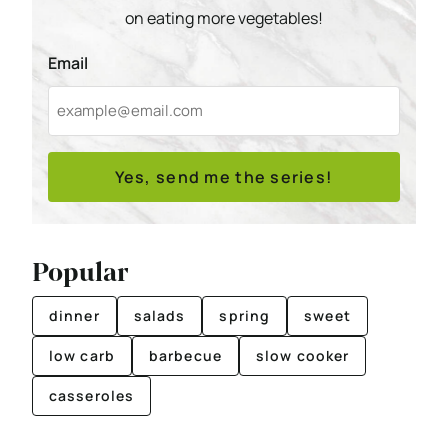
on eating more vegetables!
Email
Yes, send me the series!
Popular
dinner
salads
spring
sweet
low carb
barbecue
slow cooker
casseroles