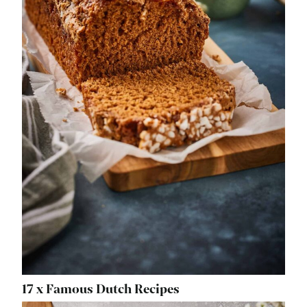
17 x Famous Dutch Recipes