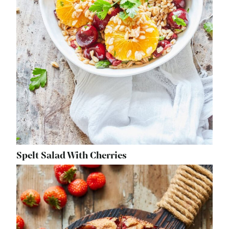
Spelt Salad With Cherries