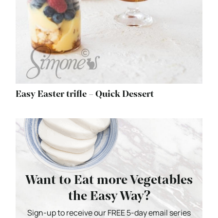
Easy Easter trifle – Quick Dessert
Want to Eat more Vegetables
the Easy Way?
Sign-up to receive our FREE 5-day email series