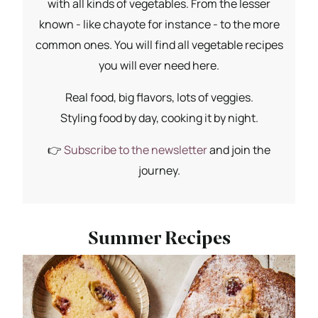
with all kinds of vegetables. From the lesser
known - like chayote for instance - to the more
common ones. You will find all vegetable recipes
you will ever need here.
Real food, big flavors, lots of veggies.
Styling food by day, cooking it by night.
👉
Subscribe to the newsletter
and join the
journey.
Summer Recipes