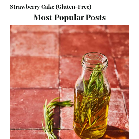
Strawberry Cake (Gluten-Free)
Most Popular Posts