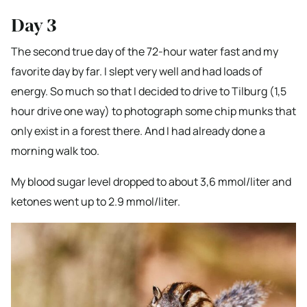
Day 3
The second true day of the 72-hour water fast and my
favorite day by far. I slept very well and had loads of
energy. So much so that I decided to drive to Tilburg (1,5
hour drive one way) to photograph some chip munks that
only exist in a forest there. And I had already done a
morning walk too.
My blood sugar level dropped to about 3,6 mmol/liter and
ketones went up to 2.9 mmol/liter.