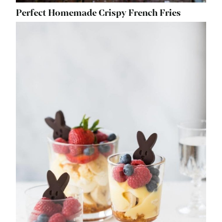
Perfect Homemade Crispy French Fries