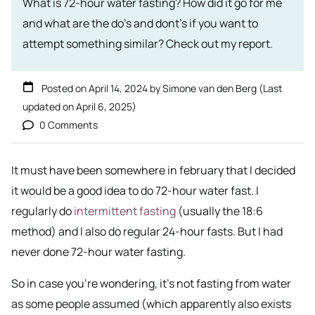
What is 72-hour water fasting? How did it go for me
and what are the do's and dont's if you want to
attempt something similar? Check out my report.
Posted on
April 14, 2024
by
Simone van den Berg
(Last
updated on
April 6, 2025
)
0 Comments
It must have been somewhere in february that I decided
it would be a good idea to do 72-hour water fast. I
regularly do
intermittent fasting
(usually the 18:6
method) and I also do regular 24-hour fasts. But I had
never done 72-hour water fasting.
So in case you’re wondering, it’s not fasting from water
as some people assumed (which apparently also exists