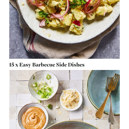
15 x Easy Barbecue Side Dishes