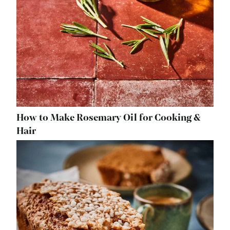
How to Make Rosemary Oil for Cooking &
Hair