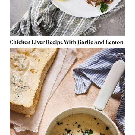
Chicken Liver Recipe With Garlic And Lemon