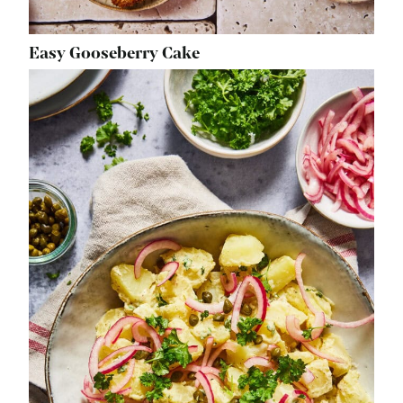
Easy Gooseberry Cake