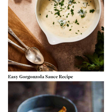
Easy Gorgonzola Sauce Recipe