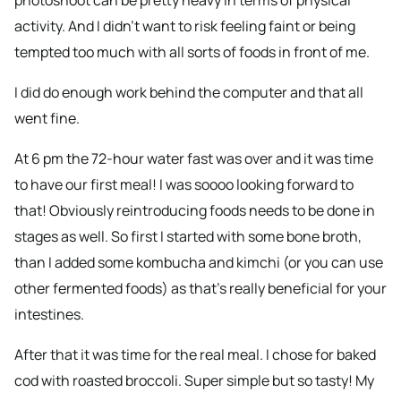
photoshoot can be pretty heavy in terms of physical
activity. And I didn’t want to risk feeling faint or being
tempted too much with all sorts of foods in front of me.
I did do enough work behind the computer and that all
went fine.
At 6 pm the 72-hour water fast was over and it was time
to have our first meal! I was soooo looking forward to
that! Obviously reintroducing foods needs to be done in
stages as well. So first I started with some bone broth,
than I added some kombucha and kimchi (or you can use
other fermented foods) as that’s really beneficial for your
intestines.
After that it was time for the real meal. I chose for baked
cod with roasted broccoli. Super simple but so tasty! My