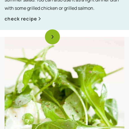
with some grilled chicken or grilled salmon.
check recipe