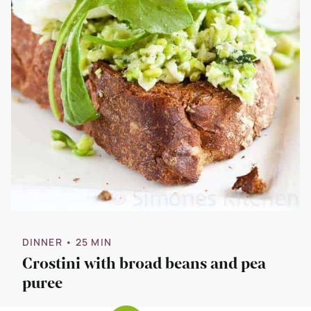
DINNER
• 25 MIN
Crostini with broad beans and pea
puree