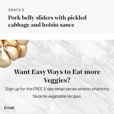
SNACKS
Pork belly sliders with pickled
cabbage and hoisin sauce
Want Easy Ways to Eat more
Veggies?
Sign up for the FREE 3-day email series where I share my
favorite vegetable recipes.
Email