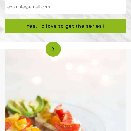
Yes, I'd love to get the series!