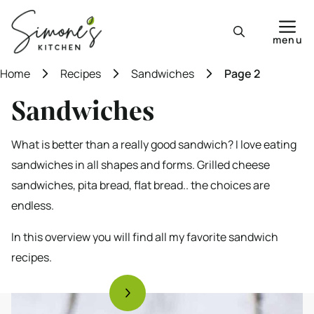
Skip
to
menu
content
Home
Recipes
Sandwiches
Page 2
Sandwiches
What is better than a really good sandwich? I love eating
sandwiches in all shapes and forms. Grilled cheese
sandwiches, pita bread, flat bread.. the choices are
endless.
In this overview you will find all my favorite sandwich
recipes.