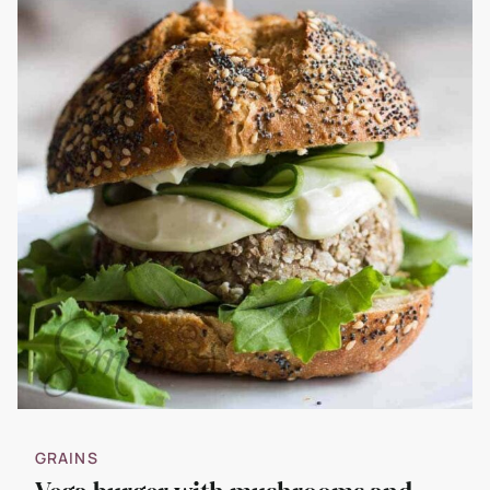
GRAINS