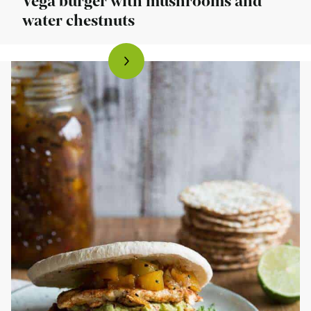
Vega burger with mushrooms and
water chestnuts