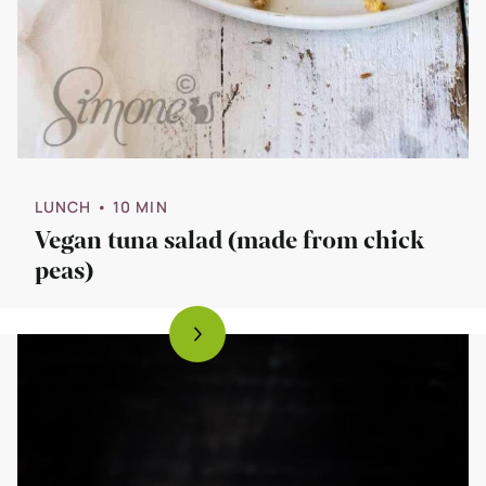
LUNCH
• 10 MIN
Vegan tuna salad (made from chick
peas)