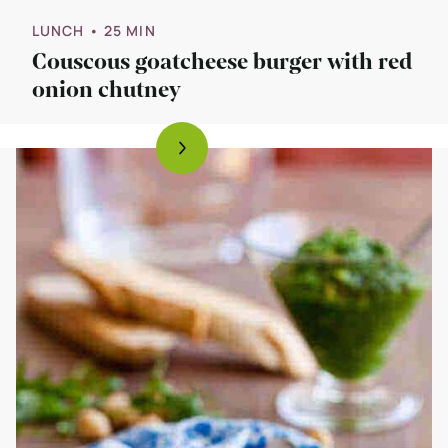
LUNCH
• 25 MIN
Couscous goatcheese burger with red
onion chutney