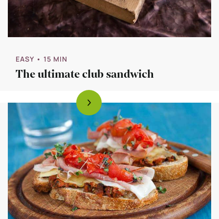
EASY
• 15 MIN
The ultimate club sandwich