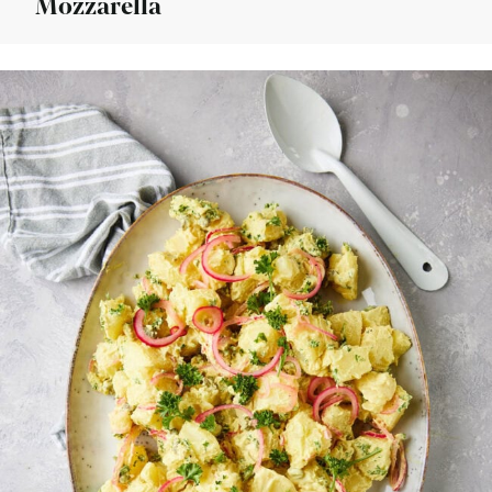
Mozzarella