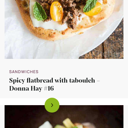
SANDWICHES
Spicy flatbread with tabouleh –
Donna Hay #16