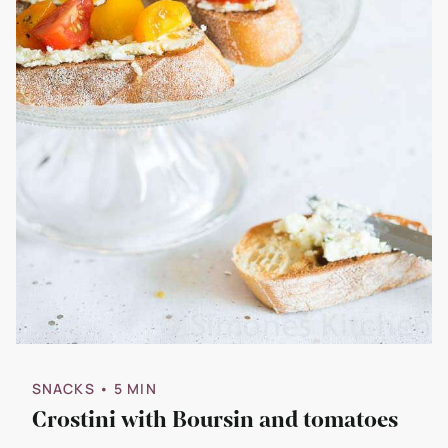
SNACKS
• 5 MIN
Crostini with Boursin and tomatoes