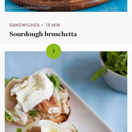
SANDWICHES
• 15 MIN
Sourdough bruschetta