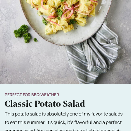
PERFECT FOR BBQ WEATHER
Classic Potato Salad
This potato salad is absolutely one of my favorite salads
to eat this summer. It's quick, it's flavorful and a perfect
summer salad. You can also use it as a light dinner dish