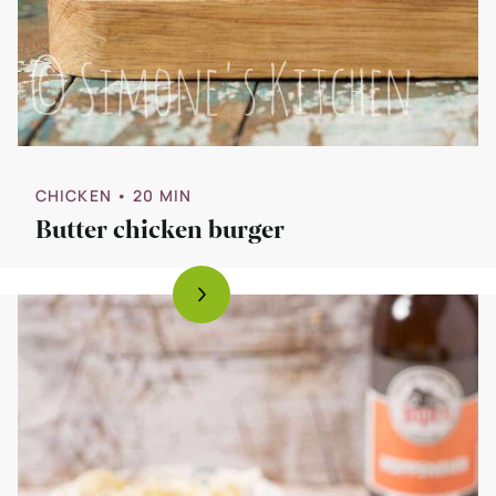
CHICKEN
• 20 MIN
Butter chicken burger