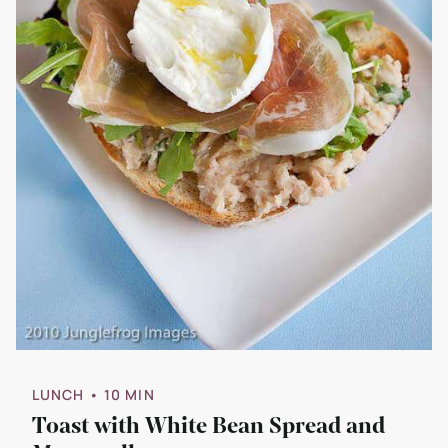
LUNCH
• 10 MIN
Toast with White Bean Spread and