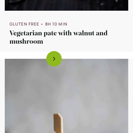
GLUTEN FREE
• 8H 10 MIN
Vegetarian pate with walnut and
mushroom