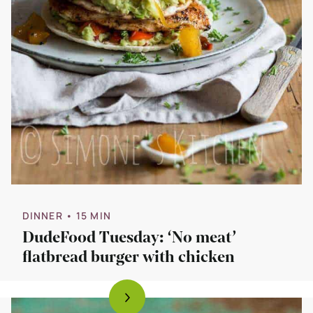
DINNER
• 15 MIN
DudeFood Tuesday: ‘No meat’
flatbread burger with chicken