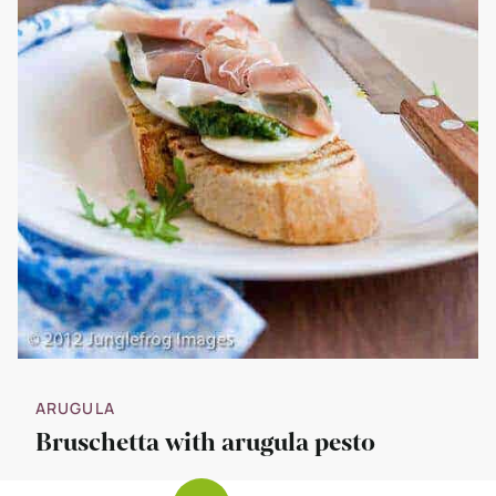
ARUGULA
Bruschetta with arugula pesto