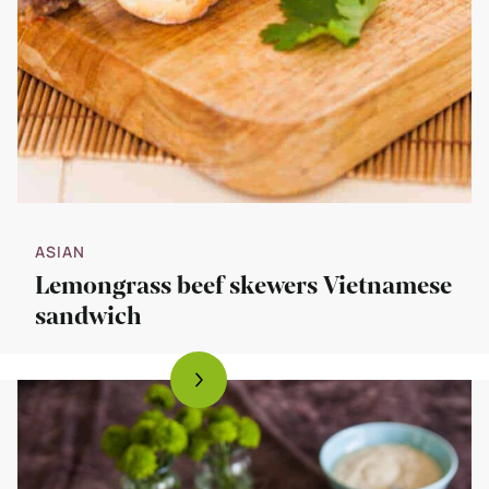
ASIAN
Lemongrass beef skewers Vietnamese
sandwich