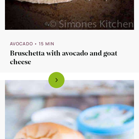
AVOCADO
• 15 MIN
Bruschetta with avocado and goat
cheese