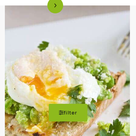
filter