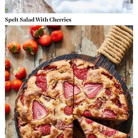
Spelt Salad With Cherries