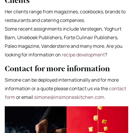
Clients
Her clients range from magazines, cookbooks, brands to
restaurants and catering companies.
Some recent assignments include Verstegen, Yoghurt
Barn, Unieboek Publishers, Forte Culinair Publishers,
Paleo magazine, Vandersterre and many more. Are you
looking for information on
recipe development
?
Contact for more information
Simone can be deployed internationally and for more
information or a quote please contact us via the
contact
form
or email
simone@insimoneskitchen.com
.