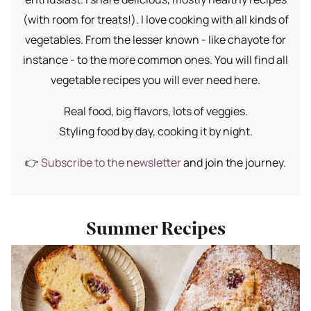
(with room for treats!). I love cooking with all kinds of
vegetables. From the lesser known - like chayote for
instance - to the more common ones. You will find all
vegetable recipes you will ever need here.
Real food, big flavors, lots of veggies.
Styling food by day, cooking it by night.
👉
Subscribe to the newsletter
and join the journey.
Summer Recipes