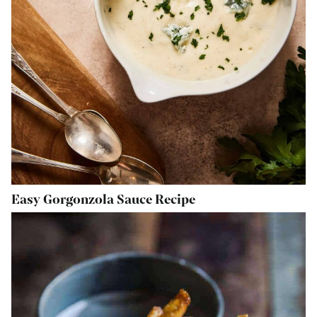
Easy Gorgonzola Sauce Recipe