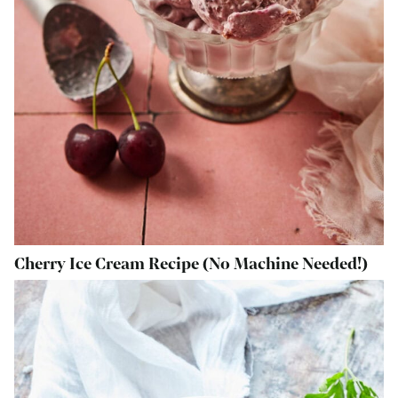
Cherry Ice Cream Recipe (No Machine Needed!)