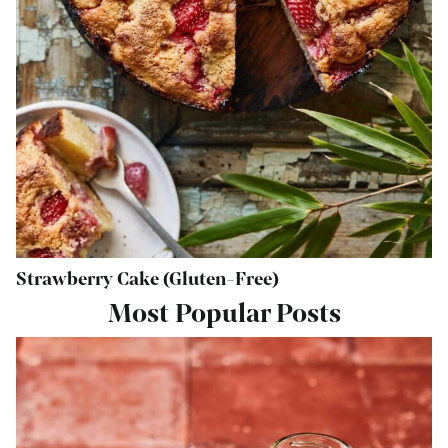
Strawberry Cake (Gluten-Free)
Most Popular Posts