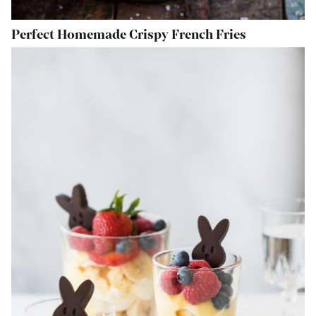
Perfect Homemade Crispy French Fries