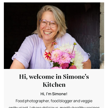
Hi, welcome in Simone's
Kitchen
Hi, I'm Simone!
Food photographer, food blogger and veggie
enthusiast. I share delicious, mostly healthy recipes