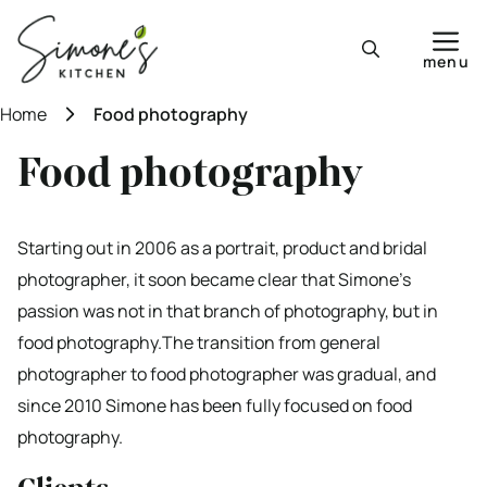
Skip
to
menu
content
Home
Food photography
Food photography
Starting out in 2006 as a portrait, product and bridal
photographer, it soon became clear that Simone’s
passion was not in that branch of photography, but in
food photography.The transition from general
photographer to food photographer was gradual, and
since 2010 Simone has been fully focused on food
photography.