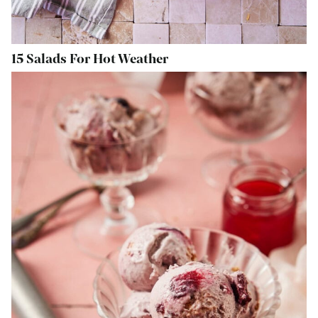
15 Salads For Hot Weather