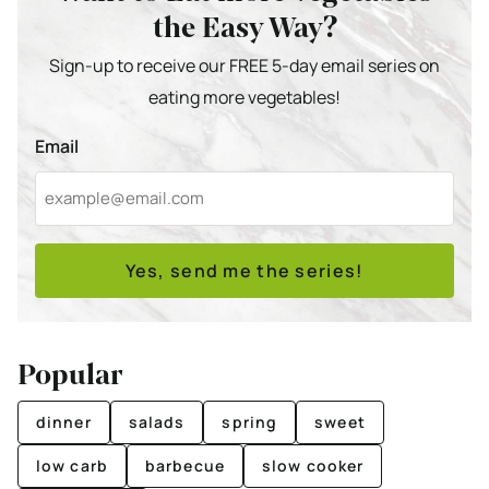
the Easy Way?
Sign-up to receive our FREE 5-day email series on
eating more vegetables!
Email
Yes, send me the series!
Popular
dinner
salads
spring
sweet
low carb
barbecue
slow cooker