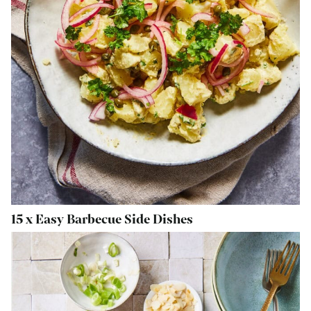
15 x Easy Barbecue Side Dishes