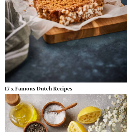
17 x Famous Dutch Recipes