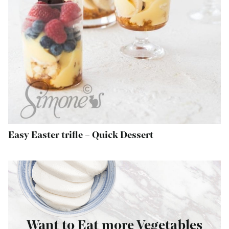
Easy Easter trifle – Quick Dessert
Want to Eat more Vegetables