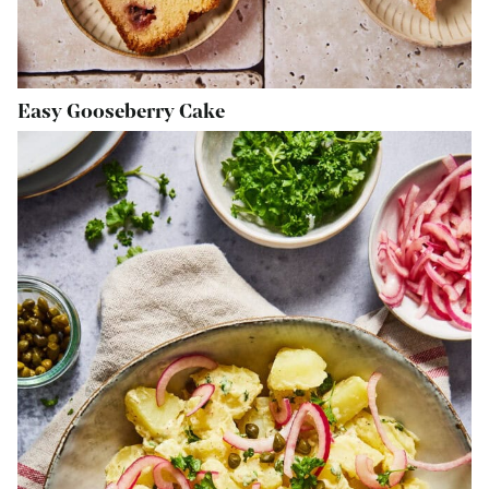
Easy Gooseberry Cake