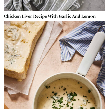
Chicken Liver Recipe With Garlic And Lemon