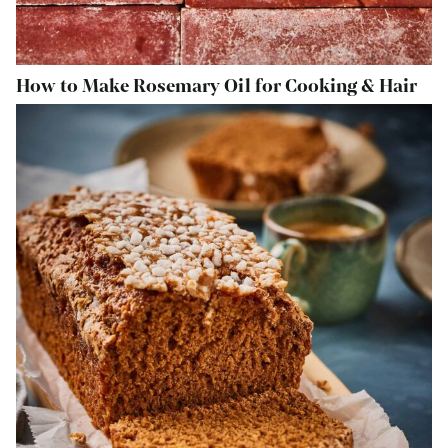
How to Make Rosemary Oil for Cooking & Hair