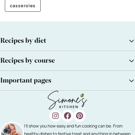
casseroles
Recipes by diet
Recipes by course
Important pages
I'll show you how easy and fun cooking can be. From
healthy dishes to festive treat and anything in between.