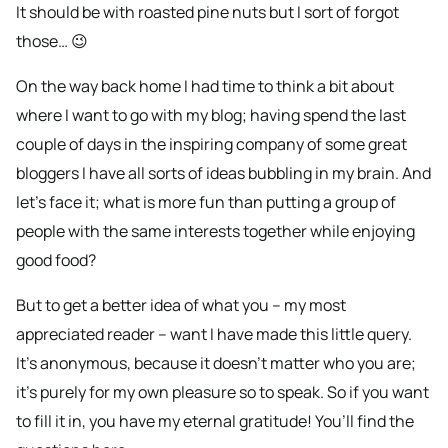
It should be with roasted pine nuts but I sort of forgot
those… 😉
On the way back home I had time to think a bit about
where I want to go with my blog; having spend the last
couple of days in the inspiring company of some great
bloggers I have all sorts of ideas bubbling in my brain. And
let’s face it; what is more fun than putting a group of
people with the same interests together while enjoying
good food?
But to get a better idea of what you – my most
appreciated reader – want I have made this little query.
It’s anonymous, because it doesn’t matter who you are;
it’s purely for my own pleasure so to speak. So if you want
to fill it in, you have my eternal gratitude! You’ll find the