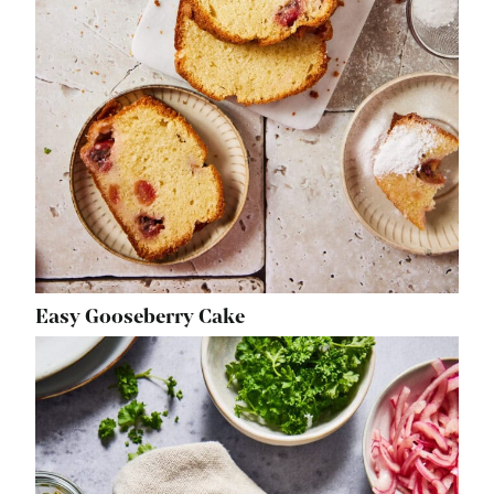
Easy Gooseberry Cake