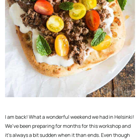
I am back! What a wonderful weekend we had in Helsinki!
We’ve been preparing for months for this workshop and
it’s always a bit sudden when it than ends. Even though