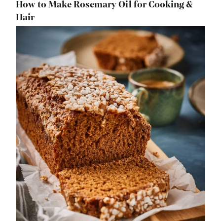
How to Make Rosemary Oil for Cooking &
Hair