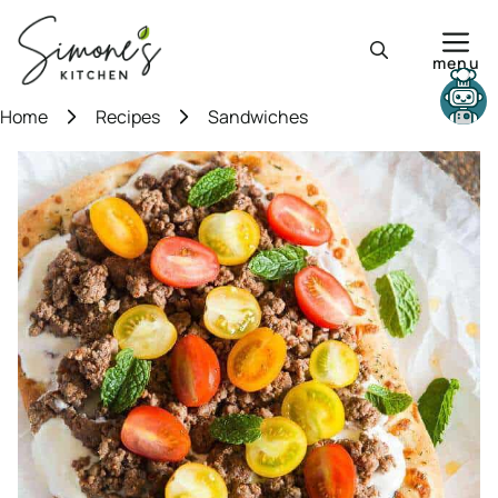
Skip
to
menu
content
Need help?
Home
Recipes
Sandwiches