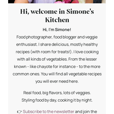
Hi, welcome in Simone's
Kitchen
Hi, I'm Simone!
Food photographer, food blogger and veggie
enthusiast. I share delicious, mostly healthy
recipes (with room for treats!). I love cooking
with all kinds of vegetables. From the lesser
known - like chayote for instance - to the more
common ones. You will find all vegetable recipes
you will ever need here.
Real food, big flavors, lots of veggies.
Styling food by day, cooking it by night.
👉
Subscribe to the newsletter
and join the