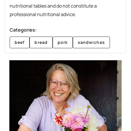
nutritional tables and do not constitute a
professional nutritional advice.
Categories:
beef
bread
pork
sandwiches