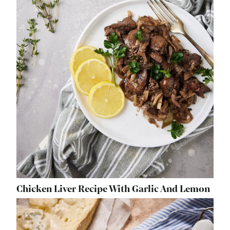
Chicken Liver Recipe With Garlic And Lemon