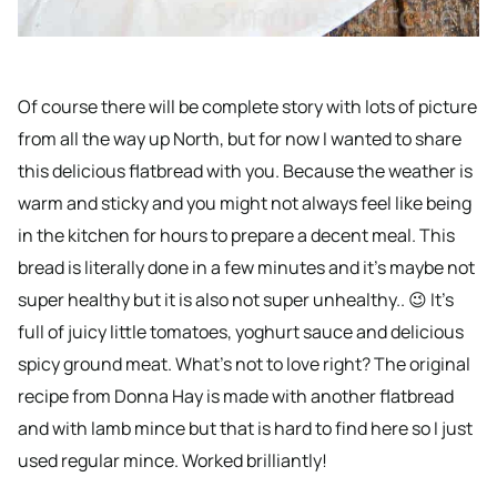
Of course there will be complete story with lots of picture
from all the way up North, but for now I wanted to share
this delicious flatbread with you. Because the weather is
warm and sticky and you might not always feel like being
in the kitchen for hours to prepare a decent meal. This
bread is literally done in a few minutes and it’s maybe not
super healthy but it is also not super unhealthy.. 😉 It’s
full of juicy little tomatoes, yoghurt sauce and delicious
spicy ground meat. What’s not to love right? The original
recipe from Donna Hay is made with another flatbread
and with lamb mince but that is hard to find here so I just
used regular mince. Worked brilliantly!