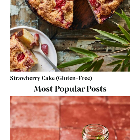
Strawberry Cake (Gluten-Free)
Most Popular Posts