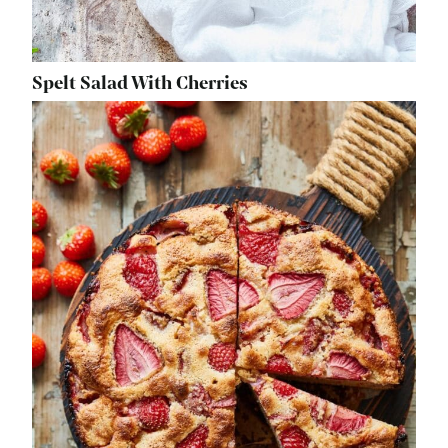
Spelt Salad With Cherries