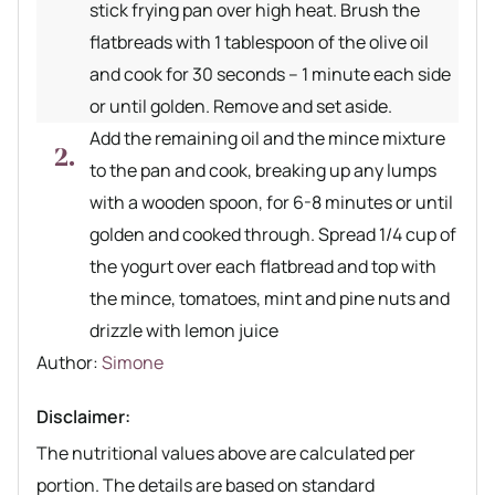
stick frying pan over high heat. Brush the
flatbreads with 1 tablespoon of the olive oil
and cook for 30 seconds – 1 minute each side
or until golden. Remove and set aside.
Add the remaining oil and the mince mixture
to the pan and cook, breaking up any lumps
with a wooden spoon, for 6-8 minutes or until
golden and cooked through. Spread 1/4 cup of
the yogurt over each flatbread and top with
the mince, tomatoes, mint and pine nuts and
drizzle with lemon juice
Author recipe
Author:
Simone
Disclaimer:
The nutritional values above are calculated per
portion. The details are based on standard