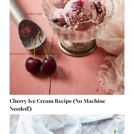
Cherry Ice Cream Recipe (No Machine
Needed!)