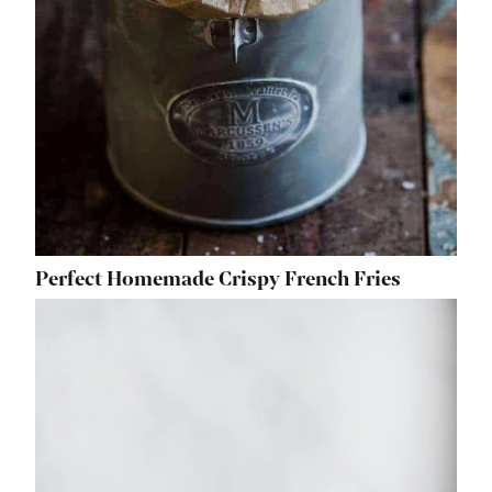
Perfect Homemade Crispy French Fries