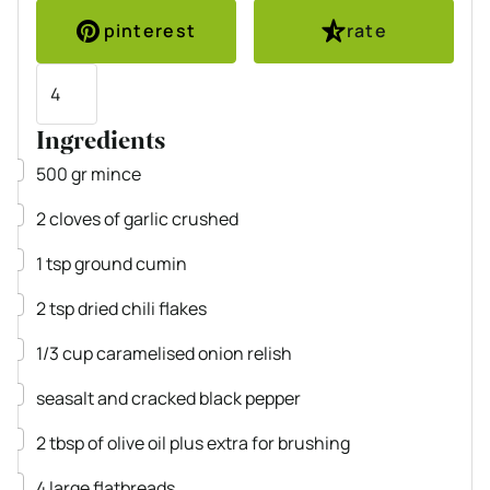
pinterest
rate
Servings
Ingredients
▢
500
gr
mince
▢
2
cloves
of garlic
crushed
▢
1
tsp
ground cumin
▢
2
tsp
dried chili flakes
▢
1/3
cup
caramelised onion relish
▢
seasalt and cracked black pepper
▢
2
tbsp
of olive oil plus extra for brushing
▢
4
large flatbreads