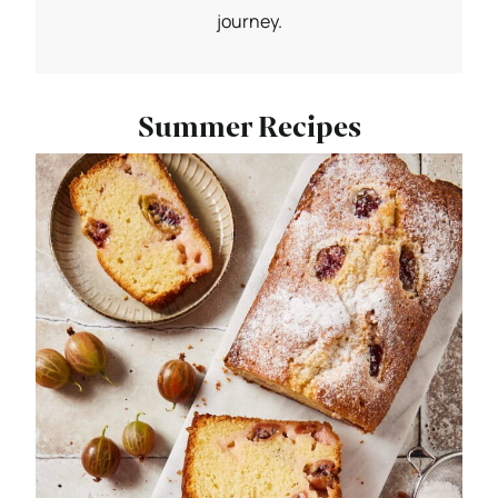
journey.
Summer Recipes