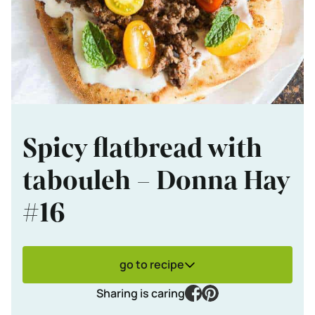
Spicy flatbread with
tabouleh – Donna Hay
#16
go to recipe
facebook
pinterest
Sharing is caring