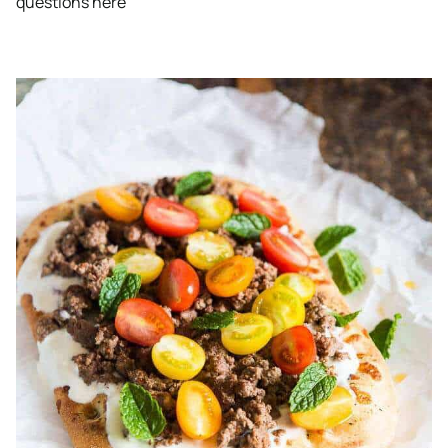
questions here