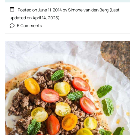
Posted on
June 11, 2014
by
Simone van den Berg
(Last
updated on
April 14, 2025
)
6 Comments