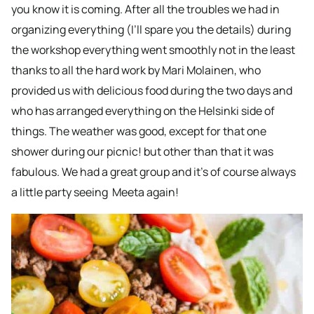
you know it is coming. After all the troubles we had in
organizing everything (I’ll spare you the details) during
the workshop everything went smoothly not in the least
thanks to all the hard work by Mari Molainen, who
provided us with delicious food during the two days and
who has arranged everything on the Helsinki side of
things. The weather was good, except for that one
shower during our picnic! but other than that it was
fabulous. We had a great group and it’s of course always
a little party seeing Meeta again!