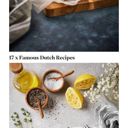
17 x Famous Dutch Recipes