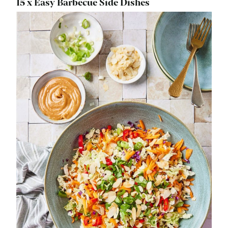
15 x Easy Barbecue Side Dishes