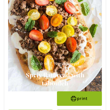
No ratings yet
Spciy flatbread with
tabouleh
print