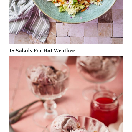
15 Salads For Hot Weather