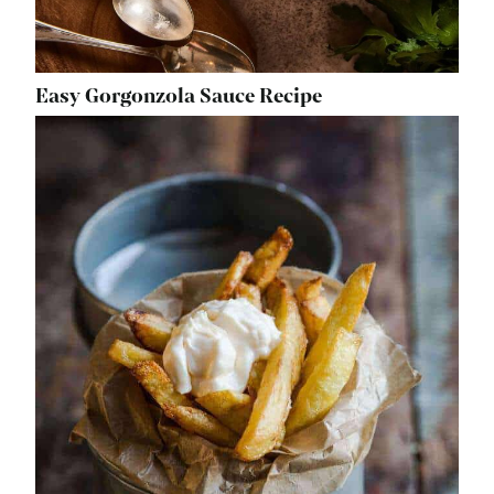
Easy Gorgonzola Sauce Recipe