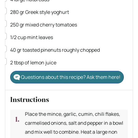
▢
280
gr
Greek style yoghurt
▢
250
gr
mixed cherry tomatoes
▢
1/2
cup
mint leaves
▢
40
gr
toasted pinenuts
roughly chopped
▢
2
tbsp
of lemon juice
Questions about this recipe? Ask them here!
Instructions
Place the mince, garlic, cumin, chili flakes,
carmelised onions, salt and pepper in a bowl
and mix well to combine. Heat a large non