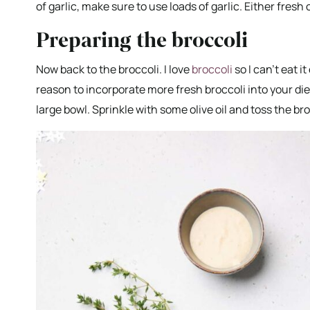
of garlic, make sure to use loads of garlic. Either fresh 
Preparing the broccoli
Now back to the broccoli. I love
broccoli
so I can’t eat i
reason to incorporate more fresh broccoli into your diet
large bowl. Sprinkle with some olive oil and toss the bro