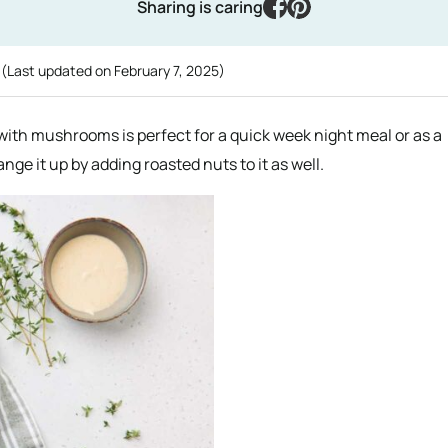
facebook
pinterest
Sharing is caring
g
(Last updated on
February 7, 2025
)
 with mushrooms is perfect for a quick week night meal or as a
ange it up by adding roasted nuts to it as well.