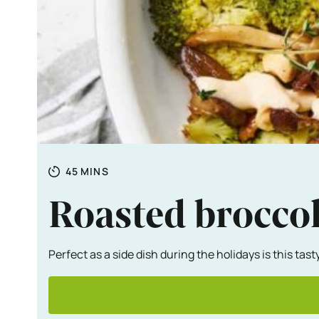
Totale tijd
MINUTES
45
MINS
Roasted brocco
Perfect as a side dish during the holidays is this ta