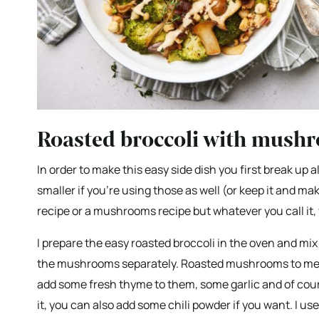
Roasted broccoli with mush
In order to make this easy side dish you first break up a
smaller if you’re using those as well (or keep it and make
recipe or a mushrooms recipe but whatever you call it, 
I prepare the easy roasted broccoli in the oven and mix 
the mushrooms separately. Roasted mushrooms to me are
add some fresh thyme to them, some garlic and of course
it, you can also add some chili powder if you want. I u