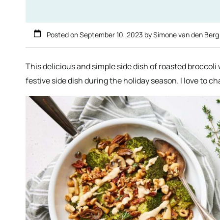
Posted on
September 10, 2023
by
Simone van den Ber
This delicious and simple side dish of roasted broccoli
festive side dish during the holiday season. I love to ch