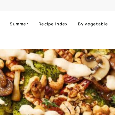
Summer
Recipe Index
By vegetable