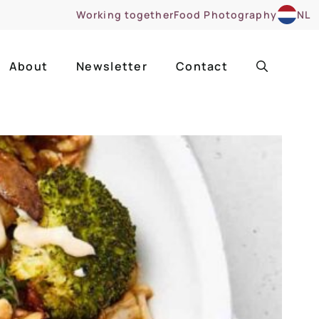
Working together
Food Photography
NL
About
Newsletter
Contact