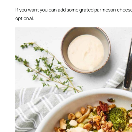
If you want you can add some grated parmesan cheese over
optional.