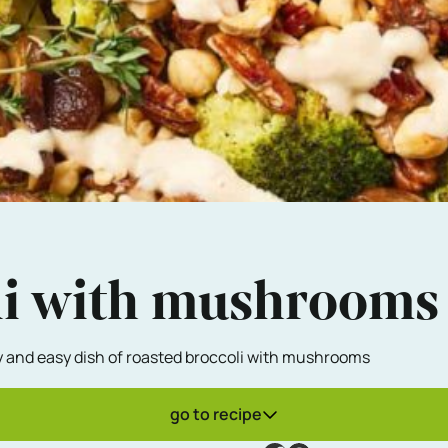
li with mushrooms
sty and easy dish of roasted broccoli with mushrooms
go to recipe