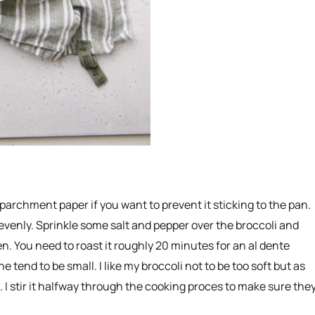
 parchment paper if you want to prevent it sticking to the pan.
 evenly. Sprinkle some salt and pepper over the broccoli and
n. You need to roast it roughly 20 minutes for an al dente
e tend to be small. I like my broccoli not to be too soft but as
. I stir it halfway through the cooking proces to make sure the