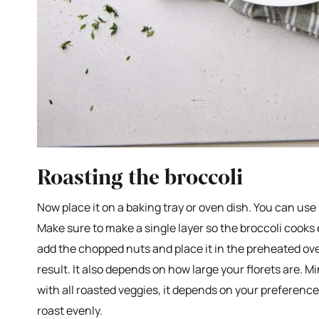
Roasting the broccoli
Now place it on a baking tray or oven dish. You can use
Make sure to make a single layer so the broccoli cooks
add the chopped nuts and place it in the preheated ove
result. It also depends on how large your florets are. Min
with all roasted veggies, it depends on your preference
roast evenly.