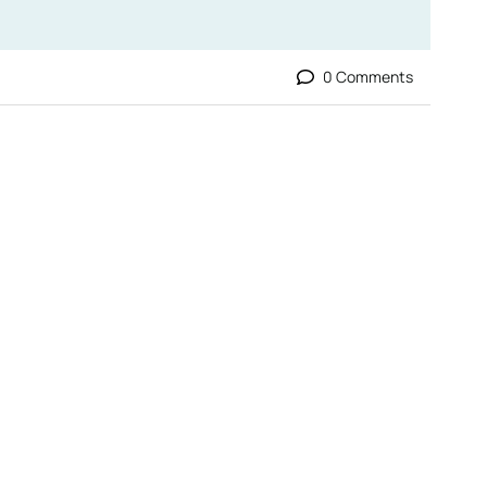
0 Comments