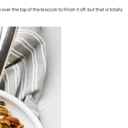
 the top of the broccoli to finish it off, but that is totally