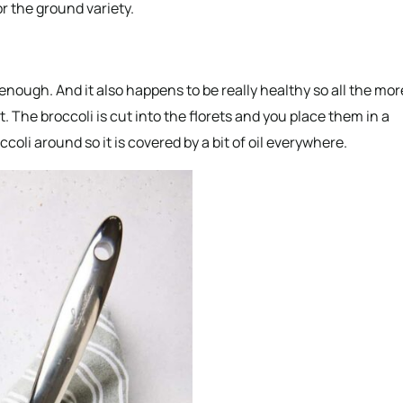
or the ground variety.
t enough. And it also happens to be really healthy so all the mor
. The broccoli is cut into the florets and you place them in a
ccoli around so it is covered by a bit of oil everywhere.