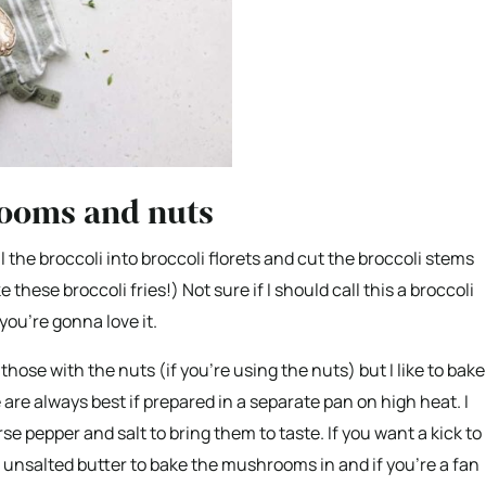
rooms and nuts
ll the broccoli into broccoli florets and cut the broccoli stems
 these broccoli fries!) Not sure if I should call this a broccoli
you’re gonna love it.
those with the nuts (if you’re using the nuts) but I like to bake
 always best if prepared in a separate pan on high heat. I
 pepper and salt to bring them to taste. If you want a kick to
se unsalted butter to bake the mushrooms in and if you’re a fan