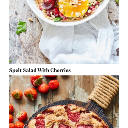
Spelt Salad With Cherries