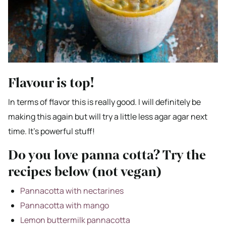
Flavour is top!
In terms of flavor this is really good. I will definitely be
making this again but will try a little less agar agar next
time. It’s powerful stuff!
Do you love panna cotta? Try the
recipes below (not vegan)
Pannacotta with nectarines
Pannacotta with mango
Lemon buttermilk pannacotta