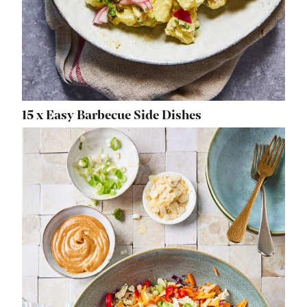
15 x Easy Barbecue Side Dishes