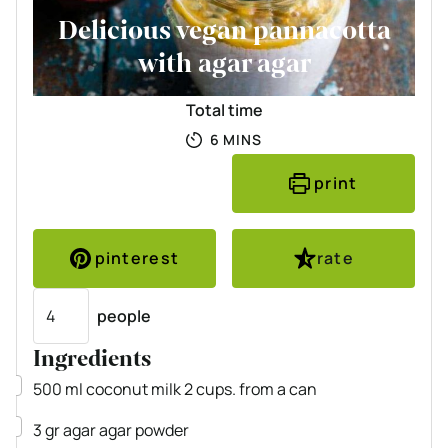
Delicious vegan pannacotta
with agar agar
Total time
MINUTES
6
MINS
print
pinterest
rate
Servings
people
Ingredients
▢
500
ml
coconut milk
2 cups. from a can
▢
3
gr
agar agar powder