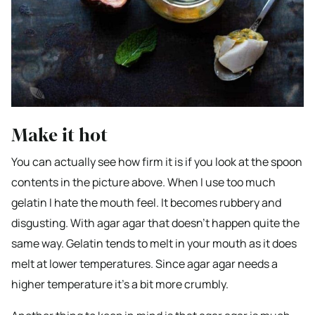
Make it hot
You can actually see how firm it is if you look at the spoon
contents in the picture above. When I use too much
gelatin I hate the mouth feel. It becomes rubbery and
disgusting. With agar agar that doesn’t happen quite the
same way. Gelatin tends to melt in your mouth as it does
melt at lower temperatures. Since agar agar needs a
higher temperature it’s a bit more crumbly.