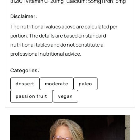
812
IU
|
Vitamin C:
20
mg
|
Calcium:
55
mg
|
Iron:
5
mg
Disclaimer:
The nutritional values above are calculated per
portion. The details are based on standard
nutritional tables and do not constitute a
professional nutritional advice.
Categories:
dessert
moderate
paleo
passion fruit
vegan