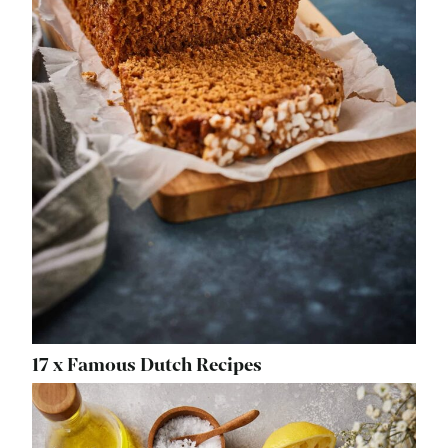
17 x Famous Dutch Recipes