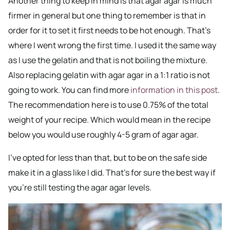
Another thing to keep in mind is that agar agar is much
firmer in general but one thing to remember is that in
order for it to set it first needs to be hot enough. That’s
where I went wrong the first time. I used it the same way
as I use the gelatin and that is not boiling the mixture.
Also replacing gelatin with agar agar in a 1:1 ratio is not
going to work. You can find more
information in this post
.
The recommendation here is to use 0.75% of the total
weight of your recipe. Which would mean in the recipe
below you would use roughly 4-5 gram of agar agar.
I’ve opted for less than that, but to be on the safe side
make it in a glass like I did. That’s for sure the best way if
you’re still testing the agar agar levels.