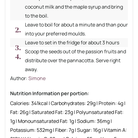
coconut milk and the maple syrup and bring
to the boil.
Leave to boil for about a minute and than pour
into your preferred moulds.
Leave to set in the fridge for about 3 hours
Scoop the seeds out of the passion fruits and
distribute over the pannacotta. Serve right
away.
Author recipe
Author:
Simone
Nutrition Information per portion:
Calories:
341
kcal
|
Carbohydrates:
29
g
|
Protein:
4
g
|
Fat:
26
g
|
Saturated Fat:
23
g
|
Polyunsaturated Fat:
1
g
|
Monounsaturated Fat:
1
g
|
Sodium:
36
mg
|
Potassium:
532
mg
|
Fiber:
7
g
|
Sugar:
16
g
|
Vitamin A: