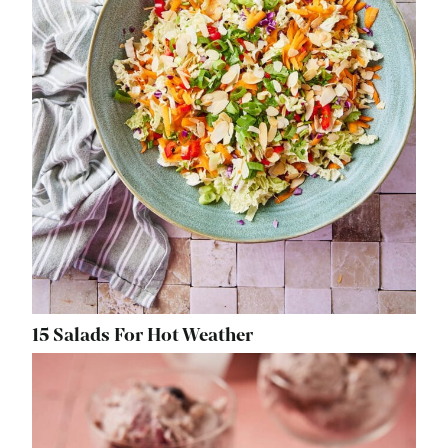
15 Salads For Hot Weather