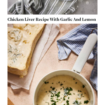
Chicken Liver Recipe With Garlic And Lemon