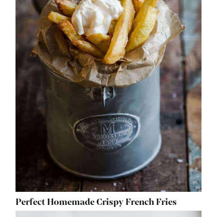
Perfect Homemade Crispy French Fries