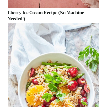
Cherry Ice Cream Recipe (No Machine
Needed!)