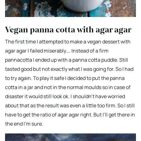
Vegan panna cotta with agar agar
The first time I attempted to make a vegan dessert with
agar agar I failed miserably…. Instead of a firm
pannacotta I ended up with a panna cotta puddle. Still
tasted good but not exactly what I was going for. So I had
to try again. To play it safe I decided to put the panna
cotta in a jar and not in the normal moulds so in case of
disaster it would still look ok. I shouldn’t have worried
about that as the result was even a little too firm. So I still
have to get the ratio of agar agar right. But I’ll get there in
the end I’m sure.