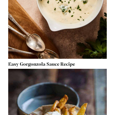
Easy Gorgonzola Sauce Recipe