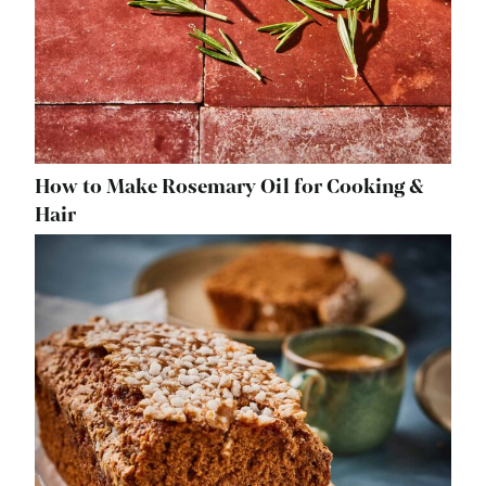
How to Make Rosemary Oil for Cooking &
Hair