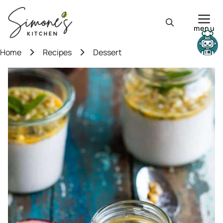
Skip
to
menu
content
Need help?
Home
Recipes
Dessert