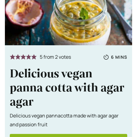
Totale tijd
MINUTES
5
from
2
votes
6
MINS
Delicious vegan
panna cotta with agar
agar
Delicious vegan pannacotta made with agar agar
and passion fruit