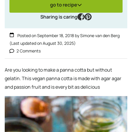
go to recipe
facebook
pinterest
Sharing is caring
Posted on
September 18, 2018
by
Simone van den Berg
(Last updated on
August 30, 2025
)
2 Comments
Are you looking to make a panna cotta but without
gelatin. This vegan panna cotta is made with agar agar
and passion fruit and is every bit as delicious