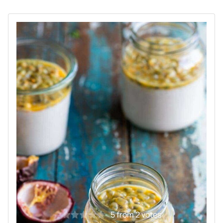
5
from
2
votes