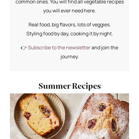
common ones. You will find all vegetable recipes
you will ever need here.
Real food, big flavors, lots of veggies.
Styling food by day, cooking it by night.
👉
Subscribe to the newsletter
and join the
journey.
Summer Recipes