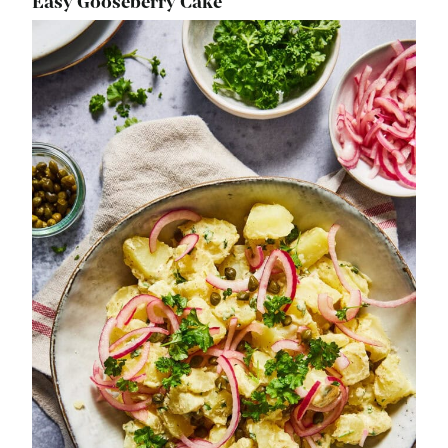
Easy Gooseberry Cake