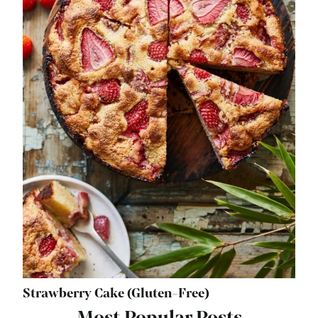
Strawberry Cake (Gluten-Free)
Most Popular Posts