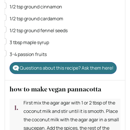
▢
1/2
tsp
ground cinnamon
▢
1/2
tsp
ground cardamom
▢
1/2
tsp
ground fennel seeds
▢
3
tbsp
maple syrup
▢
3-4
passion fruits
Questions about this recipe? Ask them here!
how to make vegan pannacotta
First mix the agar agar with 1 or 2 tbsp of the
coconut milk and stir until it is smooth. Place
the coconut milk with the agar agar in a small
saucepan. Add the spices, the rest of the