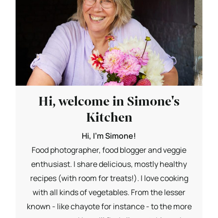
Hi, welcome in Simone's
Kitchen
Hi, I'm Simone!
Food photographer, food blogger and veggie
enthusiast. I share delicious, mostly healthy
recipes (with room for treats!). I love cooking
with all kinds of vegetables. From the lesser
known - like chayote for instance - to the more