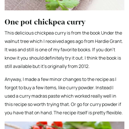
One pot chickpea curry
This delicious chickpea curry is from the book Under the
walnut tree which I received ages ago from Hardie Grant.
It was and still is one of my favorite books. If you don’t
know it you should definitely try it out. I think the book is
still available but it’s originally from 2012.
Anyway, I made a few minor changes to the recipe as I
forgot to buy a few items, like curry powder. Instead I
used a curry madras paste which worked really well in
this recipe so worth trying that. Or go for curry powder if
you have that on hand. The recipe itself is pretty flexible.