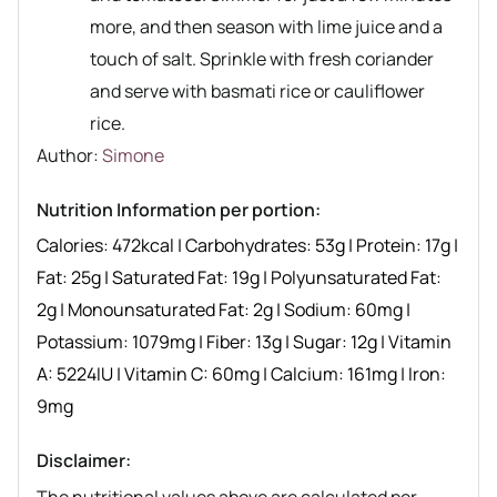
more, and then season with lime juice and a
touch of salt. Sprinkle with fresh coriander
and serve with basmati rice or cauliflower
rice.
Author recipe
Author:
Simone
Nutrition Information per portion:
Calories:
472
kcal
|
Carbohydrates:
53
g
|
Protein:
17
g
|
Fat:
25
g
|
Saturated Fat:
19
g
|
Polyunsaturated Fat:
2
g
|
Monounsaturated Fat:
2
g
|
Sodium:
60
mg
|
Potassium:
1079
mg
|
Fiber:
13
g
|
Sugar:
12
g
|
Vitamin
A:
5224
IU
|
Vitamin C:
60
mg
|
Calcium:
161
mg
|
Iron:
9
mg
Disclaimer: