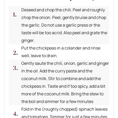
Deseed and chop the chili. Peel and roughly
chop the onion. Peel, gently bruise and chop
the garlic. Do not use a garlic press or the
taste will be too acrid. Also peel and grate the
ginger.
Put the chickpeas in a colander and rinse
well, leave to drain.
Gently saute the chili, onion, garlic and ginger
in the oil. Add the curry paste and the
coconut milk. Stir to combine and add the
chickpeas in. Taste and if too spicy, add a bit
more of the coconut milk. Bring the stew to
the boil and simmer for a few minutes
Fold in the (roughly chopped) spinach leaves
and tomatoes. Simmer for just a few minutes