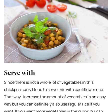
Serve with
Since there is not a whole lot of vegetables in this
chickpea curry I tend to serve this with cauliflower rice.
That way I increase the amount of vegetables in an easy
way but you can definitely also use regular rice if you
want. If you want more vegetables in the curry you can