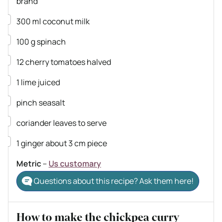
brand
▢
300
ml
coconut milk
▢
100
g
spinach
▢
12
cherry tomatoes
halved
▢
1
lime
juiced
▢
pinch
seasalt
▢
coriander leaves
to serve
▢
1
ginger
about 3 cm piece
Metric
–
Us customary
Questions about this recipe? Ask them here!
How to make the chickpea curry