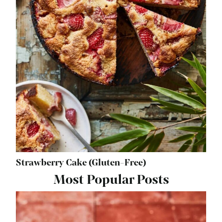
Strawberry Cake (Gluten-Free)
Most Popular Posts