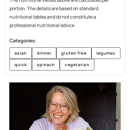
The nutritional values above are calculated per
portion. The details are based on standard
nutritional tables and do not constitute a
professional nutritional advice.
Categories:
asian
dinner
gluten free
legumes
quick
spinach
vegetarian