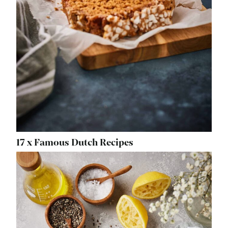
17 x Famous Dutch Recipes