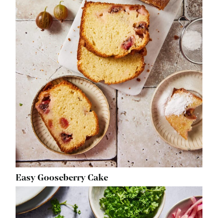
Easy Gooseberry Cake