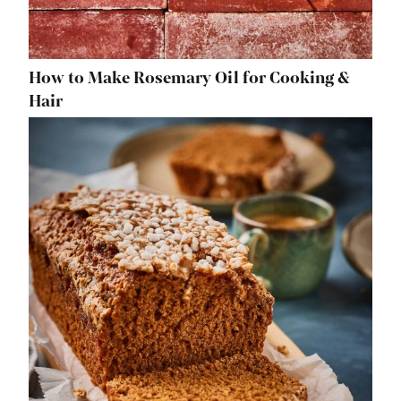
How to Make Rosemary Oil for Cooking &
Hair