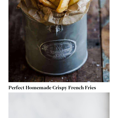
Perfect Homemade Crispy French Fries