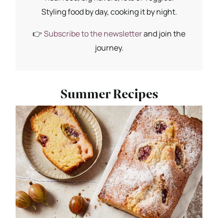
Styling food by day, cooking it by night.
👉
Subscribe to the newsletter
and join the
journey.
Summer Recipes