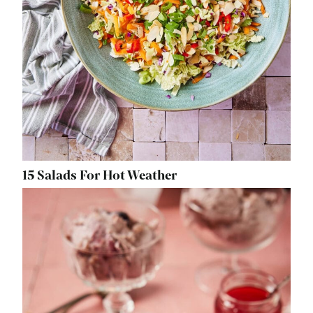
15 Salads For Hot Weather