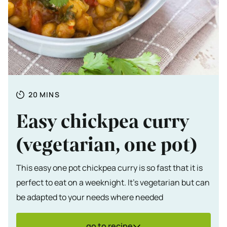
Totale tijd
MINUTES
20
MINS
Easy chickpea curry
(vegetarian, one pot)
This easy one pot chickpea curry is so fast that it is
perfect to eat on a weeknight. It's vegetarian but can
be adapted to your needs where needed
go to recipe