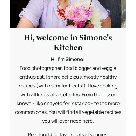
Hi, welcome in Simone's
Kitchen
Hi, I'm Simone!
Food photographer, food blogger and veggie
enthusiast. I share delicious, mostly healthy
recipes (with room for treats!). I love cooking
with all kinds of vegetables. From the lesser
known - like chayote for instance - to the more
common ones. You will find all vegetable recipes
you will ever need here.
Real food, big flavors, lots of veggies.