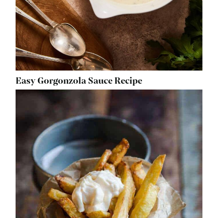
Easy Gorgonzola Sauce Recipe