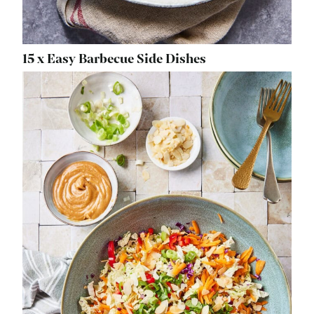
15 x Easy Barbecue Side Dishes