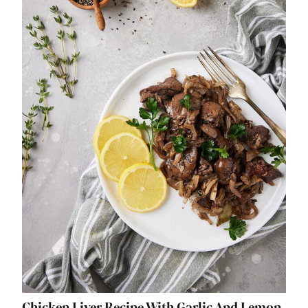
Chicken Liver Recipe With Garlic And Lemon