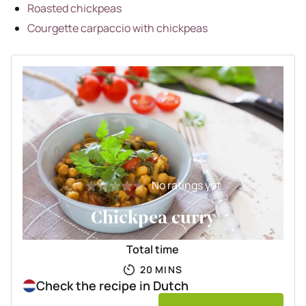
Roasted chickpeas
Courgette carpaccio with chickpeas
No ratings yet
Chickpea curry
Total time
MINUTES
20
MINS
Check the recipe in Dutch