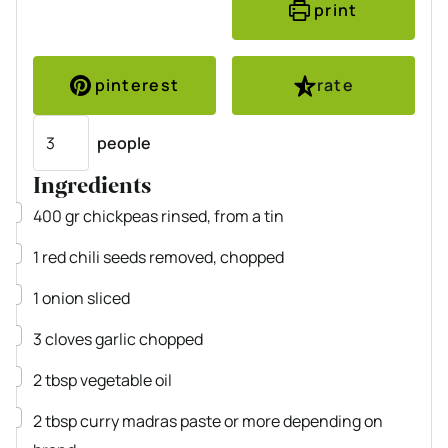
print
pinterest
rate
Servings
people
Ingredients
▢
400
gr
chickpeas
rinsed, from a tin
▢
1
red chili
seeds removed, chopped
▢
1
onion
sliced
▢
3
cloves
garlic
chopped
▢
2
tbsp
vegetable oil
▢
2
tbsp
curry madras paste
or more depending on