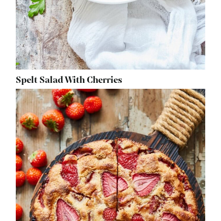
Spelt Salad With Cherries