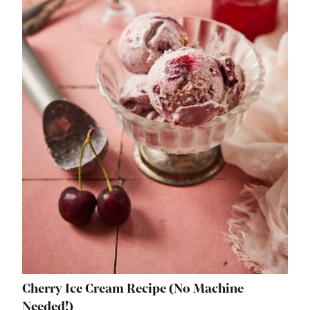
Cherry Ice Cream Recipe (No Machine
Needed!)