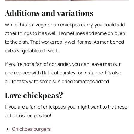
Additions and variations
While this is a vegetarian chickpea curry, you could add
other things to it as well. I sometimes add some chicken
to the dish. That works really well for me. As mentioned
extra vegetables do well.
If you’re not a fan of coriander, you can leave that out
and replace with flat leaf parsley for instance. It’s also
quite tasty with some sun dried tomatoes added.
Love chickpeas?
If you are a fan of chickpeas, you might want to try these
delicious recipes too!
Chickpea burgers