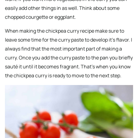
easily add other things in as well. Think about some
chopped courgette or eggplant.
When making the chickpea curry recipe make sure to
leave some time for the curry paste to develop it’s flavor. I
always find that the most important part of making a
curry. Once you add the curry paste to the pan you briefly
sauté it until it becomes fragrant. That’s when you know
the chickpea curry is ready to move to the next step.