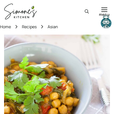
Skip
to
menu
content
Need help?
Home
Recipes
Asian