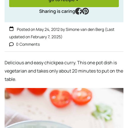
facebook
pinterest
Sharing is caring
Posted on
May 24, 2012
by
Simone van den Berg
(Last
updated on
February 7, 2025
)
0 Comments
Delicious and easy chickpea curry. This one pot dish is
vegetarian and takes only about 20 minutes to put on the
table.