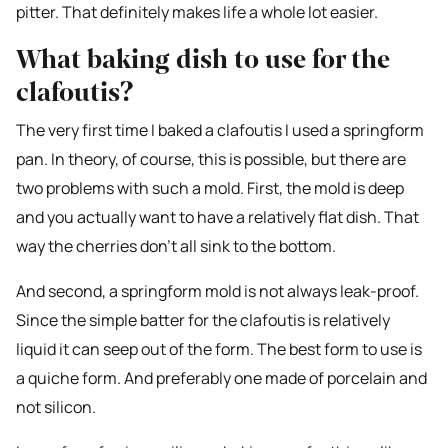
pitter. That definitely makes life a whole lot easier.
What baking dish to use for the
clafoutis?
The very first time I baked a clafoutis I used a springform
pan. In theory, of course, this is possible, but there are
two problems with such a mold. First, the mold is deep
and you actually want to have a relatively flat dish. That
way the cherries don’t all sink to the bottom.
And second, a springform mold is not always leak-proof.
Since the simple batter for the clafoutis is relatively
liquid it can seep out of the form. The best form to use is
a quiche form. And preferably one made of porcelain and
not silicon.