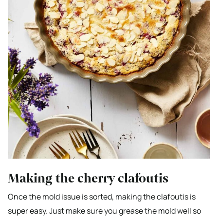
Making the cherry clafoutis
Once the mold issue is sorted, making the clafoutis is
super easy. Just make sure you grease the mold well so