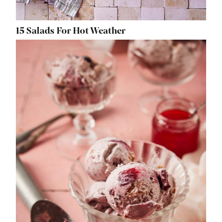
15 Salads For Hot Weather