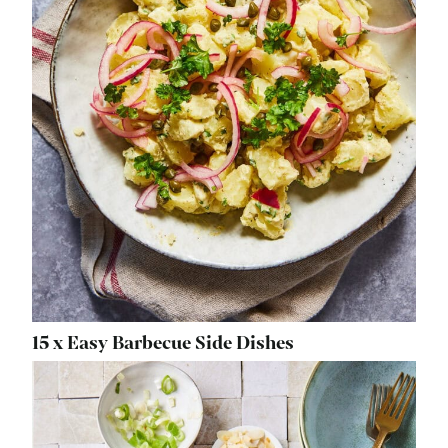
15 x Easy Barbecue Side Dishes