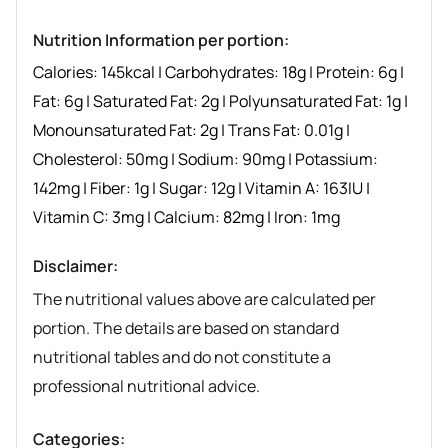
Nutrition Information per portion:
Calories:
145
kcal
|
Carbohydrates:
18
g
|
Protein:
6
g
|
Fat:
6
g
|
Saturated Fat:
2
g
|
Polyunsaturated Fat:
1
g
|
Monounsaturated Fat:
2
g
|
Trans Fat:
0.01
g
|
Cholesterol:
50
mg
|
Sodium:
90
mg
|
Potassium:
142
mg
|
Fiber:
1
g
|
Sugar:
12
g
|
Vitamin A:
163
IU
|
Vitamin C:
3
mg
|
Calcium:
82
mg
|
Iron:
1
mg
Disclaimer:
The nutritional values above are calculated per
portion. The details are based on standard
nutritional tables and do not constitute a
professional nutritional advice.
Categories: