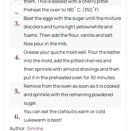
them. This is easiest with a cherry pitter.
Preheat the oven to 180˚ C. (350˚F)
Beat the eggs with the sugar until the mixture
discolors and turns light yellow/white and
foams. Then add the flour, vanilla and salt.
Now pour in the milk.
Grease your quiche mold well. Pour the batter
into the mold, add the pitted cherries and
then sprinkle with almond shavings and then
put it in the preheated oven for 30 minutes.
Remove from the oven as soon as it is cooked
and sprinkle with the remaining powdered
sugar.
You can eat the clafoutis warm or cold.
Lukewarm is best!
Author recipe
Author:
Simone