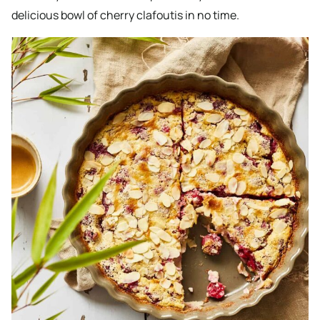
delicious bowl of cherry clafoutis in no time.