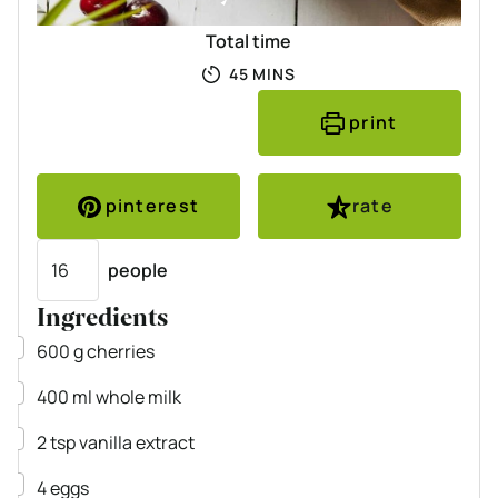
Total time
MINUTES
45
MINS
print
pinterest
rate
Servings
people
Ingredients
▢
600
g
cherries
▢
400
ml
whole milk
▢
2
tsp
vanilla extract
▢
4
eggs