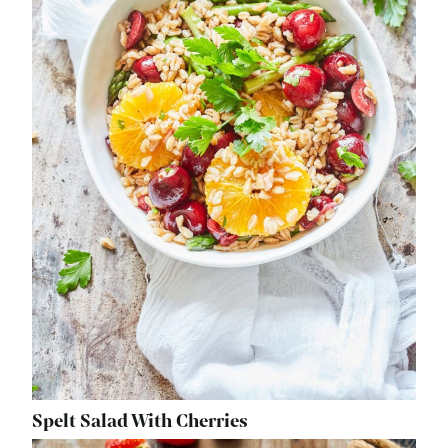
Spelt Salad With Cherries