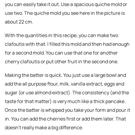
you can easily take it out. Use a spacious quiche mold or
use two. The quiche mold you see here in the picture is
about 22 cm.
With the quantities in this recipe, you can make two
clafoutis with that. I filled this mold and then had enough
for a second mold. You can use that one for another
cherry clafoutis or put other fruit in the second one.
Making the batter is quick. You just use a large bowl and
add the all purpose flour, milk, vanilla extract, eggs and
sugar (or use almond extract). The consistency (and the
taste for that matter) is very much like a thick pancake.
Once the batter is whipped you take your form and pour it
in. You can add the cherries first or add them later. That
doesn’t really make a big difference.