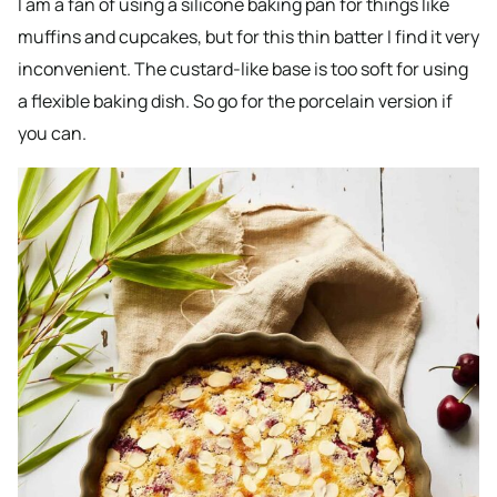
I am a fan of using a silicone baking pan for things like
muffins and cupcakes, but for this thin batter I find it very
inconvenient. The custard-like base is too soft for using
a flexible baking dish. So go for the porcelain version if
you can.