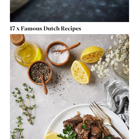
17 x Famous Dutch Recipes