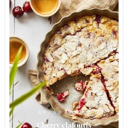
4
from 1 vote
Cherry clafoutis