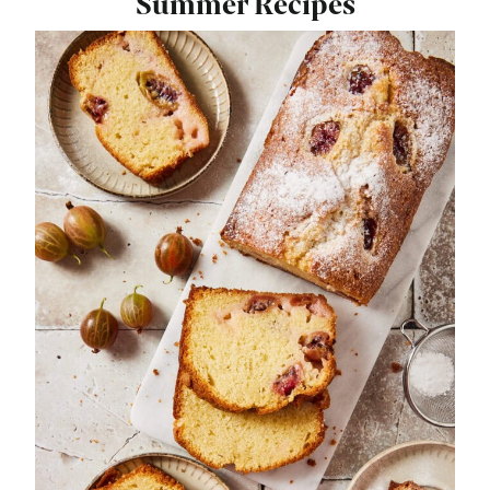
Summer Recipes