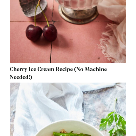
Cherry Ice Cream Recipe (No Machine
Needed!)