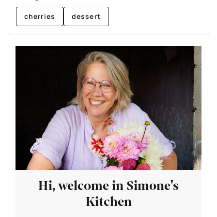
cherries
dessert
Hi, welcome in Simone's
Kitchen