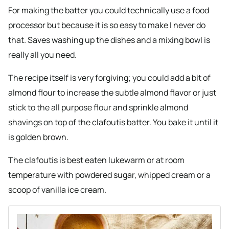
For making the batter you could technically use a food
processor but because it is so easy to make I never do
that. Saves washing up the dishes and a mixing bowl is
really all you need.
The recipe itself is very forgiving; you could add a bit of
almond flour to increase the subtle almond flavor or just
stick to the all purpose flour and sprinkle almond
shavings on top of the clafoutis batter. You bake it until it
is golden brown.
The clafoutis is best eaten lukewarm or at room
temperature with powdered sugar, whipped cream or a
scoop of vanilla ice cream.