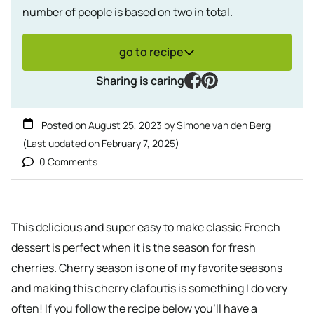
number of people is based on two in total.
go to recipe
facebook
pinterest
Sharing is caring
Posted on
August 25, 2023
by
Simone van den Berg
(Last updated on
February 7, 2025
)
0 Comments
This delicious and super easy to make classic French
dessert is perfect when it is the season for fresh
cherries. Cherry season is one of my favorite seasons
and making this cherry clafoutis is something I do very
often! If you follow the recipe below you’ll have a