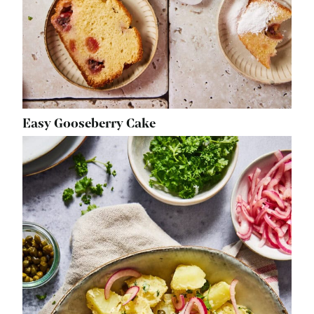
Easy Gooseberry Cake