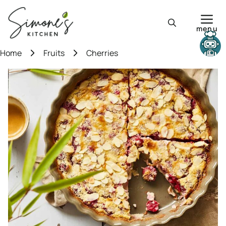
Skip
to
menu
content
Need help?
Home
Fruits
Cherries