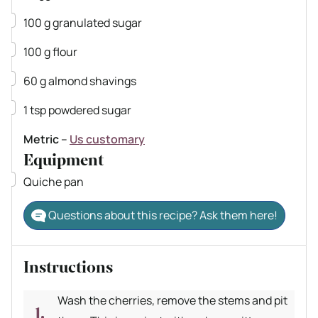
▢
100
g
granulated sugar
▢
100
g
flour
▢
60
g
almond shavings
▢
1
tsp
powdered sugar
Metric
–
Us customary
Equipment
▢
Quiche pan
Questions about this recipe? Ask them here!
Instructions
Wash the cherries, remove the stems and pit