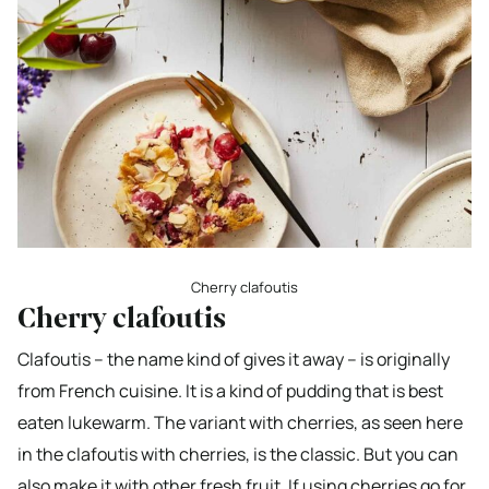
Cherry clafoutis
Cherry clafoutis
Clafoutis – the name kind of gives it away – is originally
from French cuisine. It is a kind of pudding that is best
eaten lukewarm. The variant with cherries, as seen here
in the clafoutis with cherries, is the classic. But you can
also make it with other fresh fruit. If using cherries go for