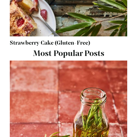
Strawberry Cake (Gluten-Free)
Most Popular Posts