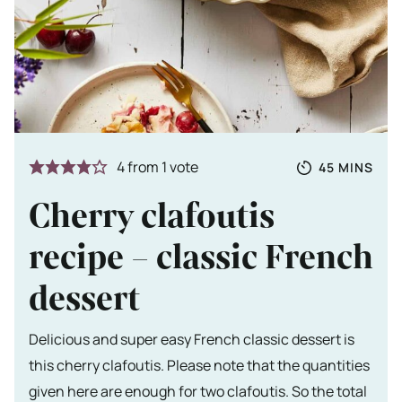
Totale tijd
MINUTES
4
from 1 vote
45
MINS
Cherry clafoutis
recipe – classic French
dessert
Delicious and super easy French classic dessert is
this cherry clafoutis. Please note that the quantities
given here are enough for two clafoutis. So the total