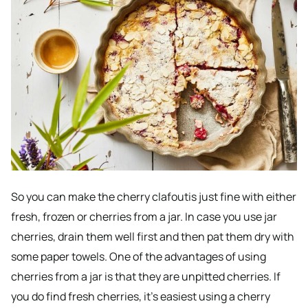
So you can make the cherry clafoutis just fine with either
fresh, frozen or cherries from a jar. In case you use jar
cherries, drain them well first and then pat them dry with
some paper towels. One of the advantages of using
cherries from a jar is that they are unpitted cherries. If
you do find fresh cherries, it’s easiest using a cherry