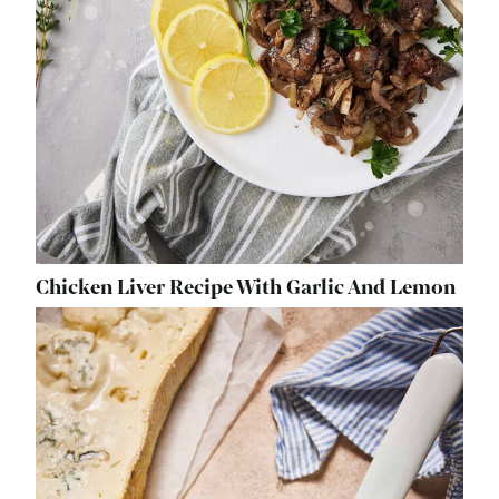
Chicken Liver Recipe With Garlic And Lemon