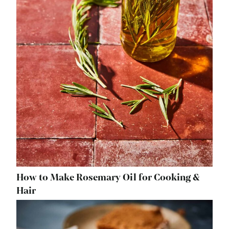
How to Make Rosemary Oil for Cooking &
Hair