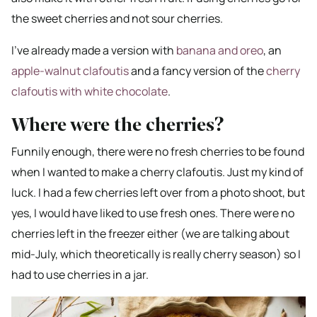
the sweet cherries and not sour cherries.
I’ve already made a version with
banana and oreo
, an
apple-walnut clafoutis
and a fancy version of the
cherry
clafoutis with white chocolate
.
Where were the cherries?
Funnily enough, there were no fresh cherries to be found
when I wanted to make a cherry clafoutis. Just my kind of
luck. I had a few cherries left over from a photo shoot, but
yes, I would have liked to use fresh ones. There were no
cherries left in the freezer either (we are talking about
mid-July, which theoretically is really cherry season) so I
had to use cherries in a jar.