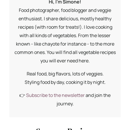
Hi, I'm Simone!
Food photographer, food blogger and veggie
enthusiast. I share delicious, mostly healthy
recipes (with room for treats!). I love cooking
with all kinds of vegetables. From the lesser
known - like chayote for instance - to the more
common ones. You will find all vegetable recipes
you will ever need here.
Real food, big flavors, lots of veggies.
Styling food by day, cooking it by night.
👉
Subscribe to the newsletter
and join the
journey.