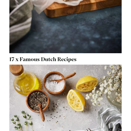
17 x Famous Dutch Recipes