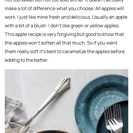
make a lot of difference what you choose. All apples will
work. I just like mine fresh and delicious. Usually an apple
with a bit of a blush. I don’t like green or yellow apples.
This apple recipe is very forgiving but good to know that
the apples won’t soften all that much. So if you want
them really soft it’s best to caramelize the apples before
adding to the batter.