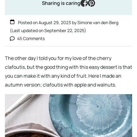
facebook
pinterest
Sharing is caring
Posted on
August 29, 2023
by
Simone van den Berg
(Last updated on
September 22, 2025
)
45 Comments
The other day I told you for my love of the cherry
clafoutis, but the good thing with this easy dessert is that
you can make it with any kind of fruit. Here I made an
autumn version; clafoutis with apple and walnuts.