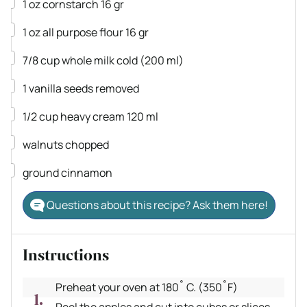
▢
1
oz
cornstarch
16 gr
▢
1
oz
all purpose flour
16 gr
▢
7/8
cup
whole milk
cold (200 ml)
▢
1
vanilla
seeds removed
▢
1/2
cup
heavy cream
120 ml
▢
walnuts
chopped
▢
ground cinnamon
Questions about this recipe? Ask them here!
Instructions
Preheat your oven at 180˚ C. (350˚F)
Peel the apples and cut into cubes or slices