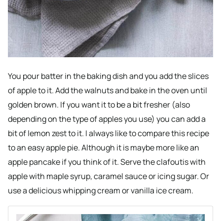
You pour batter in the baking dish and you add the slices
of apple to it. Add the walnuts and bake in the oven until
golden brown. If you want it to be a bit fresher (also
depending on the type of apples you use) you can add a
bit of lemon zest to it. I always like to compare this recipe
to an easy apple pie. Although it is maybe more like an
apple pancake if you think of it. Serve the clafoutis with
apple with maple syrup, caramel sauce or icing sugar. Or
use a delicious whipping cream or vanilla ice cream.