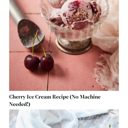
Cherry Ice Cream Recipe (No Machine
Needed!)