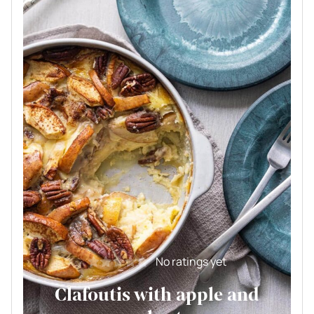
No ratings yet
Clafoutis with apple and