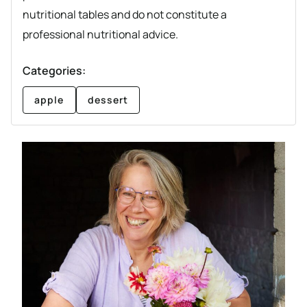
nutritional tables and do not constitute a
professional nutritional advice.
Categories:
apple
dessert