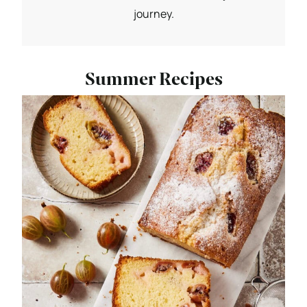
journey.
Summer Recipes