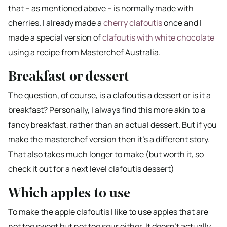
that – as mentioned above – is normally made with
cherries. I already made a
cherry clafoutis
once and I
made a special version of
clafoutis with white chocolate
using a recipe from Masterchef Australia.
Breakfast or dessert
The question, of course, is a clafoutis a dessert or is it a
breakfast? Personally, I always find this more akin to a
fancy breakfast, rather than an actual dessert. But if you
make the masterchef version then it’s a different story.
That also takes much longer to make (but worth it, so
check it out for a next level clafoutis dessert)
Which apples to use
To make the apple clafoutis I like to use apples that are
not too sweet but not too sour either. It doesn’t actually