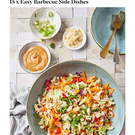
15 x Easy Barbecue Side Dishes