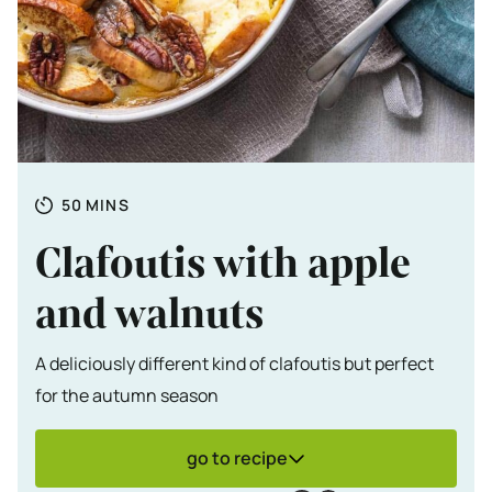
Totale tijd
MINUTES
50
MINS
Clafoutis with apple
and walnuts
A deliciously different kind of clafoutis but perfect
for the autumn season
go to recipe