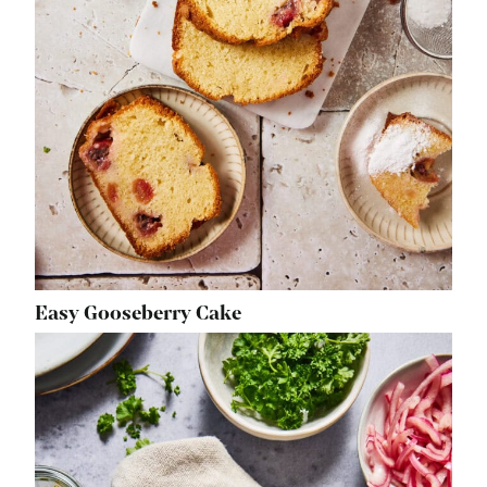
Easy Gooseberry Cake