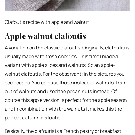
Clafoutis recipe with apple and walnut
Apple walnut clafoutis
A variation on the classic clafoutis. Originally, clafoutis is
usually made with fresh cherries. This time I made a
variant with apple slices and walnuts. So an apple-
walnut clafoutis. For the observant; in the pictures you
see pecans. You can use those instead of walnuts. I ran
out of walnuts and used the pecan nuts instead. Of
course this apple version is perfect for the apple season
and in combination with the walnuts it makes this the
perfect autumn clafoutis.
Basically, the clafoutis is a French pastry or breakfast