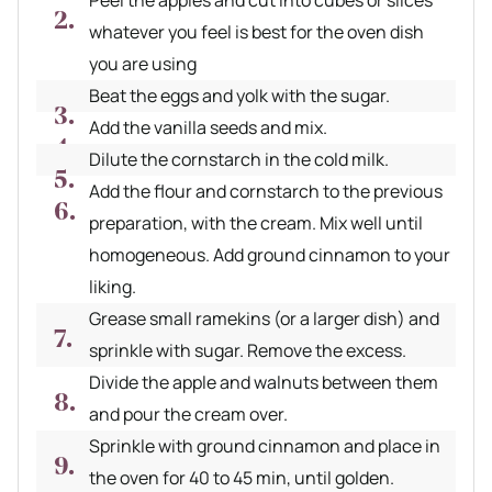
whatever you feel is best for the oven dish
you are using
Beat the eggs and yolk with the sugar.
Add the vanilla seeds and mix.
Dilute the cornstarch in the cold milk.
Add the flour and cornstarch to the previous
preparation, with the cream. Mix well until
homogeneous. Add ground cinnamon to your
liking.
Grease small ramekins (or a larger dish) and
sprinkle with sugar. Remove the excess.
Divide the apple and walnuts between them
and pour the cream over.
Sprinkle with ground cinnamon and place in
the oven for 40 to 45 min, until golden.