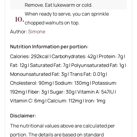
Remove. Eat lukewarm or cold.
When ready to serve, you can sprinkle
chopped walnuts on top.
Author recipe
Author:
Simone
Nutrition Information per portion:
Calories:
292
kcal
|
Carbohydrates:
42
g
|
Protein:
7
g
|
Fat:
12
g
|
Saturated Fat:
7
g
|
Polyunsaturated Fat:
1
g
|
Monounsaturated Fat:
3
g
|
Trans Fat:
0.01
g
|
Cholesterol:
90
mg
|
Sodium:
130
mg
|
Potassium:
192
mg
|
Fiber:
3
g
|
Sugar:
30
g
|
Vitamin A:
547
IU
|
Vitamin C:
6
mg
|
Calcium:
112
mg
|
Iron:
1
mg
Disclaimer:
The nutritional values above are calculated per
portion. The details are based on standard