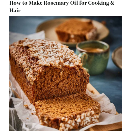
How to Make Rosemary Oil for Cooking &
Hair