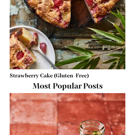
Strawberry Cake (Gluten-Free)
Most Popular Posts