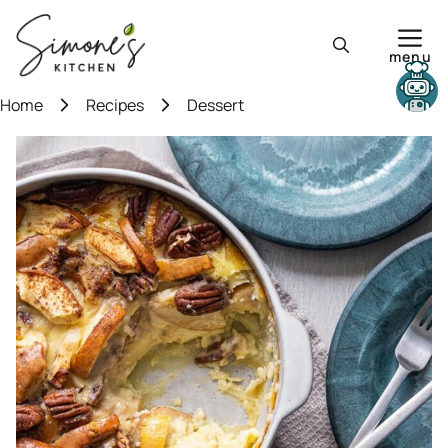
Skip
to
menu
content
Need help?
Home
Recipes
Dessert