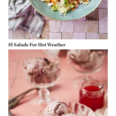
15 Salads For Hot Weather