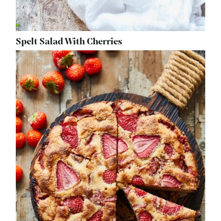
Spelt Salad With Cherries