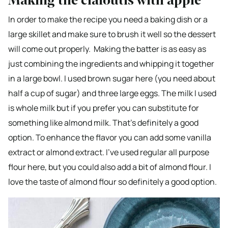
Making the clafoutis with apple
In order to make the recipe you need a baking dish or a
large skillet and make sure to brush it well so the dessert
will come out properly. Making the batter is as easy as
just combining the ingredients and whipping it together
in a large bowl. I used brown sugar here (you need about
half a cup of sugar) and three large eggs. The milk I used
is whole milk but if you prefer you can substitute for
something like almond milk. That’s definitely a good
option. To enhance the flavor you can add some vanilla
extract or almond extract. I’ve used regular all purpose
flour here, but you could also add a bit of almond flour. I
love the taste of almond flour so definitely a good option.