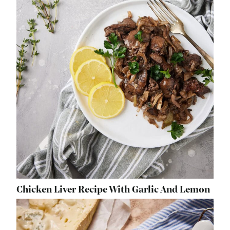
Chicken Liver Recipe With Garlic And Lemon