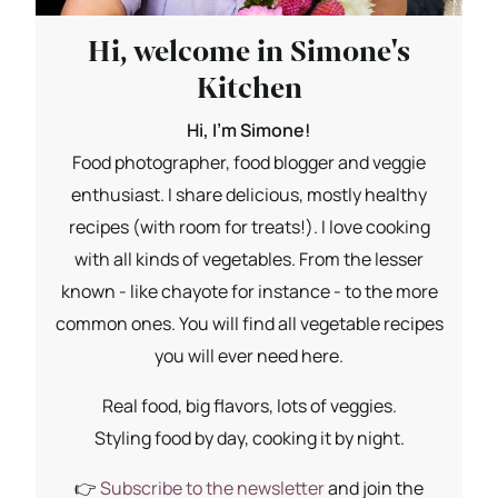
Hi, welcome in Simone's
Kitchen
Hi, I'm Simone!
Food photographer, food blogger and veggie
enthusiast. I share delicious, mostly healthy
recipes (with room for treats!). I love cooking
with all kinds of vegetables. From the lesser
known - like chayote for instance - to the more
common ones. You will find all vegetable recipes
you will ever need here.
Real food, big flavors, lots of veggies.
Styling food by day, cooking it by night.
👉
Subscribe to the newsletter
and join the