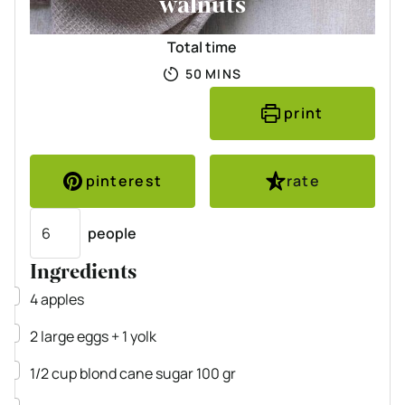
walnuts
Total time
MINUTES
50
MINS
print
pinterest
rate
Servings
people
Ingredients
▢
4
apples
▢
2
large eggs
+ 1 yolk
▢
1/2
cup
blond cane sugar
100 gr