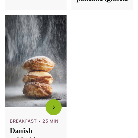
pancakes
free)
(glutenfree)
Bekijk
Danish
aebleskiver
recipe
(stuffed
pancakes)
BREAKFAST
• 25 MIN
Danish