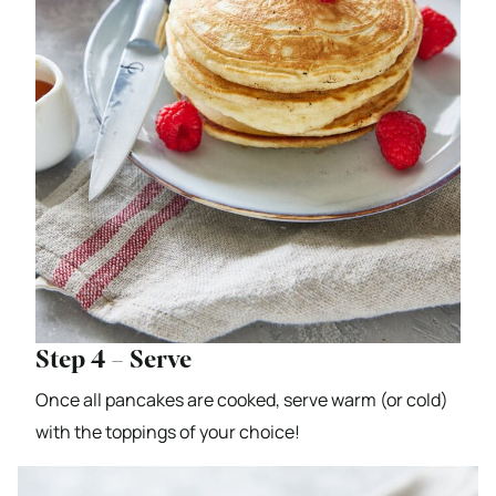
Step 4 – Serve
Once all pancakes are cooked, serve warm (or cold)
with the toppings of your choice!