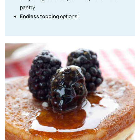
pantry
Endless topping
options!