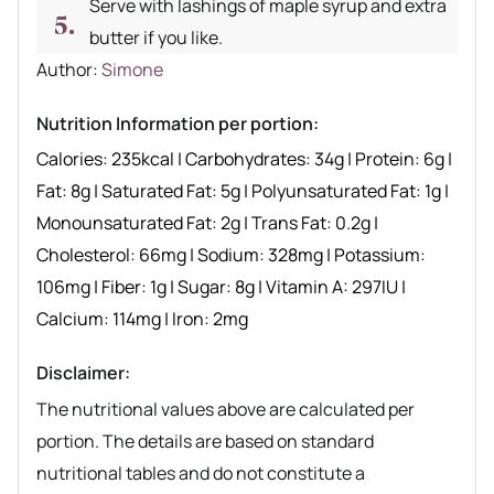
Serve with lashings of maple syrup and extra
butter if you like.
Author recipe
Author:
Simone
Nutrition Information per portion:
Calories:
235
kcal
|
Carbohydrates:
34
g
|
Protein:
6
g
|
Fat:
8
g
|
Saturated Fat:
5
g
|
Polyunsaturated Fat:
1
g
|
Monounsaturated Fat:
2
g
|
Trans Fat:
0.2
g
|
Cholesterol:
66
mg
|
Sodium:
328
mg
|
Potassium:
106
mg
|
Fiber:
1
g
|
Sugar:
8
g
|
Vitamin A:
297
IU
|
Calcium:
114
mg
|
Iron:
2
mg
Disclaimer:
The nutritional values above are calculated per
portion. The details are based on standard
nutritional tables and do not constitute a