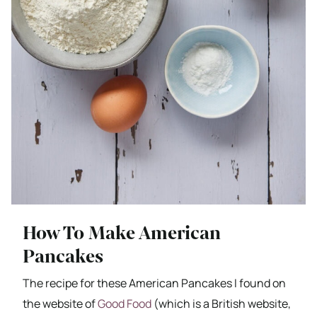
How To Make American
Pancakes
The recipe for these American Pancakes I found on
the website of
Good Food
(which is a British website,