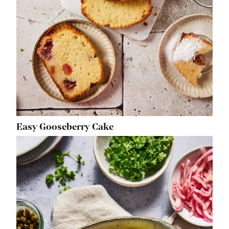
Easy Gooseberry Cake