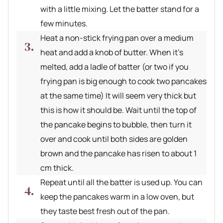
with a little mixing. Let the batter stand for a
few minutes.
Heat a non-stick frying pan over a medium
heat and add a knob of butter. When it’s
melted, add a ladle of batter (or two if you
frying pan is big enough to cook two pancakes
at the same time) It will seem very thick but
this is how it should be. Wait until the top of
the pancake begins to bubble, then turn it
over and cook until both sides are golden
brown and the pancake has risen to about 1
cm thick.
Repeat until all the batter is used up. You can
keep the pancakes warm in a low oven, but
they taste best fresh out of the pan.