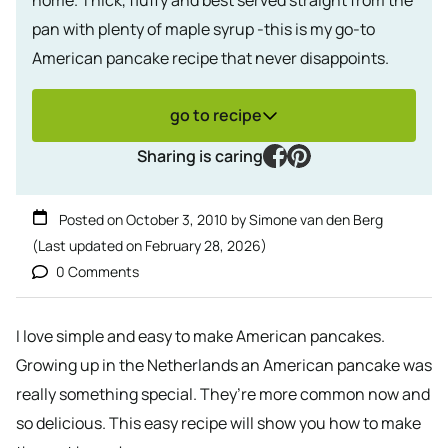
pan with plenty of maple syrup -this is my go-to
American pancake recipe that never disappoints.
go to recipe
facebook
pinterest
Sharing is caring
Posted on
October 3, 2010
by
Simone van den Berg
(Last updated on
February 28, 2026
)
0 Comments
I love simple and easy to make American pancakes.
Growing up in the Netherlands an American pancake was
really something special. They’re more common now and
so delicious. This easy recipe will show you how to make