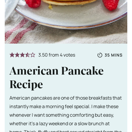
Totale tijd
MINUTES
3.50
from
4
votes
35
MINS
American Pancake
Recipe
American pancakes are one of those breakfasts that
instantly make a morning feel special. I make these
whenever I want something comforting but easy,
whether it’s a lazy weekend or a slow brunch at
home. Thick, fluffy and best served straight from the