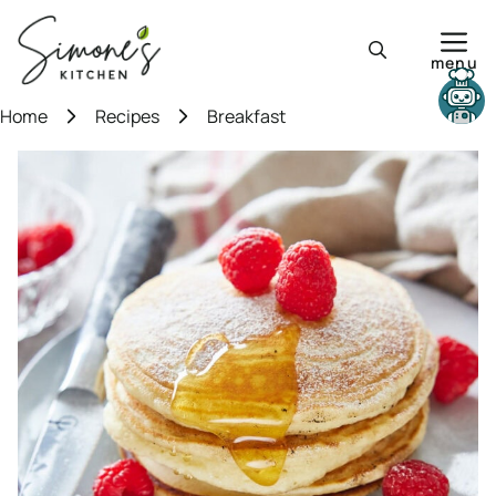
Skip
to
menu
content
Need help?
Home
Recipes
Breakfast