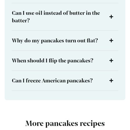
Can I use oil instead of butter in the
batter?
Why do my pancakes turn out flat?
When should I flip the pancakes?
Can I freeze American pancakes?
More pancakes recipes