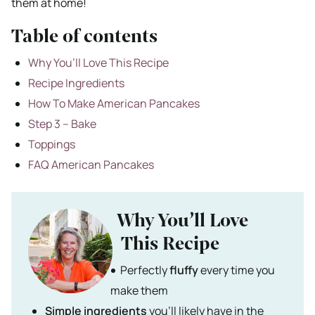
them at home!
Table of contents
Why You’ll Love This Recipe
Recipe Ingredients
How To Make American Pancakes
Step 3 – Bake
Toppings
FAQ American Pancakes
Why You’ll Love
This Recipe
Perfectly
fluffy
every time you
make them
Simple ingredients
you’ll likely have in the