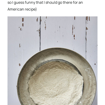
so I guess funny that I should go there for an
American recipe)