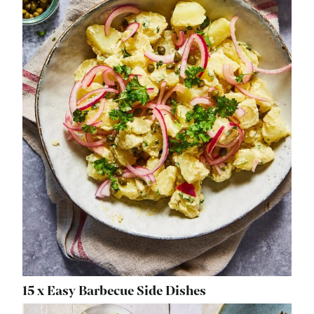
15 x Easy Barbecue Side Dishes