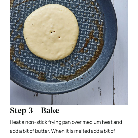
Step 3 – Bake
Heat a non-stick frying pan over medium heat and
add a bit of butter. When it is melted add a bit of