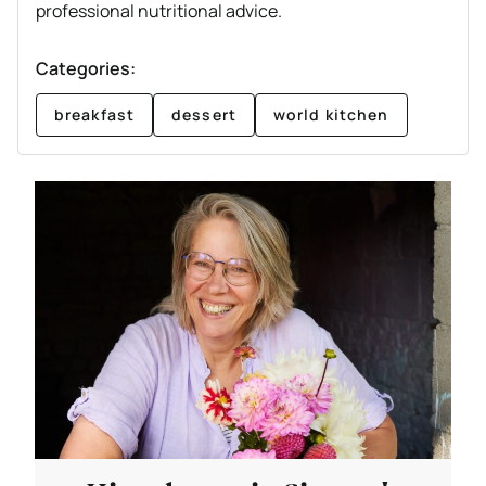
professional nutritional advice.
Categories:
breakfast
dessert
world kitchen