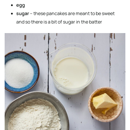
egg
sugar
– these pancakes are meant to be sweet
and so there is a bit of sugar in the batter