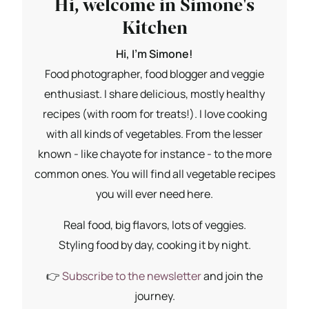
Hi, welcome in Simone's
Kitchen
Hi, I'm Simone!
Food photographer, food blogger and veggie
enthusiast. I share delicious, mostly healthy
recipes (with room for treats!). I love cooking
with all kinds of vegetables. From the lesser
known - like chayote for instance - to the more
common ones. You will find all vegetable recipes
you will ever need here.
Real food, big flavors, lots of veggies.
Styling food by day, cooking it by night.
👉
Subscribe to the newsletter
and join the
journey.