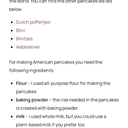
the world. You can find the other pancakes we did
below.
Dutch poffertjes
Blini
Blintzes
Aebleskiver
For making American pancakes you need the
following ingredients:
Flour
– I used all-purpose flour for making the
pancakes
baking powder
– the rise needed in the pancakes
is created with baking powder.
milk
– I used whole milk, but you could use a
plant-based milk if you prefer too