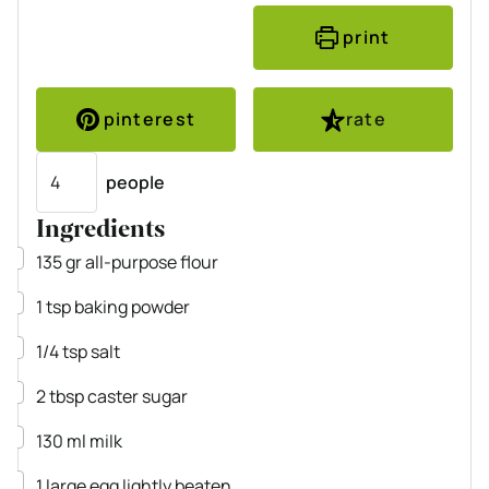
print
pinterest
rate
Servings
people
Ingredients
▢
135
gr
all-purpose flour
▢
1
tsp
baking powder
▢
1/4
tsp
salt
▢
2
tbsp
caster sugar
▢
130
ml
milk
▢
1
large
egg
lightly beaten