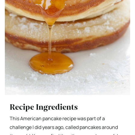
Recipe Ingredients
This American pancake recipe was part of a
challenge I did years ago, called pancakes around