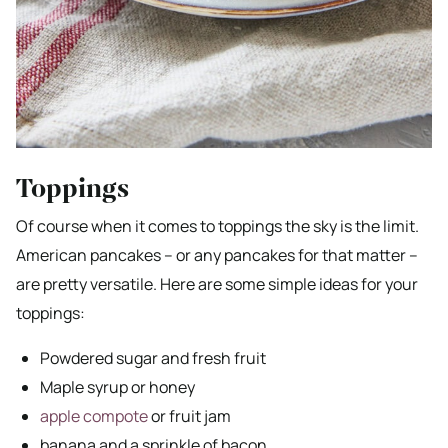
Toppings
Of course when it comes to toppings the sky is the limit.
American pancakes – or any pancakes for that matter –
are pretty versatile. Here are some simple ideas for your
toppings:
Powdered sugar and fresh fruit
Maple syrup or honey
apple compote
or fruit jam
banana and a sprinkle of bacon