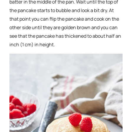
batter in the middle of the pan. Wait until the top of
the pancake starts to bubble and look a bit dry. At
that point you can flip the pancake and cook on the
other side until they are golden brown and you can
see that the pancake has thickened to about half an
inch (1 cm) in height.