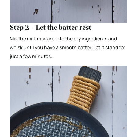
Step 2 – Let the batter rest
Mix the milk mixture into the dry ingredients and
whisk until you have a smooth batter. Let it stand for
just a few minutes.