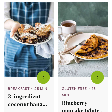
Bekijk
Bekijk
3-
Blueberry
ingredient
pancake
coconut
(gluten
banana
free)
pancakes
(glutenfree)
BREAKFAST
• 25 MIN
GLUTEN FREE
• 15
MIN
3-ingredient
Blueberry
coconut banana
pancake (gluten