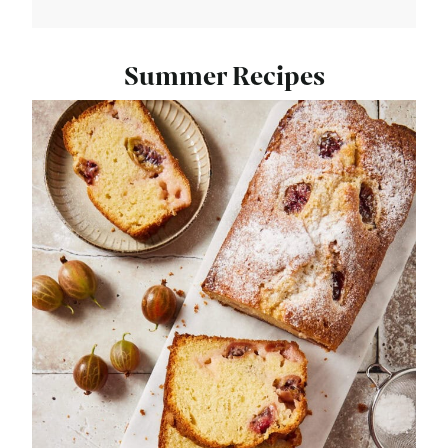
Summer Recipes