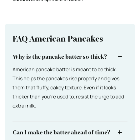
FAQ American Pancakes
Why is the pancake batter so thick?
American pancake batter is meant to be thick.
This helps the pancakes rise properly and gives
them that fluffy, cakey texture. Even if it looks
thicker than you’re used to, resist the urge to add
extra milk.
Can I make the batter ahead of time?