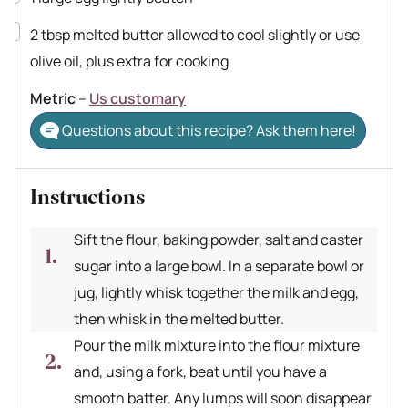
▢
2
tbsp
melted butter
allowed to cool slightly or use
olive oil, plus extra for cooking
Metric
–
Us customary
Questions about this recipe? Ask them here!
Instructions
Sift the flour, baking powder, salt and caster
sugar into a large bowl. In a separate bowl or
jug, lightly whisk together the milk and egg,
then whisk in the melted butter.
Pour the milk mixture into the flour mixture
and, using a fork, beat until you have a
smooth batter. Any lumps will soon disappear