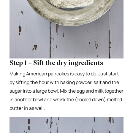
Step 1 – Sift the dry ingredients
Making American pancakes is easy to do. Just start
by sifting the flour with baking powder, salt and the
sugar into a large bowl. Mix the egg and milk together
in another bowl and whisk the (cooled down) melted
butter in as well.