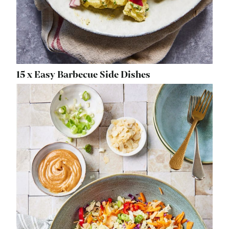
15 x Easy Barbecue Side Dishes