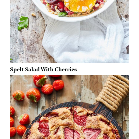
Spelt Salad With Cherries