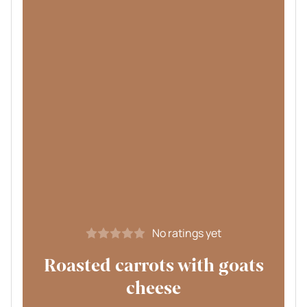
No ratings yet
Roasted carrots with goats
cheese