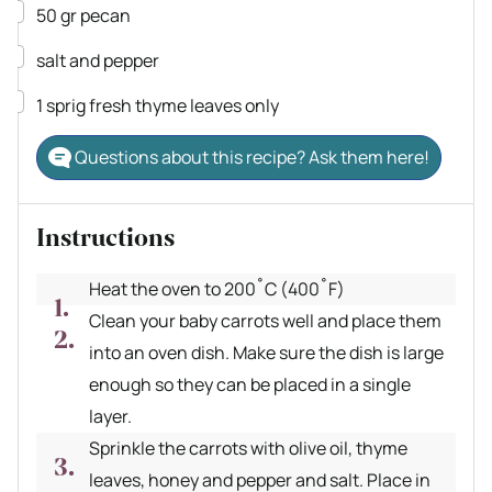
▢
50
gr
pecan
▢
salt and pepper
▢
1
sprig
fresh thyme
leaves only
Questions about this recipe? Ask them here!
Instructions
Heat the oven to 200˚C (400˚F)
Clean your baby carrots well and place them
into an oven dish. Make sure the dish is large
enough so they can be placed in a single
layer.
Sprinkle the carrots with olive oil, thyme
leaves, honey and pepper and salt. Place in