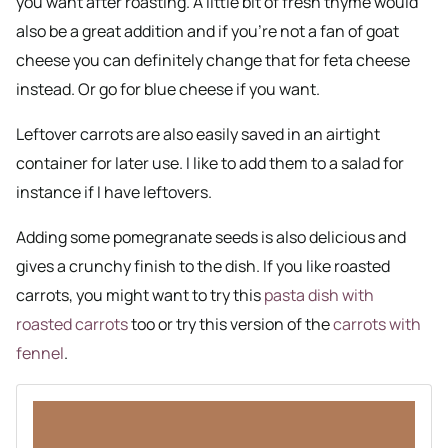
you want after roasting. A little bit of fresh thyme would
also be a great addition and if you’re not a fan of goat
cheese you can definitely change that for feta cheese
instead. Or go for blue cheese if you want.
Leftover carrots are also easily saved in an airtight
container for later use. I like to add them to a salad for
instance if I have leftovers.
Adding some pomegranate seeds is also delicious and
gives a crunchy finish to the dish. If you like roasted
carrots, you might want to try this
pasta dish with
roasted carrots
too or try this version of the
carrots with
fennel
.