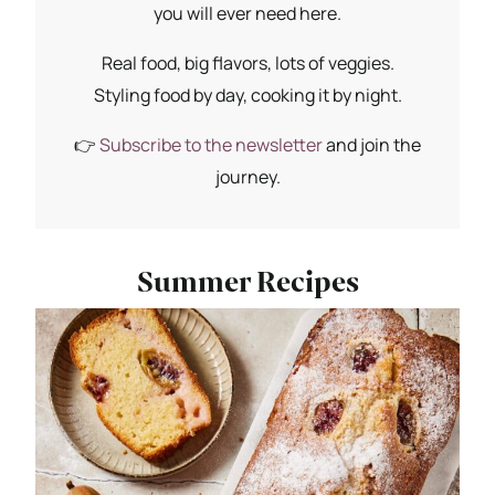
you will ever need here.
Real food, big flavors, lots of veggies.
Styling food by day, cooking it by night.
👉
Subscribe to the newsletter
and join the
journey.
Summer Recipes