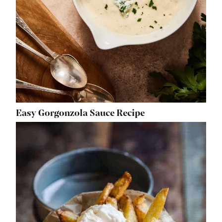
Easy Gorgonzola Sauce Recipe