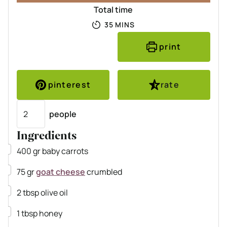
Total time
MINUTES
35
MINS
print
pinterest
rate
Servings
people
Ingredients
▢
400
gr
baby carrots
▢
75
gr
goat cheese
crumbled
▢
2
tbsp
olive oil
▢
1
tbsp
honey