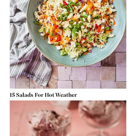
15 Salads For Hot Weather