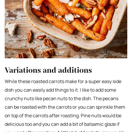
Variations and additions
While these roasted carrots make for a super easy side
dish you can easily add things to it. I like to add some
crunchy nuts like pecan nuts to the dish. The pecans
can be roasted with the carrots or you can sprinkle them
on top of the carrots after roasting. Pine nuts would be
delicious too and you can add a bit of balsamic glaze if