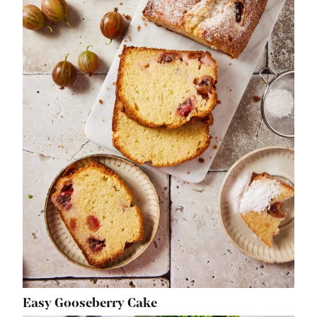
Easy Gooseberry Cake