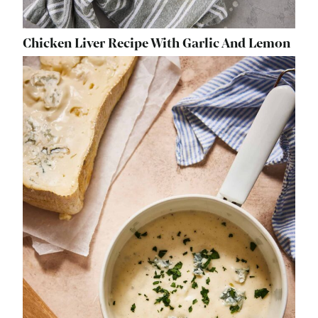
Chicken Liver Recipe With Garlic And Lemon