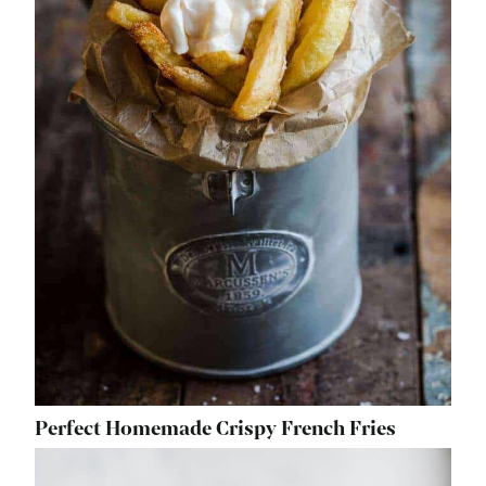
Perfect Homemade Crispy French Fries