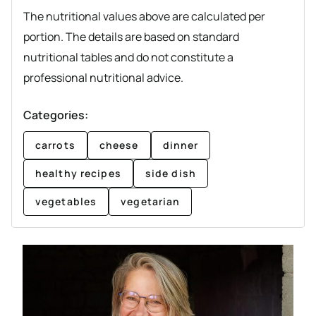
The nutritional values above are calculated per
portion. The details are based on standard
nutritional tables and do not constitute a
professional nutritional advice.
Categories:
carrots
cheese
dinner
healthy recipes
side dish
vegetables
vegetarian