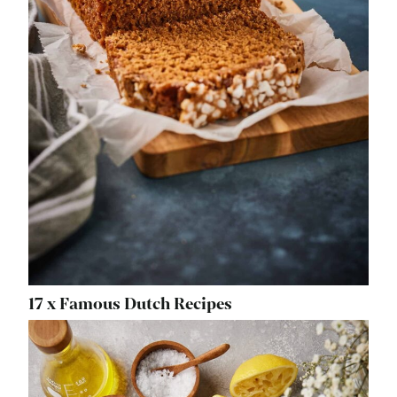
17 x Famous Dutch Recipes