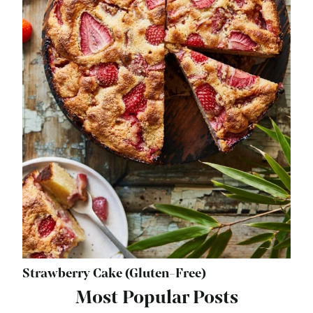
Strawberry Cake (Gluten-Free)
Most Popular Posts