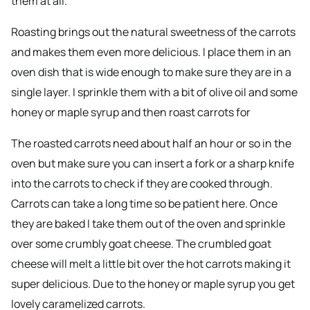
them at all.
Roasting brings out the natural sweetness of the carrots
and makes them even more delicious. I place them in an
oven dish that is wide enough to make sure they are in a
single layer. I sprinkle them with a bit of olive oil and some
honey or maple syrup and then roast carrots for
The roasted carrots need about half an hour or so in the
oven but make sure you can insert a fork or a sharp knife
into the carrots to check if they are cooked through.
Carrots can take a long time so be patient here. Once
they are baked I take them out of the oven and sprinkle
over some crumbly goat cheese. The crumbled goat
cheese will melt a little bit over the hot carrots making it
super delicious. Due to the honey or maple syrup you get
lovely caramelized carrots.