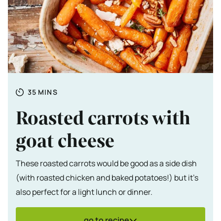
Totale tijd
MINUTES
35
MINS
Roasted carrots with
goat cheese
These roasted carrots would be good as a side dish
(with roasted chicken and baked potatoes!) but it's
also perfect for a light lunch or dinner.
go to recipe