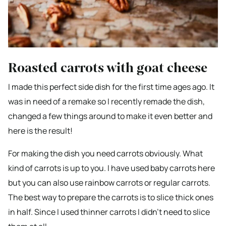
Roasted carrots with goat cheese
I made this perfect side dish for the first time ages ago. It
was in need of a remake so I recently remade the dish,
changed a few things around to make it even better and
here is the result!
For making the dish you need carrots obviously. What
kind of carrots is up to you. I have used baby carrots here
but you can also use rainbow carrots or regular carrots.
The best way to prepare the carrots is to slice thick ones
in half. Since I used thinner carrots I didn’t need to slice