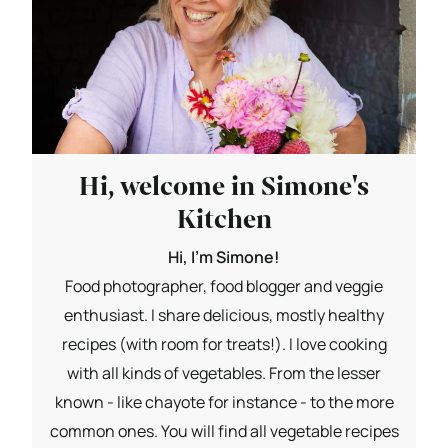
Hi, welcome in Simone's
Kitchen
Hi, I'm Simone!
Food photographer, food blogger and veggie
enthusiast. I share delicious, mostly healthy
recipes (with room for treats!). I love cooking
with all kinds of vegetables. From the lesser
known - like chayote for instance - to the more
common ones. You will find all vegetable recipes