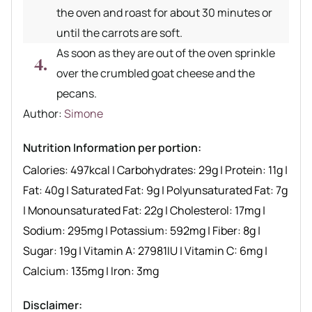
the oven and roast for about 30 minutes or
until the carrots are soft.
As soon as they are out of the oven sprinkle
over the crumbled goat cheese and the
pecans.
Author recipe
Author:
Simone
Nutrition Information per portion:
Calories:
497
kcal
|
Carbohydrates:
29
g
|
Protein:
11
g
|
Fat:
40
g
|
Saturated Fat:
9
g
|
Polyunsaturated Fat:
7
g
|
Monounsaturated Fat:
22
g
|
Cholesterol:
17
mg
|
Sodium:
295
mg
|
Potassium:
592
mg
|
Fiber:
8
g
|
Sugar:
19
g
|
Vitamin A:
27981
IU
|
Vitamin C:
6
mg
|
Calcium:
135
mg
|
Iron:
3
mg
Disclaimer: