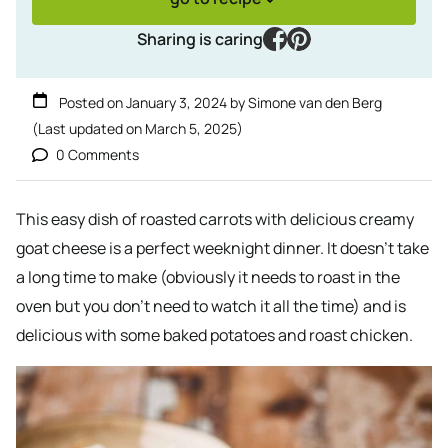
facebook
pinterest
Sharing is caring
Posted on
January 3, 2024
by
Simone van den Berg
(Last updated on
March 5, 2025
)
0 Comments
This easy dish of roasted carrots with delicious creamy
goat cheese is a perfect weeknight dinner. It doesn’t take
a long time to make (obviously it needs to roast in the
oven but you don’t need to watch it all the time) and is
delicious with some baked potatoes and roast chicken.