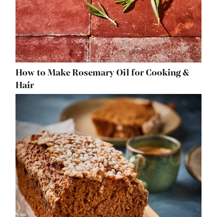
How to Make Rosemary Oil for Cooking &
Hair