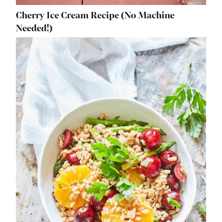
Cherry Ice Cream Recipe (No Machine
Needed!)