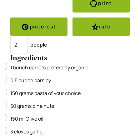
print
pinterest
rate
Servings
people
Ingredients
▢
1
bunch
carrots
preferably organic
▢
0.5
bunch
parsley
▢
150
grams
pasta
of your choice
▢
50
grams
pine nuts
▢
150
ml
Olive oil
▢
3
cloves
garlic