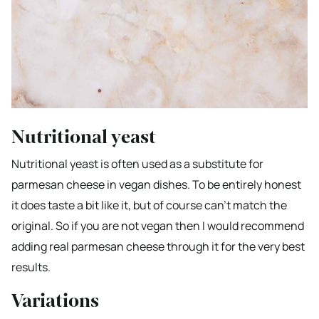
Nutritional yeast
Nutritional yeast is often used as a substitute for
parmesan cheese in vegan dishes. To be entirely honest
it does taste a bit like it, but of course can’t match the
original. So if you are not vegan then I would recommend
adding real parmesan cheese through it for the very best
results.
Variations