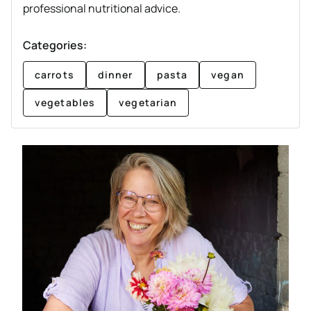
professional nutritional advice.
Categories:
carrots
dinner
pasta
vegan
vegetables
vegetarian