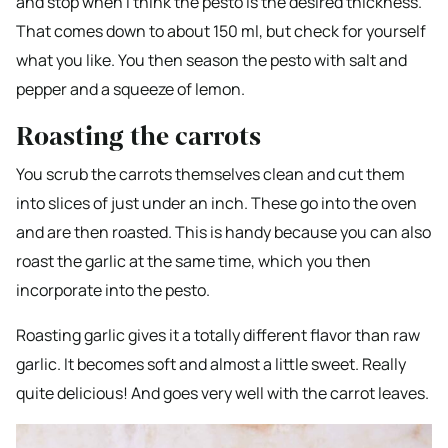
and stop when I think the pesto is the desired thickness.
That comes down to about 150 ml, but check for yourself
what you like. You then season the pesto with salt and
pepper and a squeeze of lemon.
Roasting the carrots
You scrub the carrots themselves clean and cut them
into slices of just under an inch. These go into the oven
and are then roasted. This is handy because you can also
roast the garlic at the same time, which you then
incorporate into the pesto.
Roasting garlic gives it a totally different flavor than raw
garlic. It becomes soft and almost a little sweet. Really
quite delicious! And goes very well with the carrot leaves.