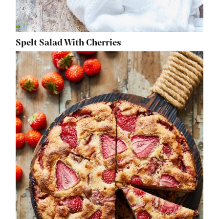
Spelt Salad With Cherries