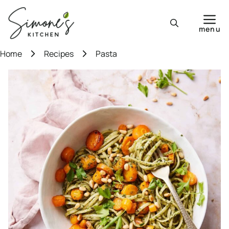
Skip
to
menu
content
Home
Recipes
Pasta