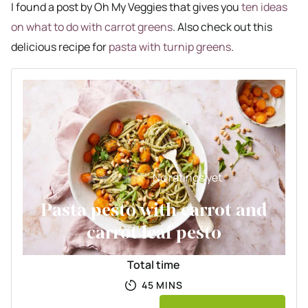
I found a post by Oh My Veggies that gives you
ten ideas
on what to do with carrot greens
. Also check out this
delicious recipe for
pasta with turnip greens
.
No ratings yet
Pasta pesto with carrot and
carrot leaf pesto
Total time
MINUTES
45
MINS