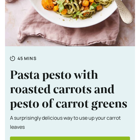
Totale tijd
MINUTES
45
MINS
Pasta pesto with
roasted carrots and
pesto of carrot greens
A surprisingly delicious way to use up your carrot
leaves