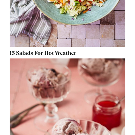
15 Salads For Hot Weather