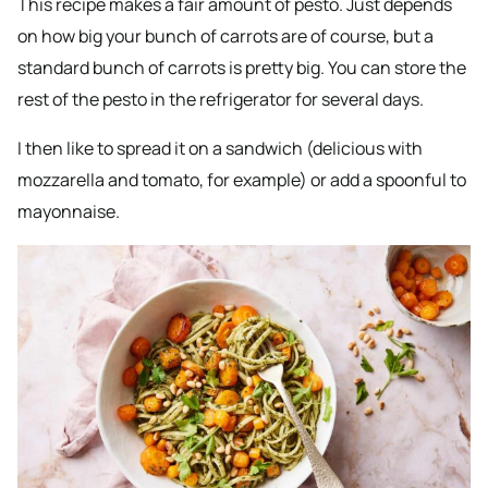
This recipe makes a fair amount of pesto. Just depends
on how big your bunch of carrots are of course, but a
standard bunch of carrots is pretty big. You can store the
rest of the pesto in the refrigerator for several days.
I then like to spread it on a sandwich (delicious with
mozzarella and tomato, for example) or add a spoonful to
mayonnaise.