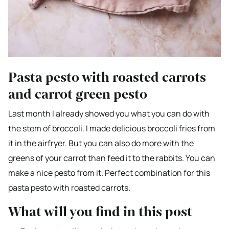
Pasta pesto with roasted carrots
and carrot green pesto
Last month I already showed you what you can do with
the stem of broccoli. I made delicious broccoli fries from
it in the airfryer. But you can also do more with the
greens of your carrot than feed it to the rabbits. You can
make a nice pesto from it. Perfect combination for this
pasta pesto with roasted carrots.
What will you find in this post