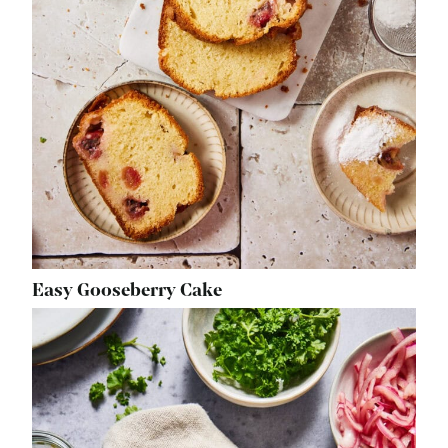
Easy Gooseberry Cake