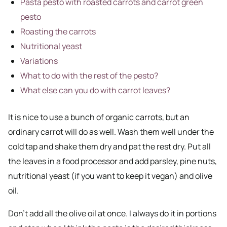
Pasta pesto with roasted carrots and carrot green
pesto
Roasting the carrots
Nutritional yeast
Variations
What to do with the rest of the pesto?
What else can you do with carrot leaves?
It is nice to use a bunch of organic carrots, but an
ordinary carrot will do as well. Wash them well under the
cold tap and shake them dry and pat the rest dry. Put all
the leaves in a food processor and add parsley, pine nuts,
nutritional yeast (if you want to keep it vegan) and olive
oil.
Don’t add all the olive oil at once. I always do it in portions