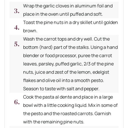
Wrap the garlic cloves in aluminum foil and
place in the oven until puffed and soft.
Toast the pine nuts in a dry skillet until golden
brown.
Wash the carrot tops and dry well. Cut the
bottom (hard) part of the stalks. Using a hand
blender or food processor, puree the carrot
leaves, parsley, puffed garlic, 2/3 of the pine
nuts, juice and zest of the lemon, edelgist
flakes and olive oil into a smooth pesto.
Season to taste with salt and pepper.
Cook the pasta al dente and place in a large
bowl with a little cooking liquid. Mix in some of
the pesto and the roasted carrots. Garnish
with the remaining pine nuts.