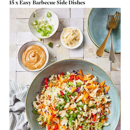
15 x Easy Barbecue Side Dishes