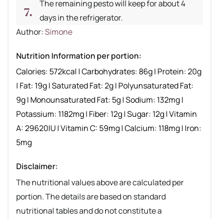
The remaining pesto will keep for about 4
days in the refrigerator.
Author recipe
Author:
Simone
Nutrition Information per portion:
Calories:
572
kcal
|
Carbohydrates:
86
g
|
Protein:
20
g
|
Fat:
19
g
|
Saturated Fat:
2
g
|
Polyunsaturated Fat:
9
g
|
Monounsaturated Fat:
5
g
|
Sodium:
132
mg
|
Potassium:
1182
mg
|
Fiber:
12
g
|
Sugar:
12
g
|
Vitamin
A:
29620
IU
|
Vitamin C:
59
mg
|
Calcium:
118
mg
|
Iron:
5
mg
Disclaimer:
The nutritional values above are calculated per
portion. The details are based on standard
nutritional tables and do not constitute a