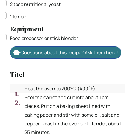
▢
2
tbsp
nutritional yeast
▢
1
lemon
Equipment
▢
Food processor
or stick blender
Questions about this recipe? Ask them here!
Titel
Heat the oven to 200°C. (400˚F)
Peel the carrot and cut into about 1 cm
pieces. Put on a baking sheet lined with
baking paper and stir with some oil, salt and
pepper. Roast in the oven until tender, about
25 minutes.