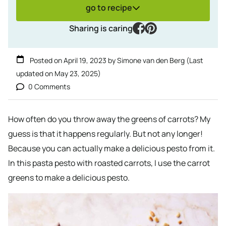
go to recipe
facebook
pinterest
Sharing is caring
Posted on
April 19, 2023
by
Simone van den Berg
(Last
updated on
May 23, 2025
)
0 Comments
How often do you throw away the greens of carrots? My
guess is that it happens regularly. But not any longer!
Because you can actually make a delicious pesto from it.
In this pasta pesto with roasted carrots, I use the carrot
greens to make a delicious pesto.