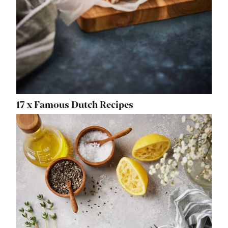
17 x Famous Dutch Recipes