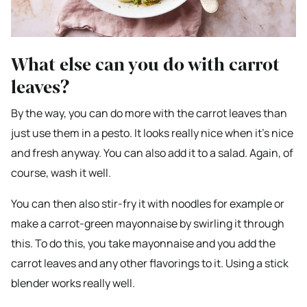
What else can you do with carrot
leaves?
By the way, you can do more with the carrot leaves than
just use them in a pesto. It looks really nice when it’s nice
and fresh anyway. You can also add it to a salad. Again, of
course, wash it well.
You can then also stir-fry it with noodles for example or
make a carrot-green mayonnaise by swirling it through
this. To do this, you take mayonnaise and you add the
carrot leaves and any other flavorings to it. Using a stick
blender works really well.