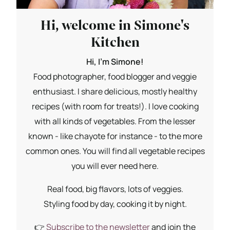
Hi, welcome in Simone's
Kitchen
Hi, I'm Simone!
Food photographer, food blogger and veggie
enthusiast. I share delicious, mostly healthy
recipes (with room for treats!). I love cooking
with all kinds of vegetables. From the lesser
known - like chayote for instance - to the more
common ones. You will find all vegetable recipes
you will ever need here.
Real food, big flavors, lots of veggies.
Styling food by day, cooking it by night.
👉
Subscribe to the newsletter
and join the