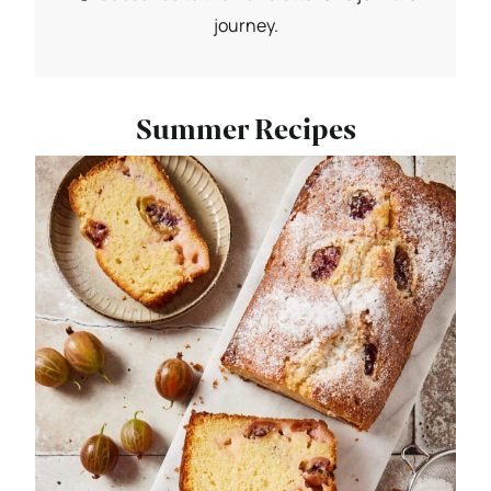
journey.
Summer Recipes