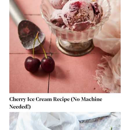
Cherry Ice Cream Recipe (No Machine
Needed!)