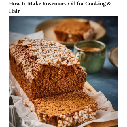
How to Make Rosemary Oil for Cooking &
Hair