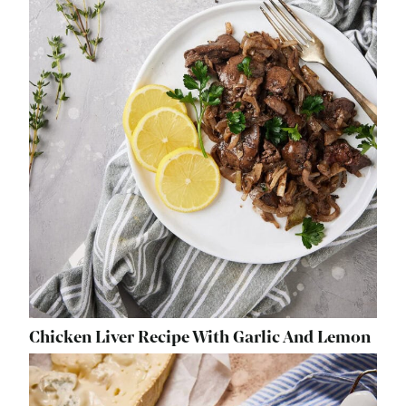
Chicken Liver Recipe With Garlic And Lemon