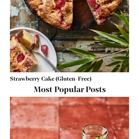
Strawberry Cake (Gluten-Free)
Most Popular Posts