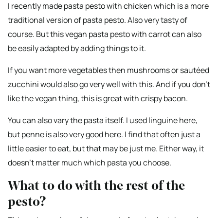
I recently made pasta pesto with chicken which is a more
traditional version of pasta pesto. Also very tasty of
course. But this vegan pasta pesto with carrot can also
be easily adapted by adding things to it.
If you want more vegetables then mushrooms or sautéed
zucchini would also go very well with this. And if you don’t
like the vegan thing, this is great with crispy bacon.
You can also vary the pasta itself. I used linguine here,
but penne is also very good here. I find that often just a
little easier to eat, but that may be just me. Either way, it
doesn’t matter much which pasta you choose.
What to do with the rest of the
pesto?