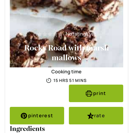
No ratings yet
Rocky Road with marsh
mallows
Cooking time
HOURS
MINUTES
15
HRS
51
MINS
print
pinterest
rate
Ingredients