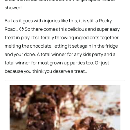
shower!
But as it goes with injuries like this, it is still a Rocky
Road… 🙂 So there comes this delicious and super easy
treat in play. It’s literally throwing ingredients together,
melting the chocolate, letting it set again in the fridge
and your done. A total winner for any kids party and a
total winner for most grown up parties too. Or just
because you think you deserve a treat..