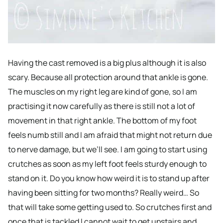
Having the cast removed is a big plus although it is also
scary. Because all protection around that ankle is gone.
The muscles on my right leg are kind of gone, so I am
practising it now carefully as there is still not a lot of
movement in that right ankle. The bottom of my foot
feels numb still and I am afraid that might not return due
to nerve damage, but we’ll see. I am going to start using
crutches as soon as my left foot feels sturdy enough to
stand on it. Do you know how weird it is to stand up after
having been sitting for two months? Really weird… So
that will take some getting used to. So crutches first and
once that is tackled I cannot wait to get upstairs and