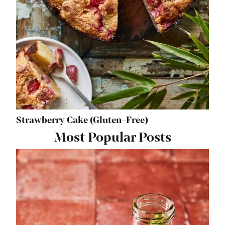
Strawberry Cake (Gluten-Free)
Most Popular Posts