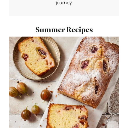
journey.
Summer Recipes