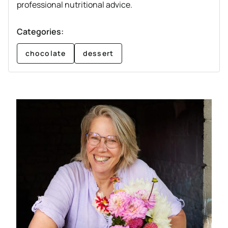
professional nutritional advice.
Categories:
chocolate
dessert