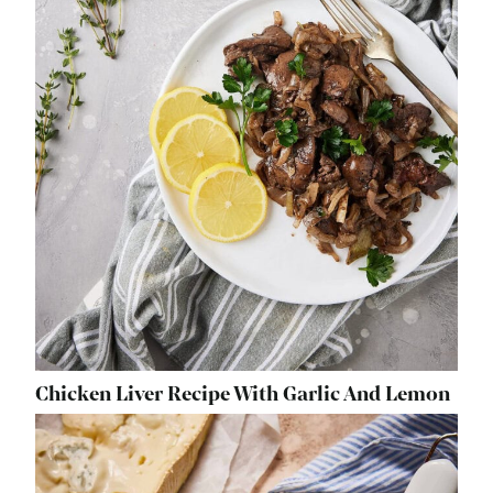
Chicken Liver Recipe With Garlic And Lemon