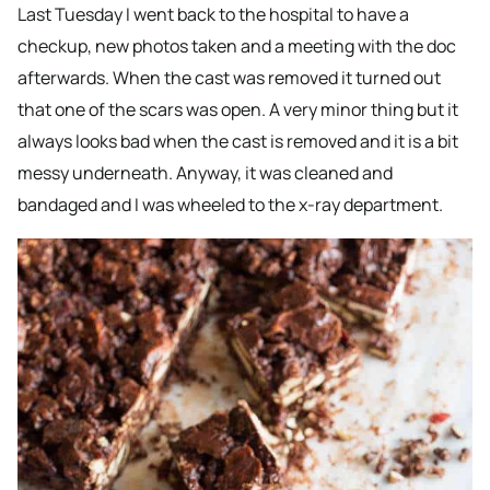
Last Tuesday I went back to the hospital to have a
checkup, new photos taken and a meeting with the doc
afterwards. When the cast was removed it turned out
that one of the scars was open. A very minor thing but it
always looks bad when the cast is removed and it is a bit
messy underneath. Anyway, it was cleaned and
bandaged and I was wheeled to the x-ray department.