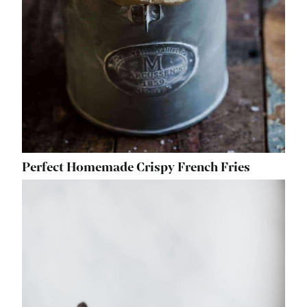
Perfect Homemade Crispy French Fries