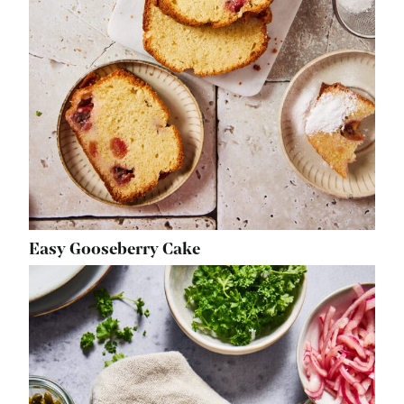
Easy Gooseberry Cake