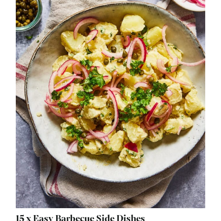
15 x Easy Barbecue Side Dishes