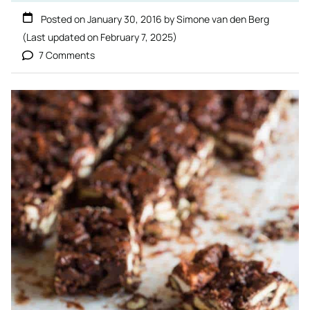
Posted on
January 30, 2016
by
Simone van den Berg
(Last updated on
February 7, 2025
)
7 Comments