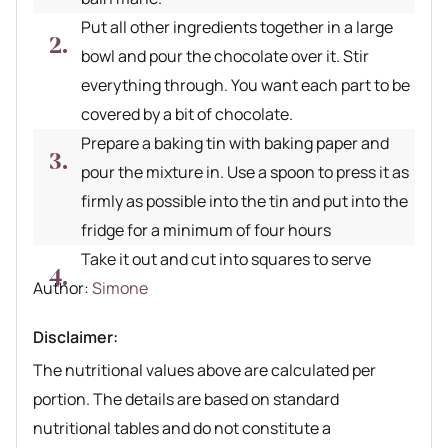
Put all other ingredients together in a large
bowl and pour the chocolate over it. Stir
everything through. You want each part to be
covered by a bit of chocolate.
Prepare a baking tin with baking paper and
pour the mixture in. Use a spoon to press it as
firmly as possible into the tin and put into the
fridge for a minimum of four hours
Take it out and cut into squares to serve
Author recipe
Author:
Simone
Disclaimer:
The nutritional values above are calculated per
portion. The details are based on standard
nutritional tables and do not constitute a