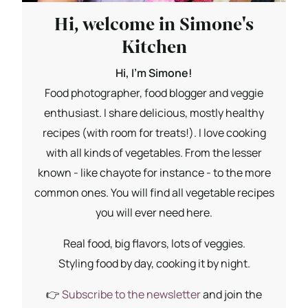
Hi, welcome in Simone's
Kitchen
Hi, I'm Simone!
Food photographer, food blogger and veggie
enthusiast. I share delicious, mostly healthy
recipes (with room for treats!). I love cooking
with all kinds of vegetables. From the lesser
known - like chayote for instance - to the more
common ones. You will find all vegetable recipes
you will ever need here.
Real food, big flavors, lots of veggies.
Styling food by day, cooking it by night.
👉
Subscribe to the newsletter
and join the