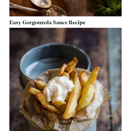
Easy Gorgonzola Sauce Recipe