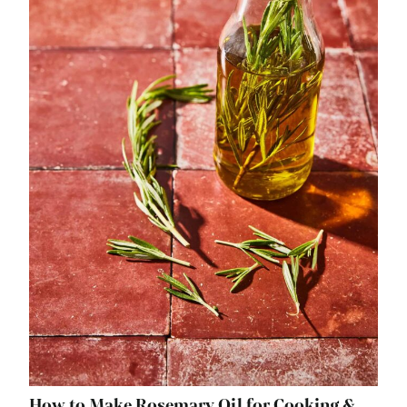
How to Make Rosemary Oil for Cooking &