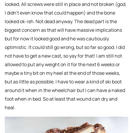
looked. All screws were still in place and not broken (god,
I didn’t even know that could happen) and the bone
looked ok-ish. Not dead anyway. The dead part is the
biggest concern as that will have massive implications
but for now it looked good and he was cautiously
optimistic. It could still go wrong, but so far so good. I did
not have to get a new cast, so yay for that! I am still not
allowed to put any weight on it for the next 6 weeks or
maybe a tiny bit on my heel at the end of those weeks,
but as little as possible. I have to wear a kind of ski boot
around it when in the wheelchair but I can have a naked
foot when in bed. So at least that wound can dry and
heal.