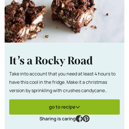
It’s a Rocky Road
Take into account that you need at least 4 hours to
have this cool in the fridge. Make it a christmas
version by sprinkling with crushes candycane..
go to recipe
facebook
pinterest
Sharing is caring