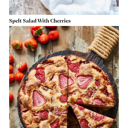
Spelt Salad With Cherries