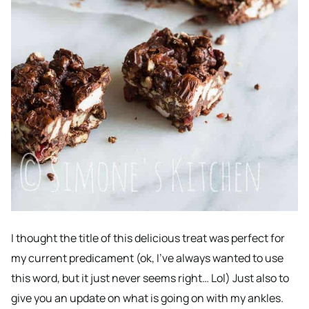
I thought the title of this delicious treat was perfect for
my current predicament (ok, I’ve always wanted to use
this word, but it just never seems right… Lol) Just also to
give you an update on what is going on with my ankles.