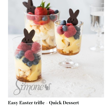
Easy Easter trifle – Quick Dessert