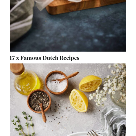
17 x Famous Dutch Recipes