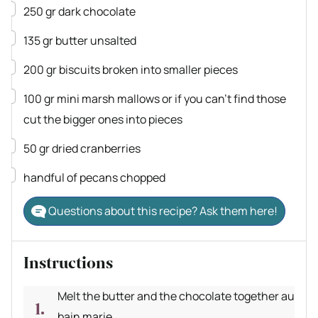
▢
250
gr
dark chocolate
▢
135
gr
butter
unsalted
▢
200
gr
biscuits
broken into smaller pieces
▢
100
gr
mini marsh mallows or if you can't find those
cut the bigger ones into pieces
▢
50
gr
dried cranberries
▢
handful of pecans
chopped
Questions about this recipe? Ask them here!
Instructions
Melt the butter and the chocolate together au
bain marie.