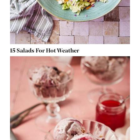
15 Salads For Hot Weather