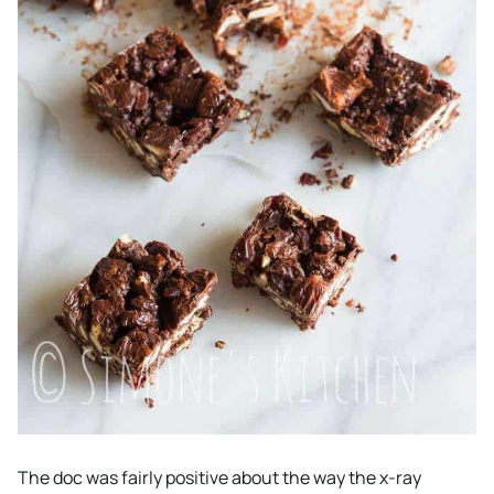
The doc was fairly positive about the way the x-ray