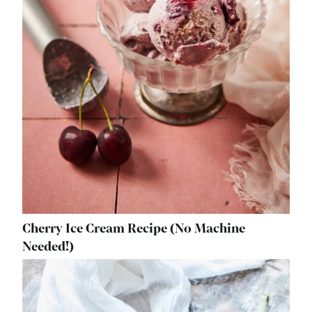
Cherry Ice Cream Recipe (No Machine
Needed!)