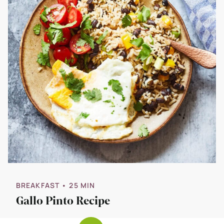
BREAKFAST
• 25 MIN
Gallo Pinto Recipe