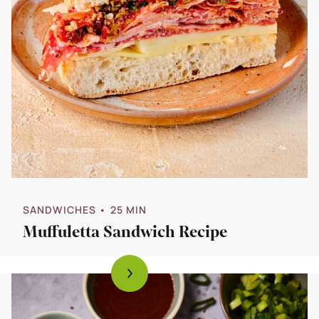
SANDWICHES
• 25 MIN
Muffuletta Sandwich Recipe