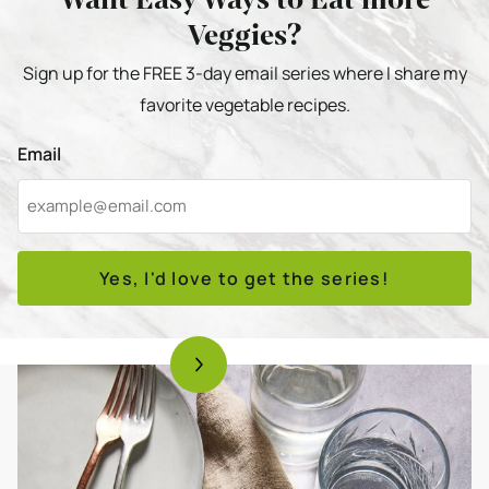
Veggies?
Sign up for the FREE 3-day email series where I share my
favorite vegetable recipes.
Email
Yes, I'd love to get the series!