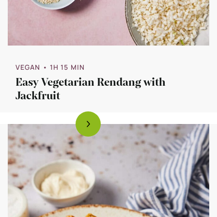
VEGAN
• 1H 15 MIN
Easy Vegetarian Rendang with
Jackfruit