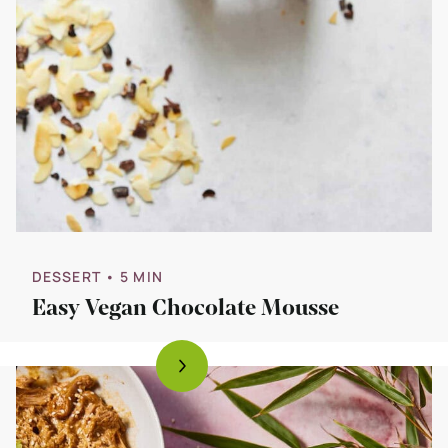
DESSERT
• 5 MIN
Easy Vegan Chocolate Mousse