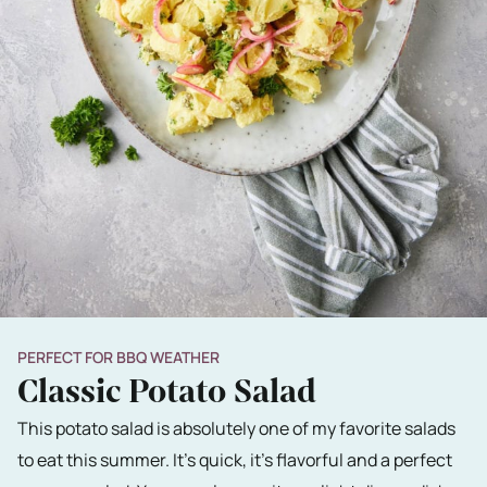
PERFECT FOR BBQ WEATHER
Classic Potato Salad
This potato salad is absolutely one of my favorite salads
to eat this summer. It's quick, it's flavorful and a perfect