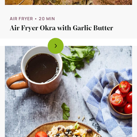
AIR FRYER
• 20 MIN
Air Fryer Okra with Garlic Butter