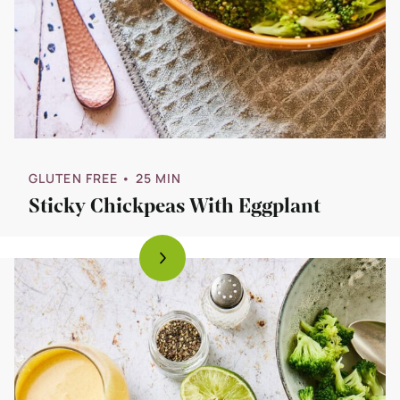
GLUTEN FREE
• 25 MIN
Sticky Chickpeas With Eggplant