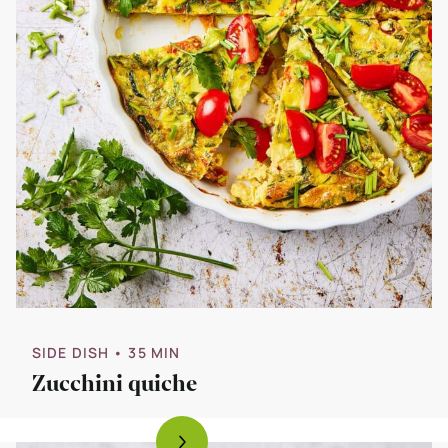
SIDE DISH
• 35 MIN
Zucchini quiche