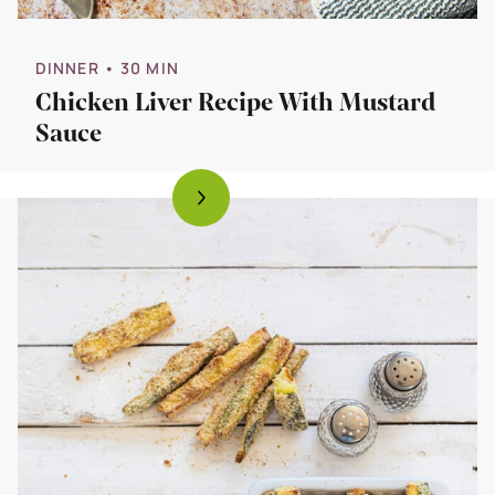
DINNER
• 30 MIN
Chicken Liver Recipe With Mustard
Sauce