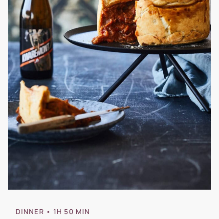
DINNER
• 1H 50 MIN