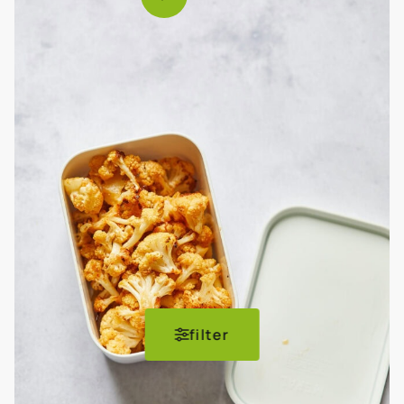
filter