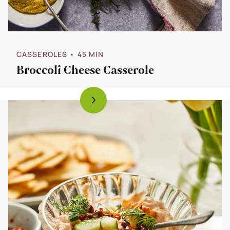
CASSEROLES
• 45 MIN
Broccoli Cheese Casserole