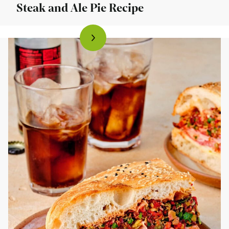
Steak and Ale Pie Recipe