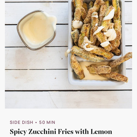
SIDE DISH
• 50 MIN
Spicy Zucchini Fries with Lemon