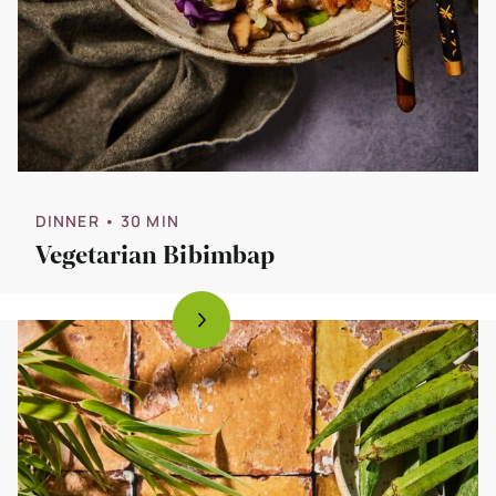
DINNER
• 30 MIN
Vegetarian Bibimbap