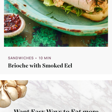
SANDWICHES
• 10 MIN
Brioche with Smoked Eel
Want Easy Ways to Eat more