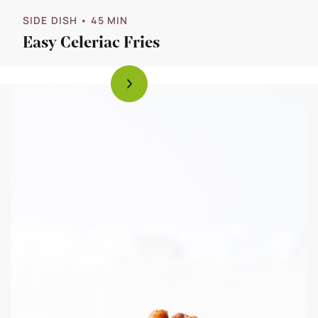
SIDE DISH
• 45 MIN
Easy Celeriac Fries