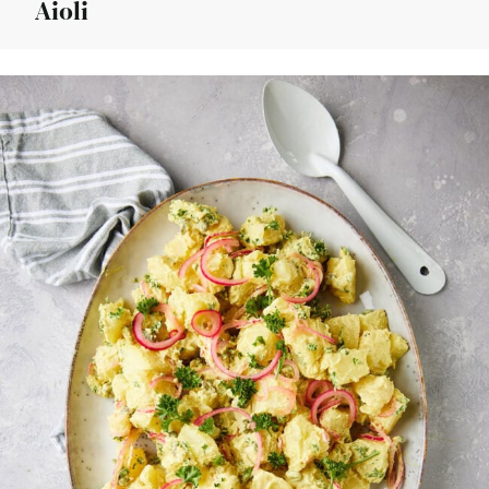
Aioli