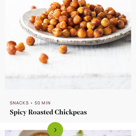
SNACKS
• 50 MIN
Spicy Roasted Chickpeas