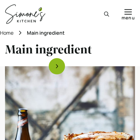
Skip
to
menu
content
Home
Main ingredient
Main ingredient