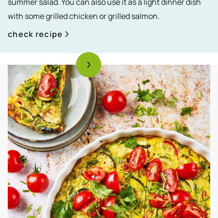
summer salad. You can also use it as a light dinner dish
with some grilled chicken or grilled salmon.
check recipe