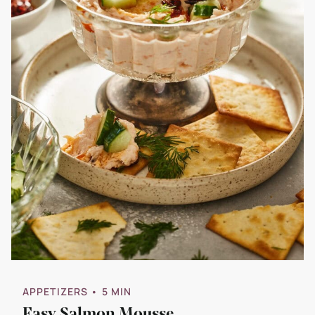
APPETIZERS
• 5 MIN
Easy Salmon Mousse