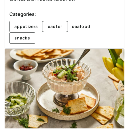
Categories:
appetizers
easter
seafood
snacks