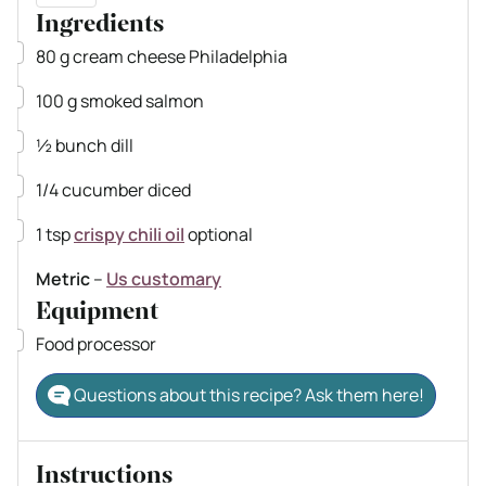
Ingredients
▢
80
g
cream cheese
Philadelphia
▢
100
g
smoked salmon
▢
½
bunch dill
▢
1/4
cucumber
diced
▢
1
tsp
crispy chili oil
optional
Metric
–
Us customary
Equipment
▢
Food processor
Questions about this recipe? Ask them here!
Instructions