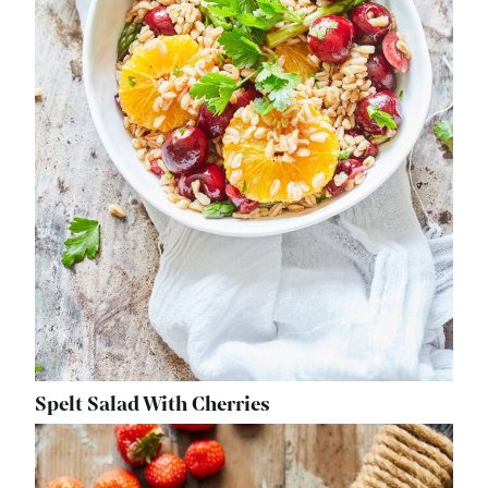
Spelt Salad With Cherries