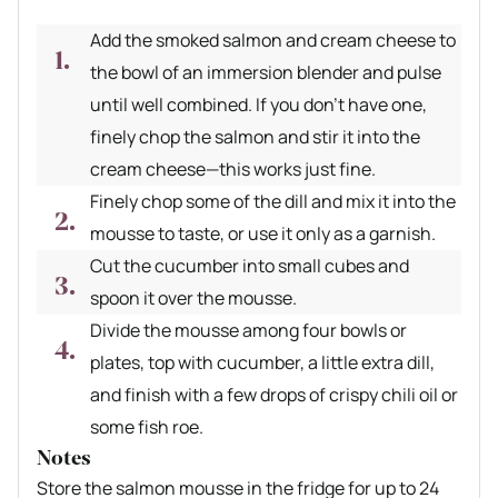
Add the smoked salmon and cream cheese to
the bowl of an immersion blender and pulse
until well combined. If you don’t have one,
finely chop the salmon and stir it into the
cream cheese—this works just fine.
Finely chop some of the dill and mix it into the
mousse to taste, or use it only as a garnish.
Cut the cucumber into small cubes and
spoon it over the mousse.
Divide the mousse among four bowls or
plates, top with cucumber, a little extra dill,
and finish with a few drops of crispy chili oil or
some fish roe.
Notes
Store the salmon mousse in the fridge for up to 24