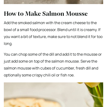
How to Make Salmon Mousse
Add the smoked salmon with the cream cheese to the
bowl of a small food processor. Blend until it is creamy. If
you want a bit of texture, make sure to not blend it for too
long.
You can chop some of the dill and add it to the mousse or
just add some on top of the salmon mousse. Serve the
salmon mousse with cubes of cucumber, fresh dill and
optionally some crispy chili oil or fish roe.