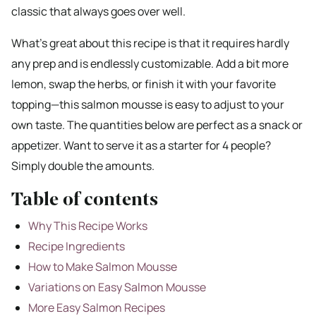
classic that always goes over well.
What’s great about this recipe is that it requires hardly
any prep and is endlessly customizable. Add a bit more
lemon, swap the herbs, or finish it with your favorite
topping—this salmon mousse is easy to adjust to your
own taste. The quantities below are perfect as a snack or
appetizer. Want to serve it as a starter for 4 people?
Simply double the amounts.
Table of contents
Why This Recipe Works
Recipe Ingredients
How to Make Salmon Mousse
Variations on Easy Salmon Mousse
More Easy Salmon Recipes