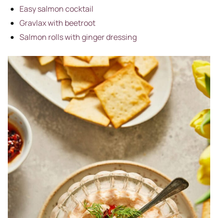
Easy salmon cocktail
Gravlax with beetroot
Salmon rolls with ginger dressing