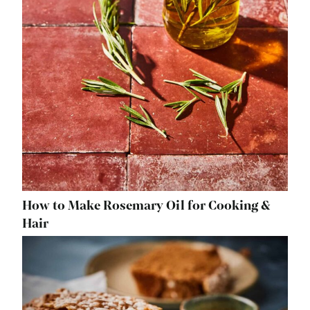
How to Make Rosemary Oil for Cooking &
Hair