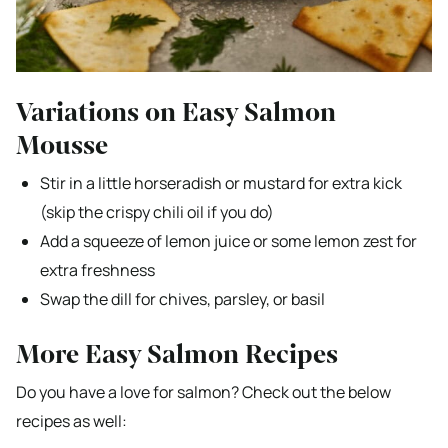
Variations on Easy Salmon
Mousse
Stir in a little horseradish or mustard for extra kick
(skip the crispy chili oil if you do)
Add a squeeze of lemon juice or some lemon zest for
extra freshness
Swap the dill for chives, parsley, or basil
More Easy Salmon Recipes
Do you have a love for salmon? Check out the below
recipes as well: