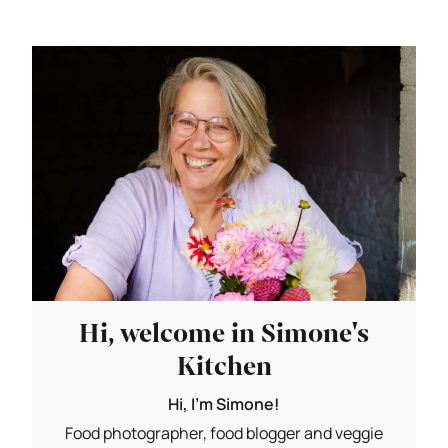
Hi, welcome in Simone's
Kitchen
Hi, I'm Simone!
Food photographer, food blogger and veggie