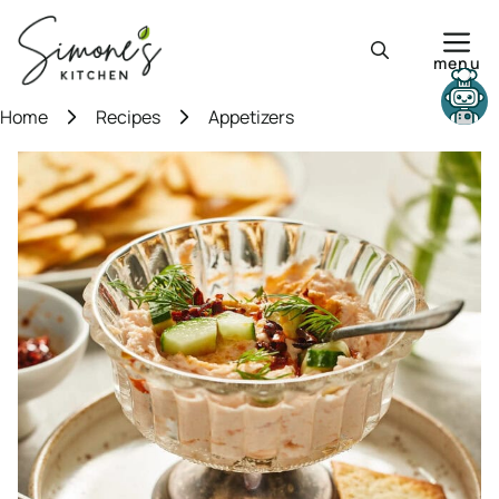
Skip
to
menu
content
Need help?
Home
Recipes
Appetizers