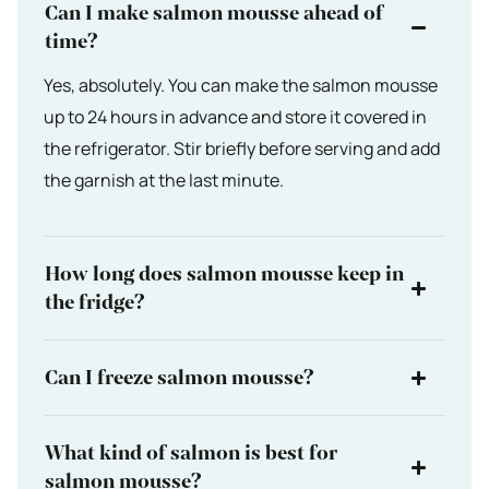
Can I make salmon mousse ahead of
time?
Yes, absolutely. You can make the salmon mousse
up to 24 hours in advance and store it covered in
the refrigerator. Stir briefly before serving and add
the garnish at the last minute.
How long does salmon mousse keep in
the fridge?
Can I freeze salmon mousse?
What kind of salmon is best for
salmon mousse?