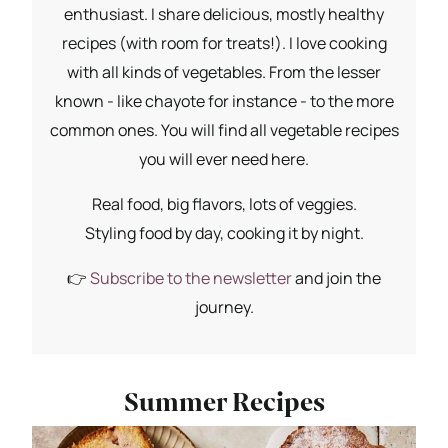
enthusiast. I share delicious, mostly healthy
recipes (with room for treats!). I love cooking
with all kinds of vegetables. From the lesser
known - like chayote for instance - to the more
common ones. You will find all vegetable recipes
you will ever need here.
Real food, big flavors, lots of veggies.
Styling food by day, cooking it by night.
👉
Subscribe to the newsletter
and join the
journey.
Summer Recipes