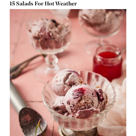
15 Salads For Hot Weather