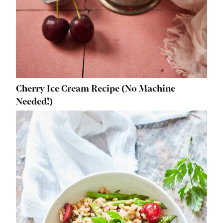
Cherry Ice Cream Recipe (No Machine
Needed!)