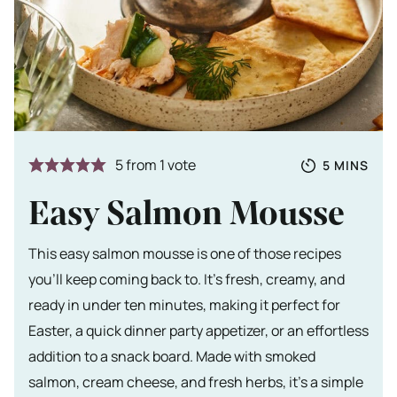
Totale tijd
MINUTES
5
from 1 vote
5
MINS
Easy Salmon Mousse
This easy salmon mousse is one of those recipes
you’ll keep coming back to. It’s fresh, creamy, and
ready in under ten minutes, making it perfect for
Easter, a quick dinner party appetizer, or an effortless
addition to a snack board. Made with smoked
salmon, cream cheese, and fresh herbs, it’s a simple