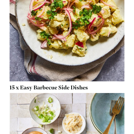
15 x Easy Barbecue Side Dishes