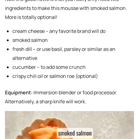
ingredients to make this mousse with smoked salmon.
More is totally optional!
cream cheese – any favorite brand will do
smoked salmon
fresh dill – or use basil, parsley or similar as an
alternative
cucumber – to add some crunch
crispy chili oil or salmon roe (optional)
Equipment:
Immersion blender or food processor.
Alternatively, a sharp knife will work.