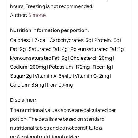
hours. Freezing is not recommended.
Author recipe
Author:
Simone
Nutrition Information per portion:
Calories:
117
kcal
|
Carbohydrates:
3
g
|
Protein:
6
g
|
Fat:
9
g
|
Saturated Fat:
4
g
|
Polyunsaturated Fat:
1
g
|
Monounsaturated Fat:
3
g
|
Cholesterol:
26
mg
|
Sodium:
260
mg
|
Potassium:
172
mg
|
Fiber:
1
g
|
Sugar:
2
g
|
Vitamin A:
344
IU
|
Vitamin C:
2
mg
|
Calcium:
33
mg
|
Iron:
0.4
mg
Disclaimer:
The nutritional values above are calculated per
portion. The details are based on standard
nutritional tables and do not constitute a
professional nutritional advice.