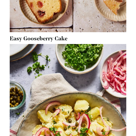
Easy Gooseberry Cake