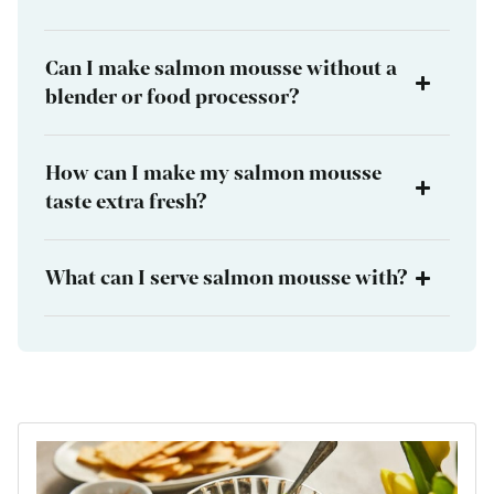
Can I make salmon mousse without a
blender or food processor?
How can I make my salmon mousse
taste extra fresh?
What can I serve salmon mousse with?