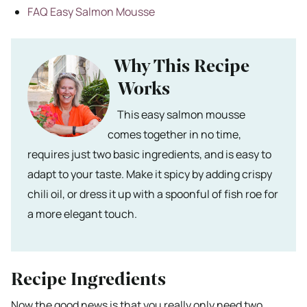
FAQ Easy Salmon Mousse
Why This Recipe
Works
This easy salmon mousse
comes together in no time,
requires just two basic ingredients, and is easy to
adapt to your taste. Make it spicy by adding crispy
chili oil, or dress it up with a spoonful of fish roe for
a more elegant touch.
Recipe Ingredients
Now the good news is that you really only need two