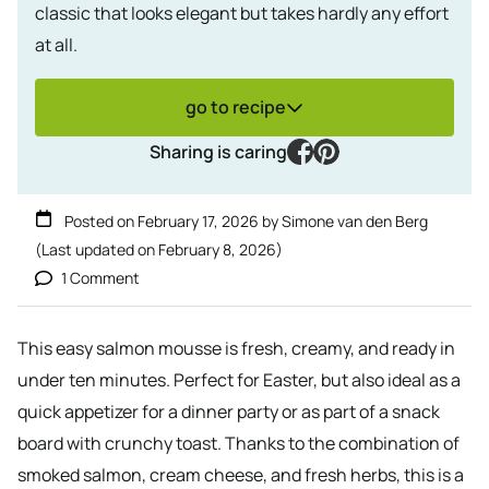
classic that looks elegant but takes hardly any effort
at all.
go to recipe
facebook
pinterest
Sharing is caring
Posted on
February 17, 2026
by
Simone van den Berg
(Last updated on
February 8, 2026
)
1 Comment
This easy salmon mousse is fresh, creamy, and ready in
under ten minutes. Perfect for Easter, but also ideal as a
quick appetizer for a dinner party or as part of a snack
board with crunchy toast. Thanks to the combination of
smoked salmon, cream cheese, and fresh herbs, this is a