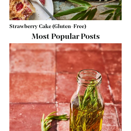
Strawberry Cake (Gluten-Free)
Most Popular Posts