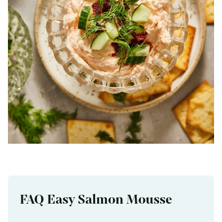
FAQ Easy Salmon Mousse