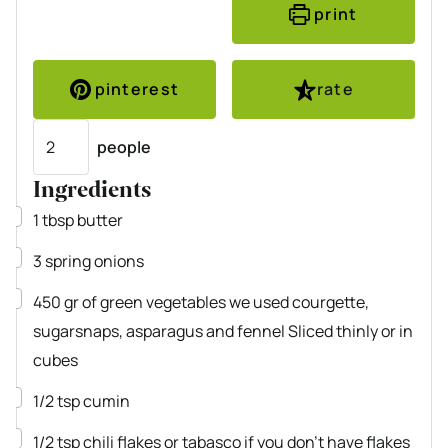
print
pinterest
rate
Servings
people
Ingredients
▢
1
tbsp
butter
▢
3
spring onions
▢
450
gr
of green vegetables
we used courgette,
sugarsnaps, asparagus and fennel Sliced thinly or in
cubes
▢
1/2
tsp
cumin
▢
1/2
tsp
chili flakes
or tabasco if you don’t have flakes