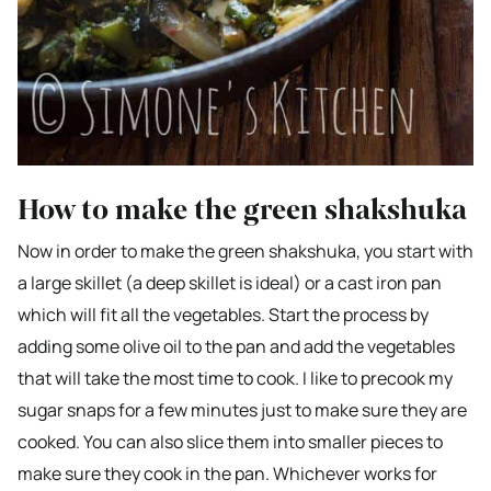
How to make the green shakshuka
Now in order to make the green shakshuka, you start with
a large skillet (a deep skillet is ideal) or a cast iron pan
which will fit all the vegetables. Start the process by
adding some olive oil to the pan and add the vegetables
that will take the most time to cook. I like to precook my
sugar snaps for a few minutes just to make sure they are
cooked. You can also slice them into smaller pieces to
make sure they cook in the pan. Whichever works for