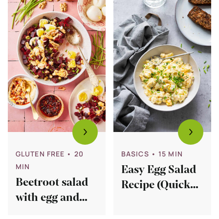
Beetroot
Easy
salad
Egg
with
Salad
egg
Recipe
and
(Quick
chives
too!)
GLUTEN FREE
• 20
BASICS
• 15 MIN
MIN
Easy Egg Salad
Beetroot salad
Recipe (Quick
with egg and
too!)
chives