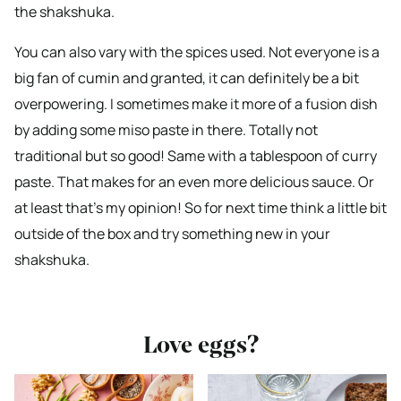
the shakshuka.
You can also vary with the spices used. Not everyone is a
big fan of cumin and granted, it can definitely be a bit
overpowering. I sometimes make it more of a fusion dish
by adding some miso paste in there. Totally not
traditional but so good! Same with a tablespoon of curry
paste. That makes for an even more delicious sauce. Or
at least that’s my opinion! So for next time think a little bit
outside of the box and try something new in your
shakshuka.
Love eggs?
Bekijk
Bekijk