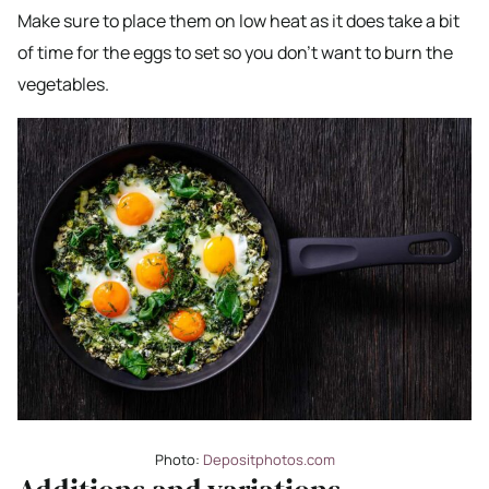
Make sure to place them on low heat as it does take a bit
of time for the eggs to set so you don’t want to burn the
vegetables.
Photo:
Depositphotos.com