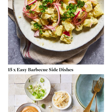
15 x Easy Barbecue Side Dishes