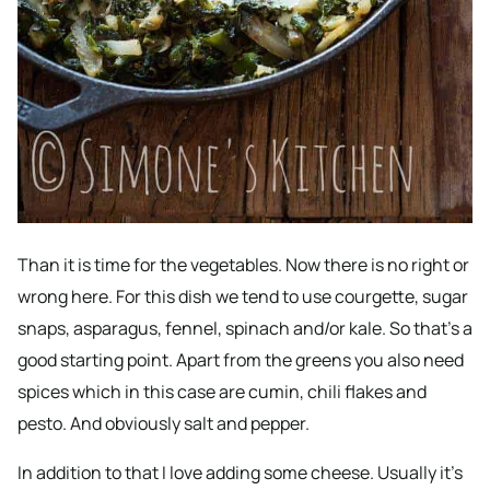
Than it is time for the vegetables. Now there is no right or
wrong here. For this dish we tend to use courgette, sugar
snaps, asparagus, fennel, spinach and/or kale. So that’s a
good starting point. Apart from the greens you also need
spices which in this case are cumin, chili flakes and
pesto. And obviously salt and pepper.
In addition to that I love adding some cheese. Usually it’s