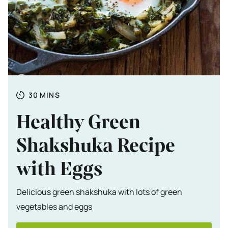
Totale tijd
MINUTES
30
MINS
Healthy Green
Shakshuka Recipe
with Eggs
Delicious green shakshuka with lots of green
vegetables and eggs