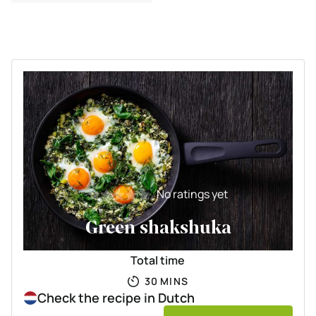
and egg
No ratings yet
Green shakshuka
Total time
MINUTES
30
MINS
Check the recipe in Dutch