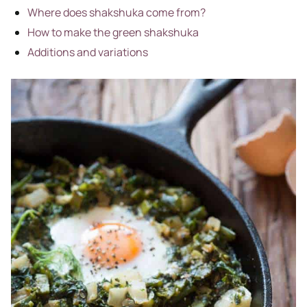
Where does shakshuka come from?
How to make the green shakshuka
Additions and variations