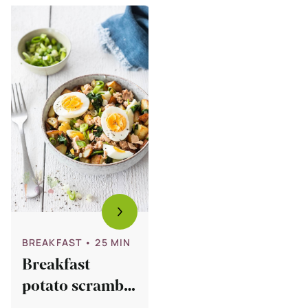
Bekijk
Breakfast
potato
scramble
with
salmon
and
egg
BREAKFAST
• 25 MIN
Breakfast
potato scramble
with salmon