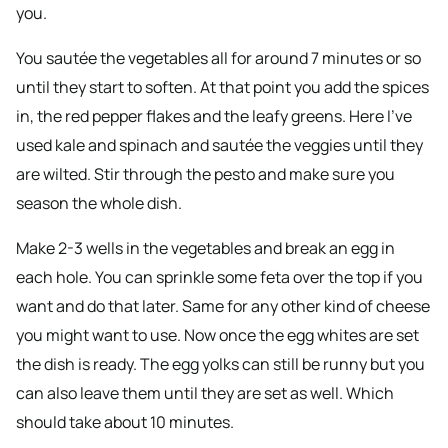
you.
You sautée the vegetables all for around 7 minutes or so
until they start to soften. At that point you add the spices
in, the red pepper flakes and the leafy greens. Here I’ve
used kale and spinach and sautée the veggies until they
are wilted. Stir through the pesto and make sure you
season the whole dish.
Make 2-3 wells in the vegetables and break an egg in
each hole. You can sprinkle some feta over the top if you
want and do that later. Same for any other kind of cheese
you might want to use. Now once the egg whites are set
the dish is ready. The egg yolks can still be runny but you
can also leave them until they are set as well. Which
should take about 10 minutes.