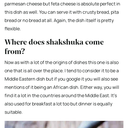
parmesan cheese but feta cheese is absolute perfect in
this dish as well. You can serve it with crusty bread, pita
bread or no bread at all. Again, the dish itself is pretty
flexible.
Where does shakshuka come
from?
Now as with a lot of the origins of dishes this one is also
one that is all over the place. I tend to consider it to be a
Middle Eastern dish but if you google it you will also see
mentions of it being an African dish. Either way, you will
find it a lot in the countries around the Middle East. It’s
also used for breakfast a lot too but dinner is equally
suitable.