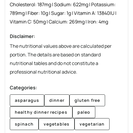
Cholesterol:
187
mg
|
Sodium:
622
mg
|
Potassium:
789
mg
|
Fiber:
10
g
|
Sugar:
1
g
|
Vitamin A:
13840
IU
|
Vitamin C:
50
mg
|
Calcium:
269
mg
|
Iron:
4
mg
Disclaimer:
The nutritional values above are calculated per
portion. The details are based on standard
nutritional tables and do not constitute a
professional nutritional advice.
Categories:
asparagus
dinner
gluten free
healthy dinner recipes
paleo
spinach
vegetables
vegetarian