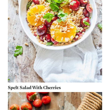
Spelt Salad With Cherries