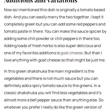
Additions and variations
Now as I mentioned this dish is originally a tomato based
dish. And you can easily marry the two together. I kept it
completely green but you can add some red peppers and
tomato paste in there. You can make the sauce spicier by
adding some chili powder or chili peppers in there too.
Adding loads of fresh herbs is also super delicious and
one of my favorites additions is
goat cheese
. But than I
love anything with goat cheese so that might be just me.
In this green shakshuka the main ingredient is the
vegetables and there is not much sauce but you can
definitely add a spicy tomato sauce to the greens. In a
classic shakshuka you will find less vegetables and it’s
almost more a bell pepper sauce than anything else. So
whatever you prefer I really do like the green version of