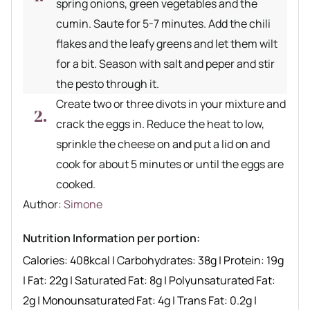
spring onions, green vegetables and the
cumin. Saute for 5-7 minutes. Add the chili
flakes and the leafy greens and let them wilt
for a bit. Season with salt and peper and stir
the pesto through it.
Create two or three divots in your mixture and
crack the eggs in. Reduce the heat to low,
sprinkle the cheese on and put a lid on and
cook for about 5 minutes or until the eggs are
cooked.
Author recipe
Author:
Simone
Nutrition Information per portion:
Calories:
408
kcal
|
Carbohydrates:
38
g
|
Protein:
19
g
|
Fat:
22
g
|
Saturated Fat:
8
g
|
Polyunsaturated Fat:
2
g
|
Monounsaturated Fat:
4
g
|
Trans Fat:
0.2
g
|