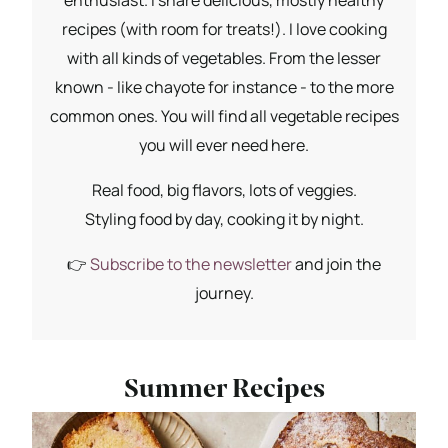
recipes (with room for treats!). I love cooking
with all kinds of vegetables. From the lesser
known - like chayote for instance - to the more
common ones. You will find all vegetable recipes
you will ever need here.
Real food, big flavors, lots of veggies.
Styling food by day, cooking it by night.
👉
Subscribe to the newsletter
and join the
journey.
Summer Recipes