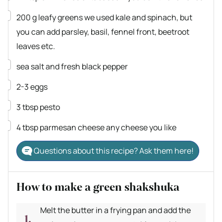
▢
200
g
leafy greens
we used kale and spinach, but
you can add parsley, basil, fennel front, beetroot
leaves etc.
▢
sea salt and fresh black pepper
▢
2-3
eggs
▢
3
tbsp
pesto
▢
4
tbsp
parmesan cheese
any cheese you like
Questions about this recipe? Ask them here!
How to make a green shakshuka
Melt the butter in a frying pan and add the