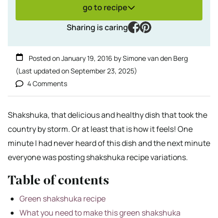
go to recipe
facebook
pinterest
Sharing is caring
Posted on
January 19, 2016
by
Simone van den Berg
(Last updated on
September 23, 2025
)
4 Comments
Shakshuka, that delicious and healthy dish that took the
country by storm. Or at least that is how it feels! One
minute I had never heard of this dish and the next minute
everyone was posting shakshuka recipe variations.
Table of contents
Green shakshuka recipe
What you need to make this green shakshuka