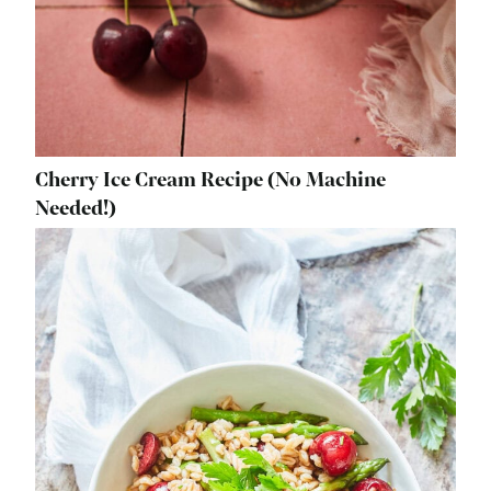
Cherry Ice Cream Recipe (No Machine
Needed!)