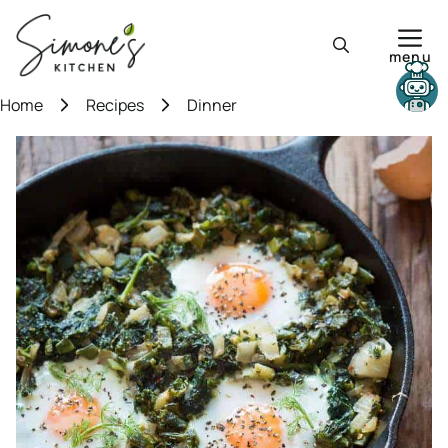
Skip
to
menu
content
Need help?
Home
Recipes
Dinner