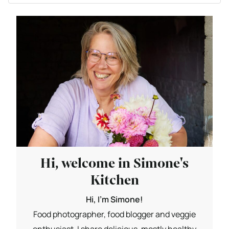
Hi, welcome in Simone's
Kitchen
Hi, I'm Simone!
Food photographer, food blogger and veggie
enthusiast. I share delicious, mostly healthy