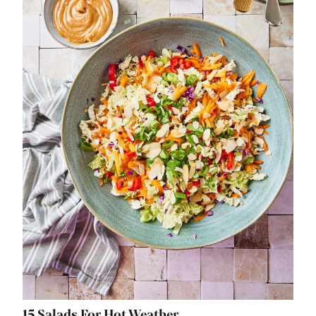
15 Salads For Hot Weather