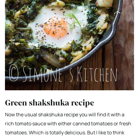
Green shakshuka recipe
Now the usual shakshuka recipe you will find it with a
rich tomato sauce with either canned tomatoes or fresh
tomatoes. Which is totally delicious. But I like to think