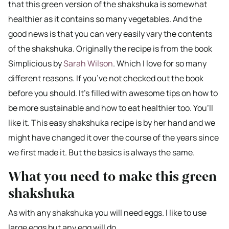
that this green version of the shakshuka is somewhat
healthier as it contains so many vegetables. And the
good news is that you can very easily vary the contents
of the shakshuka. Originally the recipe is from the book
Simplicious by
Sarah Wilson
. Which I love for so many
different reasons. If you’ve not checked out the book
before you should. It’s filled with awesome tips on how to
be more sustainable and how to eat healthier too. You’ll
like it. This easy shakshuka recipe is by her hand and we
might have changed it over the course of the years since
we first made it. But the basics is always the same.
What you need to make this green
shakshuka
As with any shakshuka you will need eggs. I like to use
large eggs but any egg will do.