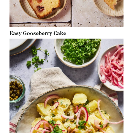
Easy Gooseberry Cake