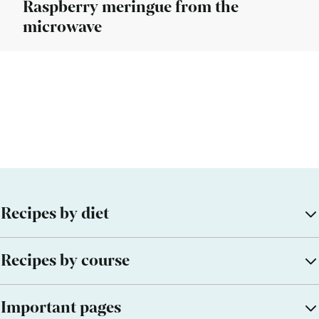
Raspberry meringue from the
microwave
Recipes by diet
Recipes by course
Important pages