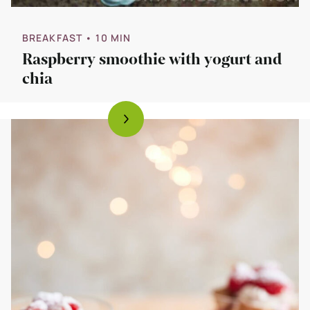
BREAKFAST
• 10 MIN
Raspberry smoothie with yogurt and
chia