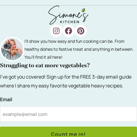
I'll show you how easy and fun cooking can be. From
healthy dishes to festive treat and anything in between.
You'll find it all here!
Struggling to eat more vegetables?
I've got you covered! Sign up for the FREE 3-day email guide
where I share my easy favorite vegetable heavy recipes.
Email
Count me in!