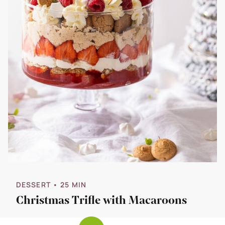
DESSERT
• 25 MIN
Christmas Trifle with Macaroons