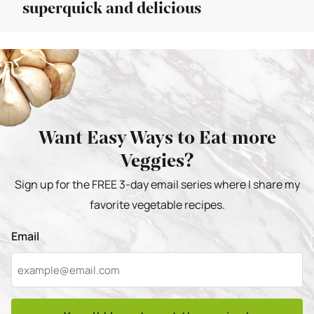
superquick and delicious
Want Easy Ways to Eat more
Veggies?
Sign up for the FREE 3-day email series where I share my
favorite vegetable recipes.
Email