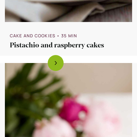
CAKE AND COOKIES
• 35 MIN
Pistachio and raspberry cakes