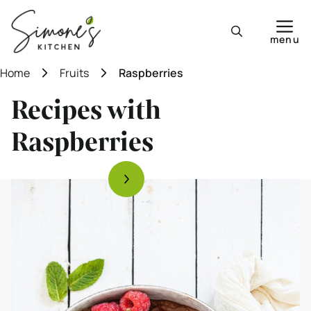
Skip
to
menu
content
Home
Fruits
Raspberries
Recipes with
Raspberries