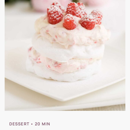
DESSERT
• 20 MIN