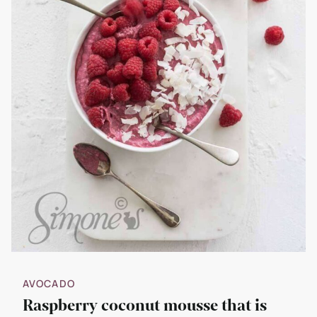
AVOCADO
Raspberry coconut mousse that is