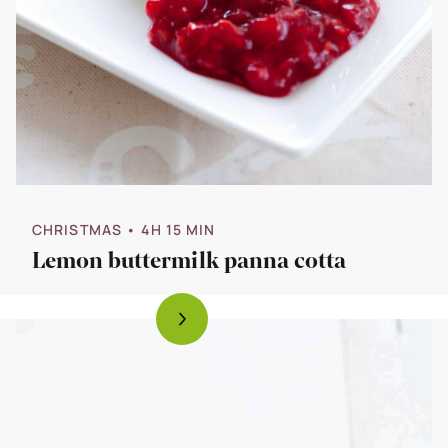
CHRISTMAS
• 4H 15 MIN
Lemon buttermilk panna cotta