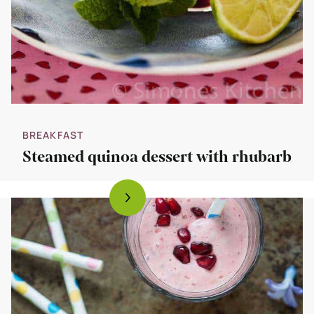
BREAKFAST
Steamed quinoa dessert with rhubarb