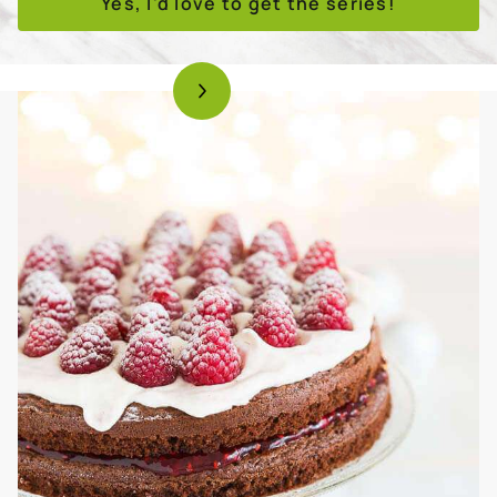
Yes, I'd love to get the series!