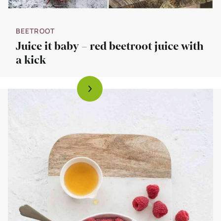
BEETROOT
Juice it baby – red beetroot juice with
a kick