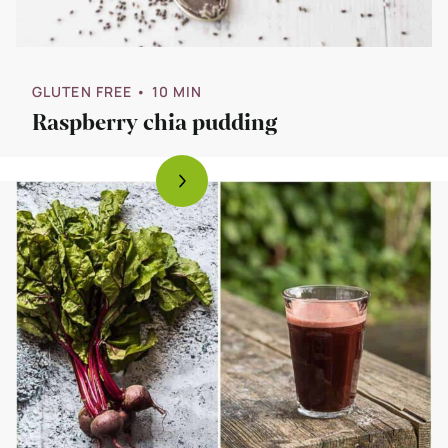
GLUTEN FREE
• 10 MIN
Raspberry chia pudding