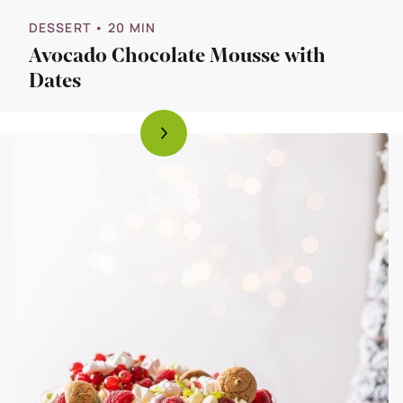
DESSERT
• 20 MIN
Avocado Chocolate Mousse with
Dates