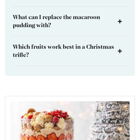
What can I replace the macaroon
pudding with?
Which fruits work best in a Christmas
trifle?