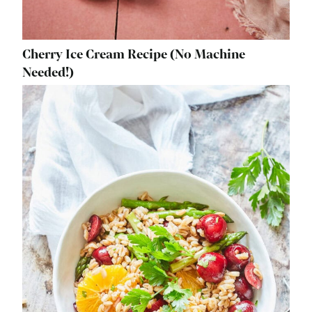
Cherry Ice Cream Recipe (No Machine
Needed!)