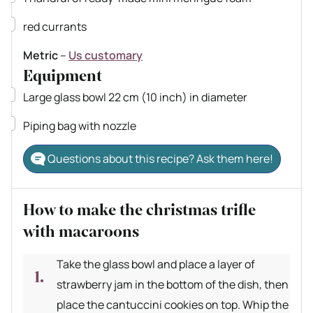
▢
red currants
Metric
–
Us customary
Equipment
▢
Large glass bowl
22 cm (10 inch) in diameter
▢
Piping bag with nozzle
Questions about this recipe? Ask them here!
How to make the christmas trifle
with macaroons
Take the glass bowl and place a layer of
strawberry jam in the bottom of the dish, then
place the cantuccini cookies on top. Whip the