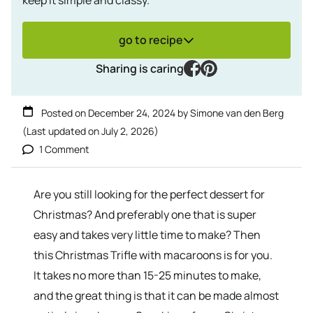
go to recipe
facebook
pinterest
Sharing is caring
Posted on
December 24, 2024
by
Simone van den Berg
(Last updated on
July 2, 2026
)
1 Comment
Are you still looking for the perfect dessert for
Christmas? And preferably one that is super
easy and takes very little time to make? Then
this Christmas Trifle with macaroons is for you.
It takes no more than 15-25 minutes to make,
and the great thing is that it can be made almost