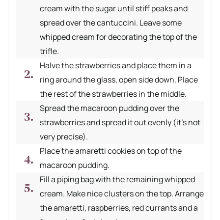
cream with the sugar until stiff peaks and
spread over the cantuccini. Leave some
whipped cream for decorating the top of the
trifle.
Halve the strawberries and place them in a
ring around the glass, open side down. Place
the rest of the strawberries in the middle.
Spread the macaroon pudding over the
strawberries and spread it out evenly (it's not
very precise).
Place the amaretti cookies on top of the
macaroon pudding.
Fill a piping bag with the remaining whipped
cream. Make nice clusters on the top. Arrange
the amaretti, raspberries, red currants and a