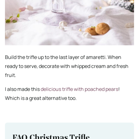
Build the trifle up to the last layer of amaretti. When
ready to serve, decorate with whipped cream and fresh
fruit.
I also made this
delicious trifle with poached pears
!
Which is a great alternative too.
FAQ Christmas Trifle