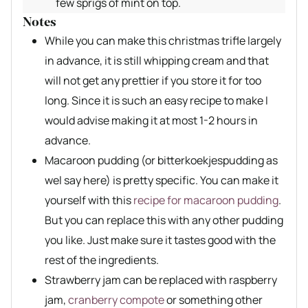
few sprigs of mint on top.
Notes
While you can make this christmas trifle largely
in advance, it is still whipping cream and that
will not get any prettier if you store it for too
long. Since it is such an easy recipe to make I
would advise making it at most 1-2 hours in
advance.
Macaroon pudding (or bitterkoekjespudding as
wel say here) is pretty specific. You can make it
yourself with this
recipe for macaroon pudding
.
But you can replace this with any other pudding
you like. Just make sure it tastes good with the
rest of the ingredients.
Strawberry jam can be replaced with raspberry
jam,
cranberry compote
or something other