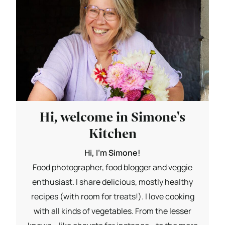
Hi, welcome in Simone's
Kitchen
Hi, I'm Simone!
Food photographer, food blogger and veggie
enthusiast. I share delicious, mostly healthy
recipes (with room for treats!). I love cooking
with all kinds of vegetables. From the lesser