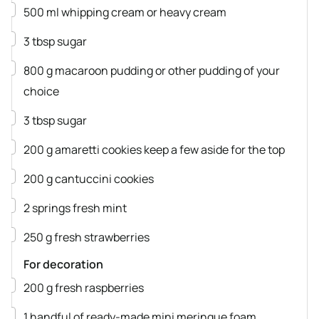
▢
500
ml
whipping cream
or heavy cream
▢
3
tbsp
sugar
▢
800
g
macaroon pudding
or other pudding of your
choice
▢
3
tbsp
sugar
▢
200
g
amaretti cookies
keep a few aside for the top
▢
200
g
cantuccini cookies
▢
2
springs
fresh mint
▢
250
g
fresh strawberries
For decoration
▢
200
g
fresh raspberries
▢
1
handful of ready-made mini meringue foam