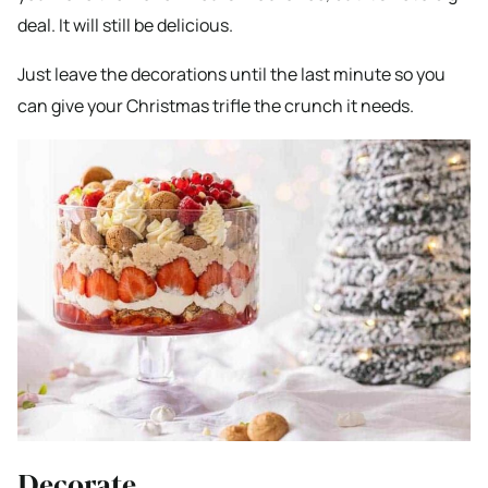
deal. It will still be delicious.
Just leave the decorations until the last minute so you
can give your Christmas trifle the crunch it needs.
Decorate