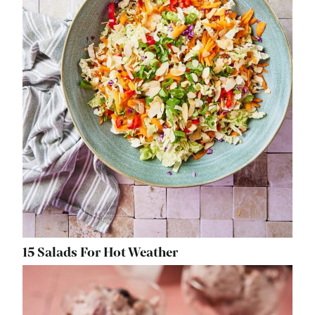
15 Salads For Hot Weather