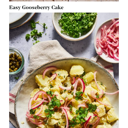
Easy Gooseberry Cake