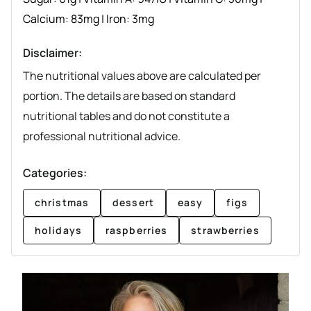
Calcium:
83
mg
|
Iron:
3
mg
Disclaimer:
The nutritional values above are calculated per
portion. The details are based on standard
nutritional tables and do not constitute a
professional nutritional advice.
Categories:
christmas
dessert
easy
figs
holidays
raspberries
strawberries