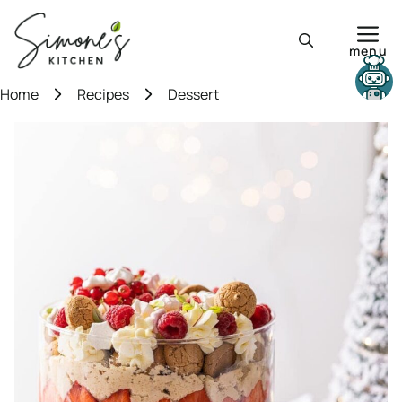
Skip
to
menu
content
Need help?
Home
Recipes
Dessert