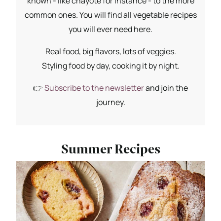
known - like chayote for instance - to the more
common ones. You will find all vegetable recipes
you will ever need here.
Real food, big flavors, lots of veggies.
Styling food by day, cooking it by night.
👉
Subscribe to the newsletter
and join the
journey.
Summer Recipes