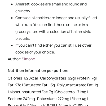
Amaretti cookies are small and round and
crunchy
Cantuccini cookies are longer and usually filled
with nuts. You can find those online or in a
grocery store with a selection of Italian style
biscuits.
If you can’t find either you can still use other
cookies of your choice.
Author recipe
Author:
Simone
Nutrition Information per portion:
Calories:
620
kcal
|
Carbohydrates:
92
g
|
Protein:
7
g
|
Fat:
27
g
|
Saturated Fat:
15
g
|
Polyunsaturated Fat:
1
g
|
Monounsaturated Fat:
7
g
|
Cholesterol:
71
mg
|
Sodium:
242
mg
|
Potassium:
272
mg
|
Fiber:
4
g
|
Sugar:
61
g
|
Vitamin A:
947
IU
|
Vitamin C:
30
mg
|