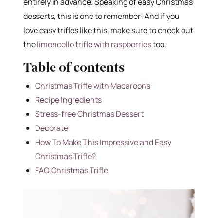
entirely in advance. Speaking of easy Christmas
desserts, this is one to remember! And if you
love easy trifles like this, make sure to check out
the
limoncello trifle with raspberries
too.
Table of contents
Christmas Trifle with Macaroons
Recipe Ingredients
Stress-free Christmas Dessert
Decorate
How To Make This Impressive and Easy
Christmas Trifle?
FAQ Christmas Trifle