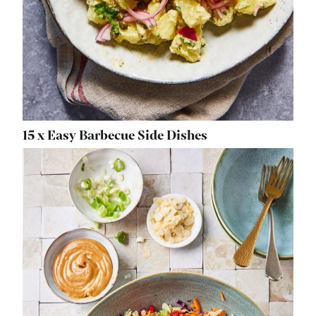
15 x Easy Barbecue Side Dishes