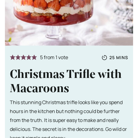
Totale tijd
MINUTES
5
from 1 vote
25
MINS
Christmas Trifle with
Macaroons
This stunning Christmas trifle looks like you spend
hours in the kitchen but nothing could be further
from the truth. It is super easy to make and really
delicious. The secret is in the decorations. Go wild or
keep it simple and classy.