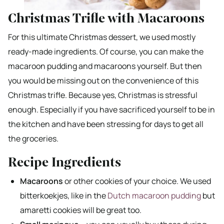
Christmas Trifle with Macaroons
For this ultimate Christmas dessert, we used mostly
ready-made ingredients. Of course, you can make the
macaroon pudding and macaroons yourself. But then
you would be missing out on the convenience of this
Christmas trifle. Because yes, Christmas is stressful
enough. Especially if you have sacrificed yourself to be in
the kitchen and have been stressing for days to get all
the groceries.
Recipe Ingredients
Macaroons
or other cookies of your choice. We used
bitterkoekjes, like in the
Dutch macaroon pudding
but
amaretti cookies will be great too.