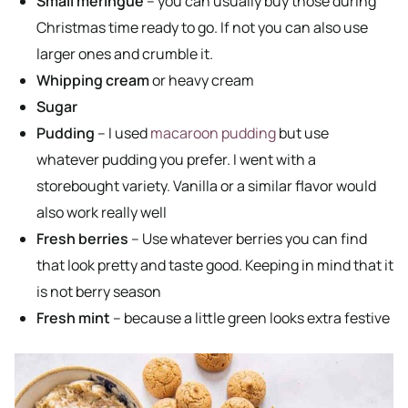
Small meringue
– you can usually buy those during
Christmas time ready to go. If not you can also use
larger ones and crumble it.
Whipping cream
or heavy cream
Sugar
Pudding
– I used
macaroon pudding
but use
whatever pudding you prefer. I went with a
storebought variety. Vanilla or a similar flavor would
also work really well
Fresh berries
– Use whatever berries you can find
that look pretty and taste good. Keeping in mind that it
is not berry season
Fresh mint
– because a little green looks extra festive