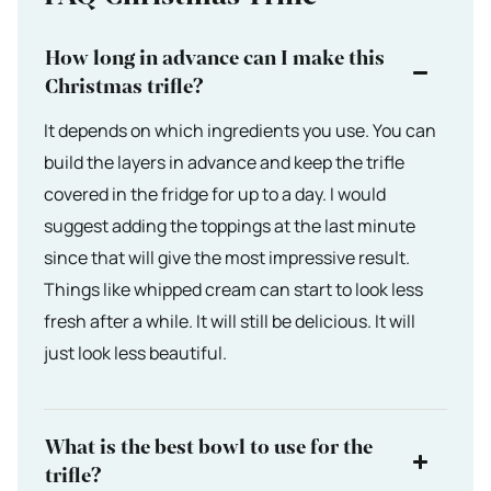
How long in advance can I make this
Christmas trifle?
It depends on which ingredients you use. You can
build the layers in advance and keep the trifle
covered in the fridge for up to a day. I would
suggest adding the toppings at the last minute
since that will give the most impressive result.
Things like whipped cream can start to look less
fresh after a while. It will still be delicious. It will
just look less beautiful.
What is the best bowl to use for the
trifle?