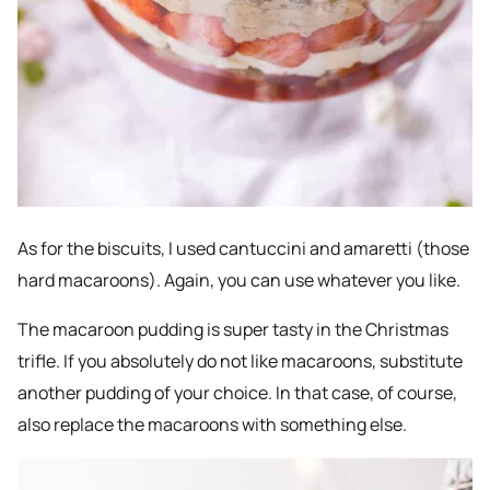
As for the biscuits, I used cantuccini and amaretti (those
hard macaroons). Again, you can use whatever you like.
The macaroon pudding is super tasty in the Christmas
trifle. If you absolutely do not like macaroons, substitute
another pudding of your choice. In that case, of course,
also replace the macaroons with something else.