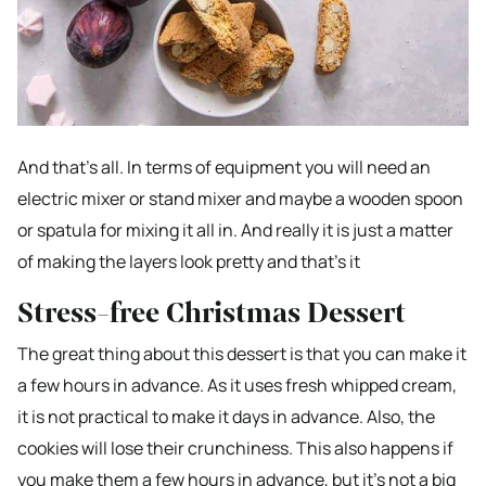
And that’s all. In terms of equipment you will need an
electric mixer or stand mixer and maybe a wooden spoon
or spatula for mixing it all in. And really it is just a matter
of making the layers look pretty and that’s it
Stress-free Christmas Dessert
The great thing about this dessert is that you can make it
a few hours in advance. As it uses fresh whipped cream,
it is not practical to make it days in advance. Also, the
cookies will lose their crunchiness. This also happens if
you make them a few hours in advance, but it’s not a big