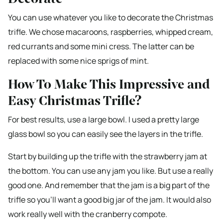
You can use whatever you like to decorate the Christmas
trifle. We chose macaroons, raspberries, whipped cream,
red currants and some mini cress. The latter can be
replaced with some nice sprigs of mint.
How To Make This Impressive and
Easy Christmas Trifle?
For best results, use a large bowl. I used a pretty large
glass bowl so you can easily see the layers in the trifle.
Start by building up the trifle with the strawberry jam at
the bottom. You can use any jam you like. But use a really
good one. And remember that the jam is a big part of the
trifle so you’ll want a good big jar of the jam. It would also
work really well with the cranberry compote.