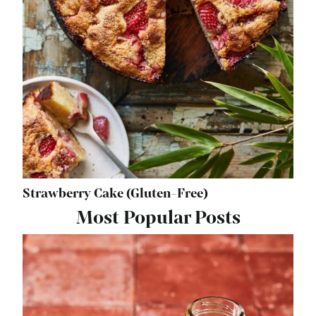
Strawberry Cake (Gluten-Free)
Most Popular Posts