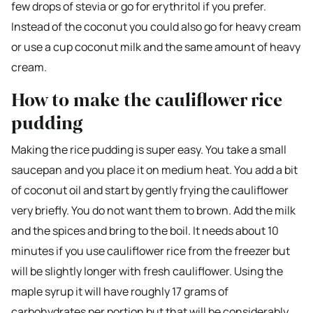
few drops of stevia or go for erythritol if you prefer.
Instead of the coconut you could also go for heavy cream
or use a cup coconut milk and the same amount of heavy
cream.
How to make the cauliflower rice
pudding
Making the rice pudding is super easy. You take a small
saucepan and you place it on medium heat. You add a bit
of coconut oil and start by gently frying the cauliflower
very briefly. You do not want them to brown. Add the milk
and the spices and bring to the boil. It needs about 10
minutes if you use cauliflower rice from the freezer but
will be slightly longer with fresh cauliflower. Using the
maple syrup it will have roughly 17 grams of
carbohydrates per portion but that will be considerably