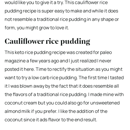
would like you to give it a try. This cauliflower rice
pudding recipe is super easy to make and while it does
not resemble a traditional rice pudding in any shape or
form, you might grow to love it.
Cauliflower rice pudding
This keto rice pudding recipe was created for paleo
magazine a few years ago and I just realized I never
posted it here. Time to rectify the situation as you might
want to try a low carb rice pudding. The first time I tasted
it I was blown away by the fact that it does resemble all
the flavors of a traditional rice pudding. I made mine with
coconut cream but you could also go for unsweetened
almond milk if you prefer. I like the addition of the
coconut since it ads flavor to the end result.