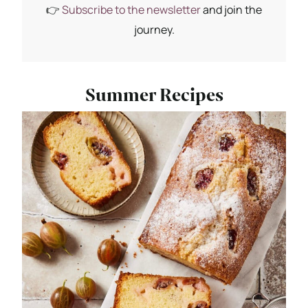
👉
Subscribe to the newsletter
and join the
journey.
Summer Recipes