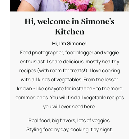
Hi, welcome in Simone's
Kitchen
Hi, I'm Simone!
Food photographer, food blogger and veggie
enthusiast. I share delicious, mostly healthy
recipes (with room for treats!). I love cooking
with all kinds of vegetables. From the lesser
known - like chayote for instance - to the more
common ones. You will find all vegetable recipes
you will ever need here.
Real food, big flavors, lots of veggies.
Styling food by day, cooking it by night.