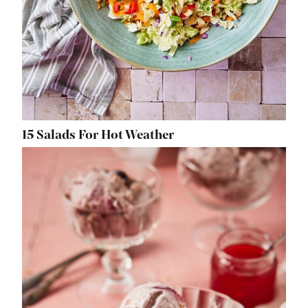
15 Salads For Hot Weather