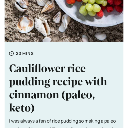
Totale tijd
MINUTES
20
MINS
Cauliflower rice
pudding recipe with
cinnamon (paleo,
keto)
I was always a fan of rice pudding so making a paleo