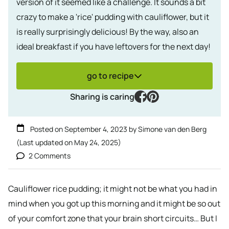
version of it seemed like a challenge. It sounds a bit
crazy to make a 'rice' pudding with cauliflower, but it
is really surprisingly delicious! By the way, also an
ideal breakfast if you have leftovers for the next day!
go to recipe
facebook
pinterest
Sharing is caring
Posted on
September 4, 2023
by
Simone van den Berg
(Last updated on
May 24, 2025
)
2 Comments
Cauliflower rice pudding; it might not be what you had in
mind when you got up this morning and it might be so out
of your comfort zone that your brain short circuits… But I