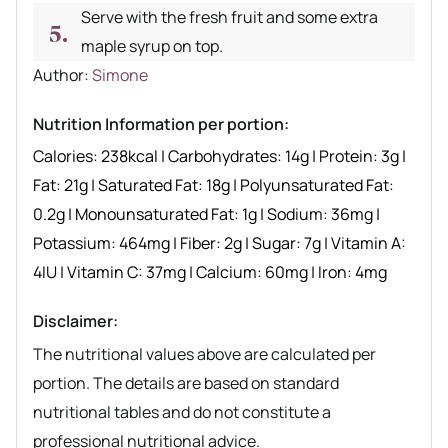
Serve with the fresh fruit and some extra
maple syrup on top.
Author recipe
Author:
Simone
Nutrition Information per portion:
Calories:
238
kcal
|
Carbohydrates:
14
g
|
Protein:
3
g
|
Fat:
21
g
|
Saturated Fat:
18
g
|
Polyunsaturated Fat:
0.2
g
|
Monounsaturated Fat:
1
g
|
Sodium:
36
mg
|
Potassium:
464
mg
|
Fiber:
2
g
|
Sugar:
7
g
|
Vitamin A:
4
IU
|
Vitamin C:
37
mg
|
Calcium:
60
mg
|
Iron:
4
mg
Disclaimer:
The nutritional values above are calculated per
portion. The details are based on standard
nutritional tables and do not constitute a
professional nutritional advice.