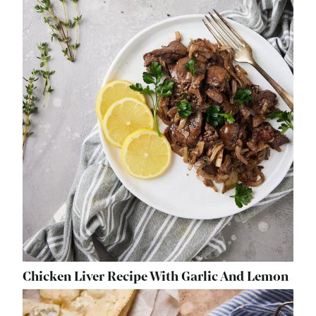
Chicken Liver Recipe With Garlic And Lemon