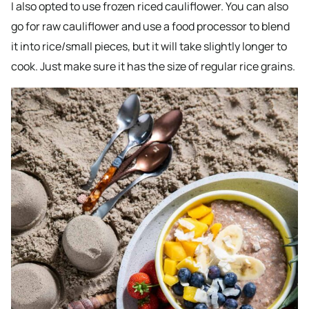
I also opted to use frozen riced cauliflower. You can also
go for raw cauliflower and use a food processor to blend
it into rice/small pieces, but it will take slightly longer to
cook. Just make sure it has the size of regular rice grains.