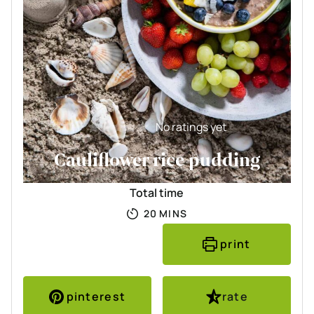
No ratings yet
Cauliflower rice pudding
Total time
MINUTES
20
MINS
print
pinterest
rate