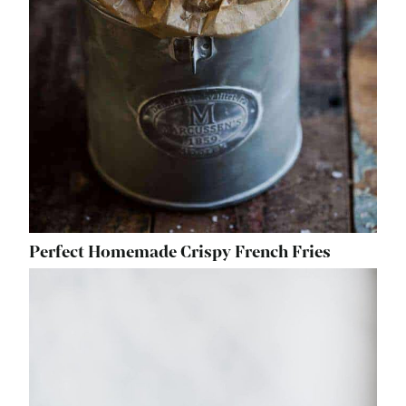
Perfect Homemade Crispy French Fries