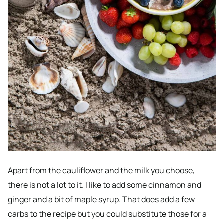
Apart from the cauliflower and the milk you choose,
there is not a lot to it. I like to add some cinnamon and
ginger and a bit of maple syrup. That does add a few
carbs to the recipe but you could substitute those for a