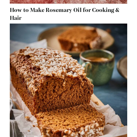
How to Make Rosemary Oil for Cooking &
Hair