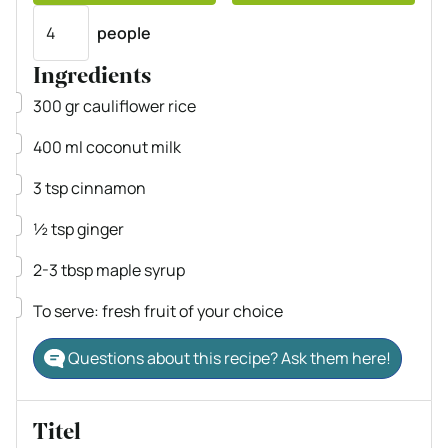
Servings
people
Ingredients
▢
300
gr
cauliflower rice
▢
400
ml
coconut milk
▢
3
tsp
cinnamon
▢
½
tsp
ginger
▢
2-3
tbsp
maple syrup
▢
To serve: fresh fruit of your choice
Questions about this recipe? Ask them here!
Titel