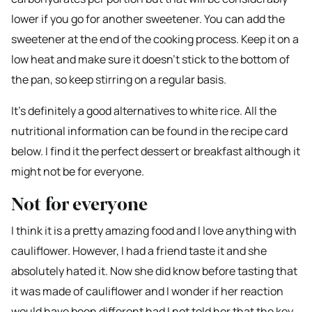
lower if you go for another sweetener. You can add the
sweetener at the end of the cooking process. Keep it on a
low heat and make sure it doesn’t stick to the bottom of
the pan, so keep stirring on a regular basis.
It’s definitely a good alternatives to white rice. All the
nutritional information can be found in the recipe card
below. I find it the perfect dessert or breakfast although it
might not be for everyone.
Not for everyone
I think it is a pretty amazing food and I love anything with
cauliflower. However, I had a friend taste it and she
absolutely hated it. Now she did know before tasting that
it was made of cauliflower and I wonder if her reaction
would have been different had I not told her that the key