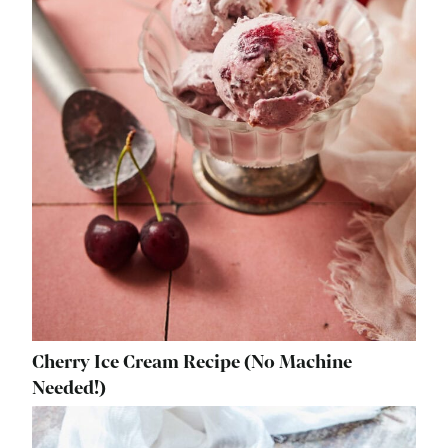
Cherry Ice Cream Recipe (No Machine
Needed!)