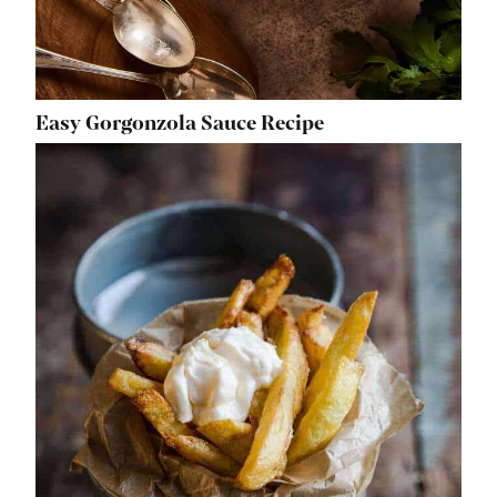
Easy Gorgonzola Sauce Recipe