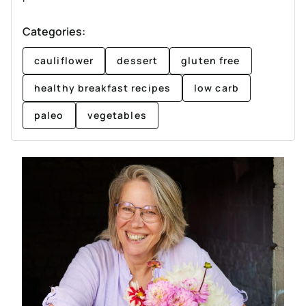
Categories:
cauliflower
dessert
gluten free
healthy breakfast recipes
low carb
paleo
vegetables