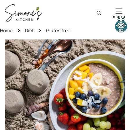
Skip
to
menu
content
Need help?
Home
Diet
Gluten free