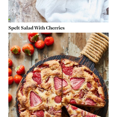
Spelt Salad With Cherries