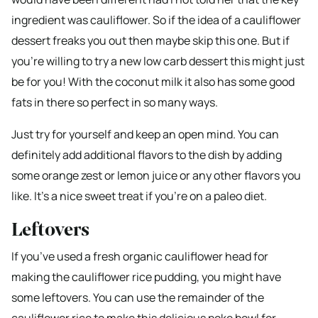
ingredient was cauliflower. So if the idea of a cauliflower
dessert freaks you out then maybe skip this one. But if
you’re willing to try a new low carb dessert this might just
be for you! With the coconut milk it also has some good
fats in there so perfect in so many ways.
Just try for yourself and keep an open mind. You can
definitely add additional flavors to the dish by adding
some orange zest or lemon juice or any other flavors you
like. It’s a nice sweet treat if you’re on a paleo diet.
Leftovers
If you’ve used a fresh organic cauliflower head for
making the cauliflower rice pudding, you might have
some leftovers. You can use the remainder of the
cauliflower rice to make this delicious poke bowl for