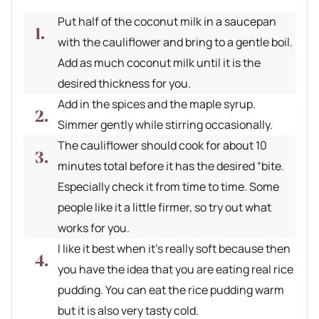
Put half of the coconut milk in a saucepan
with the cauliflower and bring to a gentle boil.
Add as much coconut milk until it is the
desired thickness for you.
Add in the spices and the maple syrup.
Simmer gently while stirring occasionally.
The cauliflower should cook for about 10
minutes total before it has the desired “bite.
Especially check it from time to time. Some
people like it a little firmer, so try out what
works for you.
I like it best when it’s really soft because then
you have the idea that you are eating real rice
pudding. You can eat the rice pudding warm
but it is also very tasty cold.