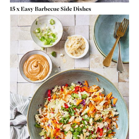
15 x Easy Barbecue Side Dishes