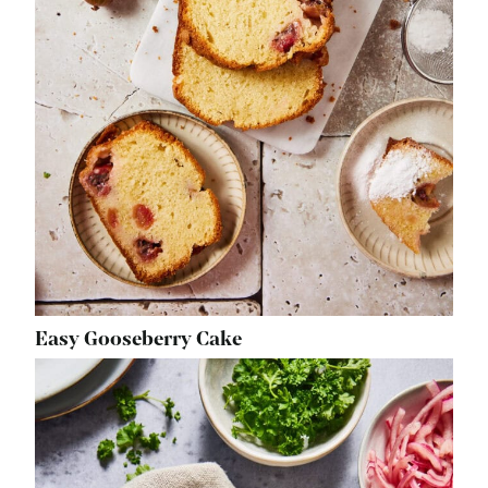
Easy Gooseberry Cake