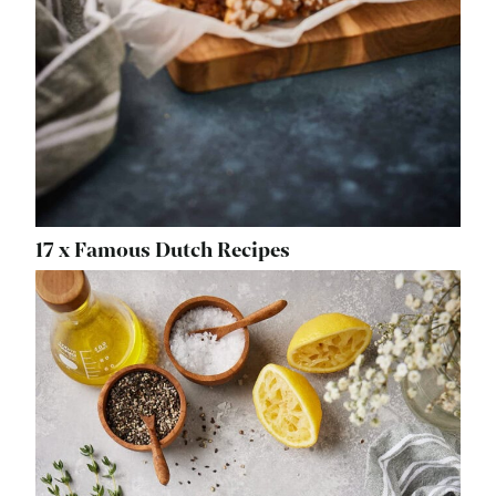
17 x Famous Dutch Recipes