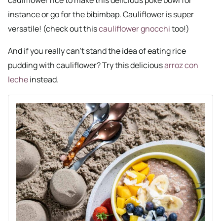
instance or go for the bibimbap. Cauliflower is super
versatile! (check out this
cauliflower gnocchi
too!)
And if you really can’t stand the idea of eating rice
pudding with cauliflower? Try this delicious
arroz con
leche
instead.