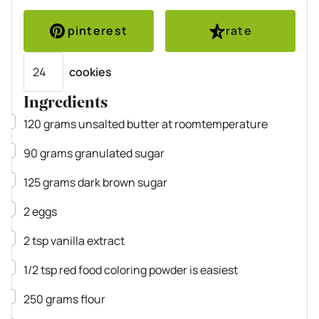
pinterest
rate
Servings
cookies
Ingredients
▢
120
grams
unsalted butter
at roomtemperature
▢
90
grams
granulated sugar
▢
125
grams
dark brown sugar
▢
2
eggs
▢
2
tsp
vanilla extract
▢
1/2
tsp
red food coloring
powder is easiest
▢
250
grams
flour