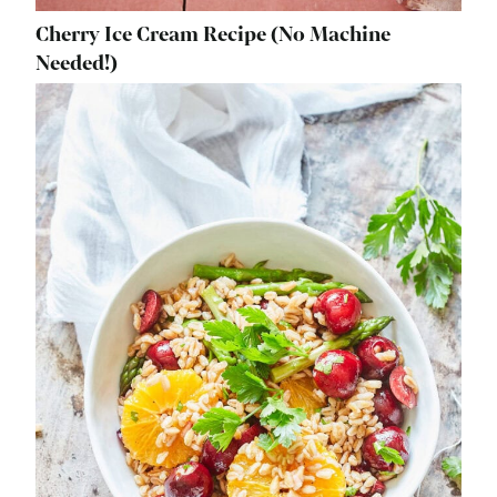
Cherry Ice Cream Recipe (No Machine
Needed!)