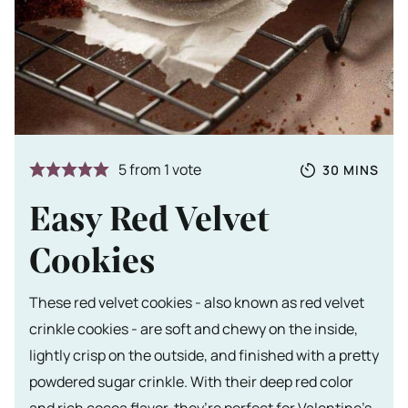
Totale tijd
MINUTES
5
from 1 vote
30
MINS
Easy Red Velvet
Cookies
These red velvet cookies - also known as red velvet
crinkle cookies - are soft and chewy on the inside,
lightly crisp on the outside, and finished with a pretty
powdered sugar crinkle. With their deep red color
and rich cocoa flavor, they’re perfect for Valentine’s