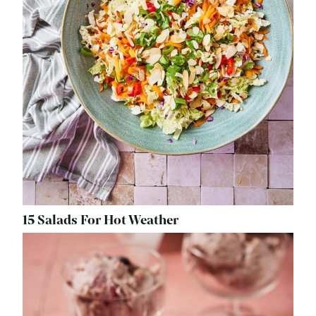
15 Salads For Hot Weather