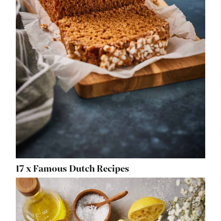
17 x Famous Dutch Recipes