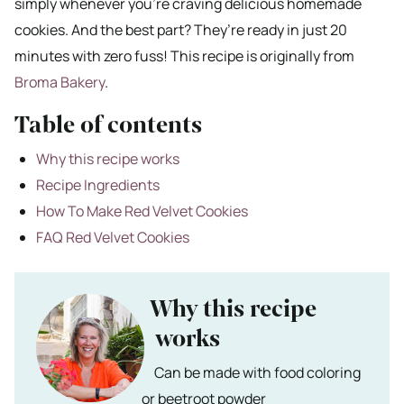
simply whenever you’re craving delicious homemade
cookies. And the best part? They’re ready in just 20
minutes with zero fuss! This recipe is originally from
Broma Bakery
.
Table of contents
Why this recipe works
Recipe Ingredients
How To Make Red Velvet Cookies
FAQ Red Velvet Cookies
Why this recipe
works
Can be made with food coloring
or beetroot powder