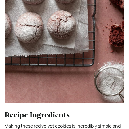
Recipe Ingredients
Making these red velvet cookies is incredibly simple and