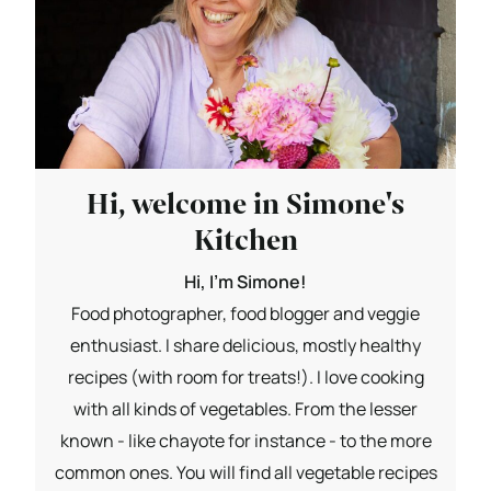
Hi, welcome in Simone's
Kitchen
Hi, I'm Simone!
Food photographer, food blogger and veggie
enthusiast. I share delicious, mostly healthy
recipes (with room for treats!). I love cooking
with all kinds of vegetables. From the lesser
known - like chayote for instance - to the more
common ones. You will find all vegetable recipes