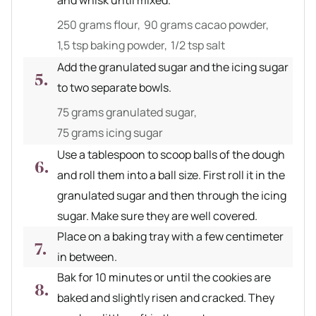
and whisk until mixed.
250 grams flour,
90 grams cacao powder,
1,5 tsp baking powder,
1/2 tsp salt
Add the granulated sugar and the icing sugar
to two separate bowls.
75 grams granulated sugar,
75 grams icing sugar
Use a tablespoon to scoop balls of the dough
and roll them into a ball size. First roll it in the
granulated sugar and then through the icing
sugar. Make sure they are well covered.
Place on a baking tray with a few centimeter
in between.
Bak for 10 minutes or until the cookies are
baked and slightly risen and cracked. They