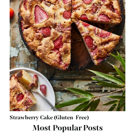
Strawberry Cake (Gluten-Free)
Most Popular Posts