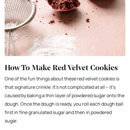
How To Make Red Velvet Cookies
One of the fun things about these red velvet cookies is
that signature crinkle. It’s not complicated at all – it’s
caused by baking a thin layer of powdered sugar onto the
dough. Once the dough is ready, you roll each dough ball
first in fine granulated sugar and then in powdered
sugar.