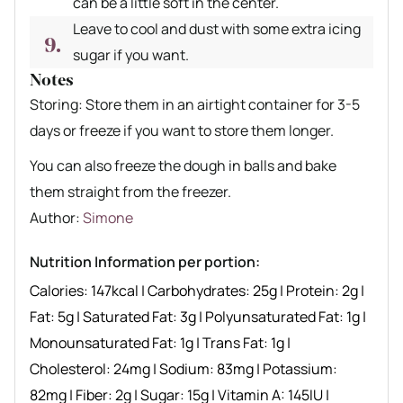
can be a little soft in the center.
Leave to cool and dust with some extra icing
sugar if you want.
Notes
Storing: Store them in an airtight container for 3-5
days or freeze if you want to store them longer.
You can also freeze the dough in balls and bake
them straight from the freezer.
Author recipe
Author:
Simone
Nutrition Information per portion:
Calories:
147
kcal
|
Carbohydrates:
25
g
|
Protein:
2
g
|
Fat:
5
g
|
Saturated Fat:
3
g
|
Polyunsaturated Fat:
1
g
|
Monounsaturated Fat:
1
g
|
Trans Fat:
1
g
|
Cholesterol:
24
mg
|
Sodium:
83
mg
|
Potassium:
82
mg
|
Fiber:
2
g
|
Sugar:
15
g
|
Vitamin A:
145
IU
|