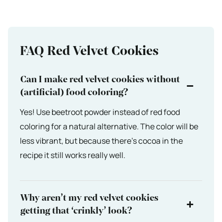
FAQ Red Velvet Cookies
Can I make red velvet cookies without
(artificial) food coloring?
Yes! Use beetroot powder instead of red food
coloring for a natural alternative. The color will be
less vibrant, but because there’s cocoa in the
recipe it still works really well.
Why aren’t my red velvet cookies
getting that ‘crinkly’ look?