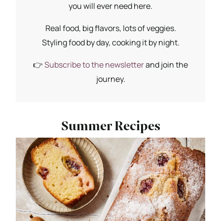
you will ever need here.
Real food, big flavors, lots of veggies.
Styling food by day, cooking it by night.
👉
Subscribe to the newsletter
and join the
journey.
Summer Recipes