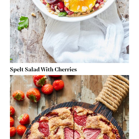
Spelt Salad With Cherries