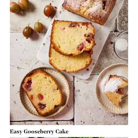
Easy Gooseberry Cake