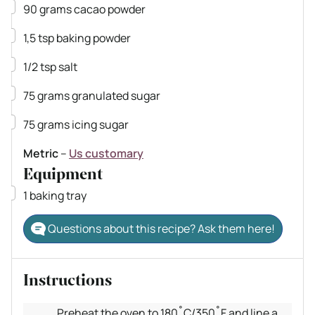
▢
90
grams
cacao powder
▢
1,5
tsp
baking powder
▢
1/2
tsp
salt
▢
75
grams
granulated sugar
▢
75
grams
icing sugar
Metric
–
Us customary
Equipment
▢
1 baking tray
Questions about this recipe? Ask them here!
Instructions
Preheat the oven to 180˚C/350˚F and line a