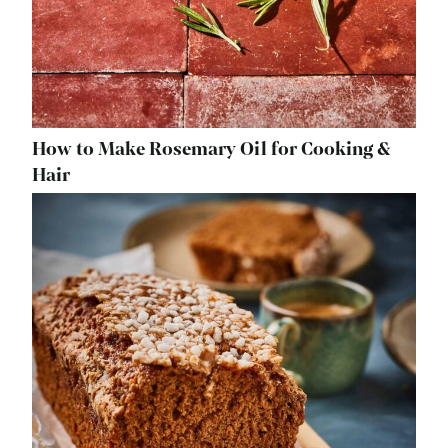
How to Make Rosemary Oil for Cooking &
Hair