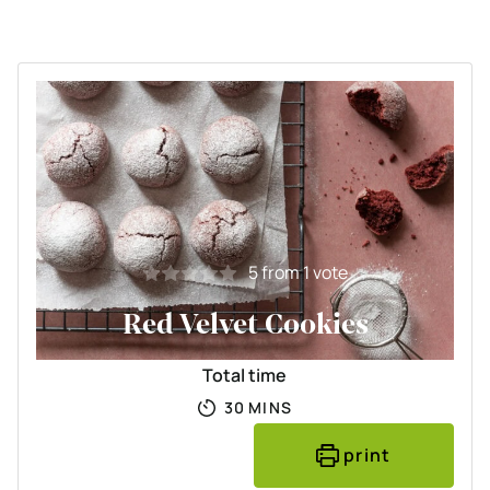
5
from 1 vote
Red Velvet Cookies
Total time
MINUTES
30
MINS
print