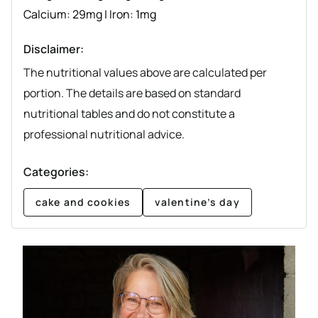
Calcium:
29
mg
|
Iron:
1
mg
Disclaimer:
The nutritional values above are calculated per
portion. The details are based on standard
nutritional tables and do not constitute a
professional nutritional advice.
Categories:
cake and cookies
valentine’s day