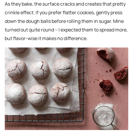
As they bake, the surface cracks and creates that pretty
crinkle effect. If you prefer flatter cookies, gently press
down the dough balls before rolling them in sugar. Mine
turned out quite round – I expected them to spread more,
but flavor-wise it makes no difference.