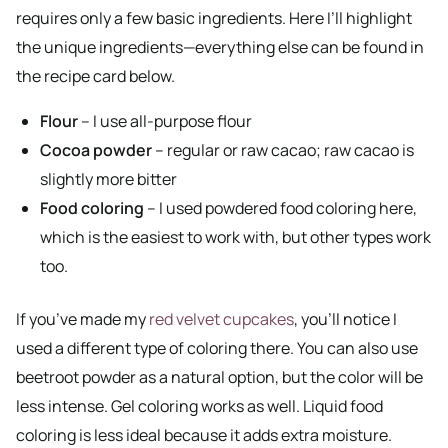
requires only a few basic ingredients. Here I’ll highlight
the unique ingredients—everything else can be found in
the recipe card below.
Flour
– I use all-purpose flour
Cocoa powder
– regular or raw cacao; raw cacao is
slightly more bitter
Food coloring
– I used powdered food coloring here,
which is the easiest to work with, but other types work
too.
If you’ve made my
red velvet cupcakes
, you’ll notice I
used a different type of coloring there. You can also use
beetroot powder as a natural option, but the color will be
less intense. Gel coloring works as well. Liquid food
coloring is less ideal because it adds extra moisture.