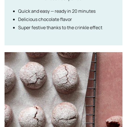
Quick and easy — ready in 20 minutes
Delicious chocolate flavor
Super festive thanks to the crinkle effect