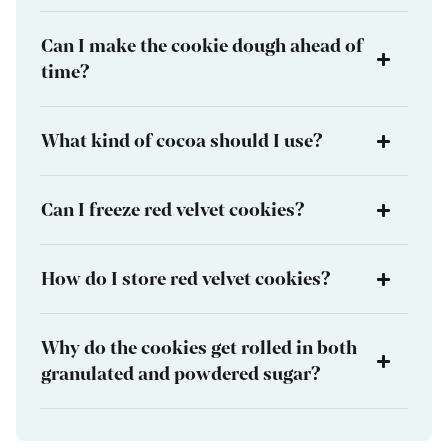
Can I make the cookie dough ahead of
time?
What kind of cocoa should I use?
Can I freeze red velvet cookies?
How do I store red velvet cookies?
Why do the cookies get rolled in both
granulated and powdered sugar?