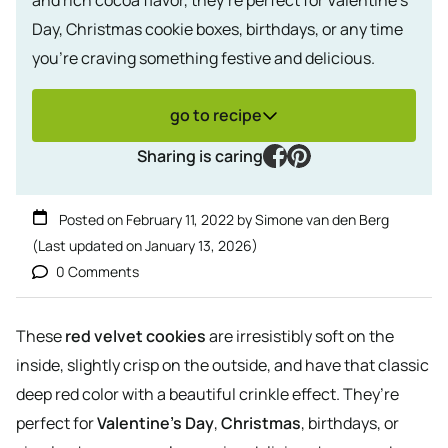
Day, Christmas cookie boxes, birthdays, or any time
you’re craving something festive and delicious.
go to recipe
facebook
pinterest
Sharing is caring
Posted on
February 11, 2022
by
Simone van den Berg
(Last updated on
January 13, 2026
)
0 Comments
These
red velvet cookies
are irresistibly soft on the
inside, slightly crisp on the outside, and have that classic
deep red color with a beautiful crinkle effect. They’re
perfect for
Valentine’s Day
,
Christmas
, birthdays, or