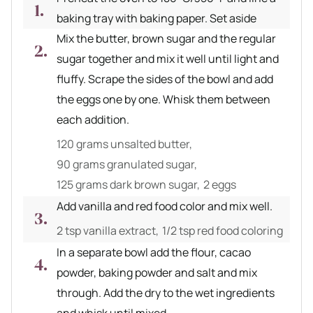
baking tray with baking paper. Set aside
Mix the butter, brown sugar and the regular
sugar together and mix it well until light and
fluffy. Scrape the sides of the bowl and add
the eggs one by one. Whisk them between
each addition.
120 grams unsalted butter,
90 grams granulated sugar,
125 grams dark brown sugar,
2 eggs
Add vanilla and red food color and mix well.
2 tsp vanilla extract,
1/2 tsp red food coloring
In a separate bowl add the flour, cacao
powder, baking powder and salt and mix
through. Add the dry to the wet ingredients