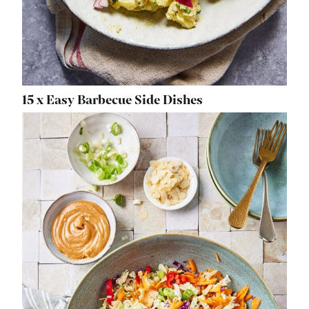
15 x Easy Barbecue Side Dishes