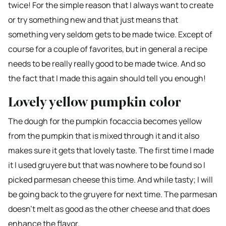
twice! For the simple reason that I always want to create
or try something new and that just means that
something very seldom gets to be made twice. Except of
course for a couple of favorites, but in general a recipe
needs to be really really good to be made twice. And so
the fact that I made this again should tell you enough!
Lovely yellow pumpkin color
The dough for the pumpkin focaccia becomes yellow
from the pumpkin that is mixed through it and it also
makes sure it gets that lovely taste. The first time I made
it I used gruyere but that was nowhere to be found so I
picked parmesan cheese this time. And while tasty; I will
be going back to the gruyere for next time. The parmesan
doesn’t melt as good as the other cheese and that does
enhance the flavor.