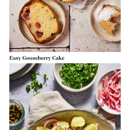
Easy Gooseberry Cake