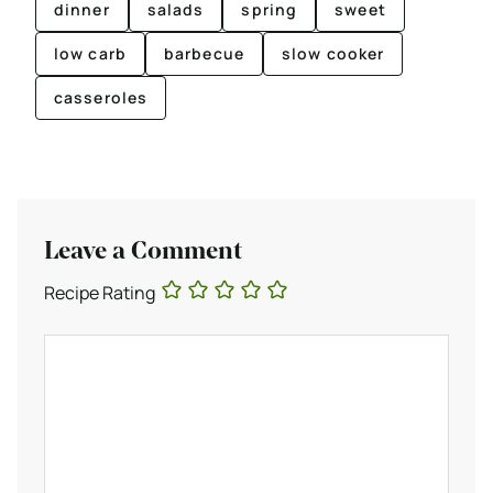
dinner
salads
spring
sweet
low carb
barbecue
slow cooker
casseroles
Leave a Comment
Recipe Rating
Comment