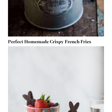
Perfect Homemade Crispy French Fries