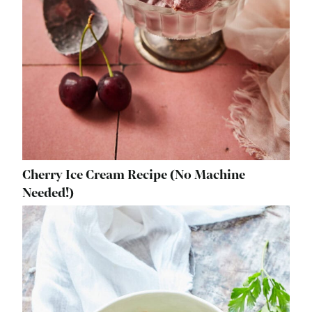
Cherry Ice Cream Recipe (No Machine
Needed!)