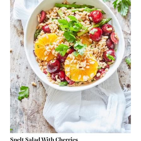
Spelt Salad With Cherries