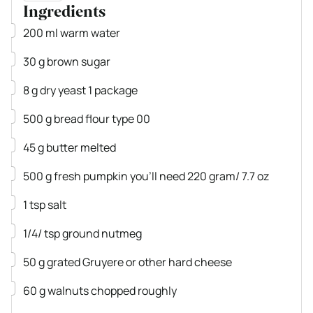
Ingredients
▢
200
ml
warm water
▢
30
g
brown sugar
▢
8
g
dry yeast
1 package
▢
500
g
bread flour
type 00
▢
45
g
butter
melted
▢
500
g
fresh pumpkin
you'll need 220 gram/ 7.7 oz
▢
1
tsp
salt
▢
1/4/
tsp
ground nutmeg
▢
50
g
grated Gruyere
or other hard cheese
▢
60
g
walnuts
chopped roughly