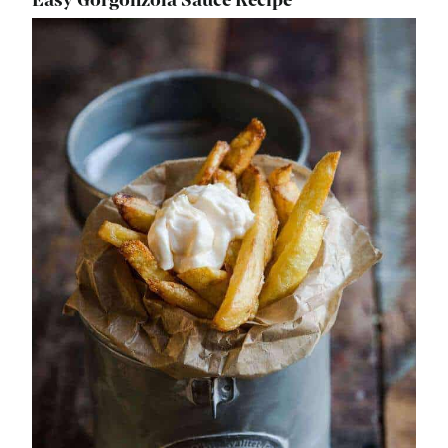
Easy Gorgonzola Sauce Recipe