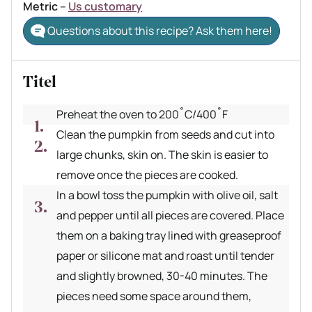
Metric
–
Us customary
Questions about this recipe? Ask them here!
Titel
Preheat the oven to 200˚C/400˚F
Clean the pumpkin from seeds and cut into
large chunks, skin on. The skin is easier to
remove once the pieces are cooked.
In a bowl toss the pumpkin with olive oil, salt
and pepper until all pieces are covered. Place
them on a baking tray lined with greaseproof
paper or silicone mat and roast until tender
and slightly browned, 30-40 minutes. The
pieces need some space around them,