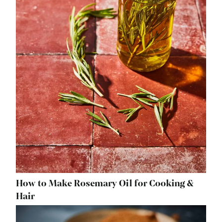
How to Make Rosemary Oil for Cooking &
Hair