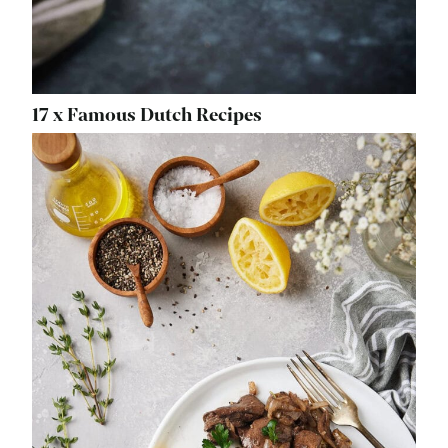
17 x Famous Dutch Recipes