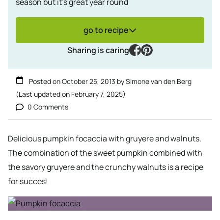
season but it's great year round
go to recipe
facebook
pinterest
Sharing is caring
Posted on
October 25, 2013
by
Simone van den Berg
(Last updated on
February 7, 2025
)
0 Comments
Delicious pumpkin focaccia with gruyere and walnuts.
The combination of the sweet pumpkin combined with
the savory gruyere and the crunchy walnuts is a recipe
for succes!