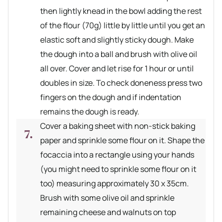
then lightly knead in the bowl adding the rest
of the flour (70g) little by little until you get an
elastic soft and slightly sticky dough. Make
the dough into a ball and brush with olive oil
all over. Cover and let rise for 1 hour or until
doubles in size. To check doneness press two
fingers on the dough and if indentation
remains the dough is ready.
Cover a baking sheet with non-stick baking
paper and sprinkle some flour on it. Shape the
focaccia into a rectangle using your hands
(you might need to sprinkle some flour on it
too) measuring approximately 30 x 35cm.
Brush with some olive oil and sprinkle
remaining cheese and walnuts on top