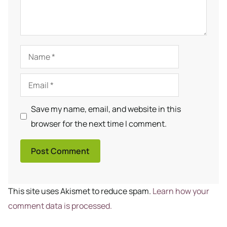
Name
Email
Save my name, email, and website in this
browser for the next time I comment.
This site uses Akismet to reduce spam.
Learn how your
comment data is processed.