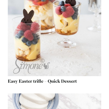
Easy Easter trifle – Quick Dessert