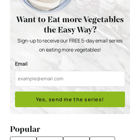
Want to Eat more Vegetables
the Easy Way?
Sign-up to receive our FREE 5-day email series
on eating more vegetables!
Email
Yes, send me the series!
Popular