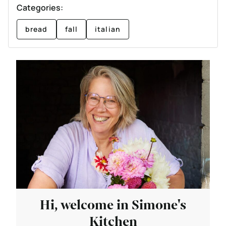
Categories:
bread
fall
italian
Hi, welcome in Simone's
Kitchen