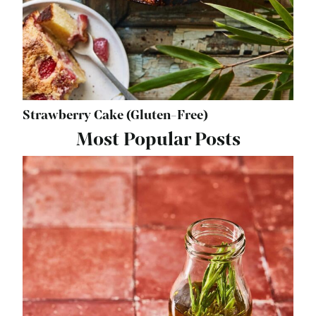
Strawberry Cake (Gluten-Free)
Most Popular Posts