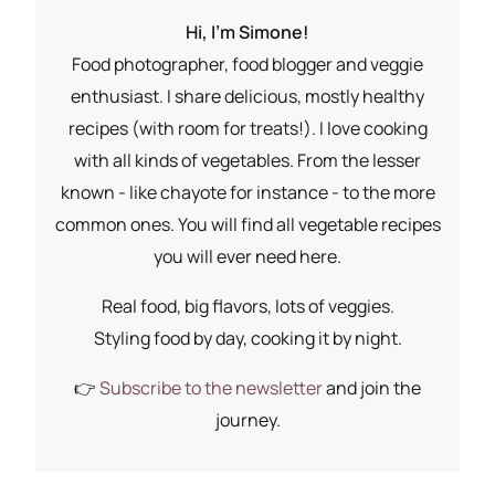
Hi, I'm Simone!
Food photographer, food blogger and veggie
enthusiast. I share delicious, mostly healthy
recipes (with room for treats!). I love cooking
with all kinds of vegetables. From the lesser
known - like chayote for instance - to the more
common ones. You will find all vegetable recipes
you will ever need here.
Real food, big flavors, lots of veggies.
Styling food by day, cooking it by night.
👉
Subscribe to the newsletter
and join the
journey.