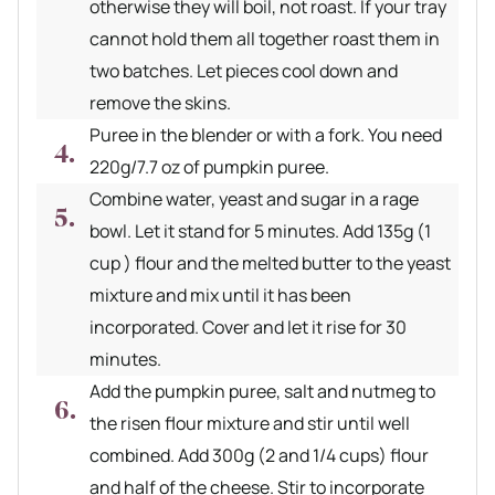
otherwise they will boil, not roast. If your tray
cannot hold them all together roast them in
two batches. Let pieces cool down and
remove the skins.
Puree in the blender or with a fork. You need
220g/7.7 oz of pumpkin puree.
Combine water, yeast and sugar in a rage
bowl. Let it stand for 5 minutes. Add 135g (1
cup ) flour and the melted butter to the yeast
mixture and mix until it has been
incorporated. Cover and let it rise for 30
minutes.
Add the pumpkin puree, salt and nutmeg to
the risen flour mixture and stir until well
combined. Add 300g (2 and 1/4 cups) flour
and half of the cheese. Stir to incorporate