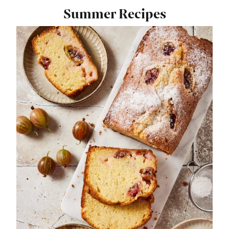
Summer Recipes