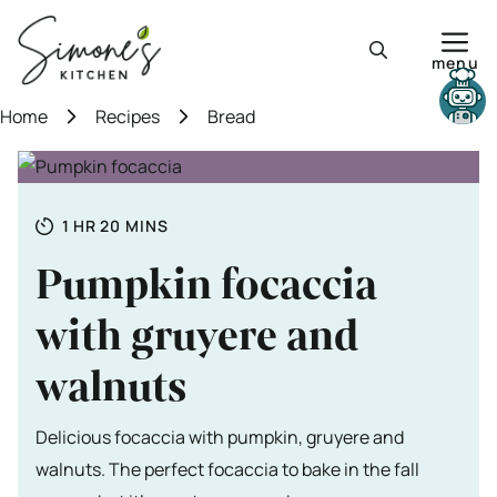
Skip
to
menu
content
Need help?
Home
Recipes
Bread
Totale tijd
HOUR
MINUTES
1
HR
20
MINS
Pumpkin focaccia
with gruyere and
walnuts
Delicious focaccia with pumpkin, gruyere and
walnuts. The perfect focaccia to bake in the fall