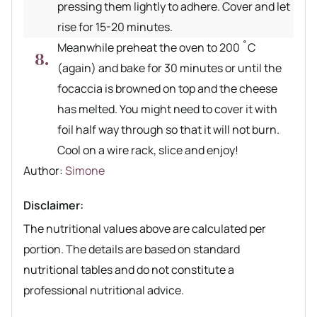
pressing them lightly to adhere. Cover and let
rise for 15-20 minutes.
Meanwhile preheat the oven to 200 ˚C
(again) and bake for 30 minutes or until the
focaccia is browned on top and the cheese
has melted. You might need to cover it with
foil half way through so that it will not burn.
Cool on a wire rack, slice and enjoy!
Author recipe
Author:
Simone
Disclaimer:
The nutritional values above are calculated per
portion. The details are based on standard
nutritional tables and do not constitute a
professional nutritional advice.