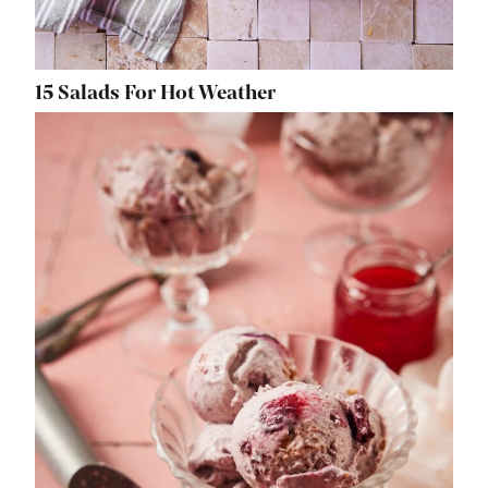
15 Salads For Hot Weather