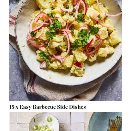
15 x Easy Barbecue Side Dishes