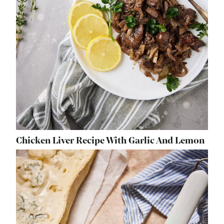
Chicken Liver Recipe With Garlic And Lemon