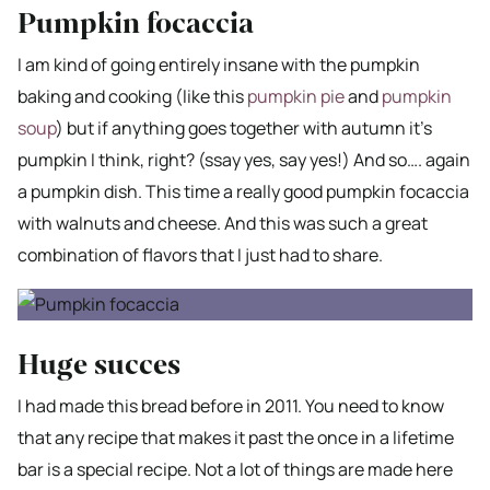
Pumpkin focaccia
I am kind of going entirely insane with the pumpkin
baking and cooking (like this
pumpkin pie
and
pumpkin
soup
) but if anything goes together with autumn it’s
pumpkin I think, right? (ssay yes, say yes!) And so…. again
a pumpkin dish. This time a really good pumpkin focaccia
with walnuts and cheese. And this was such a great
combination of flavors that I just had to share.
Huge succes
I had made this bread before in 2011. You need to know
that any recipe that makes it past the once in a lifetime
bar is a special recipe. Not a lot of things are made here