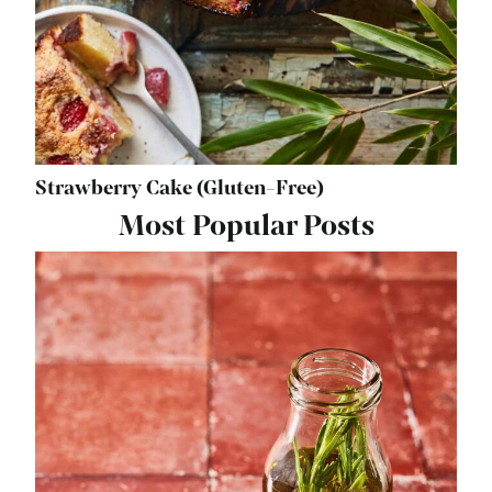
Strawberry Cake (Gluten-Free)
Most Popular Posts