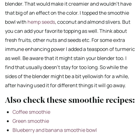
blender. That would make it creamier and wouldn’t have
that big of an effect on the color. I topped the smoothie
bowl with
hemp seeds
, coconut and almond slivers. But
you can add your favorite topping as well. Think about
fresh fruits, other nuts and seeds etc. For some extra
immune enhancing power I added a teaspoon of turmeric
as well. Be aware that it might stain your blender too. I
find that usually doesn’t stay for too long. So while the
sides of the blender might be a bit yellowish for a while,
after having used it for different things it will go away.
Also check these smoothie recipes:
Coffee smoothie
Green smoothie
Blueberry and banana smoothie bowl