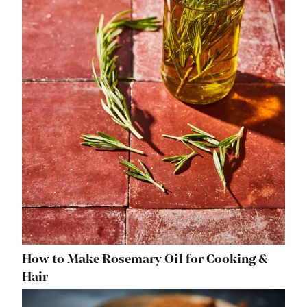
How to Make Rosemary Oil for Cooking &
Hair