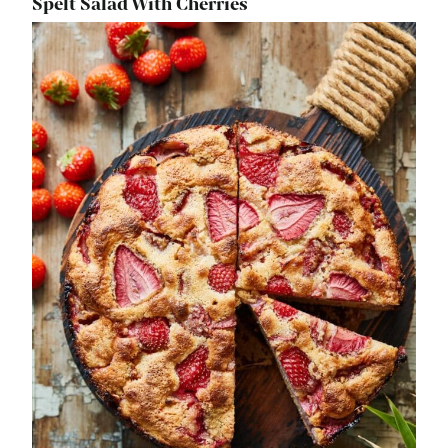
Spelt Salad With Cherries