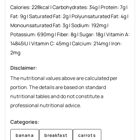
Calories:
228
kcal
|
Carbohydrates:
34
g
|
Protein:
7
g
|
Fat:
9
g
|
Saturated Fat:
2
g
|
Polyunsaturated Fat:
4
g
|
Monounsaturated Fat:
3
g
|
Sodium:
192
mg
|
Potassium:
690
mg
|
Fiber:
8
g
|
Sugar:
18
g
|
Vitamin A:
14845
IU
|
Vitamin C:
45
mg
|
Calcium:
214
mg
|
Iron:
2
mg
Disclaimer:
The nutritional values above are calculated per
portion. The details are based on standard
nutritional tables and do not constitute a
professional nutritional advice.
Categories:
banana
breakfast
carrots