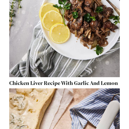
Chicken Liver Recipe With Garlic And Lemon