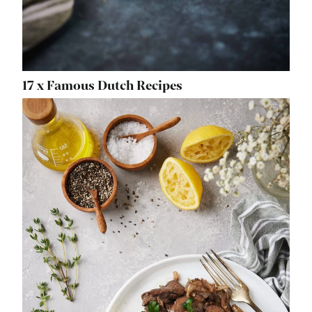
17 x Famous Dutch Recipes