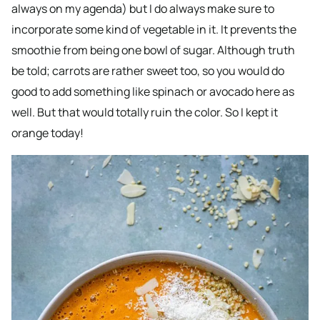
always on my agenda) but I do always make sure to
incorporate some kind of vegetable in it. It prevents the
smoothie from being one bowl of sugar. Although truth
be told; carrots are rather sweet too, so you would do
good to add something like spinach or avocado here as
well. But that would totally ruin the color. So I kept it
orange today!