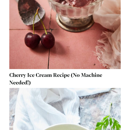
Cherry Ice Cream Recipe (No Machine
Needed!)