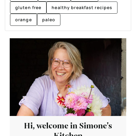
gluten free
healthy breakfast recipes
orange
paleo
Hi, welcome in Simone's
Kitchen