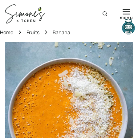
Skip
to
menu
content
Need help?
Home
Fruits
Banana