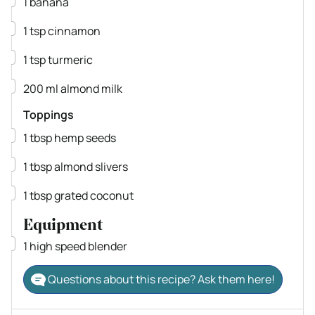
1
banana
▢
1
tsp
cinnamon
▢
1
tsp
turmeric
▢
200
ml
almond milk
Toppings
▢
1
tbsp
hemp seeds
▢
1
tbsp
almond slivers
▢
1
tbsp
grated coconut
Equipment
▢
1 high speed blender
Questions about this recipe? Ask them here!