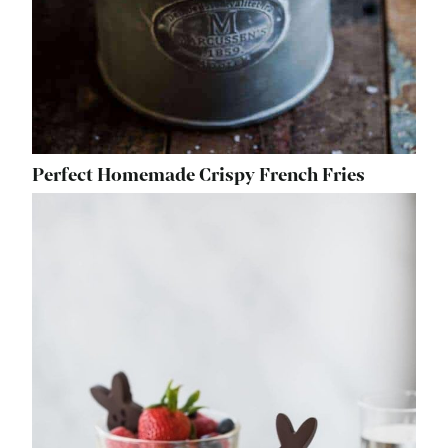
Perfect Homemade Crispy French Fries