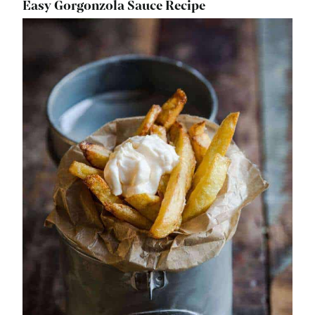
Easy Gorgonzola Sauce Recipe