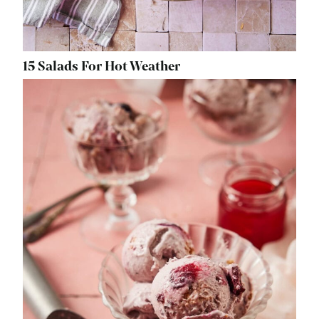
15 Salads For Hot Weather