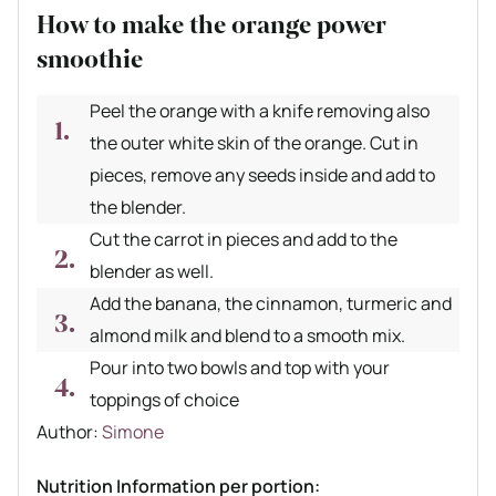
How to make the orange power
smoothie
Peel the orange with a knife removing also
the outer white skin of the orange. Cut in
pieces, remove any seeds inside and add to
the blender.
Cut the carrot in pieces and add to the
blender as well.
Add the banana, the cinnamon, turmeric and
almond milk and blend to a smooth mix.
Pour into two bowls and top with your
toppings of choice
Author recipe
Author:
Simone
Nutrition Information per portion: