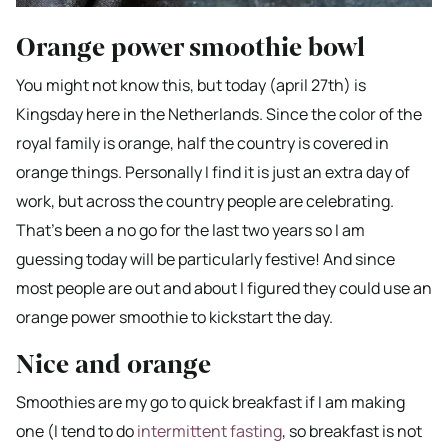
Orange power smoothie bowl
You might not know this, but today (april 27th) is
Kingsday here in the Netherlands. Since the color of the
royal family is orange, half the country is covered in
orange things. Personally I find it is just an extra day of
work, but across the country people are celebrating.
That’s been a no go for the last two years so I am
guessing today will be particularly festive! And since
most people are out and about I figured they could use an
orange power smoothie to kickstart the day.
Nice and orange
Smoothies are my go to quick breakfast if I am making
one (I tend to do
intermittent fasting
, so breakfast is not