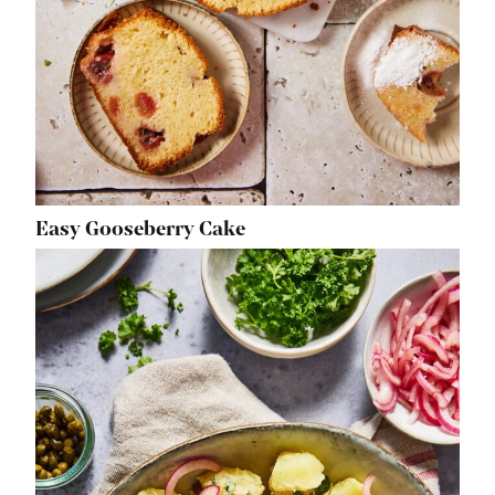
Easy Gooseberry Cake