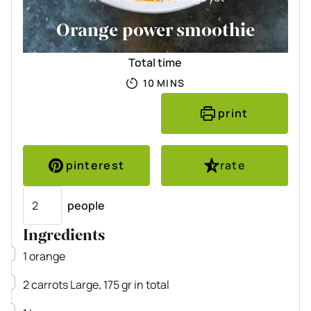
Orange power smoothie
Total time
MINUTES
10
MINS
print
pinterest
rate
Servings
people
Ingredients
▢
1
orange
▢
2
carrots
Large, 175 gr in total
▢