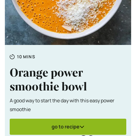
Totale tijd
MINUTES
10
MINS
Orange power
smoothie bowl
A good way to start the day with this easy power
smoothie
go to recipe