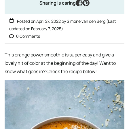
facebook
pinterest
Sharing is caring
Posted on
April 27, 2022
by
Simone van den Berg
(Last
updated on
February 7, 2025
)
0 Comments
This orange power smoothie is super easy and give a
lovely hit of color at the beginning of the day! Want to
know what goes in? Check the recipe below!