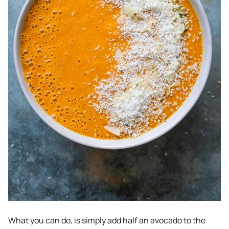
What you can do, is simply add half an avocado to the