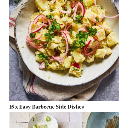
15 x Easy Barbecue Side Dishes