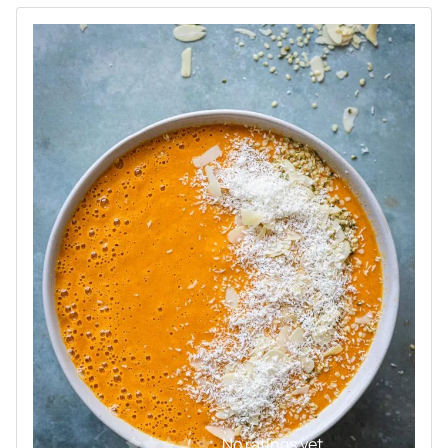
No ratings yet