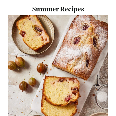
Summer Recipes