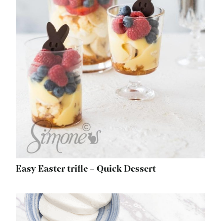
Easy Easter trifle – Quick Dessert