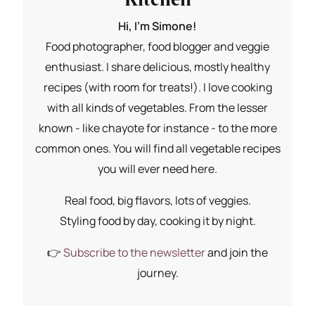
Hi, I'm Simone!
Food photographer, food blogger and veggie
enthusiast. I share delicious, mostly healthy
recipes (with room for treats!). I love cooking
with all kinds of vegetables. From the lesser
known - like chayote for instance - to the more
common ones. You will find all vegetable recipes
you will ever need here.
Real food, big flavors, lots of veggies.
Styling food by day, cooking it by night.
👉
Subscribe to the newsletter
and join the
journey.