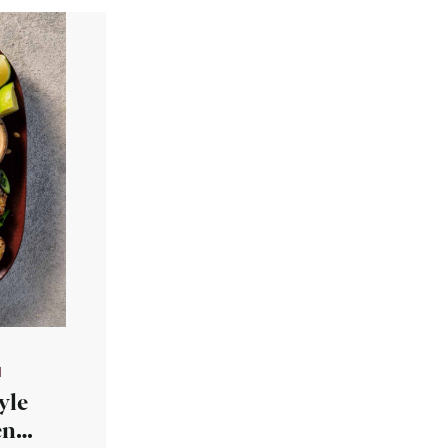
N
yle
en