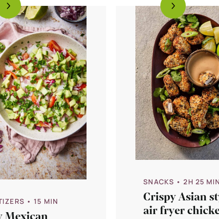
SNACKS
• 2H 25 MI
Crispy Asian st
TIZERS
• 15 MIN
air fryer chick
y Mexican