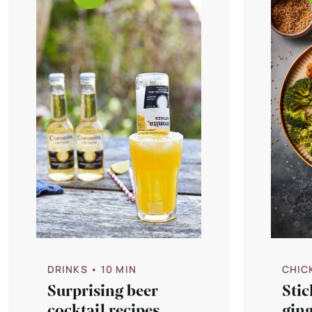
DRINKS
• 10 MIN
CHIC
Surprising beer
Stic
cocktail recipes
gin