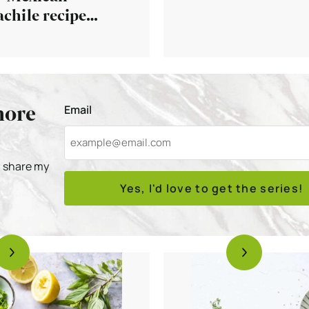
nuggets
chile recipe
 fresh fish
more
Email
I share my
Yes, I'd love to get the series!