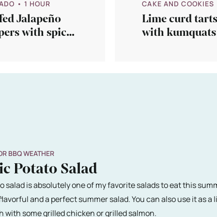
ADO
• 1 HOUR
CAKE AND COOKIES
fed Jalapeño
Lime curd tart
ers with spicy
with kumquats
ce
step 2…
OR BBQ WEATHER
ic Potato Salad
o salad is absolutely one of my favorite salads to eat this summe
s flavorful and a perfect summer salad. You can also use it as a l
h with some grilled chicken or grilled salmon.