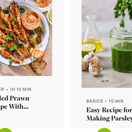
ER
• 1H 10 MIN
lled Prawn
BASICS
• 10 MIN
ipe With
Easy Recipe fo
otle Aioli
Making Parsley
ce