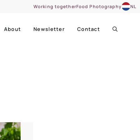
Working together
Food Photography
NL
About
Newsletter
Contact