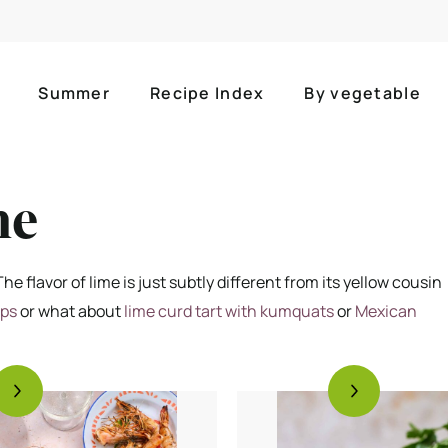
Summer
Recipe Index
By vegetable
me
he flavor of lime is just subtly different from its yellow cousin
mps
or what about
lime curd tart with kumquats
or
Mexican