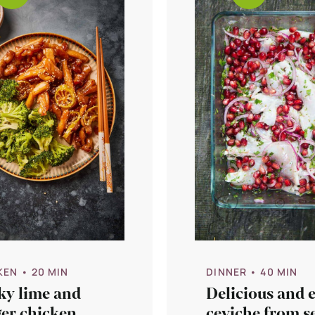
KEN
• 20 MIN
DINNER
• 40 MIN
ky lime and
Delicious and 
ger chicken
ceviche from s