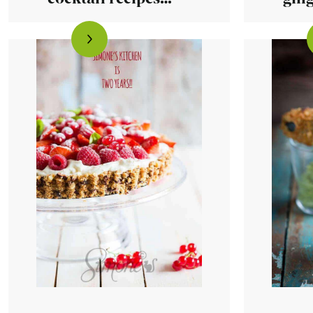
that are done in
minutes