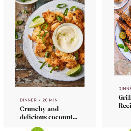
DINN
Gri
DINNER
• 20 MIN
Rec
Crunchy and
Chip
delicious coconut
Sau
lime shrimps recipe