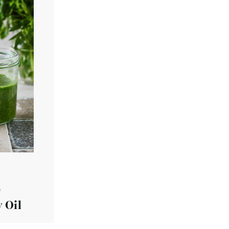
r
 Oil