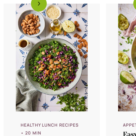
HEALTHY LUNCH RECIPES
APPE
• 20 MIN
Eas