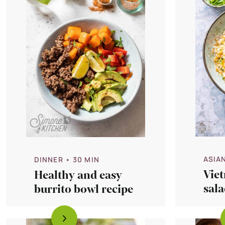
ASIA
DINNER
• 30 MIN
Vie
Healthy and easy
sala
burrito bowl recipe