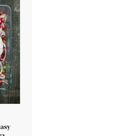
easy
ea