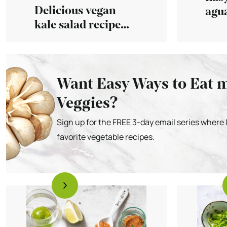
Delicious vegan
agua
kale salad recipe
with
with simple
dressing
Want Easy Ways to Eat 
Veggies?
Sign up for the FREE 3-day email series where 
favorite vegetable recipes.