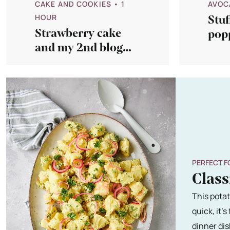
CAKE AND COOKIES
• 1
AVOC
HOUR
Stuf
Strawberry cake
popp
and my 2nd blog
sau
birthday!
PERFECT F
Class
This potat
quick, it'
dinner dis