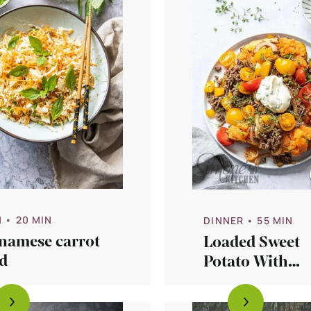
N
• 20 MIN
DINNER
• 55 MIN
tnamese carrot
Loaded Sweet
d
Potato With
Tomatoes