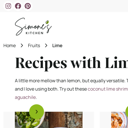
Skip
to
content
Home
Fruits
Lime
Recipes with Li
A little more mellow than lemon, but equally versatile. T
and I love using both. Try out these
coconut lime shri
aguachile
.