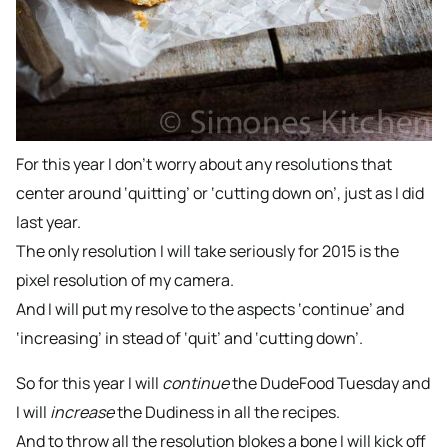
For this year I don’t worry about any resolutions that
center around ‘quitting’ or ‘cutting down on’, just as I did
last year.
The only resolution I will take seriously for 2015 is the
pixel resolution of my camera.
And I will put my resolve to the aspects ‘continue’ and
‘increasing’ in stead of ‘quit’ and ‘cutting down’.
So for this year I will
continue
the DudeFood Tuesday and
I will
increase
the Dudiness in all the recipes.
And to throw all the resolution blokes a bone I will kick off