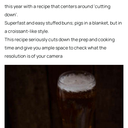
this year with a recipe that centers around ‘cutting
down’.
Superfast and easy stuffed buns; pigs in a blanket, but in
a croissant-like style.
This recipe seriously cuts down the prep and cooking
time and give you ample space to check what the
resolution is of your camera