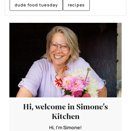
dude food tuesday
recipes
Hi, welcome in Simone's
Kitchen
Hi, I'm Simone!