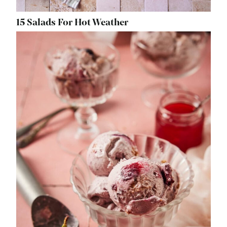
15 Salads For Hot Weather