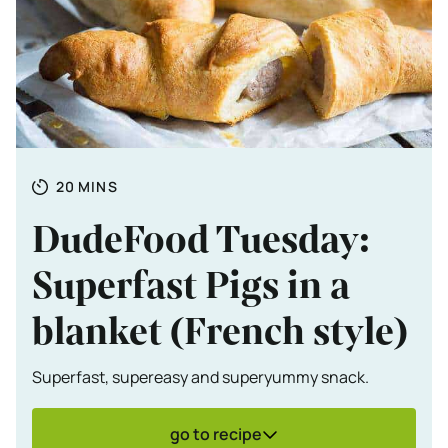
Totale tijd
MINUTES
20
MINS
DudeFood Tuesday:
Superfast Pigs in a
blanket (French style)
Superfast, supereasy and superyummy snack.
go to recipe