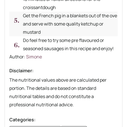
croissantdough
Get the French pig in a blankets out of the ove
and serve with some quality ketchup or
mustard
Do feel free to try some pre flavoured or
seasoned sausages in this recipe and enjoy!
Author recipe
Author:
Simone
Disclaimer:
The nutritional values above are calculated per
portion. The details are based on standard
nutritional tables and do not constitute a
professional nutritional advice.
Categories: