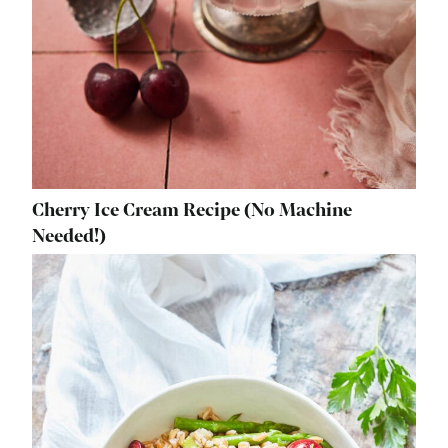
Cherry Ice Cream Recipe (No Machine
Needed!)