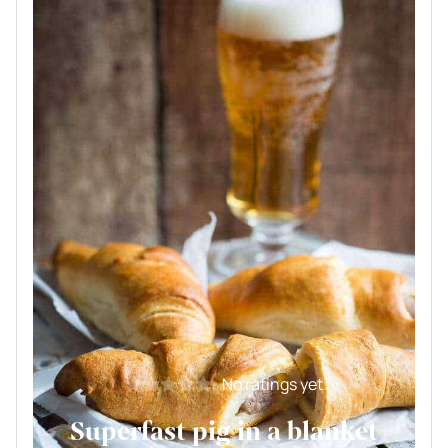
No ratings yet
Superfast pig in a blanket