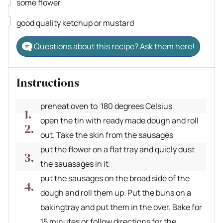
▢
some flower
▢
good quality ketchup or mustard
Questions about this recipe? Ask them here!
Instructions
preheat oven to 180 degrees Celsius
open the tin with ready made dough and roll
out. Take the skin from the sausages
put the flower on a flat tray and quicly dust
the sauasages in it
put the sausages on the broad side of the
dough and roll them up. Put the buns on a
bakingtray and put them in the over. Bake for
15 minutes or follow directions for the