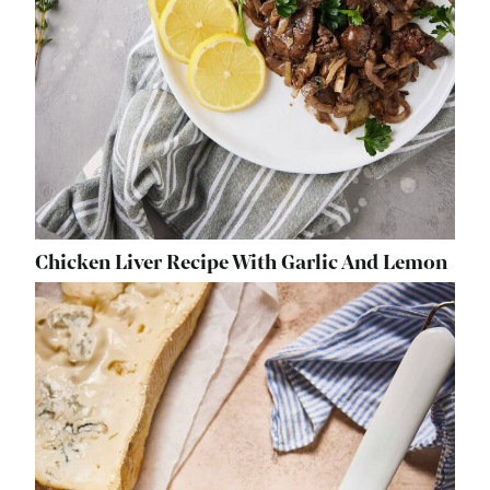
Chicken Liver Recipe With Garlic And Lemon