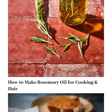
How to Make Rosemary Oil for Cooking &
Hair