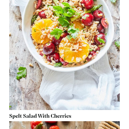
Spelt Salad With Cherries