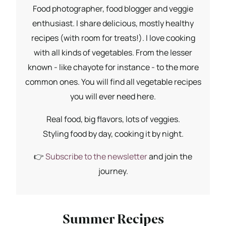
Food photographer, food blogger and veggie
enthusiast. I share delicious, mostly healthy
recipes (with room for treats!). I love cooking
with all kinds of vegetables. From the lesser
known - like chayote for instance - to the more
common ones. You will find all vegetable recipes
you will ever need here.
Real food, big flavors, lots of veggies.
Styling food by day, cooking it by night.
👉
Subscribe to the newsletter
and join the
journey.
Summer Recipes