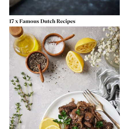
17 x Famous Dutch Recipes