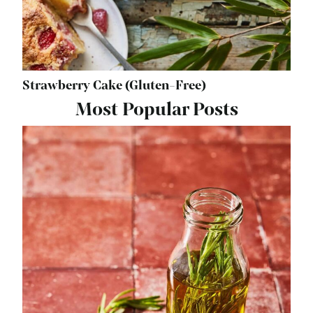
Strawberry Cake (Gluten-Free)
Most Popular Posts