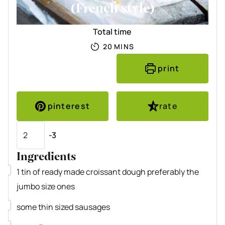
(French style)
Total time
MINUTES
20
MINS
print
pinterest
rate
Servings
-3
Ingredients
▢
1
tin of ready made croissant dough
preferably the
jumbo size ones
▢
some thin sized sausages