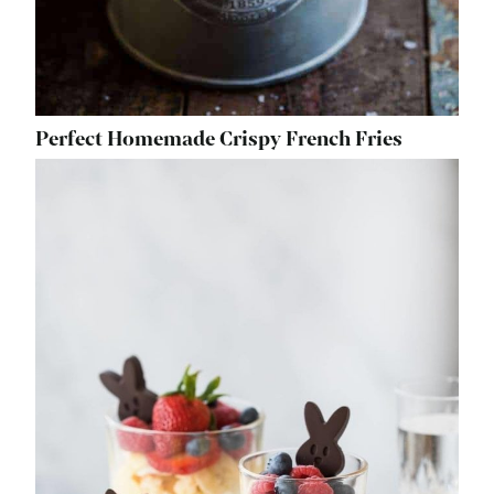
Perfect Homemade Crispy French Fries