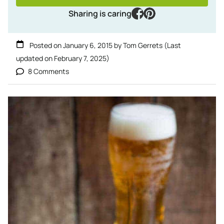
facebook
pinterest
Sharing is caring
Posted on
January 6, 2015
by
Tom Gerrets
(Last
updated on
February 7, 2025
)
8 Comments