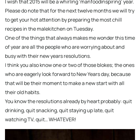
I wish that 2015 will be a whirling ‘manfoodinspiring’ year.
Please do note that for the next twelve months we will try
to get your hot attention by preparing the most chill
recipes in the malekitchen on Tuesday.
One of the things that always makes me wonder this time
of year are all the people who are worrying about and
busy with their new years resolutions.
I think you also know one or two of those blokes; the ones
who are eagerly look forward to New Years day, because
that will be their moment to make a new start with all
their old habits.
You know the resolutions already by heart probably: quit
drinking, quit snacking, quit staying up late, quit
watching TV, quit… WHATEVER!