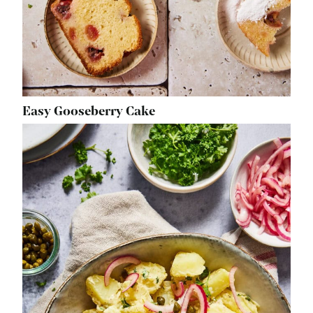
Easy Gooseberry Cake