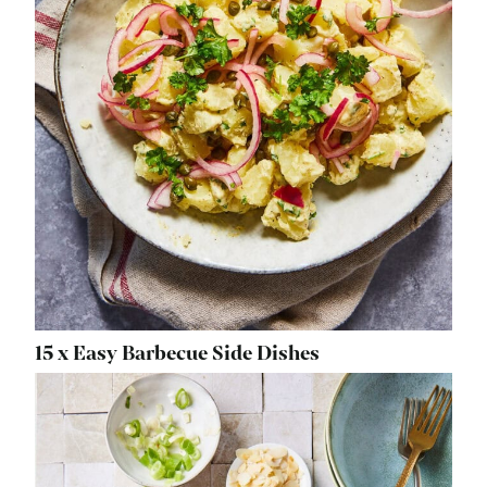
15 x Easy Barbecue Side Dishes