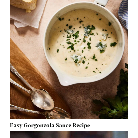
Easy Gorgonzola Sauce Recipe