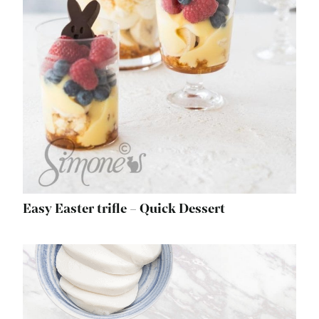
Easy Easter trifle – Quick Dessert