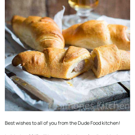
Best wishes to all of you from the Dude Food kitchen!