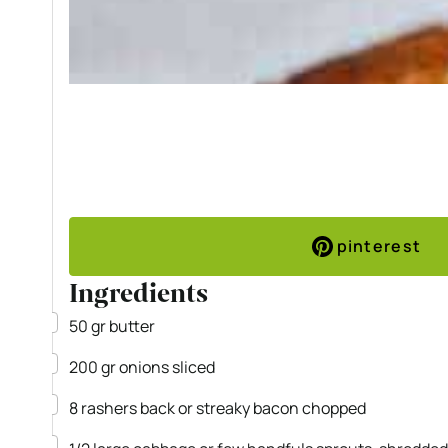
pinterest
Ingredients
▢
50
gr
butter
▢
200
gr
onions
sliced
▢
8
rashers back or streaky bacon
chopped
▢