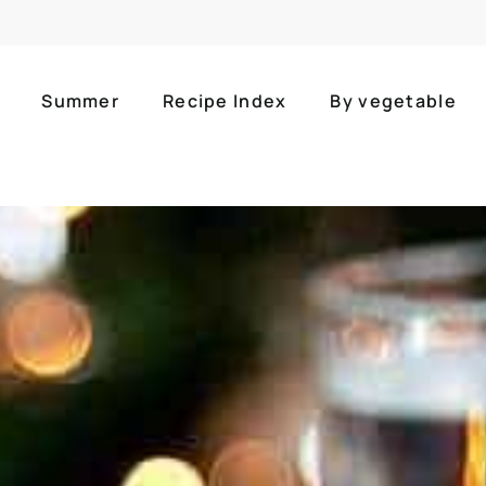
Summer
Recipe Index
By vegetable