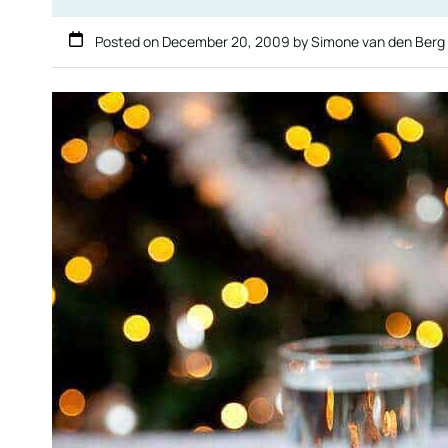
Posted on
December 20, 2009
by
Simone van den Berg