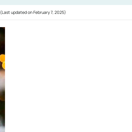
(Last updated on
February 7, 2025
)