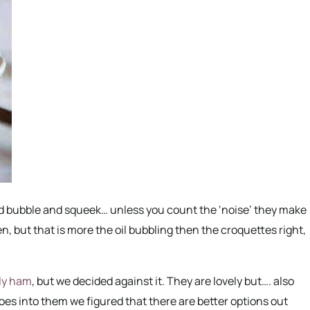
ed bubble and squeek… unless you count the ‘noise’ they make
n, but that is more the oil bubbling then the croquettes right,
ly ham
, but we decided against it. They are lovely but…. also
oes into them we figured that there are better options out