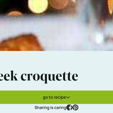
eek croquette
go to recipe
facebook
pinterest
Sharing is caring