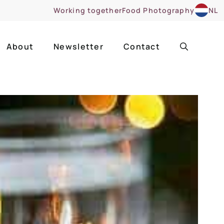
Working together
Food Photography
NL
About
Newsletter
Contact