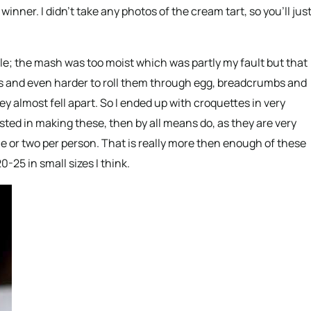
winner. I didn’t take any photos of the cream tart, so you’ll jus
e; the mash was too moist which was partly my fault but that
s and even harder to roll them through egg, breadcrumbs and
ey almost fell apart. So I ended up with croquettes in very
ested in making these, then by all means do, as they are very
ne or two per person. That is really more then enough of these
0-25 in small sizes I think.