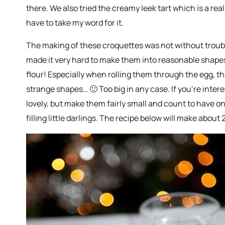
there. We also tried the creamy leek tart which is a real 
have to take my word for it.
The making of these croquettes was not without troubl
made it very hard to make them into reasonable shape
flour! Especially when rolling them through the egg, th
strange shapes… 🙂 Too big in any case. If you’re inter
lovely, but make them fairly small and count to have o
filling little darlings. The recipe below will make about 2