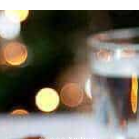
No ratings yet