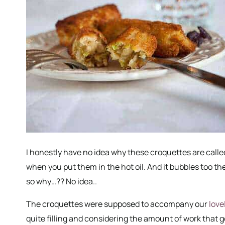
I honestly have no idea why these croquettes are call
when you put them in the hot oil. And it bubbles too the
so why…?? No idea..
The croquettes were supposed to accompany our
love
quite filling and considering the amount of work that g