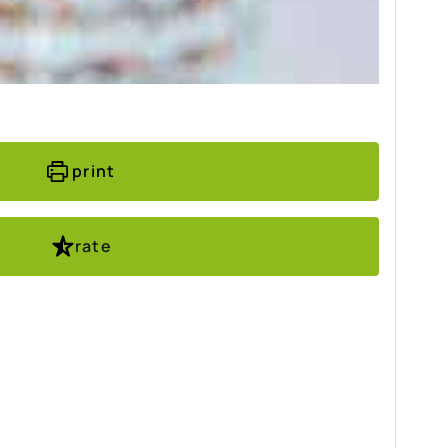
print
rate