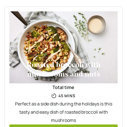
Roasted broccoli with
mushrooms and nuts
Total time
MINUTES
45
MINS
Perfect as a side dish during the holidays is this
tasty and easy dish of roasted broccoli with
mushrooms