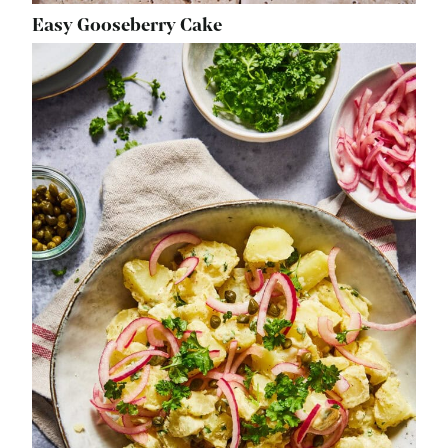
Easy Gooseberry Cake