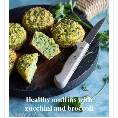
Healthy muffins with
zucchini and broccoli