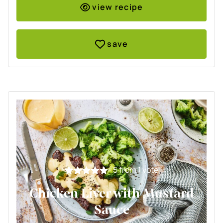
view recipe
save
5
from 1 vote
Chicken Liver with Mustard
Sauce