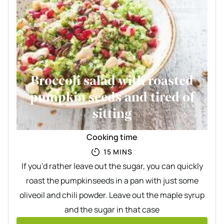
Broccoli salad with roasted
pumpkin seeds and tired of
sitting
Cooking time
MINUTES
15
MINS
If you’d rather leave out the sugar, you can quickly
roast the pumpkinseeds in a pan with just some
oliveoil and chili powder. Leave out the maple syrup
and the sugar in that case