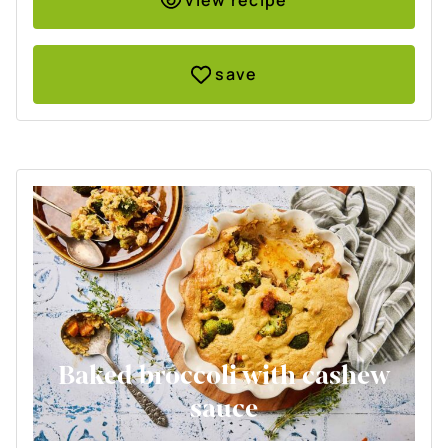
view recipe
save
Baked broccoli with cashew
sauce