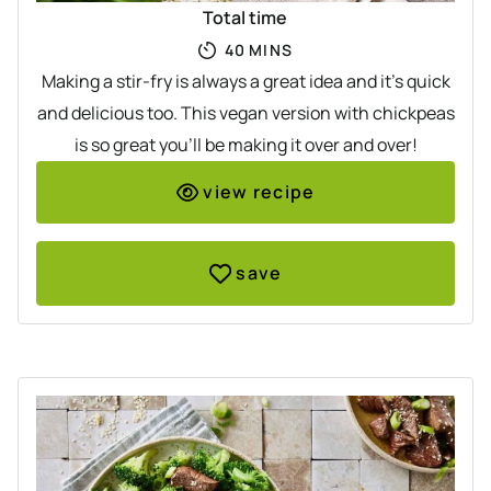
Total time
MINUTES
40
MINS
Making a stir-fry is always a great idea and it's quick
and delicious too. This vegan version with chickpeas
is so great you'll be making it over and over!
view recipe
save