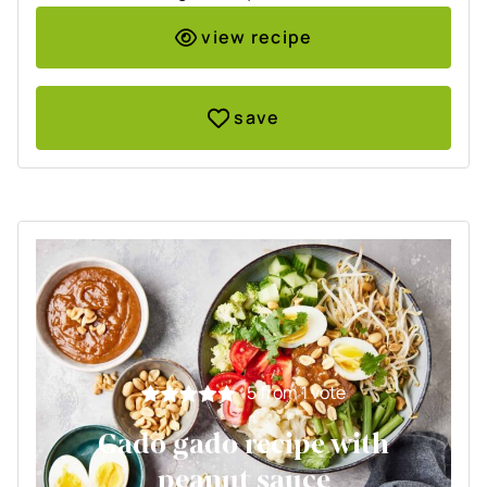
view recipe
save
5
from 1 vote
Gado gado recipe with
peanut sauce