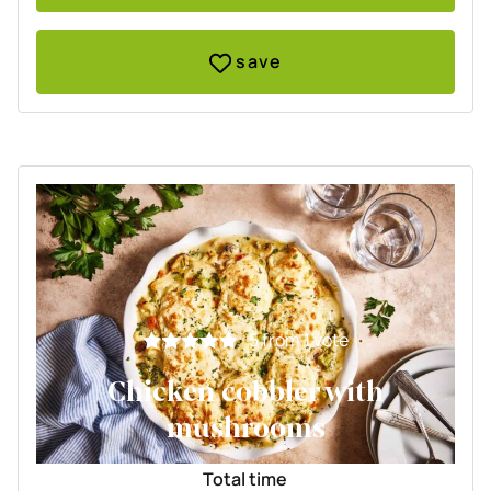
save
5
from 1 vote
Chicken cobbler with
mushrooms
Total time