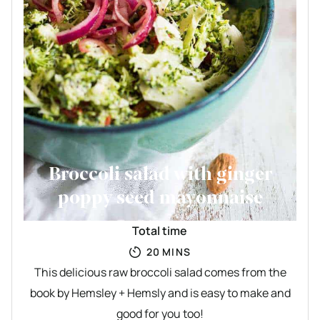
Broccoli salad with ginger
poppy seed mayonnaise
Total time
MINUTES
20
MINS
This delicious raw broccoli salad comes from the
book by Hemsley + Hemsly and is easy to make and
good for you too!