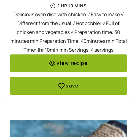
HOUR
MINUTES
1
HR
10
MINS
Delicious oven dish with chicken √ Easy to make √
Different from the usual √ Hot cobbler √ Full of
chicken and vegetables √ Preparation time: 30
minutes min Preparation Time: 40minutes min Total
Time: 1hr 10min min Servings: 4 servings
view recipe
save