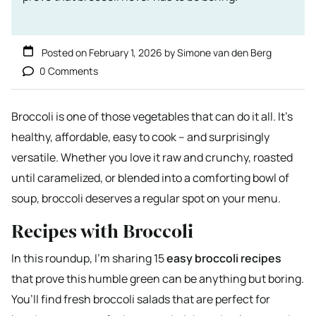
Posted on
February 1, 2026
by
Simone van den Berg
0 Comments
Broccoli is one of those vegetables that can do it all. It’s
healthy, affordable, easy to cook – and surprisingly
versatile. Whether you love it raw and crunchy, roasted
until caramelized, or blended into a comforting bowl of
soup, broccoli deserves a regular spot on your menu.
Recipes with Broccoli
In this roundup, I’m sharing 15
easy broccoli recipes
that prove this humble green can be anything but boring.
You’ll find fresh broccoli salads that are perfect for