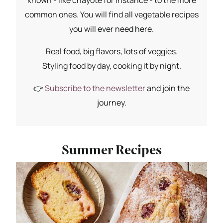
common ones. You will find all vegetable recipes
you will ever need here.
Real food, big flavors, lots of veggies.
Styling food by day, cooking it by night.
👉
Subscribe to the newsletter
and join the
journey.
Summer Recipes