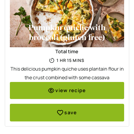
Pumpkin quiche with
broccoli (gluten free)
Total time
HOUR
MINUTES
1
HR
15
MINS
This delicious pumpkin quiche uses plantain flour in
the crust combined with some cassava
view recipe
save