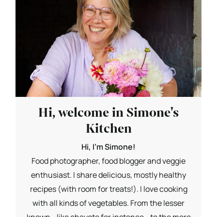
Hi, welcome in Simone's
Kitchen
Hi, I'm Simone!
Food photographer, food blogger and veggie
enthusiast. I share delicious, mostly healthy
recipes (with room for treats!). I love cooking
with all kinds of vegetables. From the lesser
known - like chayote for instance - to the more