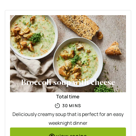
Broccoli soup with cheese
Total time
MINUTES
30
MINS
Deliciously creamy soup that is perfect for an easy
weeknight dinner