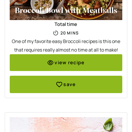
Broccoli Bowl with Meatballs
Total time
MINUTES
20
MINS
One of my favorite easy Broccoli recipes is this one
that requires really almost no time at all to make!
view recipe
save