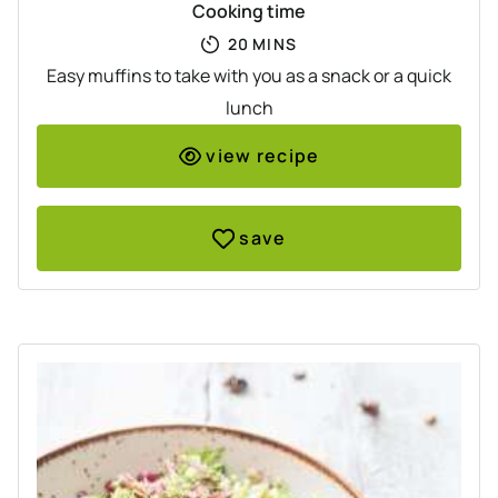
Cooking time
MINUTES
20
MINS
Easy muffins to take with you as a snack or a quick
lunch
view recipe
save