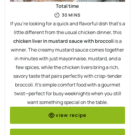
Total time
MINUTES
30
MINS
If you’re looking for a quick and flavorful dish that’s a
little different from the usual chicken dinner, this
chicken liver in mustard sauce with broccoli
is a
winner. The creamy mustard sauce comes together
in minutes with just mayonnaise, mustard, and a
few spices, while the chicken livers bring a rich,
savory taste that pairs perfectly with crisp-tender
broccoli. It’s simple comfort food with a gourmet
twist—perfect for busy weeknights when you still
want something special on the table.
view recipe