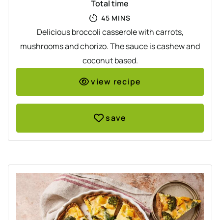
Total time
MINUTES
45
MINS
Delicious broccoli casserole with carrots,
mushrooms and chorizo. The sauce is cashew and
coconut based.
view recipe
save