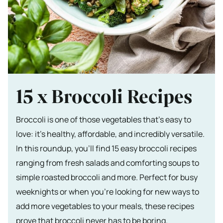
15 x Broccoli Recipes
Broccoli is one of those vegetables that’s easy to
love: it’s healthy, affordable, and incredibly versatile.
In this roundup, you’ll find 15 easy broccoli recipes
ranging from fresh salads and comforting soups to
simple roasted broccoli and more. Perfect for busy
weeknights or when you’re looking for new ways to
add more vegetables to your meals, these recipes
prove that broccoli never has to be boring.