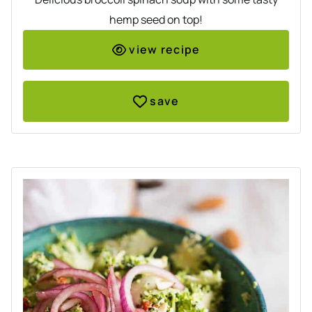
hemp seed on top!
view recipe
save