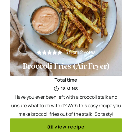
5
from
2
votes
Broccoli Fries (Air Fryer)
Total time
MINUTES
18
MINS
Have you ever been left with a broccoli stalk and
unsure what to do with it? With this easy recipe you
make broccoli fries out of the stalk! So tasty!
view recipe