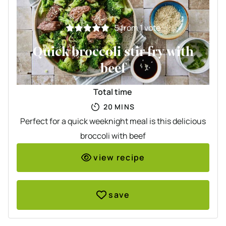
5
from 1 vote
Quick broccoli stir fry with
beef
Total time
MINUTES
20
MINS
Perfect for a quick weeknight meal is this delicious
broccoli with beef
view recipe
save