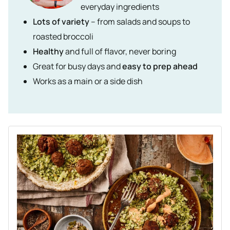
everyday ingredients
Lots of variety
– from salads and soups to
roasted broccoli
Healthy
and full of flavor, never boring
Great for busy days and
easy to prep ahead
Works as a main or a side dish