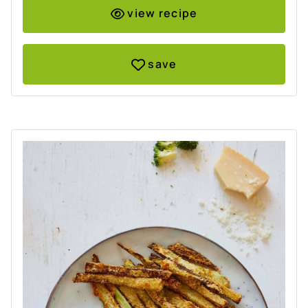
view recipe
save