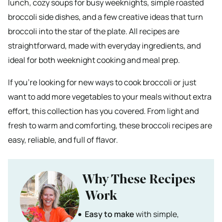
lunch, cozy soups for busy weeknights, simple roasted
broccoli side dishes, and a few creative ideas that turn
broccoli into the star of the plate. All recipes are
straightforward, made with everyday ingredients, and
ideal for both weeknight cooking and meal prep.
If you’re looking for new ways to cook broccoli or just
want to add more vegetables to your meals without extra
effort, this collection has you covered. From light and
fresh to warm and comforting, these broccoli recipes are
easy, reliable, and full of flavor.
Why These Recipes
Work
Easy to make
with simple,