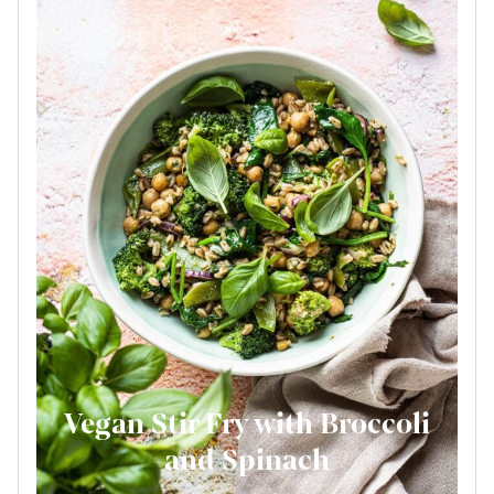
Vegan Stir Fry with Broccoli
and Spinach