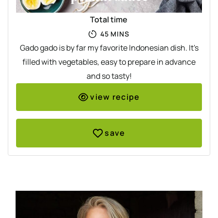
Total time
MINUTES
45
MINS
Gado gado is by far my favorite Indonesian dish. It's
filled with vegetables, easy to prepare in advance
and so tasty!
view recipe
save