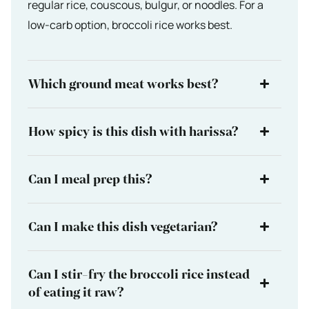
regular rice, couscous, bulgur, or noodles. For a
low-carb option, broccoli rice works best.
Which ground meat works best?
How spicy is this dish with harissa?
Can I meal prep this?
Can I make this dish vegetarian?
Can I stir-fry the broccoli rice instead
of eating it raw?