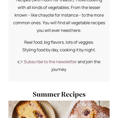
with all kinds of vegetables. From the lesser
known - like chayote for instance - to the more
common ones. You will find all vegetable recipes
you will ever need here.
Real food, big flavors, lots of veggies.
Styling food by day, cooking it by night.
👉
Subscribe to the newsletter
and join the
journey.
Summer Recipes