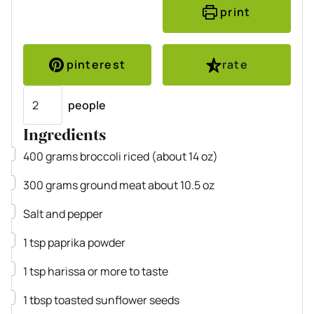
print
pinterest
rate
Servings
people
Ingredients
▢
400
grams
broccoli
riced (about 14 oz)
▢
300
grams
ground meat
about 10.5 oz
▢
Salt and pepper
▢
1
tsp
paprika powder
▢
1
tsp
harissa
or more to taste
▢
1
tbsp
toasted sunflower seeds