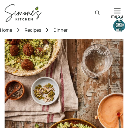
Skip
to
menu
content
Need help?
Home
Recipes
Dinner