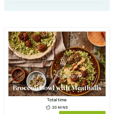
No ratings yet
Broccoli Bowl with Meatballs
Total time
MINUTES
20
MINS