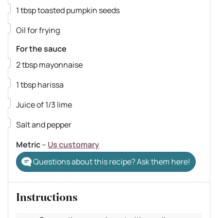
▢
1
tbsp
toasted pumpkin seeds
▢
Oil for frying
For the sauce
▢
2
tbsp
mayonnaise
▢
1
tbsp
harissa
▢
Juice of 1/3 lime
▢
Salt and pepper
Metric
–
Us customary
Questions about this recipe? Ask them here!
Instructions