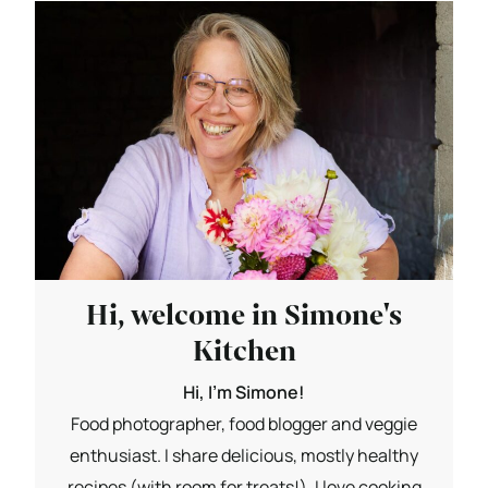
Hi, welcome in Simone's
Kitchen
Hi, I'm Simone!
Food photographer, food blogger and veggie
enthusiast. I share delicious, mostly healthy
recipes (with room for treats!). I love cooking