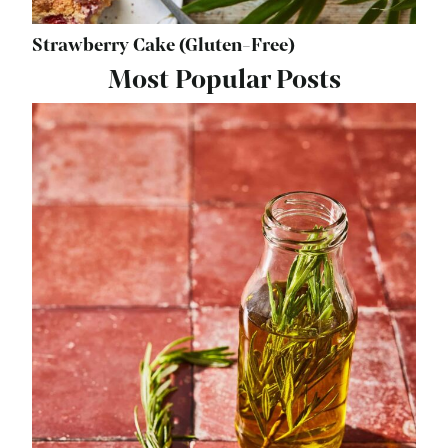
Strawberry Cake (Gluten-Free)
Most Popular Posts