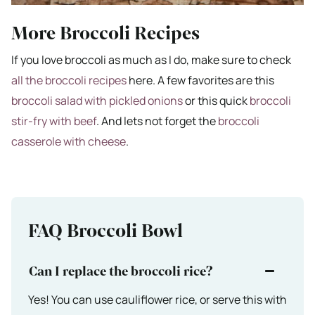
More Broccoli Recipes
If you love broccoli as much as I do, make sure to check
all the broccoli recipes
here. A few favorites are this
broccoli salad with pickled onions
or this quick
broccoli
stir-fry with beef
. And lets not forget the
broccoli
casserole with cheese
.
FAQ Broccoli Bowl
Can I replace the broccoli rice?
Yes! You can use cauliflower rice, or serve this with