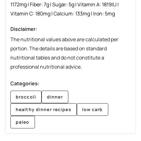
1172
mg
|
Fiber:
7
g
|
Sugar:
5
g
|
Vitamin A:
1819
IU
|
Vitamin C:
180
mg
|
Calcium:
133
mg
|
Iron:
5
mg
Disclaimer:
The nutritional values above are calculated per
portion. The details are based on standard
nutritional tables and do not constitute a
professional nutritional advice.
Categories:
broccoli
dinner
healthy dinner recipes
low carb
paleo