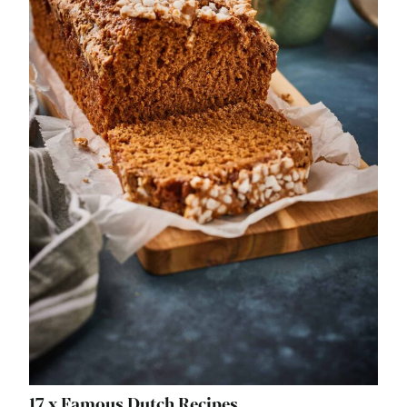
17 x Famous Dutch Recipes