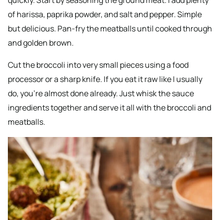
of harissa, paprika powder, and salt and pepper. Simple
but delicious. Pan-fry the meatballs until cooked through
and golden brown.
Cut the broccoli into very small pieces using a food
processor or a sharp knife. If you eat it raw like I usually
do, you’re almost done already. Just whisk the sauce
ingredients together and serve it all with the broccoli and
meatballs.