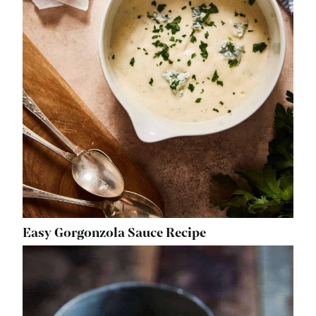
Easy Gorgonzola Sauce Recipe