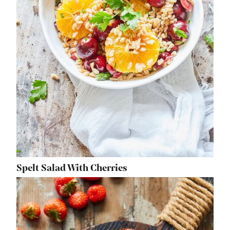
Spelt Salad With Cherries