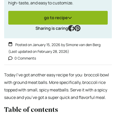
high-taste, and easy to customize.
go to recipe
facebook
pinterest
Sharing is caring
Posted on
January 15, 2026
by
Simone van den Berg
(Last updated on
February 28, 2026
)
0 Comments
Today I’ve got another easy recipe for you: broccoli bowl
with ground meat balls. More specifically, broccoli rice
topped with small, spicy meatballs. Serve it with a spicy
sauce and you’ve got a super quick and flavorful meal.
Table of contents