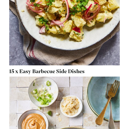
15 x Easy Barbecue Side Dishes