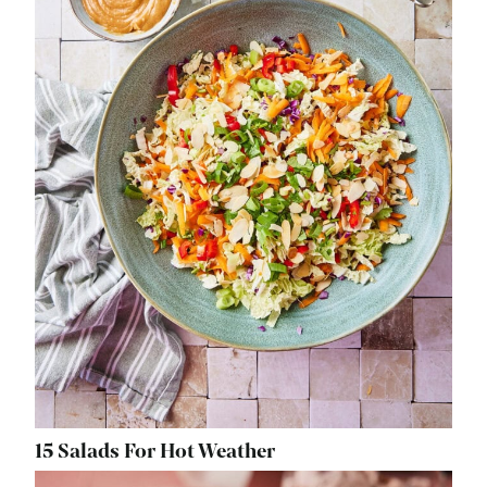
15 Salads For Hot Weather