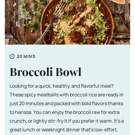
Totale tijd
MINUTES
20
MINS
Broccoli Bowl
Looking for a quick, healthy, and flavorful meal?
These spicy meatballs with broccoli rice are ready in
just 20 minutes and packed with bold flavors thanks
to harissa. You can enjoy the broccoli raw for extra
crunch, or lightly stir-fry it if you prefer it warm. It’s a
great lunch or weeknight dinner that’s low-effort,