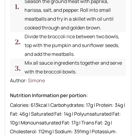
Season the ground meat with paprika,
harissa, salt, and pepper. Roll into small
meatballs and fry in a skillet with oil until
cooked through and golden brown.
Divide the broccoli rice between two bowls,
top with the pumpkin and sunflower seeds,
and add the meatballs.
Mix all sauce ingredients together and serve
with the broccoli bowls.
Author recipe
Author:
Simone
Nutrition Information per portion:
Calories:
613
kcal
|
Carbohydrates:
17
g
|
Protein:
34
g
|
Fat:
46
g
|
Saturated Fat:
14
g
|
Polyunsaturated Fat:
10
g
|
Monounsaturated Fat:
17
g
|
Trans Fat:
2
g
|
Cholesterol:
112
mg
|
Sodium:
391
mg
|
Potassium: