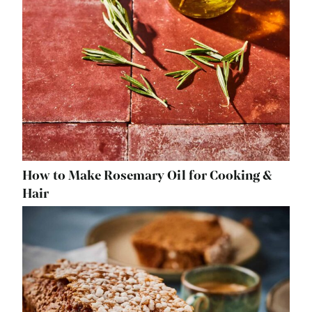
How to Make Rosemary Oil for Cooking &
Hair