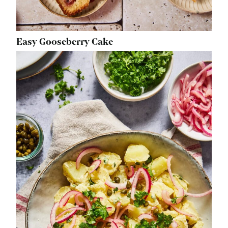
Easy Gooseberry Cake