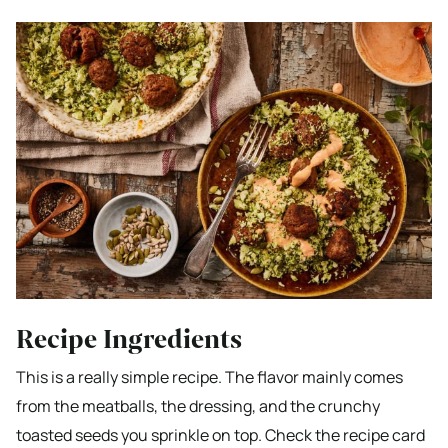
Recipe Ingredients
This is a really simple recipe. The flavor mainly comes
from the meatballs, the dressing, and the crunchy
toasted seeds you sprinkle on top. Check the recipe card