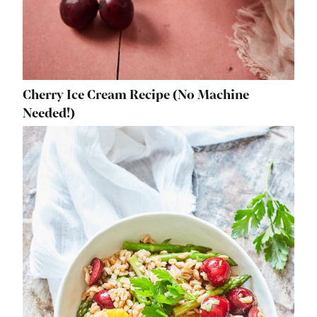
Cherry Ice Cream Recipe (No Machine
Needed!)