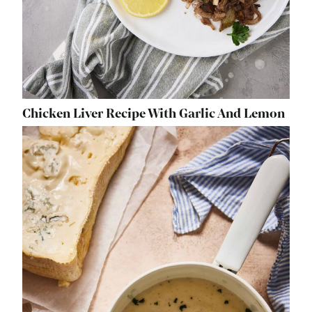
Chicken Liver Recipe With Garlic And Lemon