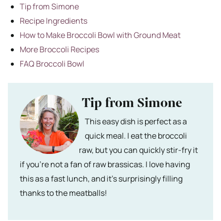
Tip from Simone
Recipe Ingredients
How to Make Broccoli Bowl with Ground Meat
More Broccoli Recipes
FAQ Broccoli Bowl
Tip from Simone
This easy dish is perfect as a
quick meal. I eat the broccoli
raw, but you can quickly stir-fry it
if you’re not a fan of raw brassicas. I love having
this as a fast lunch, and it’s surprisingly filling
thanks to the meatballs!