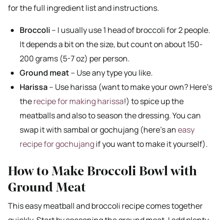
for the full ingredient list and instructions.
Broccoli
– I usually use 1 head of broccoli for 2 people.
It depends a bit on the size, but count on about 150-
200 grams (5-7 oz) per person.
Ground meat
– Use any type you like.
Harissa
– Use harissa (want to make your own? Here’s
the
recipe for making harissa
!) to spice up the
meatballs and also to season the dressing. You can
swap it with sambal or gochujang (here’s an
easy
recipe for gochujang
if you want to make it yourself).
How to Make Broccoli Bowl with
Ground Meat
This easy meatball and broccoli recipe comes together
quickly. Start by seasoning the ground meat. I add plenty