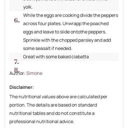
yolk.
While the eggs are cooking divide the peppers
across four plates. Unwrapp the poached
eggs and leave to slide ontothe peppers.
Sprinkle with the chopped parsley and add
some seasalt if needed.
Great with some baked ciabatta
Author recipe
Author:
Simone
Disclaimer:
The nutritional values above are calculated per
portion. The details are based on standard
nutritional tables and do not constitute a
professional nutritional advice.