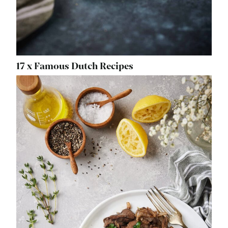
17 x Famous Dutch Recipes