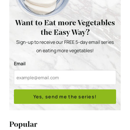
Want to Eat more Vegetables
the Easy Way?
Sign-up to receive our FREE 5-day email series
on eating more vegetables!
Email
Yes, send me the series!
Popular