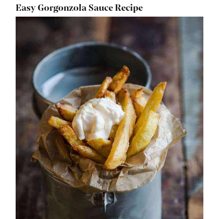
Easy Gorgonzola Sauce Recipe