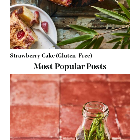
Strawberry Cake (Gluten-Free)
Most Popular Posts