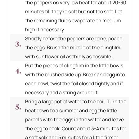
the peppers on very low heat for about 20-30
minutes till they're soft but not too soft. Let
the remaining fluids evaporate on medium
high if necessary.
Shortly before the peppers are done, poach
the eggs. Brush the middle of the clingfilm
with sunflower oil as thinly as possible.
Put the pieces of clingfilm in the little bowls
with the brushed side up. Break and egg into
each bowl, twist the foil closed tightly and if
necessary add a string around it.
Bring a large pot of water to the boil. Turn the
heat down to a summer and egg the little
parcels with the eggs in the water and leave
the egg to cook. Count about 3-4 minutes for
a soft yolk and 5 minutes for a little firmer