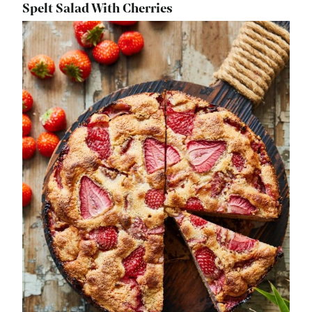
Spelt Salad With Cherries