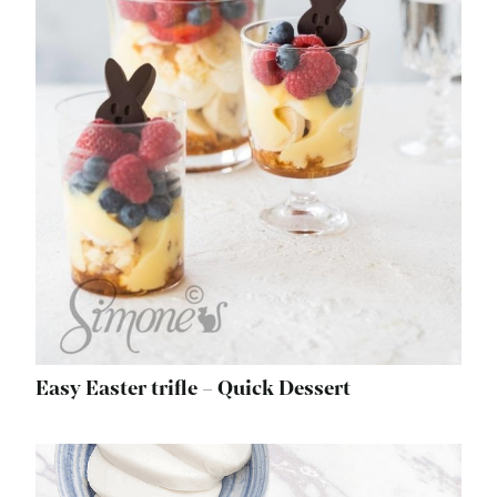
Easy Easter trifle – Quick Dessert