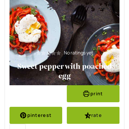
No ratings yet
Sweet pepper with poached
egg
print
pinterest
rate
Servings