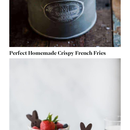
Perfect Homemade Crispy French Fries