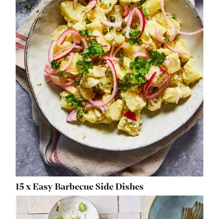
15 x Easy Barbecue Side Dishes