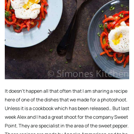
It doesn’t happen all that often that I am sharing a recipe
here of one of the dishes that we made for a photoshoot.
Unless it is a cookbook which has been released… But last
week Alex and I had a great shoot for the company Sweet
Point. They are specialist in the area of the sweet pepper.