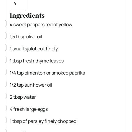
Ingredients
▢
4
sweet peppers
red of yellow
▢
1,5
tbsp
olive oil
▢
1
small sjalot
cut finely
▢
1
tbsp
fresh thyme leaves
▢
1/4
tsp
pimenton or smoked paprika
▢
1/2
tsp
sunflower oil
▢
2
tbsp
water
▢
4
fresh large eggs
▢
1
tbsp
of parsley
finely chopped