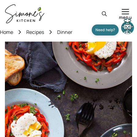
Skip
to
menu
content
Home
Recipes
Dinner