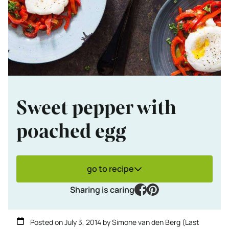
Sweet pepper with
poached egg
go to recipe
facebook
pinterest
Sharing is caring
Posted on
July 3, 2014
by
Simone van den Berg
(Last