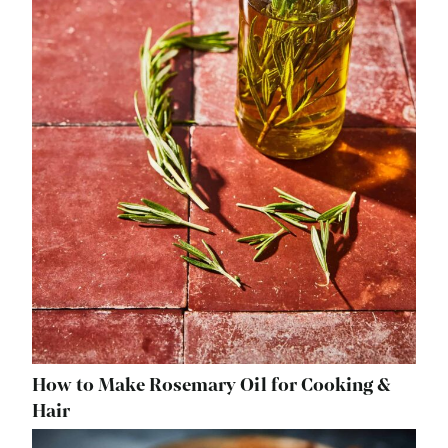
How to Make Rosemary Oil for Cooking &
Hair