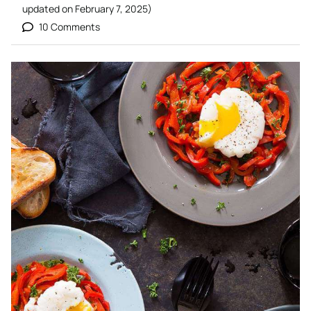
updated on
February 7, 2025
)
10 Comments