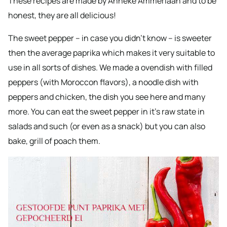
These recipes are made by Anneke Ammerlaan and to be
honest, they are all delicious!
The sweet pepper – in case you didn’t know – is sweeter
then the average paprika which makes it very suitable to
use in all sorts of dishes. We made a ovendish with filled
peppers (with Moroccon flavors), a noodle dish with
peppers and chicken, the dish you see here and many
more. You can eat the sweet pepper in it’s raw state in
salads and such (or even as a snack) but you can also
bake, grill of poach them.