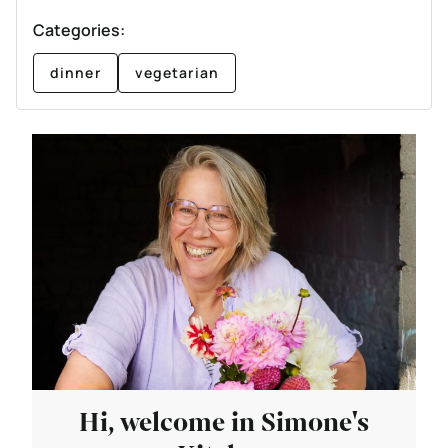
Categories:
dinner
vegetarian
Hi, welcome in Simone's