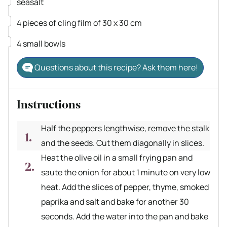
▢
seasalt
▢
4
pieces
of cling film of 30 x 30 cm
▢
4
small bowls
Questions about this recipe? Ask them here!
Instructions
Half the peppers lengthwise, remove the stalk
and the seeds. Cut them diagonally in slices.
Heat the olive oil in a small frying pan and
saute the onion for about 1 minute on very low
heat. Add the slices of pepper, thyme, smoked
paprika and salt and bake for another 30
seconds. Add the water into the pan and bake