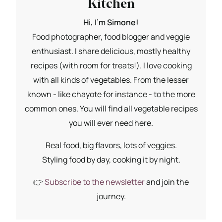
Kitchen
Hi, I'm Simone!
Food photographer, food blogger and veggie
enthusiast. I share delicious, mostly healthy
recipes (with room for treats!). I love cooking
with all kinds of vegetables. From the lesser
known - like chayote for instance - to the more
common ones. You will find all vegetable recipes
you will ever need here.
Real food, big flavors, lots of veggies.
Styling food by day, cooking it by night.
👉
Subscribe to the newsletter
and join the
journey.