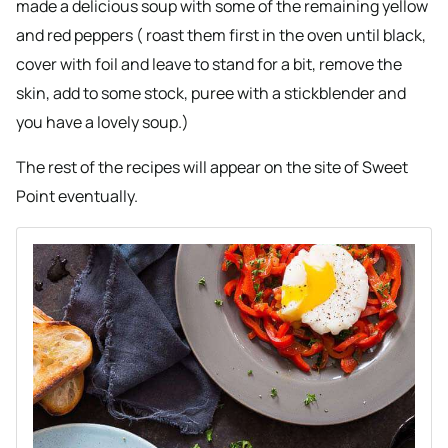
made a delicious soup with some of the remaining yellow
and red peppers ( roast them first in the oven until black,
cover with foil and leave to stand for a bit, remove the
skin, add to some stock, puree with a stickblender and
you have a lovely soup.)
The rest of the recipes will appear on the site of Sweet
Point eventually.