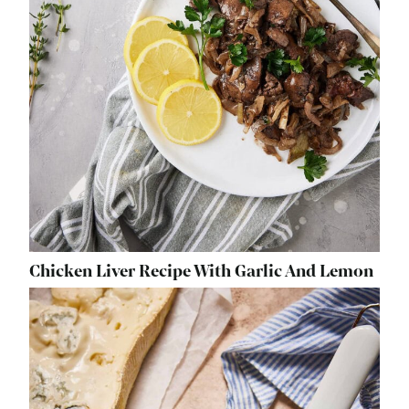
Chicken Liver Recipe With Garlic And Lemon