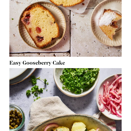
Easy Gooseberry Cake