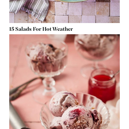
15 Salads For Hot Weather