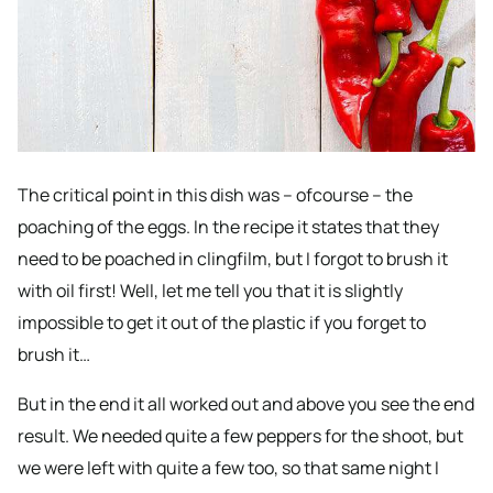
The critical point in this dish was – ofcourse – the
poaching of the eggs. In the recipe it states that they
need to be poached in clingfilm, but I forgot to brush it
with oil first! Well, let me tell you that it is slightly
impossible to get it out of the plastic if you forget to
brush it…
But in the end it all worked out and above you see the end
result. We needed quite a few peppers for the shoot, but
we were left with quite a few too, so that same night I