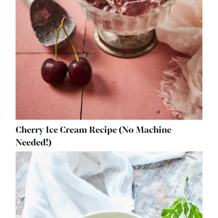
Cherry Ice Cream Recipe (No Machine
Needed!)