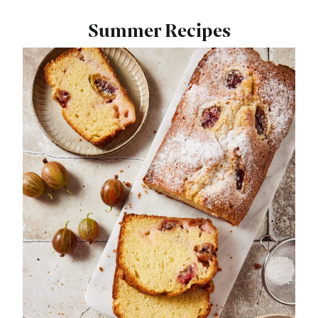
Summer Recipes