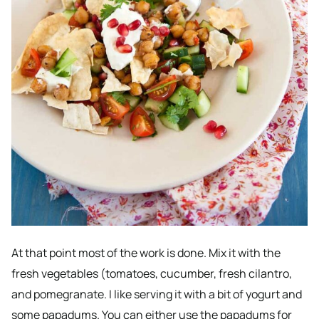
At that point most of the work is done. Mix it with the
fresh vegetables (tomatoes, cucumber, fresh cilantro,
and pomegranate. I like serving it with a bit of yogurt and
some papadums. You can either use the papadums for