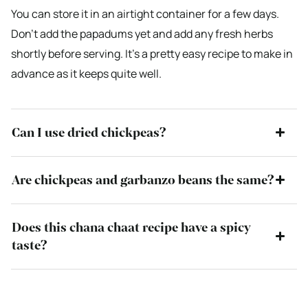
You can store it in an airtight container for a few days.
Don’t add the papadums yet and add any fresh herbs
shortly before serving. It’s a pretty easy recipe to make in
advance as it keeps quite well.
Can I use dried chickpeas?
Are chickpeas and garbanzo beans the same?
Does this chana chaat recipe have a spicy
taste?