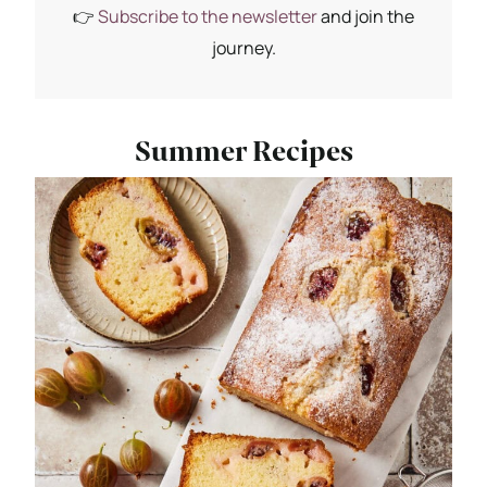
👉
Subscribe to the newsletter
and join the
journey.
Summer Recipes