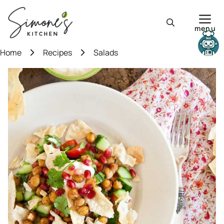
Skip
to
menu
content
Need help?
Home
Recipes
Salads