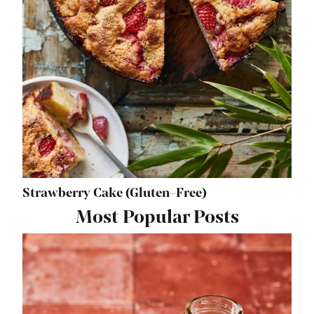
Strawberry Cake (Gluten-Free)
Most Popular Posts