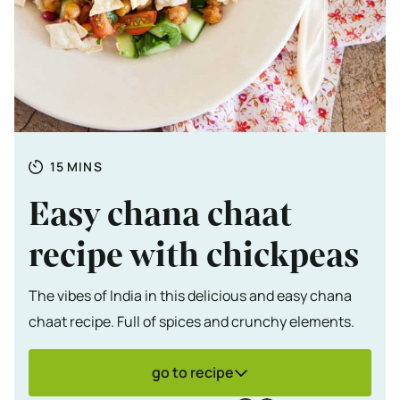
Totale tijd
MINUTES
15
MINS
Easy chana chaat
recipe with chickpeas
The vibes of India in this delicious and easy chana
chaat recipe. Full of spices and crunchy elements.
go to recipe