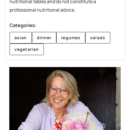
nutritional tables and do not constitute a
professional nutritional advice.
Categories:
asian
dinner
legumes
salads
vegetarian