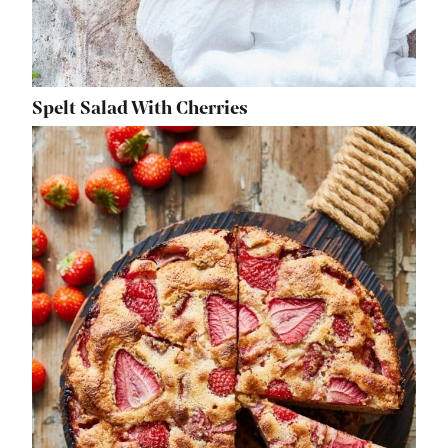
Spelt Salad With Cherries