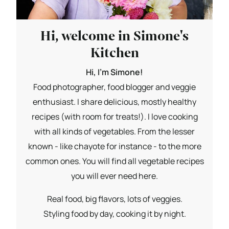
Hi, welcome in Simone's
Kitchen
Hi, I'm Simone!
Food photographer, food blogger and veggie
enthusiast. I share delicious, mostly healthy
recipes (with room for treats!). I love cooking
with all kinds of vegetables. From the lesser
known - like chayote for instance - to the more
common ones. You will find all vegetable recipes
you will ever need here.
Real food, big flavors, lots of veggies.
Styling food by day, cooking it by night.