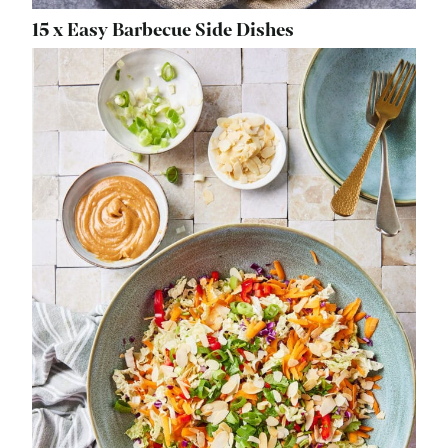
15 x Easy Barbecue Side Dishes