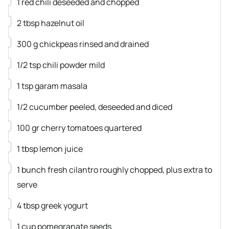
1
red chili
deseeded and chopped
▢
2
tbsp
hazelnut oil
▢
300
g
chickpeas
rinsed and drained
▢
1/2
tsp
chili powder
mild
▢
1
tsp
garam masala
▢
1/2
cucumber
peeled, deseeded and diced
▢
100
gr
cherry tomatoes
quartered
▢
1
tbsp
lemon juice
▢
1
bunch
fresh cilantro
roughly chopped, plus extra to
serve
▢
4
tbsp
greek yogurt
▢
1
cup
pomegranate seeds