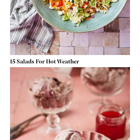
15 Salads For Hot Weather