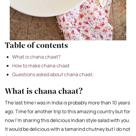
Table of contents
What is chana chaat?
How to make chana chaat
Questions asked about chana chaat:
What is chana chaat?
The last time I was in India is probably more than 10 years
ago. Time for another trip to this amazing country but for
now I’m sharing this delicious Indian style salad with you.
It would be delicious with a tamarind chutney but I do not