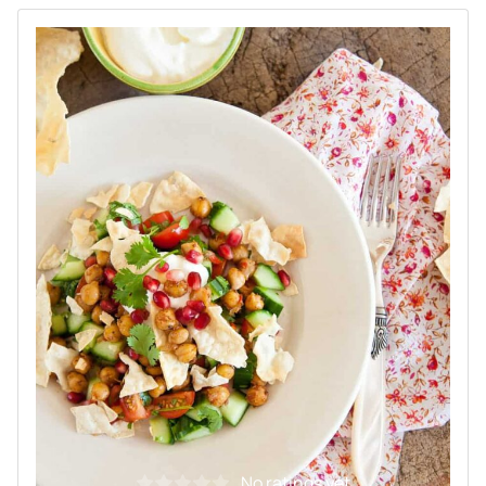
No ratings yet