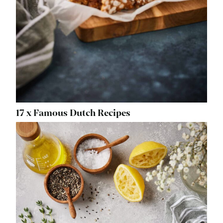
17 x Famous Dutch Recipes