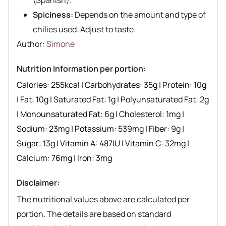
Spiciness:
Depends on the amount and type of
chilies used. Adjust to taste.
Author recipe
Author:
Simone
Nutrition Information per portion:
Calories:
255
kcal
|
Carbohydrates:
35
g
|
Protein:
10
g
|
Fat:
10
g
|
Saturated Fat:
1
g
|
Polyunsaturated Fat:
2
g
|
Monounsaturated Fat:
6
g
|
Cholesterol:
1
mg
|
Sodium:
23
mg
|
Potassium:
539
mg
|
Fiber:
9
g
|
Sugar:
13
g
|
Vitamin A:
487
IU
|
Vitamin C:
32
mg
|
Calcium:
76
mg
|
Iron:
3
mg
Disclaimer:
The nutritional values above are calculated per
portion. The details are based on standard