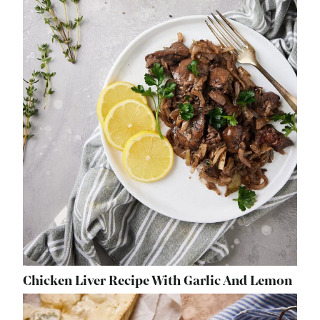
Chicken Liver Recipe With Garlic And Lemon