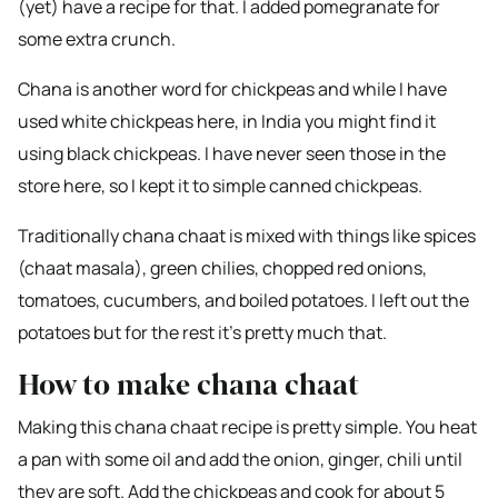
(yet) have a recipe for that. I added pomegranate for
some extra crunch.
Chana is another word for chickpeas and while I have
used white chickpeas here, in India you might find it
using black chickpeas. I have never seen those in the
store here, so I kept it to simple canned chickpeas.
Traditionally chana chaat is mixed with things like spices
(chaat masala), green chilies, chopped red onions,
tomatoes, cucumbers, and boiled potatoes. I left out the
potatoes but for the rest it’s pretty much that.
How to make chana chaat
Making this chana chaat recipe is pretty simple. You heat
a pan with some oil and add the onion, ginger, chili until
they are soft. Add the chickpeas and cook for about 5