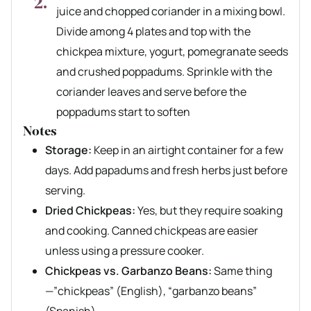
juice and chopped coriander in a mixing bowl.
Divide among 4 plates and top with the
chickpea mixture, yogurt, pomegranate seeds
and crushed poppadums. Sprinkle with the
coriander leaves and serve before the
poppadums start to soften
Notes
Storage:
Keep in an airtight container for a few
days. Add papadums and fresh herbs just before
serving.
Dried Chickpeas:
Yes, but they require soaking
and cooking. Canned chickpeas are easier
unless using a pressure cooker.
Chickpeas vs. Garbanzo Beans:
Same thing
—”chickpeas” (English), “garbanzo beans”
(Spanish).