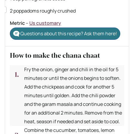
▢
2
poppadoms
roughly crushed
Metric
–
Us customary
Questions about this recipe? Ask them here!
How to make the chana chaat
Fry the onion, ginger and chili in the oil for 5
minutes or until the onions begins to soften.
Add the chickpeas and cook for another 5
minutes until golden. Add the chili powder
and the garam masala and continue cooking
for an additional 2 minutes. Remove from the
heat, season if needed and set aside to cool.
Combine the cucumber, tomatoes, lemon