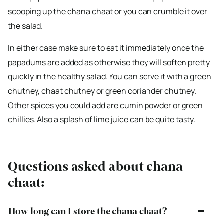
scooping up the chana chaat or you can crumble it over
the salad.
In either case make sure to eat it immediately once the
papadums are added as otherwise they will soften pretty
quickly in the healthy salad. You can serve it with a green
chutney, chaat chutney or green coriander chutney.
Other spices you could add are cumin powder or green
chillies. Also a splash of lime juice can be quite tasty.
Questions asked about chana
chaat:
How long can I store the chana chaat?