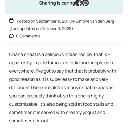
facebook
pinterest
Sharing is caring
Posted on
September 11, 2011
by
Simone van den Berg
(Last updated on
October 9, 2025
)
0 Comments
Chana chaat is a delicious Indian recipe, that is –
apparently – quite famous in India and people eat it
everywhere. I’ve got to say that that is probably with
good reason as it is super easy to make and very
delicious! There are also as many chaat recipes as
you can probably think of, so this one is highly
customizable. It’s also being sold at food stalls and
sometimes it is served with creamy yogurt and
sometimes it is not.