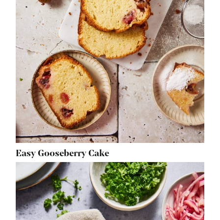
Easy Gooseberry Cake