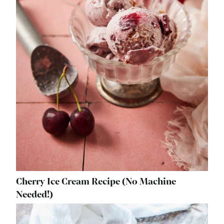
Cherry Ice Cream Recipe (No Machine
Needed!)