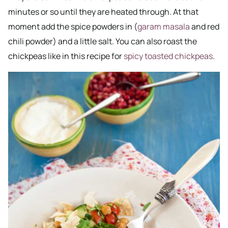
minutes or so until they are heated through. At that
moment add the spice powders in (
garam masala
and red
chili powder) and a little salt. You can also roast the
chickpeas like in this recipe for
spicy toasted chickpeas
.