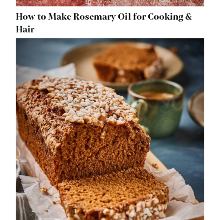
How to Make Rosemary Oil for Cooking &
Hair