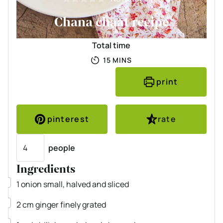
Chana chaat recipe
Total time
MINUTES
15
MINS
print
pinterest
rate
Servings
people
Ingredients
▢
1
onion
small, halved and sliced
▢
2
cm
ginger
finely grated
▢