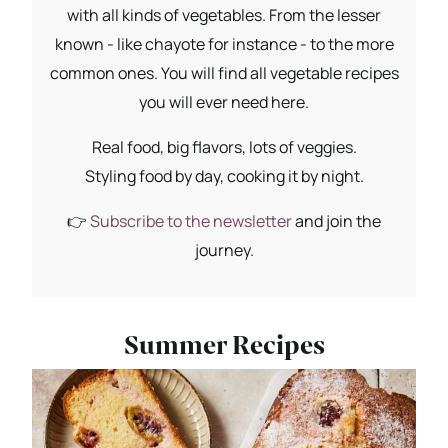
with all kinds of vegetables. From the lesser
known - like chayote for instance - to the more
common ones. You will find all vegetable recipes
you will ever need here.
Real food, big flavors, lots of veggies.
Styling food by day, cooking it by night.
👉
Subscribe to the newsletter
and join the
journey.
Summer Recipes