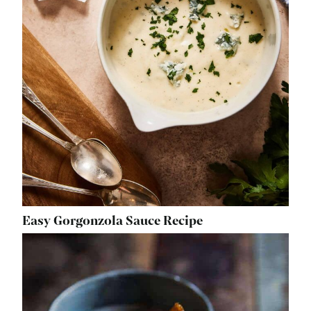
Easy Gorgonzola Sauce Recipe