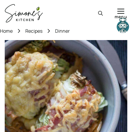
Skip
to
menu
content
Need help?
Home
Recipes
Dinner