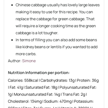
Chinese cabbage usually has lovely large leaves
making it easy to use for this recipe. You can
replace the cabbage for green cabbage. That
will require a longer cooking time as the green
cabbage is a lot tougher.
In terms of filling you can also add some beans
like kidney beans or lentils if you wanted to add
more carbs.
Author recipe
Author:
Simone
Nutrition Information per portion:
Calories:
558
kcal
|
Carbohydrates:
13
g
|
Protein:
36
g
|
Fat:
41
g
|
Saturated Fat:
18
g
|
Polyunsaturated Fat:
1
g
|
Monounsaturated Fat:
14
g
|
Trans Fat:
2
g
|
Cholesterol:
134
mg
|
Sodium:
470
mg
|
Potassium: