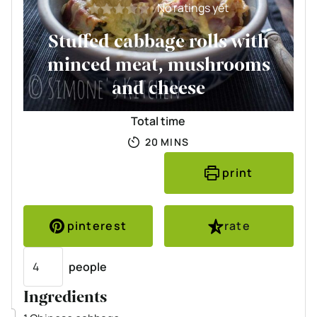
No ratings yet
Stuffed cabbage rolls with
minced meat, mushrooms
and cheese
Total time
MINUTES
20
MINS
print
pinterest
rate
Servings
people
Ingredients
▢