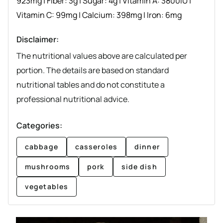
923
mg
|
Fiber:
3
g
|
Sugar:
4
g
|
Vitamin A:
3800
IU
|
Vitamin C:
99
mg
|
Calcium:
398
mg
|
Iron:
6
mg
Disclaimer:
The nutritional values above are calculated per
portion. The details are based on standard
nutritional tables and do not constitute a
professional nutritional advice.
Categories:
cabbage
casseroles
dinner
mushrooms
pork
side dish
vegetables