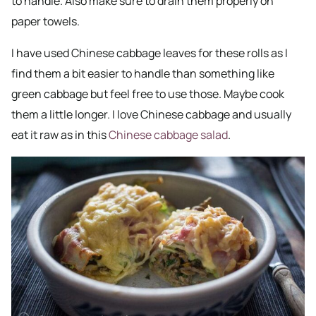
to handle. Also make sure to drain them properly on
paper towels.
I have used Chinese cabbage leaves for these rolls as I
find them a bit easier to handle than something like
green cabbage but feel free to use those. Maybe cook
them a little longer. I love Chinese cabbage and usually
eat it raw as in this
Chinese cabbage salad
.