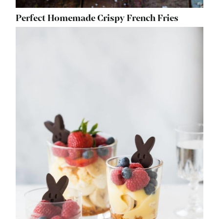
Perfect Homemade Crispy French Fries