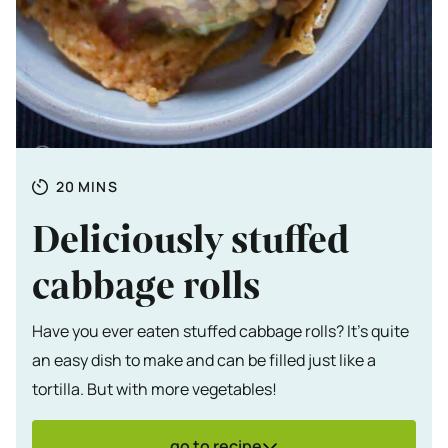
Totale tijd
MINUTES
20
MINS
Deliciously stuffed
cabbage rolls
Have you ever eaten stuffed cabbage rolls? It's quite
an easy dish to make and can be filled just like a
tortilla. But with more vegetables!
go to recipe