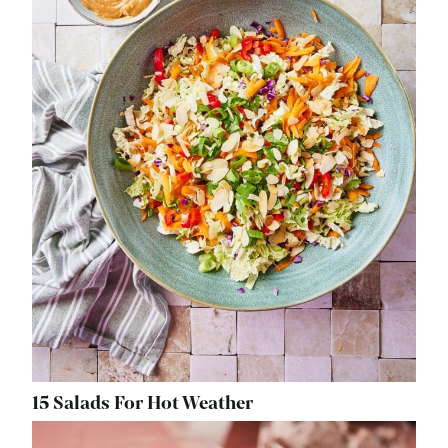
15 Salads For Hot Weather