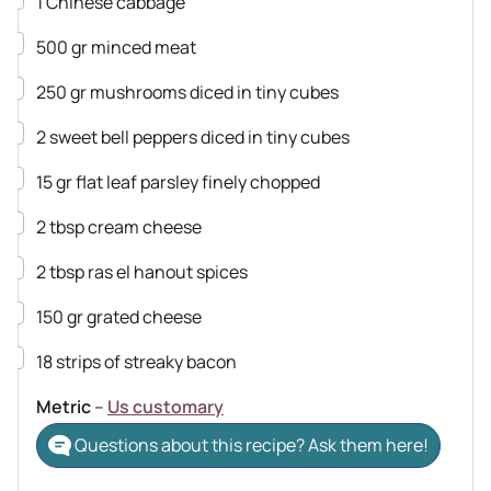
1
Chinese cabbage
▢
500
gr
minced meat
▢
250
gr
mushrooms
diced in tiny cubes
▢
2
sweet bell peppers
diced in tiny cubes
▢
15
gr
flat leaf parsley
finely chopped
▢
2
tbsp
cream cheese
▢
2
tbsp
ras el hanout spices
▢
150
gr
grated cheese
▢
18
strips of streaky bacon
Metric
–
Us customary
Questions about this recipe? Ask them here!