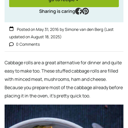
facebook
pinterest
Sharing is caring
Posted on
May 31, 2016
by
Simone van den Berg
(Last
updated on
August 18, 2025
)
0 Comments
Cabbage rolls are a great alternative for dinner and quite
easy to make too. These stuffed cabbage rolls are filled
with minced meat, mushrooms, ham and cheese.
Because you prepare most of the cabbage already before
placing it in the oven, it’s pretty quick too.