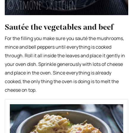
Sautée the vegetables and beef
For the filling you make sure you sauté the mushrooms,
mince and bell peppers until everything is cooked
through. Roll it all inside the leaves and place it gently in
your oven dish. Sprinkle generously with lots of cheese
and place in the oven. Since everything is already
cooked, the only thing the oven is doing is to melt the
cheese on top.