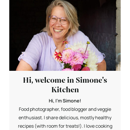
Hi, welcome in Simone's
Kitchen
Hi, I'm Simone!
Food photographer, food blogger and veggie
enthusiast. I share delicious, mostly healthy
recipes (with room for treats!). I love cooking