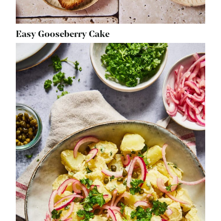
Easy Gooseberry Cake