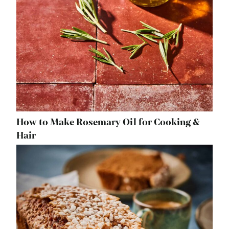
How to Make Rosemary Oil for Cooking &
Hair