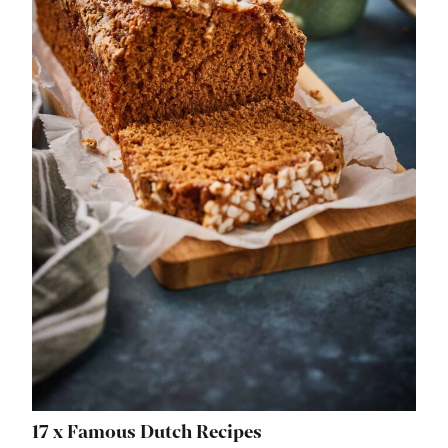
17 x Famous Dutch Recipes