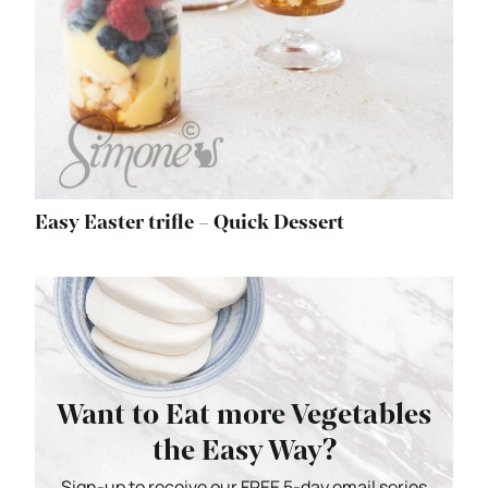
Easy Easter trifle – Quick Dessert
Want to Eat more Vegetables
the Easy Way?
Sign-up to receive our FREE 5-day email series