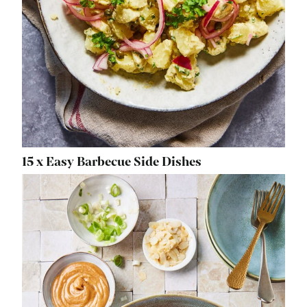
15 x Easy Barbecue Side Dishes