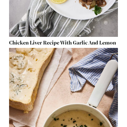
Chicken Liver Recipe With Garlic And Lemon