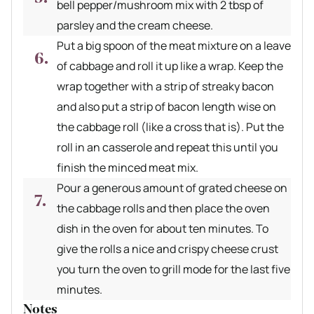
bell pepper/mushroom mix with 2 tbsp of
parsley and the cream cheese.
Put a big spoon of the meat mixture on a leave
of cabbage and roll it up like a wrap. Keep the
wrap together with a strip of streaky bacon
and also put a strip of bacon length wise on
the cabbage roll (like a cross that is). Put the
roll in an casserole and repeat this until you
finish the minced meat mix.
Pour a generous amount of grated cheese on
the cabbage rolls and then place the oven
dish in the oven for about ten minutes. To
give the rolls a nice and crispy cheese crust
you turn the oven to grill mode for the last five
minutes.
Notes