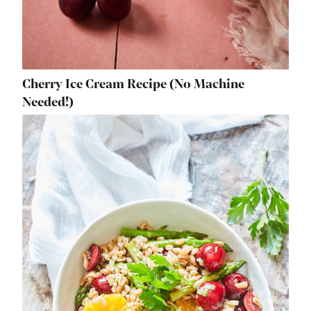
Cherry Ice Cream Recipe (No Machine
Needed!)