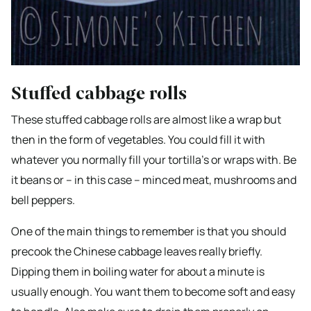
Stuffed cabbage rolls
These stuffed cabbage rolls are almost like a wrap but
then in the form of vegetables. You could fill it with
whatever you normally fill your tortilla’s or wraps with. Be
it beans or – in this case – minced meat, mushrooms and
bell peppers.
One of the main things to remember is that you should
precook the Chinese cabbage leaves really briefly.
Dipping them in boiling water for about a minute is
usually enough. You want them to become soft and easy