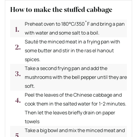
How to make the stuffed cabbage
Preheat oven to 180°C/350˚F and bring a pan
with water and some salt to a boil.
Sauté the minced meat in a frying pan with
some butter and stir in the ras el hanout
spices.
Take a second frying pan and add the
mushrooms with the bell pepper until they are
soft.
Peel the leaves of the Chinese cabbage and
cook them in the salted water for 1-2 minutes.
Then let the leaves briefly drain on paper
towels
Take a big bowl and mix the minced meat and