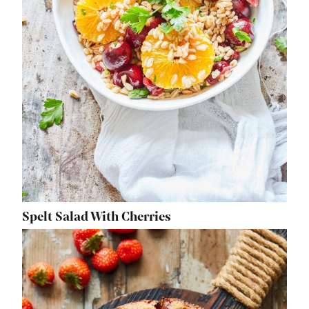
Spelt Salad With Cherries