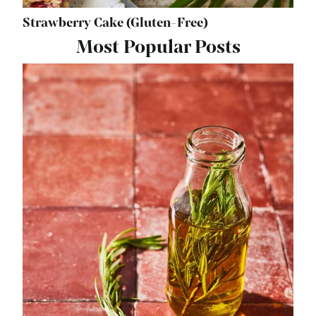
Strawberry Cake (Gluten-Free)
Most Popular Posts