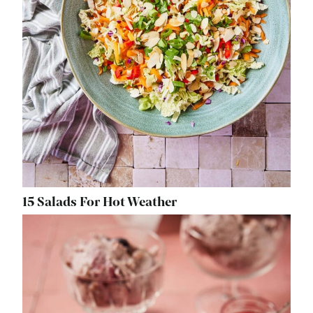
15 Salads For Hot Weather