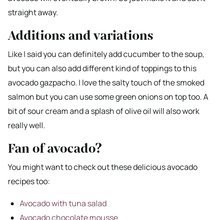
straight away.
Additions and variations
Like I said you can definitely add cucumber to the soup,
but you can also add different kind of toppings to this
avocado gazpacho. I love the salty touch of the smoked
salmon but you can use some green onions on top too. A
bit of sour cream and a splash of olive oil will also work
really well.
Fan of avocado?
You might want to check out these delicious avocado
recipes too:
Avocado with tuna salad
Avocado chocolate mousse