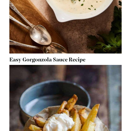
Easy Gorgonzola Sauce Recipe