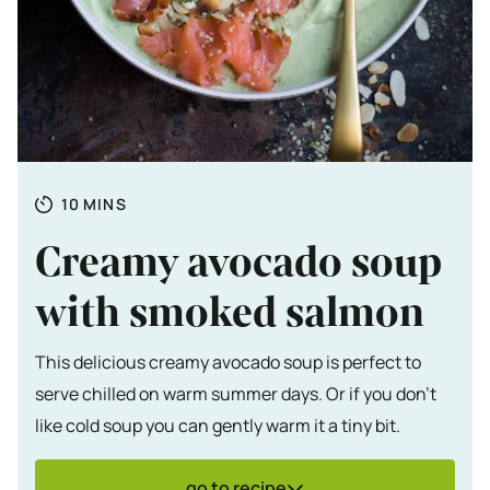
Totale tijd
MINUTES
10
MINS
Creamy avocado soup
with smoked salmon
This delicious creamy avocado soup is perfect to
serve chilled on warm summer days. Or if you don't
like cold soup you can gently warm it a tiny bit.
go to recipe