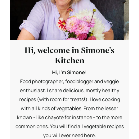
Hi, welcome in Simone's
Kitchen
Hi, I'm Simone!
Food photographer, food blogger and veggie
enthusiast. I share delicious, mostly healthy
recipes (with room for treats!). I love cooking
with all kinds of vegetables. From the lesser
known - like chayote for instance - to the more
common ones. You will find all vegetable recipes
you will ever need here.