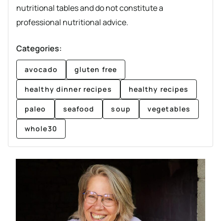
nutritional tables and do not constitute a
professional nutritional advice.
Categories:
avocado
gluten free
healthy dinner recipes
healthy recipes
paleo
seafood
soup
vegetables
whole30