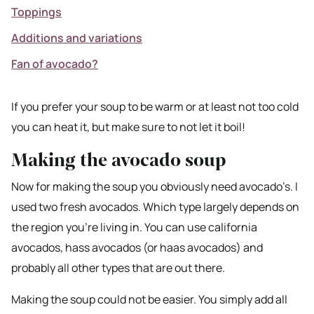
Toppings
Additions and variations
Fan of avocado?
If you prefer your soup to be warm or at least not too cold
you can heat it, but make sure to not let it boil!
Making the avocado soup
Now for making the soup you obviously need avocado’s. I
used two fresh avocados. Which type largely depends on
the region you’re living in. You can use california
avocados, hass avocados (or haas avocados) and
probably all other types that are out there.
Making the soup could not be easier. You simply add all