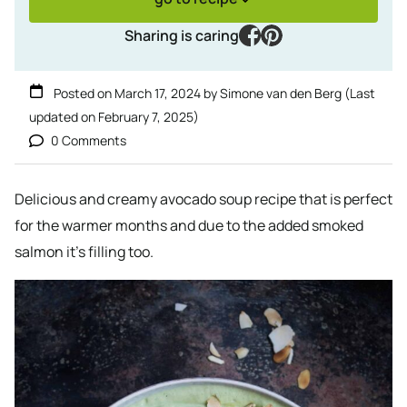
facebook
pinterest
Sharing is caring
Posted on
March 17, 2024
by
Simone van den Berg
(Last
updated on
February 7, 2025
)
0 Comments
Delicious and creamy avocado soup recipe that is perfect
for the warmer months and due to the added smoked
salmon it’s filling too.