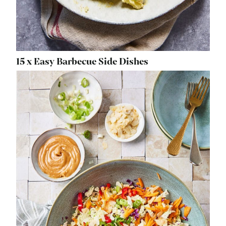
15 x Easy Barbecue Side Dishes