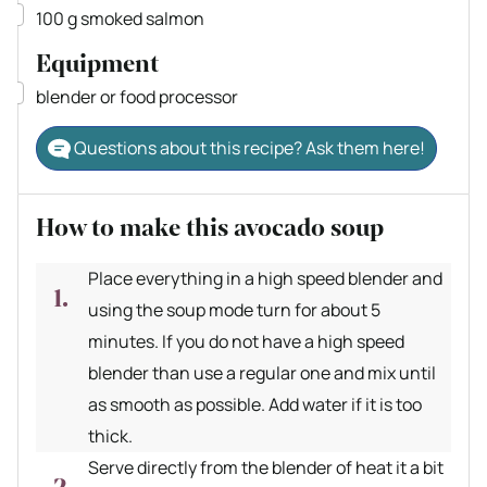
▢
100
g
smoked salmon
Equipment
▢
blender
or food processor
Questions about this recipe? Ask them here!
How to make this avocado soup
Place everything in a high speed blender and
using the soup mode turn for about 5
minutes. If you do not have a high speed
blender than use a regular one and mix until
as smooth as possible. Add water if it is too
thick.
Serve directly from the blender of heat it a bit