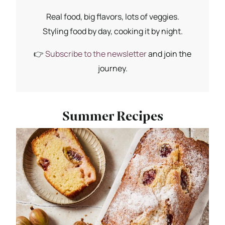
Real food, big flavors, lots of veggies.
Styling food by day, cooking it by night.
👉
Subscribe to the newsletter
and join the
journey.
Summer Recipes