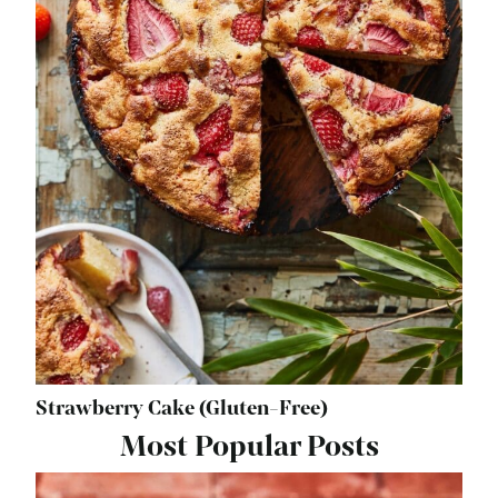
Strawberry Cake (Gluten-Free)
Most Popular Posts