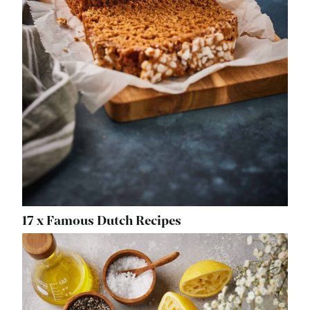
17 x Famous Dutch Recipes