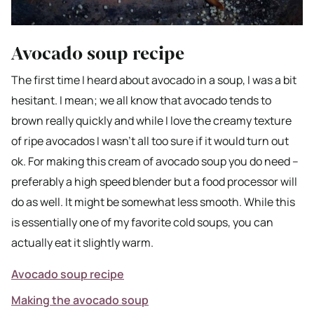
Avocado soup recipe
The first time I heard about avocado in a soup, I was a bit
hesitant. I mean; we all know that avocado tends to
brown really quickly and while I love the creamy texture
of ripe avocados I wasn’t all too sure if it would turn out
ok. For making this cream of avocado soup you do need –
preferably a high speed blender but a food processor will
do as well. It might be somewhat less smooth. While this
is essentially one of my favorite cold soups, you can
actually eat it slightly warm.
Avocado soup recipe
Making the avocado soup