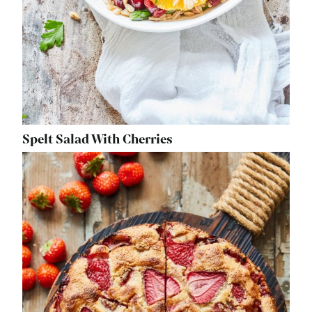
Spelt Salad With Cherries