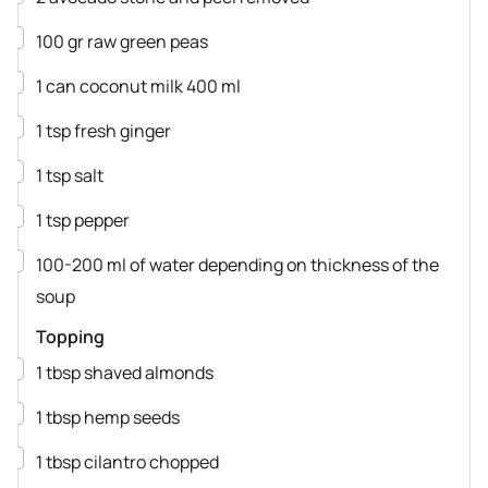
▢
100
gr
raw green peas
▢
1
can
coconut milk
400 ml
▢
1
tsp
fresh ginger
▢
1
tsp
salt
▢
1
tsp
pepper
▢
100-200
ml
of water
depending on thickness of the
soup
Topping
▢
1
tbsp
shaved almonds
▢
1
tbsp
hemp seeds
▢
1
tbsp
cilantro
chopped