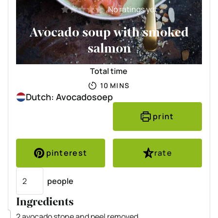
No ratings yet
Avocado soup with smoked
salmon
Total time
MINUTES
10
MINS
Dutch: Avocadosoep
print
pinterest
rate
Servings
people
Ingredients
▢
2
avocado
stone and peel removed