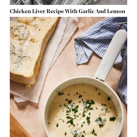
Chicken Liver Recipe With Garlic And Lemon