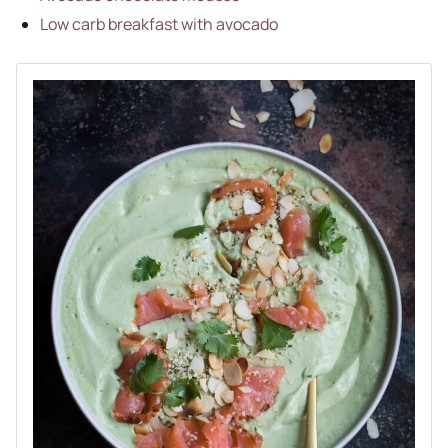
Low c
a
rb breakfast with avocado