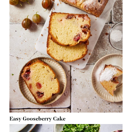
Easy Gooseberry Cake