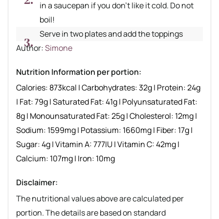
in a saucepan if you don’t like it cold. Do not
boil!
Serve in two plates and add the toppings
Author recipe
Author:
Simone
Nutrition Information per portion:
Calories:
873
kcal
|
Carbohydrates:
32
g
|
Protein:
24
g
|
Fat:
79
g
|
Saturated Fat:
41
g
|
Polyunsaturated Fat:
8
g
|
Monounsaturated Fat:
25
g
|
Cholesterol:
12
mg
|
Sodium:
1599
mg
|
Potassium:
1660
mg
|
Fiber:
17
g
|
Sugar:
4
g
|
Vitamin A:
777
IU
|
Vitamin C:
42
mg
|
Calcium:
107
mg
|
Iron:
10
mg
Disclaimer:
The nutritional values above are calculated per
portion. The details are based on standard