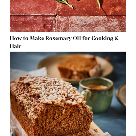
How to Make Rosemary Oil for Cooking &
Hair