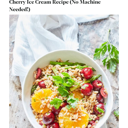
Cherry Ice Cream Recipe (No Machine
Needed!)