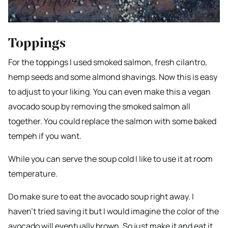
Toppings
For the toppings I used smoked salmon, fresh cilantro,
hemp seeds and some almond shavings. Now this is easy
to adjust to your liking. You can even make this a vegan
avocado soup by removing the smoked salmon all
together. You could replace the salmon with some baked
tempeh if you want.
​While you can serve the soup cold I like to use it at room
temperature.
Do make sure to eat the avocado soup right away. I
haven’t tried saving it but I would imagine the color of the
avocado will eventually brown. So just make it and eat it