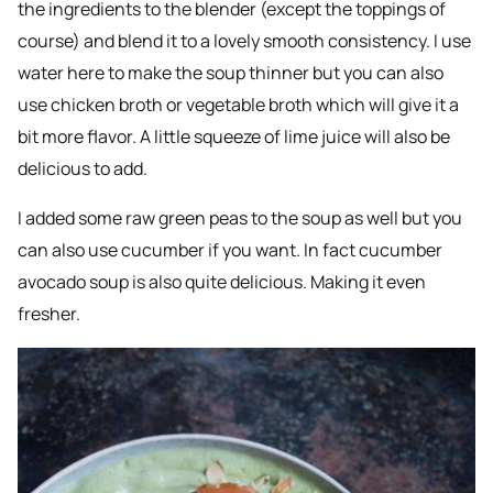
the ingredients to the blender (except the toppings of
course) and blend it to a lovely smooth consistency. I use
water here to make the soup thinner but you can also
use chicken broth or vegetable broth which will give it a
bit more flavor. A little squeeze of lime juice will also be
delicious to add.
I added some raw green peas to the soup as well but you
can also use cucumber if you want. In fact cucumber
avocado soup is also quite delicious. Making it even
fresher.