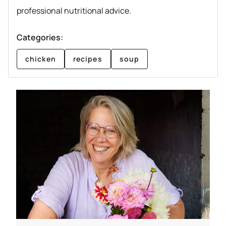
professional nutritional advice.
Categories:
chicken
recipes
soup