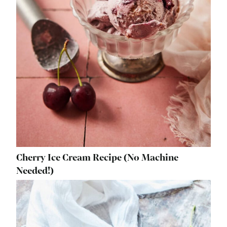
Cherry Ice Cream Recipe (No Machine
Needed!)