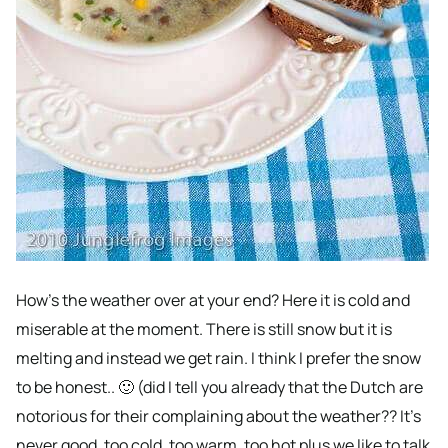
How’s the weather over at your end? Here it is cold and
miserable at the moment. There is still snow but it is
melting and instead we get rain. I think I prefer the snow
to be honest.. 🙂 (did I tell you already that the Dutch are
notorious for their complaining about the weather?? It’s
never good, too cold, too warm, too hot plus we like to talk