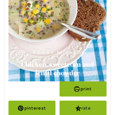
No ratings yet
Chicken, sweetcorn and
lentil chowder
print
pinterest
rate