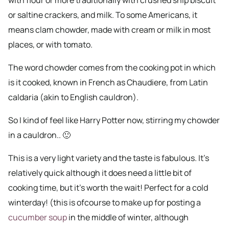
or saltine crackers, and milk. To some Americans, it
means clam chowder, made with cream or milk in most
places, or with tomato.
The word chowder comes from the cooking pot in which
is it cooked, known in French as Chaudiere, from Latin
caldaria (akin to English cauldron).
So I kind of feel like Harry Potter now, stirring my chowder
in a cauldron.. 🙂
This is a very light variety and the taste is fabulous. It’s
relatively quick although it does need a little bit of
cooking time, but it’s worth the wait! Perfect for a cold
winterday! (this is ofcourse to make up for posting a
cucumber soup
in the middle of winter, although