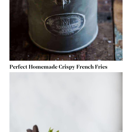
Perfect Homemade Crispy French Fries