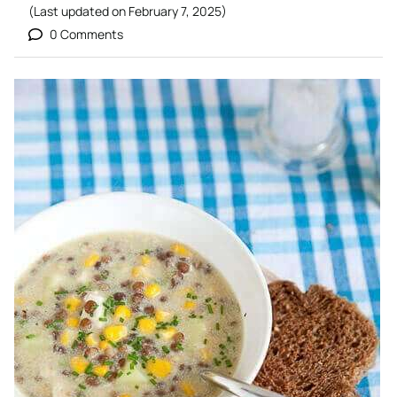
(Last updated on
February 7, 2025
)
0 Comments