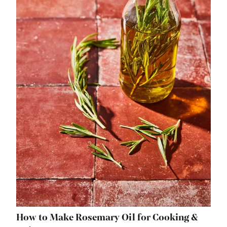
How to Make Rosemary Oil for Cooking &