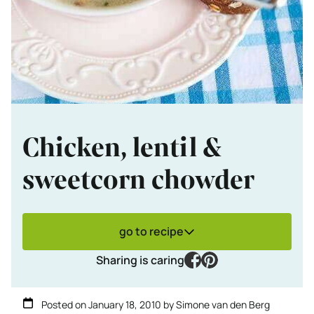
Chicken, lentil &
sweetcorn chowder
go to recipe
facebook
pinterest
Sharing is caring
Posted on
January 18, 2010
by
Simone van den Berg