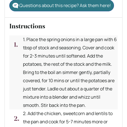
Questions about this recipe? Ask them here!
Instructions
1. Place the spring onions in a large pan with 6
tbsp of stock and seasoning. Cover and cook
for 2-3 minutes until softened. Add the
potatoes, the rest of the stock and the milk.
Bring to the boil an simmer gently, partially
covered, for 10 mins or until the potatoes are
just tender. Ladle out about a quarter of the
mixture into a blender and whizz until
smooth. Stir back into the pan.
2. Add the chicken, sweetcorn and lentils to
the pan and cook for 5-7 minutes more or