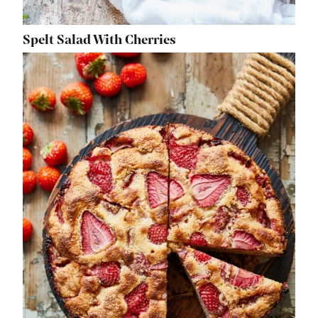
Spelt Salad With Cherries