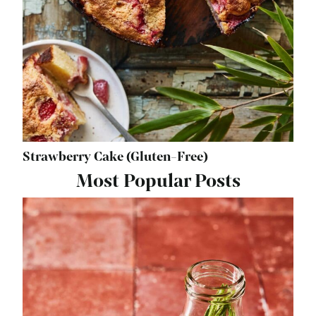
Strawberry Cake (Gluten-Free)
Most Popular Posts