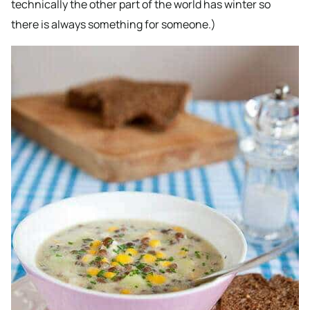
technically the other part of the world has winter so
there is always something for someone.)