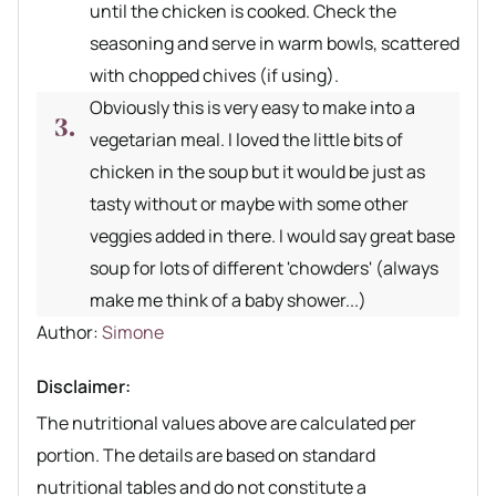
until the chicken is cooked. Check the
seasoning and serve in warm bowls, scattered
with chopped chives (if using).
Obviously this is very easy to make into a
vegetarian meal. I loved the little bits of
chicken in the soup but it would be just as
tasty without or maybe with some other
veggies added in there. I would say great base
soup for lots of different 'chowders' (always
make me think of a baby shower...)
Author recipe
Author:
Simone
Disclaimer:
The nutritional values above are calculated per
portion. The details are based on standard
nutritional tables and do not constitute a