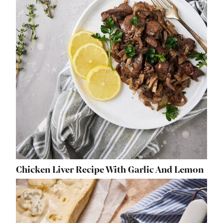
Chicken Liver Recipe With Garlic And Lemon