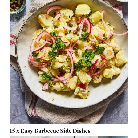
15 x Easy Barbecue Side Dishes