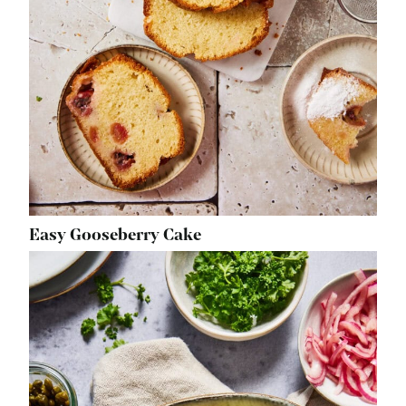
Easy Gooseberry Cake