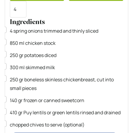
Servings
Ingredients
▢
4
spring onions
trimmed and thinly sliced
▢
850
ml
chicken stock
▢
250
gr
potatoes
diced
▢
300
ml
skimmed milk
▢
250
gr
boneless
skinless chickenbreast, cut into
small pieces
▢
140
gr
frozen or canned sweetcorn
▢
410
gr
Puy lentils or green lentils
rinsed and drained
▢
chopped chives
to serve (optional)