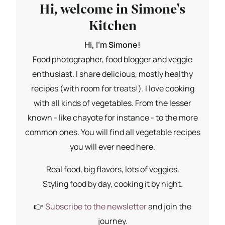
Hi, welcome in Simone's
Kitchen
Hi, I'm Simone!
Food photographer, food blogger and veggie
enthusiast. I share delicious, mostly healthy
recipes (with room for treats!). I love cooking
with all kinds of vegetables. From the lesser
known - like chayote for instance - to the more
common ones. You will find all vegetable recipes
you will ever need here.
Real food, big flavors, lots of veggies.
Styling food by day, cooking it by night.
👉
Subscribe to the newsletter
and join the
journey.