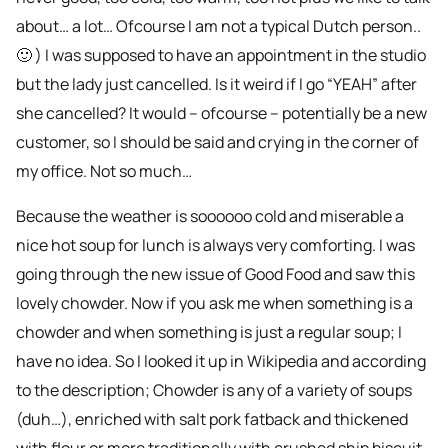
about… a lot… Ofcourse I am not a typical Dutch person..
🙂 ) I was supposed to have an appointment in the studio
but the lady just cancelled. Is it weird if I go “YEAH” after
she cancelled? It would – ofcourse – potentially be a new
customer, so I should be said and crying in the corner of
my office. Not so much…
Because the weather is soooooo cold and miserable a
nice hot soup for lunch is always very comforting. I was
going through the new issue of Good Food and saw this
lovely chowder. Now if you ask me when something is a
chowder and when something is just a regular soup; I
have no idea. So I looked it up in Wikipedia and according
to the description; Chowder is any of a variety of soups
(duh…), enriched with salt pork fatback and thickened
with flour or more traditionally with crushed ship biscuit