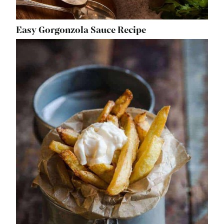
Easy Gorgonzola Sauce Recipe