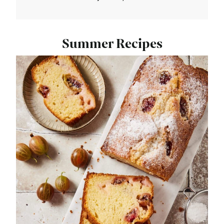
Summer Recipes