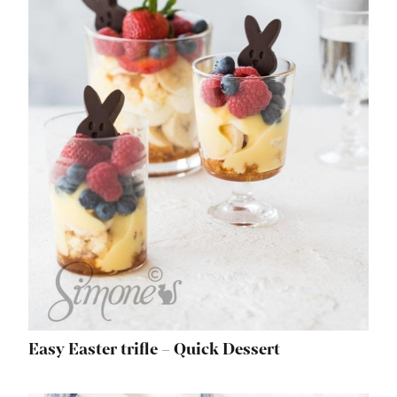
Easy Easter trifle – Quick Dessert