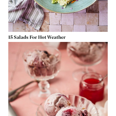
15 Salads For Hot Weather