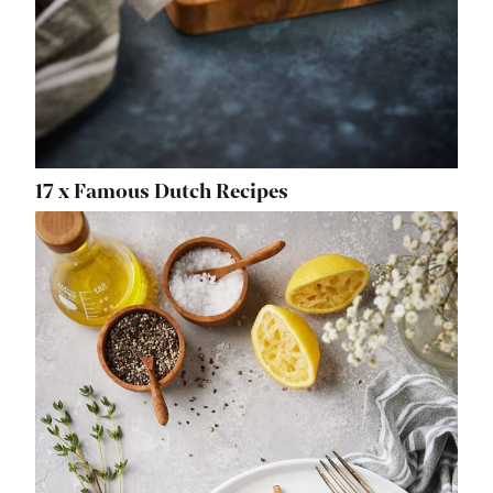
17 x Famous Dutch Recipes