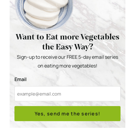
Want to Eat more Vegetables
the Easy Way?
Sign-up to receive our FREE 5-day email series
on eating more vegetables!
Email
Yes, send me the series!