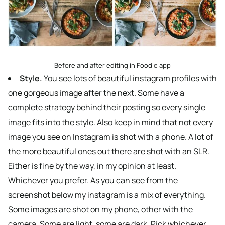
Before and after editing in Foodie app
Style.
You see lots of beautiful instagram profiles with
one gorgeous image after the next. Some have a
complete strategy behind their posting so every single
image fits into the style. Also keep in mind that not every
image you see on Instagram is shot with a phone. A lot of
the more beautiful ones out there are shot with an SLR.
Either is fine by the way, in my opinion at least.
Whichever you prefer. As you can see from the
screenshot below my instagram is a mix of everything.
Some images are shot on my phone, other with the
camera. Some are light, some are dark. Pick whichever