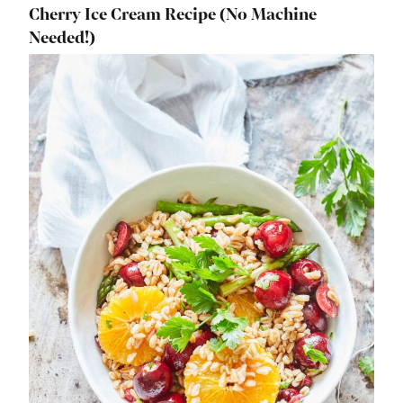
Cherry Ice Cream Recipe (No Machine
Needed!)