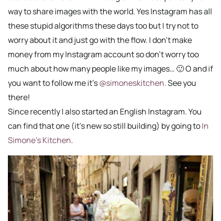
way to share images with the world. Yes Instagram has all
these stupid algorithms these days too but I try not to
worry about it and just go with the flow. I don’t make
money from my Instagram account so don’t worry too
much about how many people like my images… 🙂 O and if
you want to follow me it’s
@simoneskitchen.
See you
there!
Since recently I also started an English Instagram. You
can find that one (it’s new so still building) by going to
In
Simone’s Kitchen
.