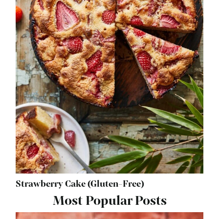
Strawberry Cake (Gluten-Free)
Most Popular Posts