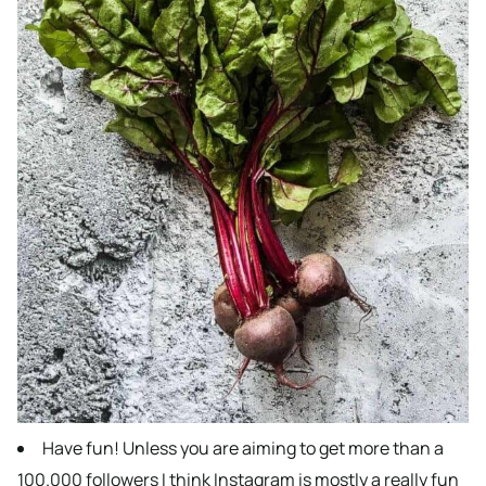
Have fun! Unless you are aiming to get more than a
100.000 followers I think Instagram is mostly a really fun