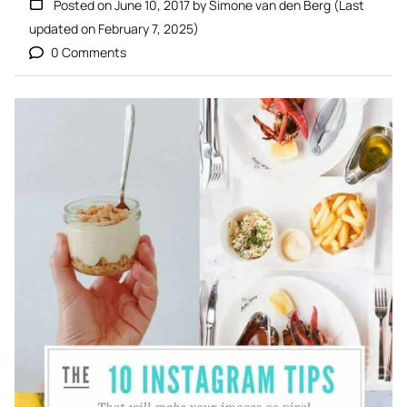
Posted on
June 10, 2017
by
Simone van den Berg
(Last
updated on
February 7, 2025
)
0 Comments