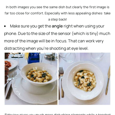
In both images you see the same dish but clearly the first image is
far too close for comfort. Especially with less appealing dishes: take
a step back!
Make sure you get the
angle
right when using your
phone. Due to the size of the sensor (which is tiny) much
more of the image will be in focus. That can work very
distracting when you’re shooting at eye level.
Sideview gives you much more disturbing elements while a topshot