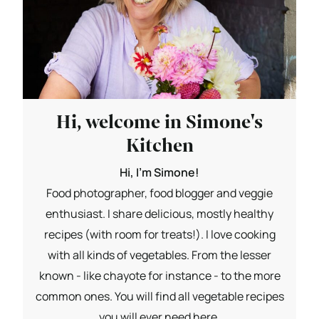
Hi, welcome in Simone's
Kitchen
Hi, I'm Simone!
Food photographer, food blogger and veggie
enthusiast. I share delicious, mostly healthy
recipes (with room for treats!). I love cooking
with all kinds of vegetables. From the lesser
known - like chayote for instance - to the more
common ones. You will find all vegetable recipes
you will ever need here.