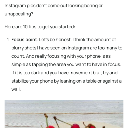
Instagram pics don’t come out looking boring or
unappealing?
Here are 10 tips to get you started:
Focus point
. Let’s be honest. I think the amount of
blurry shots I have seen on Instagram are too many to
count. And really focusing with your phone is as
simple as tapping the area you want to have in focus.
If it is too dark and you have movement blur, try and
stabilize your phone by leaning on a table or against a
wall.