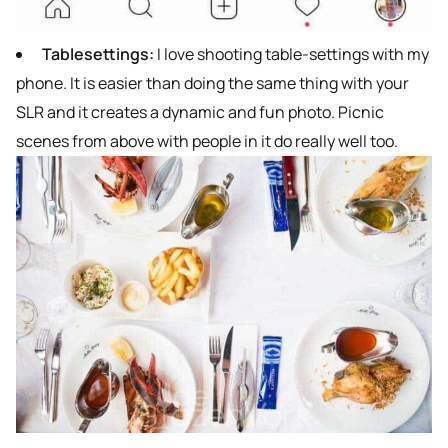
Tablesettings:
I love shooting table-settings with my
phone. It is easier than doing the same thing with your
SLR and it creates a dynamic and fun photo. Picnic
scenes from above with people in it do really well too.