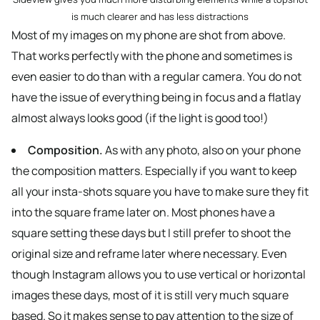
is much clearer and has less distractions
Most of my images on my phone are shot from above.
That works perfectly with the phone and sometimes is
even easier to do than with a regular camera. You do not
have the issue of everything being in focus and a flatlay
almost always looks good (if the light is good too!)
Composition.
As with any photo, also on your phone
the composition matters. Especially if you want to keep
all your insta-shots square you have to make sure they fit
into the square frame later on. Most phones have a
square setting these days but I still prefer to shoot the
original size and reframe later where necessary. Even
though Instagram allows you to use vertical or horizontal
images these days, most of it is still very much square
based. So it makes sense to pay attention to the size of