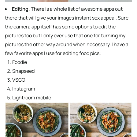
Editing.
There is a whole list of awesome apps out
there that will give your images instant sex appeal. Sure
the camera app itself has some options to edit the
pictures too but I only ever use that one for turning my
pictures the other way around when necessary. I have a
few favorite apps I use for editing food pics:
Foodie
Snapseed
VSCO
Instagram
Lightroom mobile