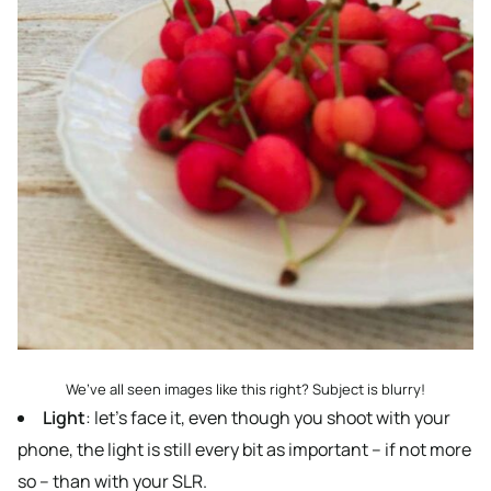
We’ve all seen images like this right? Subject is blurry!
Light
: let’s face it, even though you shoot with your
phone, the light is still every bit as important – if not more
so – than with your SLR.