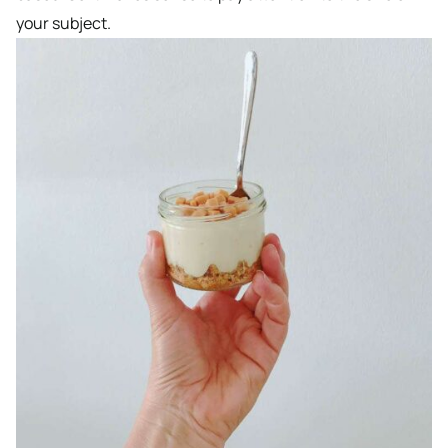
your subject.