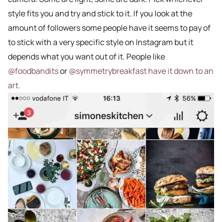
style fits you and try and stick to it. If you look at the
amount of followers some people have it seems to pay of
to stick with a very specific style on Instagram but it
depends what you want out of it. People like
@foodbandits
or
@symmetrybreakfast have it down to an
art.