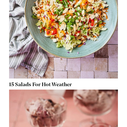
15 Salads For Hot Weather