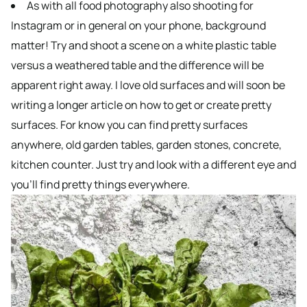
As with all food photography also shooting for
Instagram or in general on your phone, background
matter! Try and shoot a scene on a white plastic table
versus a weathered table and the difference will be
apparent right away. I love old surfaces and will soon be
writing a longer article on how to get or create pretty
surfaces. For know you can find pretty surfaces
anywhere, old garden tables, garden stones, concrete,
kitchen counter. Just try and look with a different eye and
you’ll find pretty things everywhere.