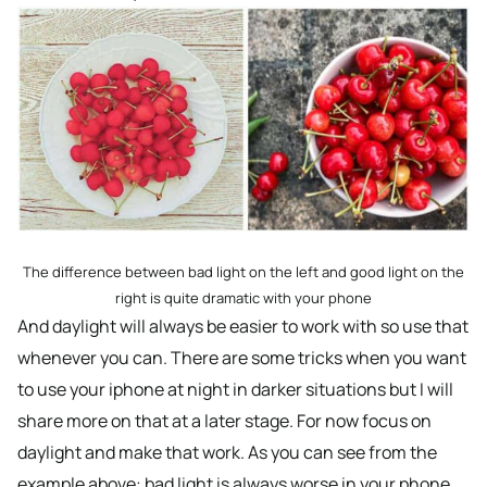
The difference between bad light on the left and good light on the
right is quite dramatic with your phone
And daylight will always be easier to work with so use that
whenever you can. There are some tricks when you want
to use your iphone at night in darker situations but I will
share more on that at a later stage. For now focus on
daylight and make that work. As you can see from the
example above: bad light is always worse in your phone