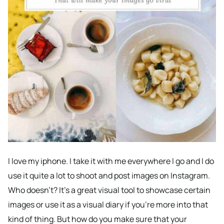
I love my iphone. I take it with me everywhere I go and I do
use it quite a lot to shoot and post images on Instagram.
Who doesn’t? It’s a great visual tool to showcase certain
images or use it as a visual diary if you’re more into that
kind of thing. But how do you make sure that your