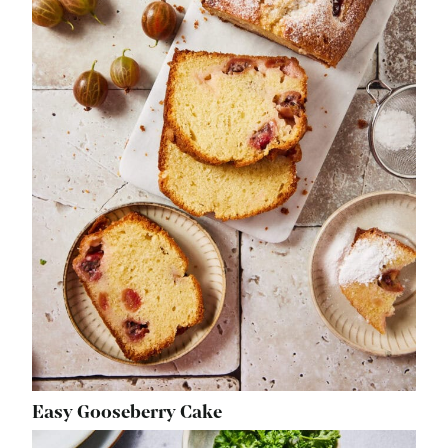
Easy Gooseberry Cake