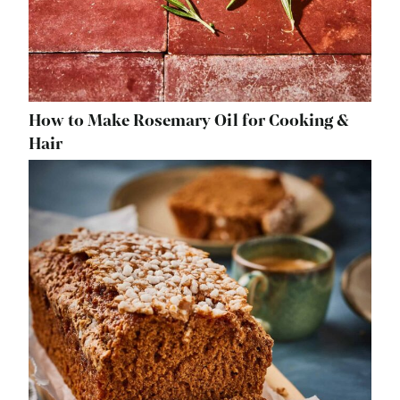
How to Make Rosemary Oil for Cooking &
Hair