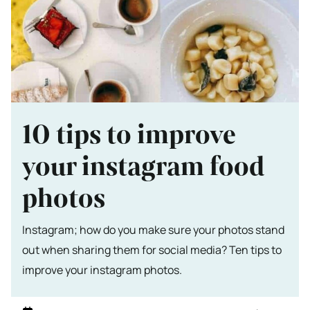
10 tips to improve
your instagram food
photos
Instagram; how do you make sure your photos stand
out when sharing them for social media? Ten tips to
improve your instagram photos.