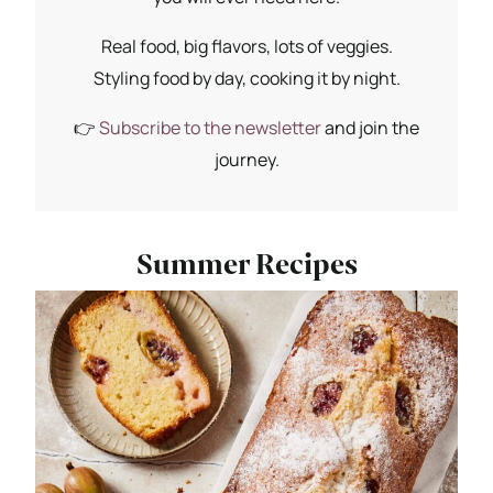
Real food, big flavors, lots of veggies.
Styling food by day, cooking it by night.
👉
Subscribe to the newsletter
and join the
journey.
Summer Recipes