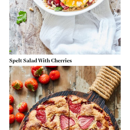
Spelt Salad With Cherries