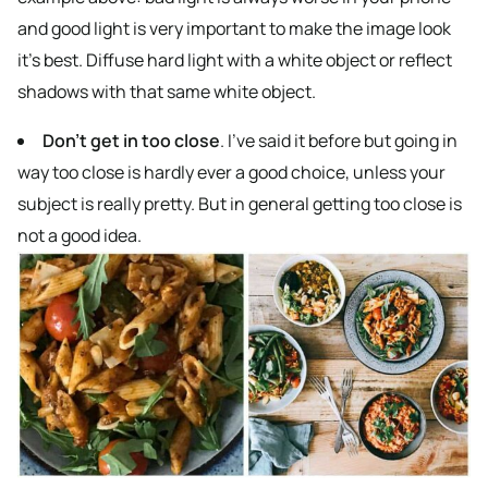
and good light is very important to make the image look
it’s best. Diffuse hard light with a white object or reflect
shadows with that same white object.
Don’t get in too close
. I’ve said it before but going in
way too close is hardly ever a good choice, unless your
subject is really pretty. But in general getting too close is
not a good idea.