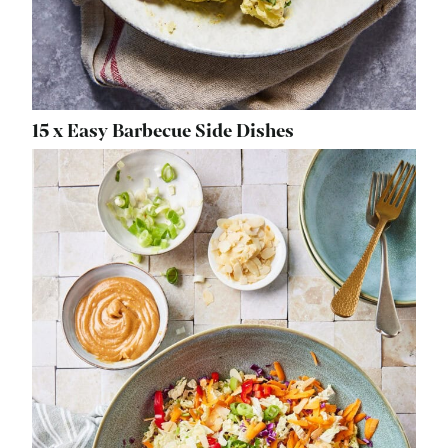
15 x Easy Barbecue Side Dishes