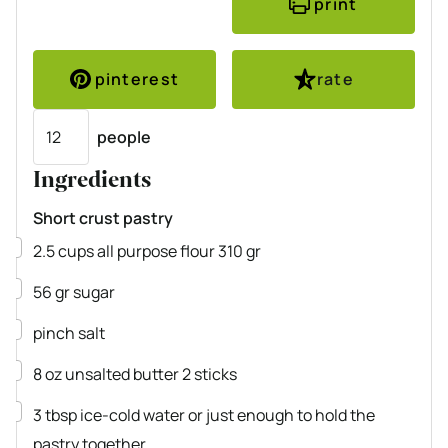
print
pinterest
rate
Servings
people
Ingredients
Short crust pastry
▢
2.5
cups
all purpose flour
310 gr
▢
56
gr
sugar
▢
pinch
salt
▢
8
oz
unsalted butter
2 sticks
▢
3
tbsp
ice-cold water
or just enough to hold the
pastry together