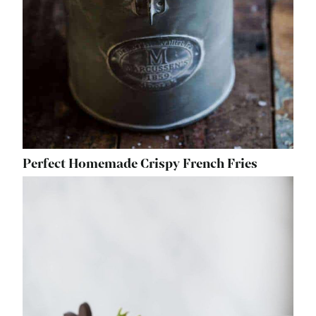
Perfect Homemade Crispy French Fries