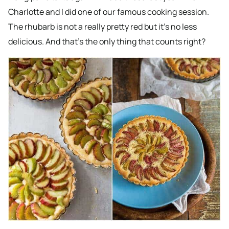
Charlotte and I did one of our famous cooking session.
The rhubarb is not a really pretty red but it’s no less
delicious. And that’s the only thing that counts right?