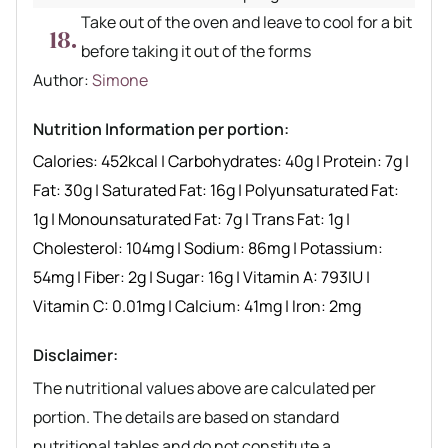
Take out of the oven and leave to cool for a bit
before taking it out of the forms
Author recipe
Author:
Simone
Nutrition Information per portion:
Calories:
452
kcal
|
Carbohydrates:
40
g
|
Protein:
7
g
|
Fat:
30
g
|
Saturated Fat:
16
g
|
Polyunsaturated Fat:
1
g
|
Monounsaturated Fat:
7
g
|
Trans Fat:
1
g
|
Cholesterol:
104
mg
|
Sodium:
86
mg
|
Potassium:
54
mg
|
Fiber:
2
g
|
Sugar:
16
g
|
Vitamin A:
793
IU
|
Vitamin C:
0.01
mg
|
Calcium:
41
mg
|
Iron:
2
mg
Disclaimer:
The nutritional values above are calculated per
portion. The details are based on standard
nutritional tables and do not constitute a