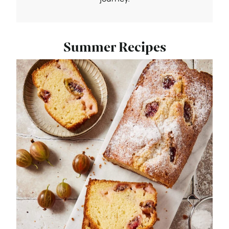
Summer Recipes