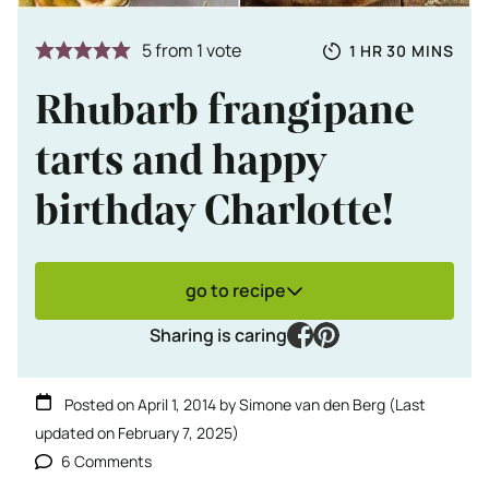
Totale tijd
HOUR
MINUTES
5
from 1 vote
1
HR
30
MINS
Rhubarb frangipane
tarts and happy
birthday Charlotte!
go to recipe
facebook
pinterest
Sharing is caring
Posted on
April 1, 2014
by
Simone van den Berg
(Last
updated on
February 7, 2025
)
6 Comments