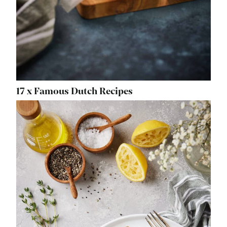
17 x Famous Dutch Recipes