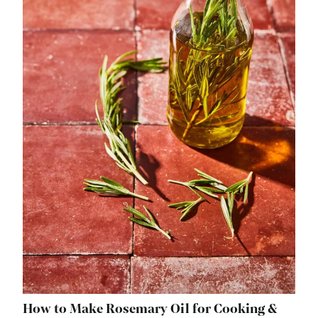
How to Make Rosemary Oil for Cooking &