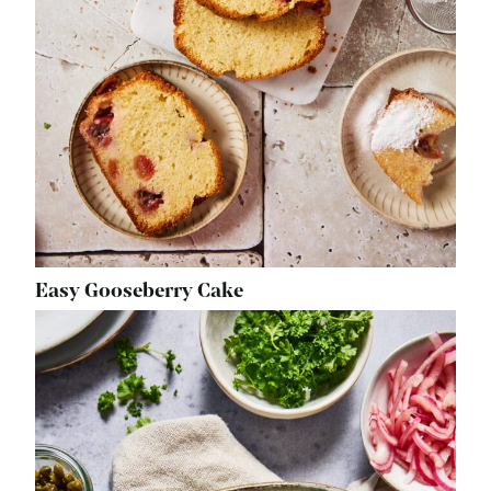
Easy Gooseberry Cake