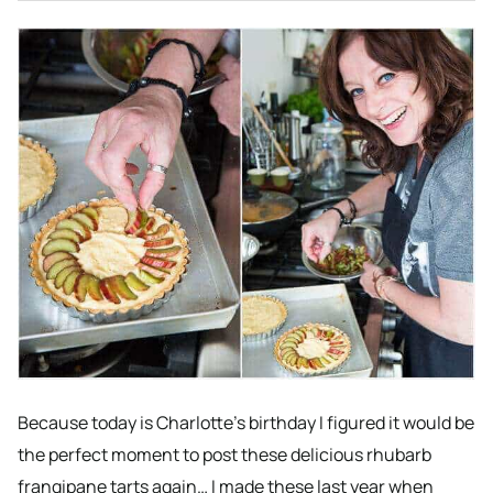
Because today is Charlotte’s birthday I figured it would be
the perfect moment to post these delicious rhubarb
frangipane tarts again… I made these last year when