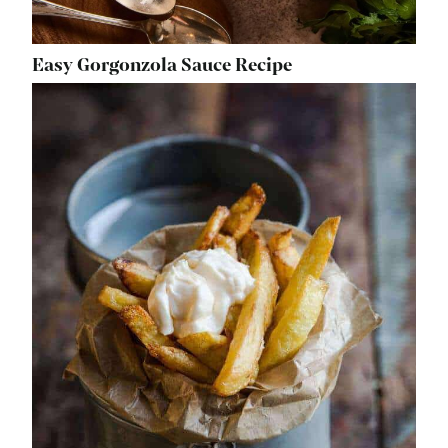
Easy Gorgonzola Sauce Recipe