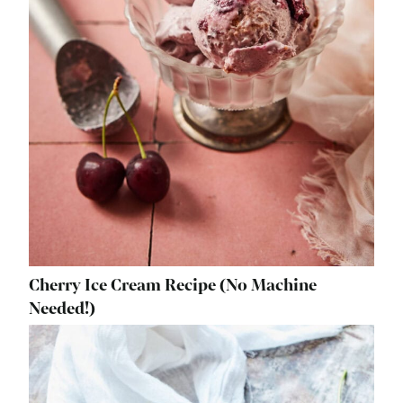
Cherry Ice Cream Recipe (No Machine
Needed!)