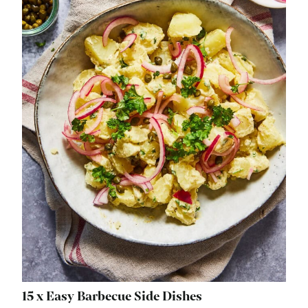
15 x Easy Barbecue Side Dishes