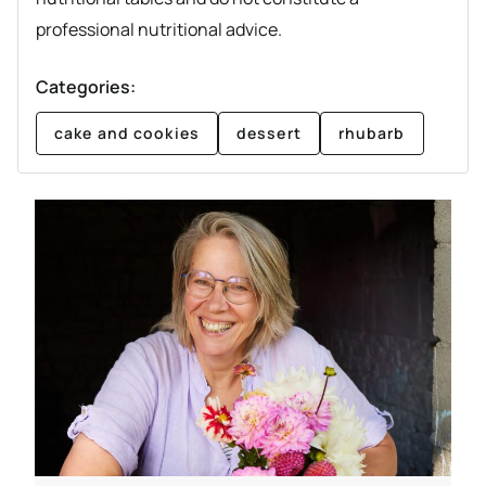
professional nutritional advice.
Categories:
cake and cookies
dessert
rhubarb