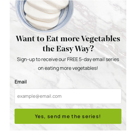
Want to Eat more Vegetables
the Easy Way?
Sign-up to receive our FREE 5-day email series
on eating more vegetables!
Email
Yes, send me the series!