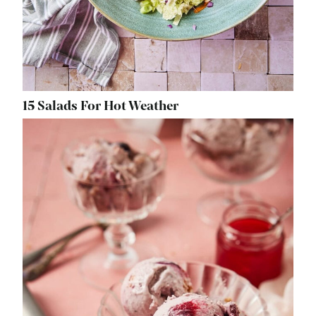
15 Salads For Hot Weather