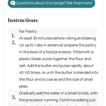
Questions about this recipe? Ask them here!
Instructions
For Pastry:
At least 30 minutes before rolling and baking
(or up to 1 day in advance) prepare the pastry.
In the bowl of a food processor, fitted with a
plastic blade, pulse together the flour and
salt. Add the butter and pulse rapidly, about
40-50 times, or until the butter is blended into
the flour and is coarse and the size of small
peas.
Gradually add the water in a small trickle, with
the processor running. Continue adding just