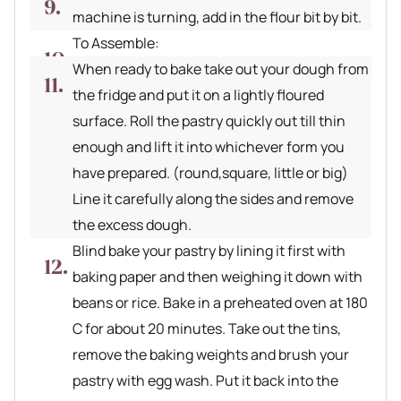
machine is turning, add in the flour bit by bit.
To Assemble:
When ready to bake take out your dough from
the fridge and put it on a lightly floured
surface. Roll the pastry quickly out till thin
enough and lift it into whichever form you
have prepared. (round,square, little or big)
Line it carefully along the sides and remove
the excess dough.
Blind bake your pastry by lining it first with
baking paper and then weighing it down with
beans or rice. Bake in a preheated oven at 180
C for about 20 minutes. Take out the tins,
remove the baking weights and brush your
pastry with egg wash. Put it back into the