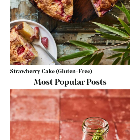
Strawberry Cake (Gluten-Free)
Most Popular Posts