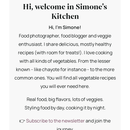
Hi, welcome in Simone's
Kitchen
Hi, I'm Simone!
Food photographer, food blogger and veggie
enthusiast. I share delicious, mostly healthy
recipes (with room for treats!). I love cooking
with all kinds of vegetables. From the lesser
known - like chayote for instance - to the more
common ones. You will find all vegetable recipes
you will ever need here.
Real food, big flavors, lots of veggies.
Styling food by day, cooking it by night.
👉
Subscribe to the newsletter
and join the
journey.