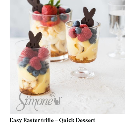
Easy Easter trifle – Quick Dessert