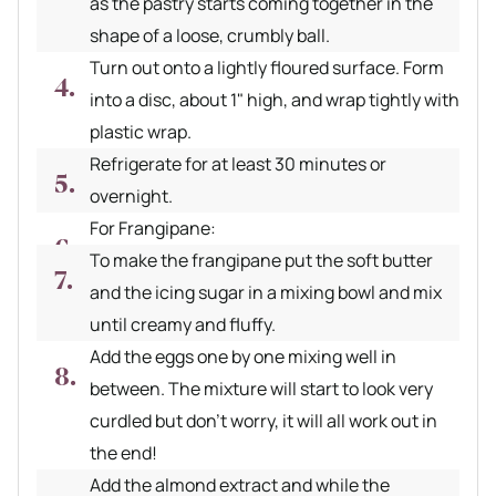
as the pastry starts coming together in the
shape of a loose, crumbly ball.
Turn out onto a lightly floured surface. Form
into a disc, about 1" high, and wrap tightly with
plastic wrap.
Refrigerate for at least 30 minutes or
overnight.
For Frangipane:
To make the frangipane put the soft butter
and the icing sugar in a mixing bowl and mix
until creamy and fluffy.
Add the eggs one by one mixing well in
between. The mixture will start to look very
curdled but don't worry, it will all work out in
the end!
Add the almond extract and while the