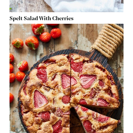
Spelt Salad With Cherries