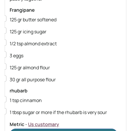
Frangipane
▢
125
gr
butter
softened
▢
125
gr
icing sugar
▢
1/2
tsp
almond extract
▢
3
eggs
▢
125
gr
almond flour
▢
30
gr
all purpose flour
rhubarb
▢
1
tsp
cinnamon
▢
1
tbsp
sugar
or more if the rhubarb is very sour
Metric
-
Us customary