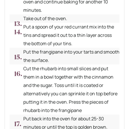
oven and continue baking for another 10
minutes.
Take out of the oven.
Put a spoon of your red currant mix into the
tins and spread it out to a thin layer across
the bottom of your tins.
Put the frangipane into your tarts and smooth
the surface.
Cut the rhubarb into small slices and put
them in a bowl together with the cinnamon
and the sugar. Toss until it is coated or
alternatively you can sprinkle it on top before
putting it in the oven. Press the pieces of
rhubarb into the frangipane
Put back into the oven for about 25-30
minutes or until the top is golden brown.