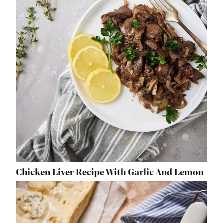
Chicken Liver Recipe With Garlic And Lemon