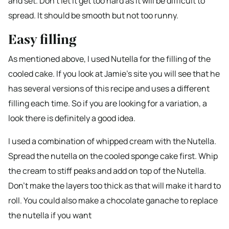
and set. Don’t let it get too hard as it will be difficult to
spread. It should be smooth but not too runny.
Easy filling
As mentioned above, I used Nutella for the filling of the
cooled cake. If you look at Jamie’s site you will see that he
has several versions of this recipe and uses a different
filling each time. So if you are looking for a variation, a
look there is definitely a good idea.
I used a combination of whipped cream with the Nutella.
Spread the nutella on the cooled sponge cake first. Whip
the cream to stiff peaks and add on top of the Nutella.
Don’t make the layers too thick as that will make it hard to
roll. You could also make a chocolate ganache to replace
the nutella if you want