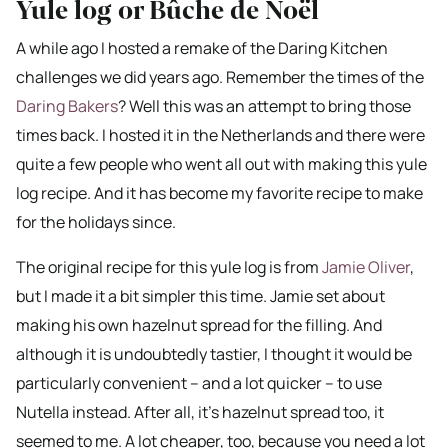
Yule log or Bûche de Noël
A while ago I hosted a remake of the Daring Kitchen
challenges we did years ago. Remember the times of the
Daring Bakers
? Well this was an attempt to bring those
times back. I hosted it in the Netherlands and there were
quite a few people who went all out with making this yule
log recipe. And it has become my favorite recipe to make
for the holidays since.
The original recipe for this yule log is from
Jamie Oliver
,
but I made it a bit simpler this time. Jamie set about
making his own hazelnut spread for the filling. And
although it is undoubtedly tastier, I thought it would be
particularly convenient – and a lot quicker – to use
Nutella instead. After all, it’s hazelnut spread too, it
seemed to me. A lot cheaper, too, because you need a lot