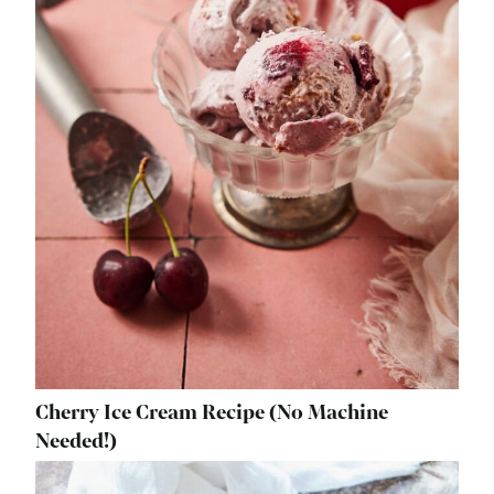
Cherry Ice Cream Recipe (No Machine
Needed!)