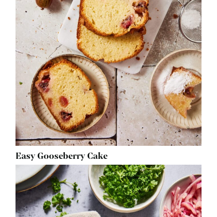
Easy Gooseberry Cake