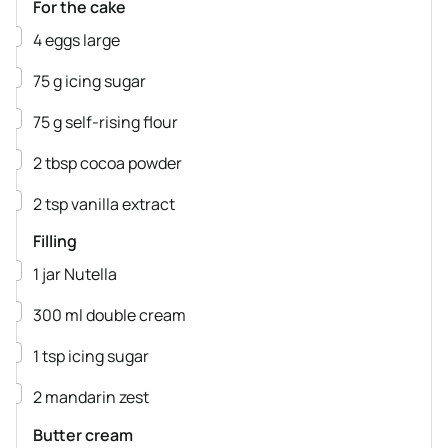
For the cake
▢
4
eggs
large
▢
75
g
icing sugar
▢
75
g
self-rising flour
▢
2
tbsp
cocoa powder
▢
2
tsp
vanilla extract
Filling
▢
1
jar
Nutella
▢
300
ml
double cream
▢
1
tsp
icing sugar
▢
2
mandarin
zest
Butter cream