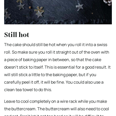
Still hot
The cake should still be hot when you roll it into a swiss
roll. So make sure you roll it straight out of the oven with
a piece of baking paper in between, so that the cake
doesn’t stick to itself. This is essential for a good result. It
will still stick a little to the baking paper, but if you
carefully peel it off, it will be fine. You could also use a
clean tea towel to do this.
Leave to cool completely on a wire rack while you make
the buttercream. The buttercream will also need to cool