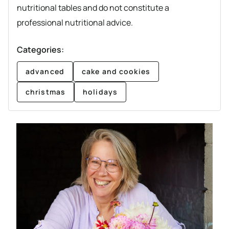
nutritional tables and do not constitute a
professional nutritional advice.
Categories:
advanced
cake and cookies
christmas
holidays