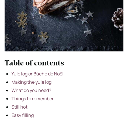
Table of contents
Yule log or Bûche de Noël
Making the yule log
What do you need?
Things to remember
Still hot
Easy filling