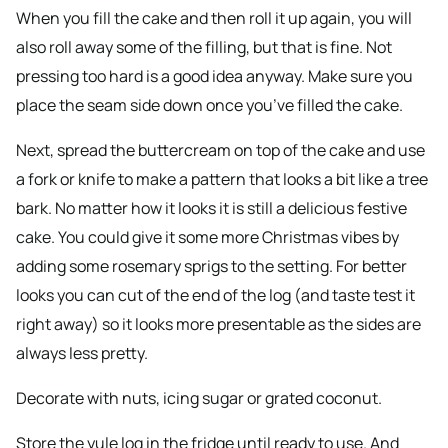
When you fill the cake and then roll it up again, you will
also roll away some of the filling, but that is fine. Not
pressing too hard is a good idea anyway. Make sure you
place the seam side down once you’ve filled the cake.
Next, spread the buttercream on top of the cake and use
a fork or knife to make a pattern that looks a bit like a tree
bark. No matter how it looks it is still a delicious festive
cake. You could give it some more Christmas vibes by
adding some rosemary sprigs to the setting. For better
looks you can cut of the end of the log (and taste test it
right away) so it looks more presentable as the sides are
always less pretty.
Decorate with nuts, icing sugar or grated coconut.
Store the yule log in the fridge until ready to use. And