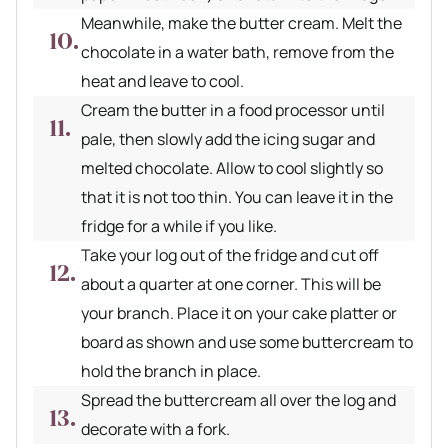
Meanwhile, make the butter cream. Melt the
chocolate in a water bath, remove from the
heat and leave to cool.
Cream the butter in a food processor until
pale, then slowly add the icing sugar and
melted chocolate. Allow to cool slightly so
that it is not too thin. You can leave it in the
fridge for a while if you like.
Take your log out of the fridge and cut off
about a quarter at one corner. This will be
your branch. Place it on your cake platter or
board as shown and use some buttercream to
hold the branch in place.
Spread the buttercream all over the log and
decorate with a fork.