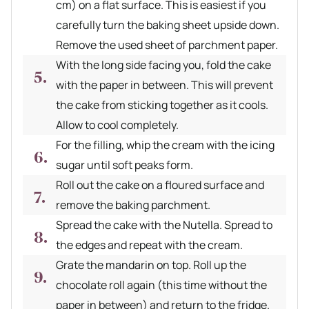
cm) on a flat surface. This is easiest if you
carefully turn the baking sheet upside down.
Remove the used sheet of parchment paper.
With the long side facing you, fold the cake
with the paper in between. This will prevent
the cake from sticking together as it cools.
Allow to cool completely.
For the filling, whip the cream with the icing
sugar until soft peaks form.
Roll out the cake on a floured surface and
remove the baking parchment.
Spread the cake with the Nutella. Spread to
the edges and repeat with the cream.
Grate the mandarin on top. Roll up the
chocolate roll again (this time without the
paper in between) and return to the fridge.