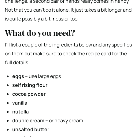
challenge, a second pair of hands really comes in handy.
Not that you can’t do it alone. It just takes a bit longer and
is quite possibly a bit messier too.
What do you need?
I’ll list a couple of the ingredients below and any specifics
on them but make sure to check the recipe card for the
full details.
eggs
– use large eggs
self rising flour
cocoa powder
vanilla
nutella
double cream –
or heavy cream
unsalted butter