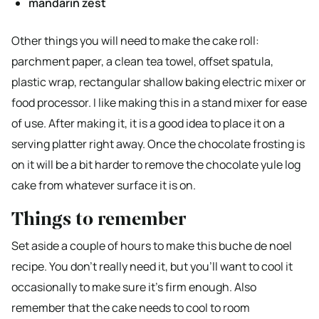
mandarin zest
Other things you will need to make the cake roll:
parchment paper, a clean tea towel, offset spatula,
plastic wrap, rectangular shallow baking electric mixer or
food processor. I like making this in a stand mixer for ease
of use. After making it, it is a good idea to place it on a
serving platter right away. Once the chocolate frosting is
on it will be a bit harder to remove the chocolate yule log
cake from whatever surface it is on.
Things to remember
Set aside a couple of hours to make this buche de noel
recipe. You don’t really need it, but you’ll want to cool it
occasionally to make sure it’s firm enough. Also
remember that the cake needs to cool to room