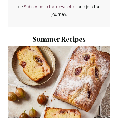
👉
Subscribe to the newsletter
and join the
journey.
Summer Recipes