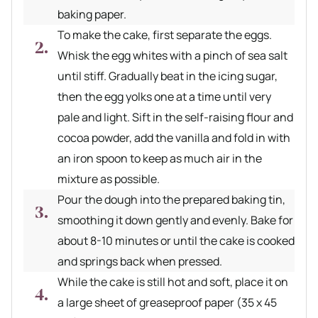
baking paper.
To make the cake, first separate the eggs.
Whisk the egg whites with a pinch of sea salt
until stiff. Gradually beat in the icing sugar,
then the egg yolks one at a time until very
pale and light. Sift in the self-raising flour and
cocoa powder, add the vanilla and fold in with
an iron spoon to keep as much air in the
mixture as possible.
Pour the dough into the prepared baking tin,
smoothing it down gently and evenly. Bake for
about 8-10 minutes or until the cake is cooked
and springs back when pressed.
While the cake is still hot and soft, place it on
a large sheet of greaseproof paper (35 x 45