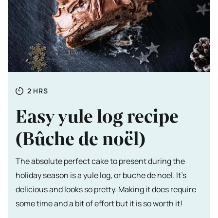
Totale tijd
HOURS
2
HRS
Easy yule log recipe
(Bûche de noël)
The absolute perfect cake to present during the
holiday season is a yule log, or buche de noel. It's
delicious and looks so pretty. Making it does require
some time and a bit of effort but it is so worth it!