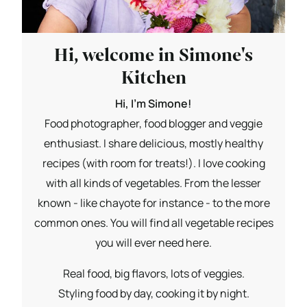
Hi, welcome in Simone's
Kitchen
Hi, I'm Simone!
Food photographer, food blogger and veggie
enthusiast. I share delicious, mostly healthy
recipes (with room for treats!). I love cooking
with all kinds of vegetables. From the lesser
known - like chayote for instance - to the more
common ones. You will find all vegetable recipes
you will ever need here.
Real food, big flavors, lots of veggies.
Styling food by day, cooking it by night.