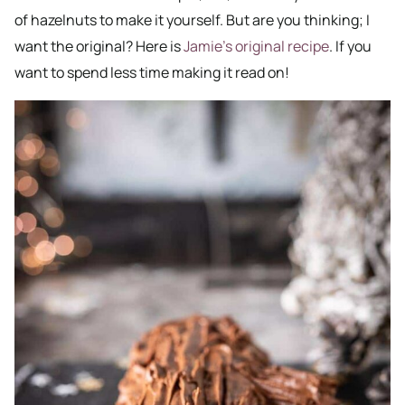
of hazelnuts to make it yourself. But are you thinking; I
want the original? Here is
Jamie’s original recipe
. If you
want to spend less time making it read on!