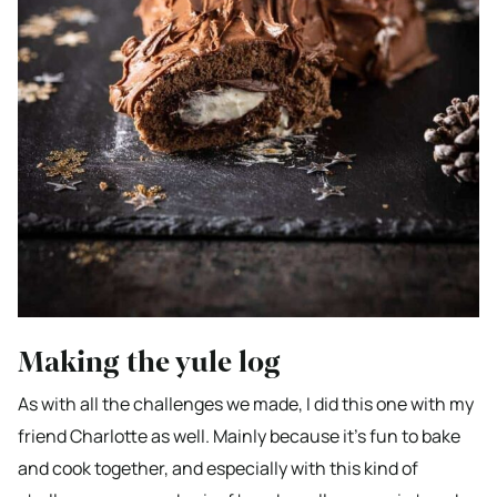
Making the yule log
As with all the challenges we made, I did this one with my
friend Charlotte as well. Mainly because it’s fun to bake
and cook together, and especially with this kind of