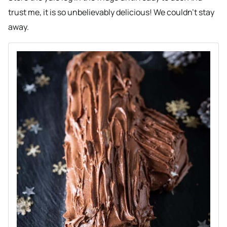
trust me, it is so unbelievably delicious! We couldn’t stay
away.