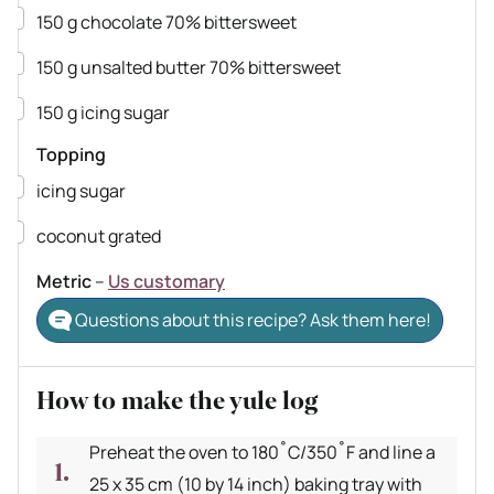
▢
150
g
chocolate
70% bittersweet
▢
150
g
unsalted butter
70% bittersweet
▢
150
g
icing sugar
Topping
▢
icing sugar
▢
coconut
grated
Metric
–
Us customary
Questions about this recipe? Ask them here!
How to make the yule log
Preheat the oven to 180˚C/350˚F and line a
25 x 35 cm (10 by 14 inch) baking tray with