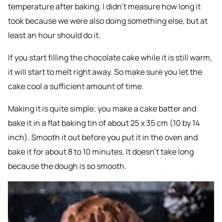
temperature after baking. I didn’t measure how long it
took because we were also doing something else, but at
least an hour should do it.
If you start filling the chocolate cake while it is still warm,
it will start to melt right away. So make sure you let the
cake cool a sufficient amount of time.
Making it is quite simple; you make a cake batter and
bake it in a flat baking tin of about 25 x 35 cm (10 by 14
inch). Smooth it out before you put it in the oven and
bake it for about 8 to 10 minutes. It doesn’t take long
because the dough is so smooth.