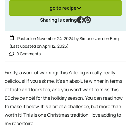
go to recipe
facebook
pinterest
Sharing is caring
Posted on
November 24, 2024
by
Simone van den Berg
(Last updated on
April 12, 2025
)
0 Comments
Firstly, a word of warning: this Yule log is really, really
delicious! If you ask me, it’s an absolute winner in terms
of taste and looks too, and you won’t want to miss this
Bûche de noël for the holiday season. You can read how
to make it below. It is a bit of a challenge, but more than
worth it! This is one Christmas tradition I love adding to
my repertoire!