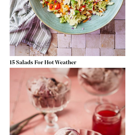
15 Salads For Hot Weather