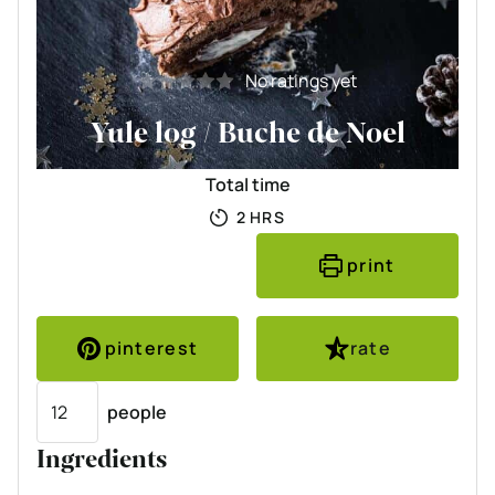
No ratings yet
Yule log / Buche de Noel
Total time
HOURS
2
HRS
print
pinterest
rate
Servings
people
Ingredients