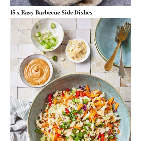
15 x Easy Barbecue Side Dishes