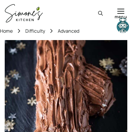
Skip
to
menu
content
Need help?
Home
Difficulty
Advanced