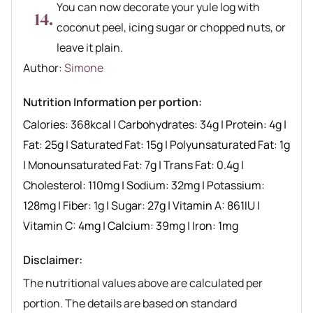
You can now decorate your yule log with
coconut peel, icing sugar or chopped nuts, or
leave it plain.
Author recipe
Author:
Simone
Nutrition Information per portion:
Calories:
368
kcal
|
Carbohydrates:
34
g
|
Protein:
4
g
|
Fat:
25
g
|
Saturated Fat:
15
g
|
Polyunsaturated Fat:
1
g
|
Monounsaturated Fat:
7
g
|
Trans Fat:
0.4
g
|
Cholesterol:
110
mg
|
Sodium:
32
mg
|
Potassium:
128
mg
|
Fiber:
1
g
|
Sugar:
27
g
|
Vitamin A:
861
IU
|
Vitamin C:
4
mg
|
Calcium:
39
mg
|
Iron:
1
mg
Disclaimer:
The nutritional values above are calculated per
portion. The details are based on standard