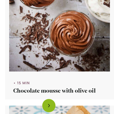
• 15 MIN
Chocolate mousse with olive oil