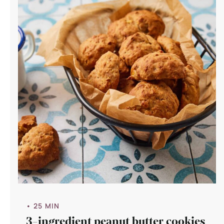
• 25 MIN
3-ingredient peanut butter cookies