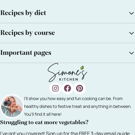
Recipes by diet
Recipes by course
Important pages
I'll show you how easy and fun cooking can be. From
healthy dishes to festive treat and anything in between.
You'll find it all here!
Struggling to eat more vegetables?
I've got you covered! Sign up for the FREE 3-day email guide