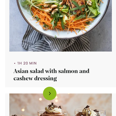
• 1H 20 MIN
Asian salad with salmon and
cashew dressing