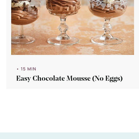
• 15 MIN
Easy Chocolate Mousse (No Eggs)