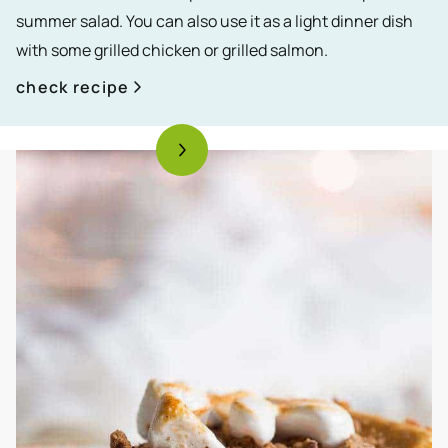
summer salad. You can also use it as a light dinner dish
with some grilled chicken or grilled salmon.
check recipe