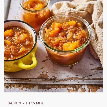
BASICS
• 1H 15 MIN