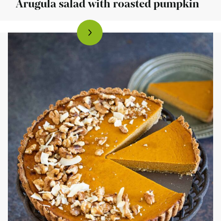
Arugula salad with roasted pumpkin