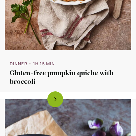
DINNER
• 1H 15 MIN
Gluten-free pumpkin quiche with
broccoli