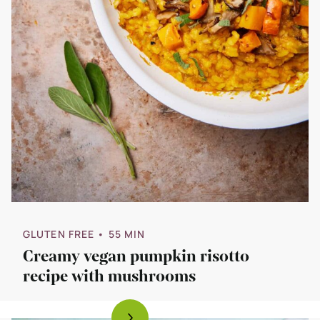
GLUTEN FREE
• 55 MIN
Creamy vegan pumpkin risotto
recipe with mushrooms