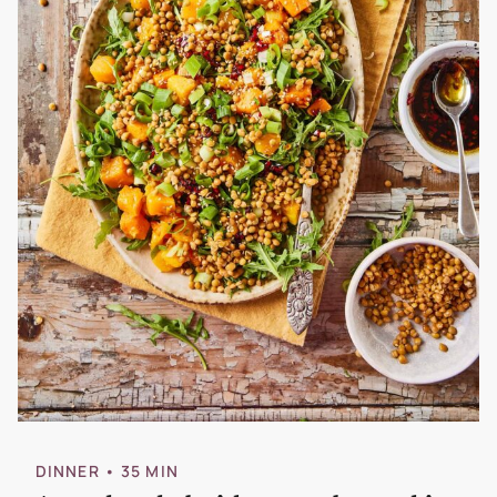
DINNER
• 35 MIN