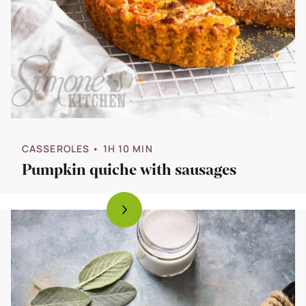
CASSEROLES
• 1H 10 MIN
Pumpkin quiche with sausages