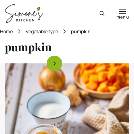
Skip
to
menu
content
Home
Vegetable type
pumpkin
pumpkin