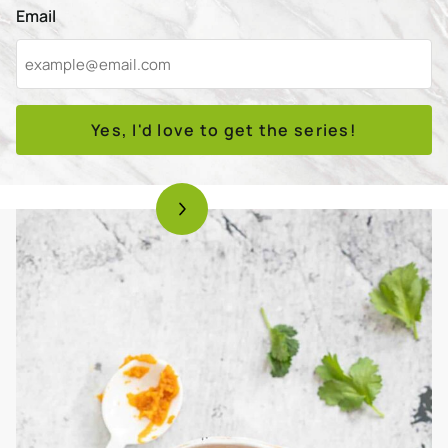
Email
Yes, I'd love to get the series!