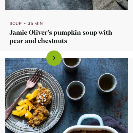
SOUP
• 35 MIN
Jamie Oliver’s pumpkin soup with
pear and chestnuts