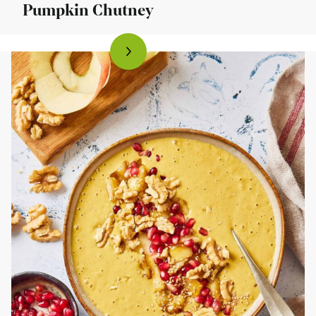
Pumpkin Chutney