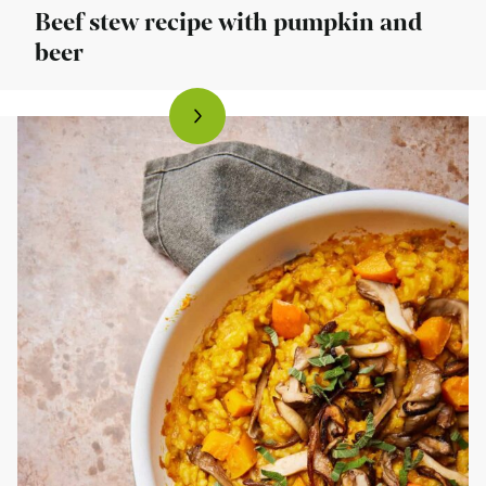
Beef stew recipe with pumpkin and
beer