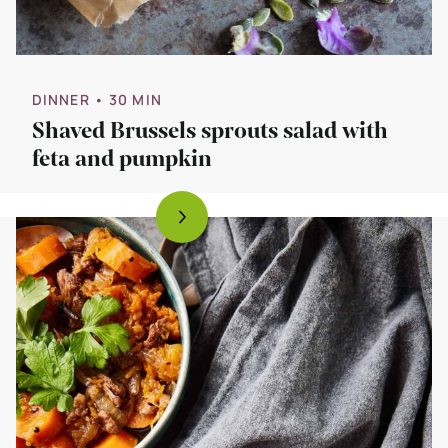
DINNER
• 30 MIN
Shaved Brussels sprouts salad with
feta and pumpkin