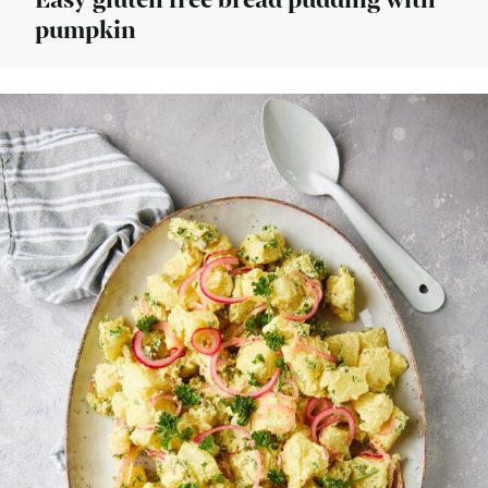
Easy gluten free bread pudding with
pumpkin