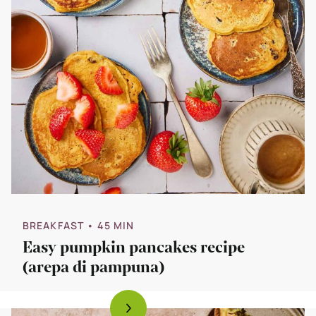
BREAKFAST
• 45 MIN
Easy pumpkin pancakes recipe
(arepa di pampuna)