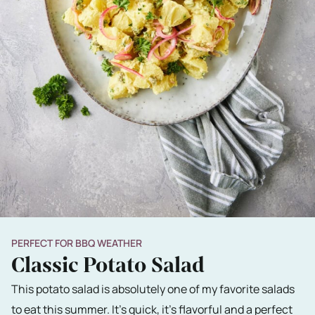
PERFECT FOR BBQ WEATHER
Classic Potato Salad
This potato salad is absolutely one of my favorite salads
to eat this summer. It's quick, it's flavorful and a perfect