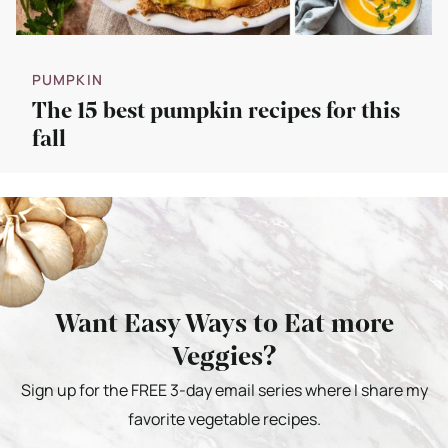
PUMPKIN
The 15 best pumpkin recipes for this
fall
Want Easy Ways to Eat more
Veggies?
Sign up for the FREE 3-day email series where I share my
favorite vegetable recipes.