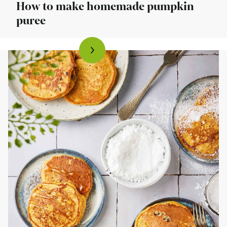
How to make homemade pumpkin
puree