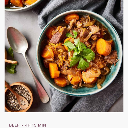
BEEF
• 4H 15 MIN