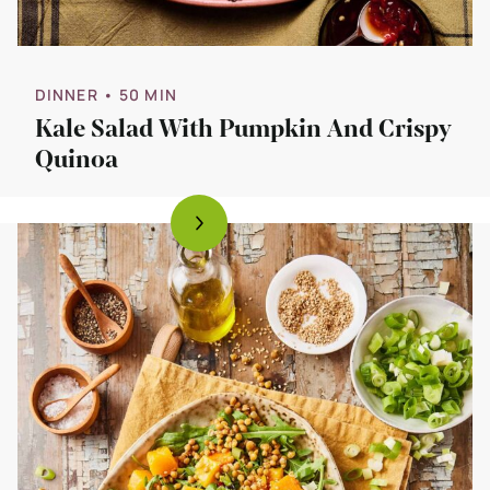
DINNER
• 50 MIN
Kale Salad With Pumpkin And Crispy
Quinoa