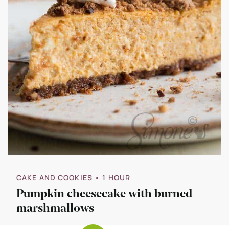
CAKE AND COOKIES
• 1 HOUR
Pumpkin cheesecake with burned
marshmallows