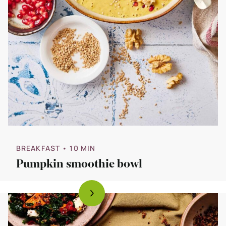
BREAKFAST
• 10 MIN
Pumpkin smoothie bowl