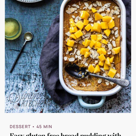
DESSERT
• 45 MIN