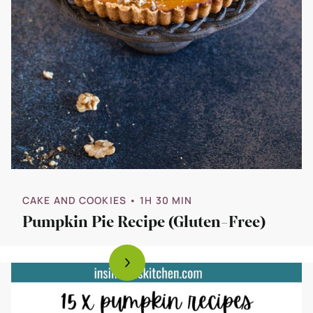
CAKE AND COOKIES
• 1H 30 MIN
Pumpkin Pie Recipe (Gluten-Free)