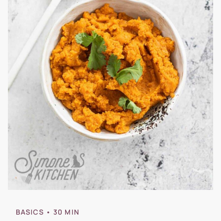
BASICS
• 30 MIN