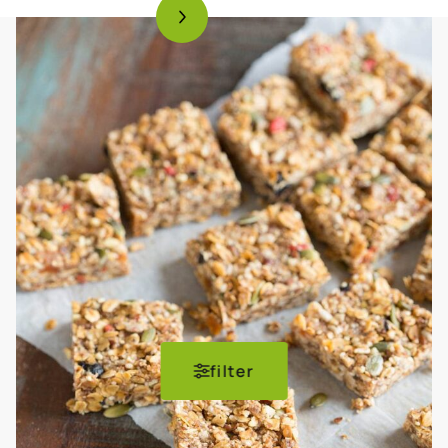
filter