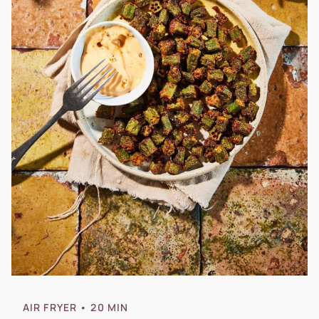
AIR FRYER
• 20 MIN