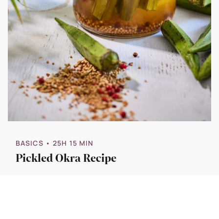
BASICS
• 25H 15 MIN
Pickled Okra Recipe