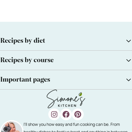
Recipes by diet
Recipes by course
Important pages
I'll show you how easy and fun cooking can be. From
healthy dishes to festive treat and anything in between.