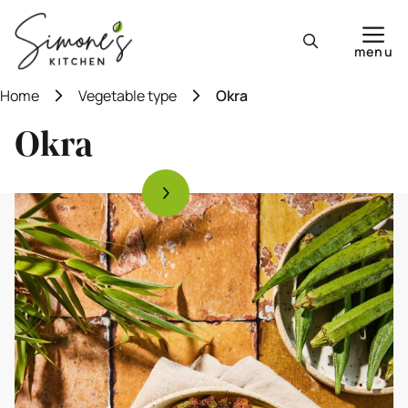
Skip
to
menu
content
Home
Vegetable type
Okra
Okra