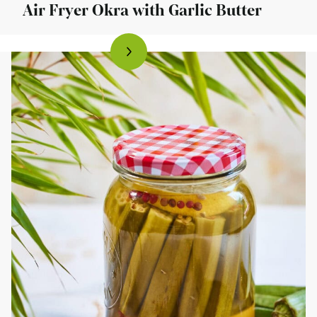
Air Fryer Okra with Garlic Butter