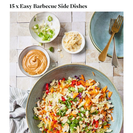
15 x Easy Barbecue Side Dishes