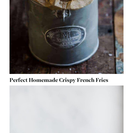
Perfect Homemade Crispy French Fries