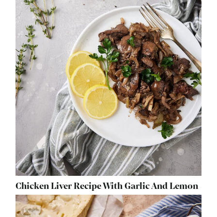
Chicken Liver Recipe With Garlic And Lemon