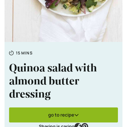
Totale tijd
MINUTES
15
MINS
Quinoa salad with
almond butter
dressing
go to recipe
facebook
pinterest
Sharing is caring