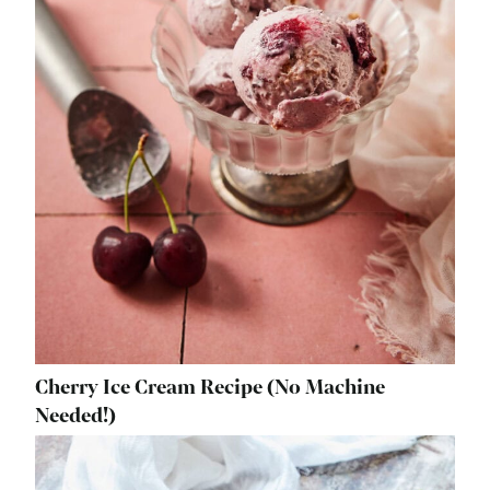
Cherry Ice Cream Recipe (No Machine
Needed!)