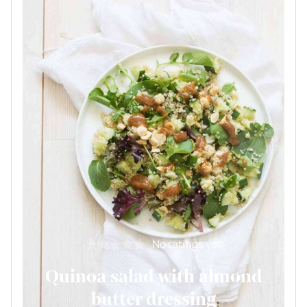
No ratings yet
Quinoa salad with almond
butter dressing