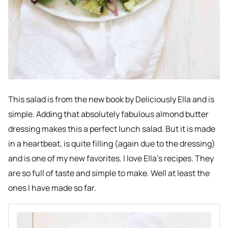
This salad is from the new book by Deliciously Ella and is
simple. Adding that absolutely fabulous almond butter
dressing makes this a perfect lunch salad. But it is made
in a heartbeat, is quite filling (again due to the dressing)
and is one of my new favorites. I love Ella’s recipes. They
are so full of taste and simple to make. Well at least the
ones I have made so far.