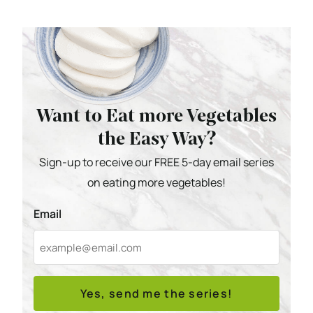
Want to Eat more Vegetables
the Easy Way?
Sign-up to receive our FREE 5-day email series
on eating more vegetables!
Email
Yes, send me the series!