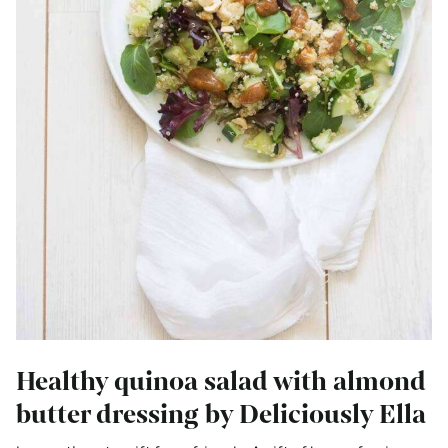
Healthy quinoa salad with almond
butter dressing by Deliciously Ella