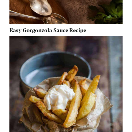
Easy Gorgonzola Sauce Recipe