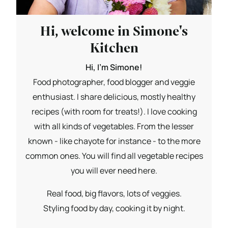
Hi, welcome in Simone's
Kitchen
Hi, I'm Simone!
Food photographer, food blogger and veggie
enthusiast. I share delicious, mostly healthy
recipes (with room for treats!). I love cooking
with all kinds of vegetables. From the lesser
known - like chayote for instance - to the more
common ones. You will find all vegetable recipes
you will ever need here.
Real food, big flavors, lots of veggies.
Styling food by day, cooking it by night.