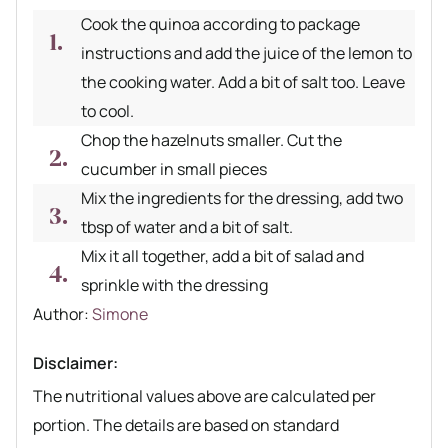
Cook the quinoa according to package
instructions and add the juice of the lemon to
the cooking water. Add a bit of salt too. Leave
to cool.
Chop the hazelnuts smaller. Cut the
cucumber in small pieces
Mix the ingredients for the dressing, add two
tbsp of water and a bit of salt.
Mix it all together, add a bit of salad and
sprinkle with the dressing
Author recipe
Author:
Simone
Disclaimer:
The nutritional values above are calculated per
portion. The details are based on standard