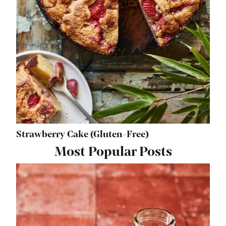
Strawberry Cake (Gluten-Free)
Most Popular Posts