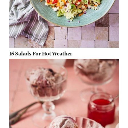
15 Salads For Hot Weather