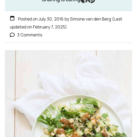
Posted on
July 30, 2016
by
Simone van den Berg
(Last
updated on
February 7, 2025
)
3 Comments