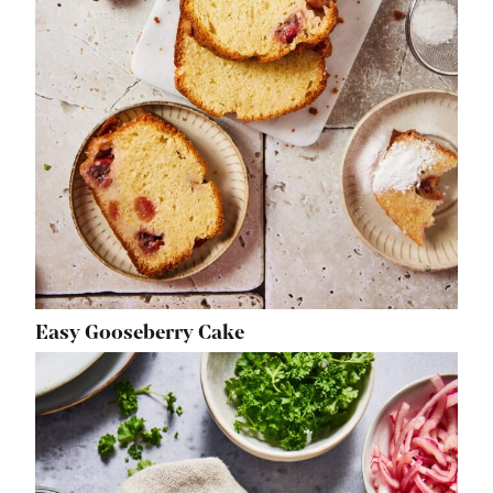
Easy Gooseberry Cake