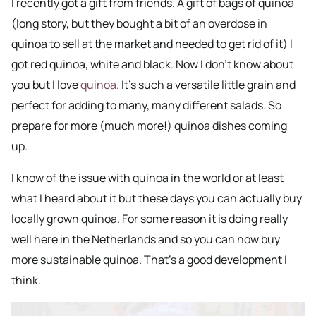
I recently got a gift from friends. A gift of bags of quinoa
(long story, but they bought a bit of an overdose in
quinoa to sell at the market and needed to get rid of it) I
got red quinoa, white and black. Now I don’t know about
you but I love
quinoa
. It’s such a versatile little grain and
perfect for adding to many, many different salads. So
prepare for more (much more!) quinoa dishes coming
up.
I know of the issue with quinoa in the world or at least
what I heard about it but these days you can actually buy
locally grown quinoa. For some reason it is doing really
well here in the Netherlands and so you can now buy
more sustainable quinoa. That’s a good development I
think.