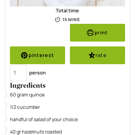
Total time
MINUTES
15
MINS
print
pinterest
rate
Servings
person
Ingredients
▢
60
gram
quinoa
▢
1/2
cucumber
▢
handful of salad of your choice
▢
40
gr
hazelnuts
roasted