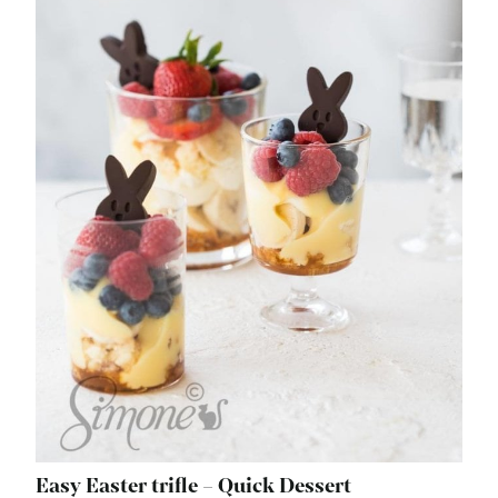
Easy Easter trifle – Quick Dessert