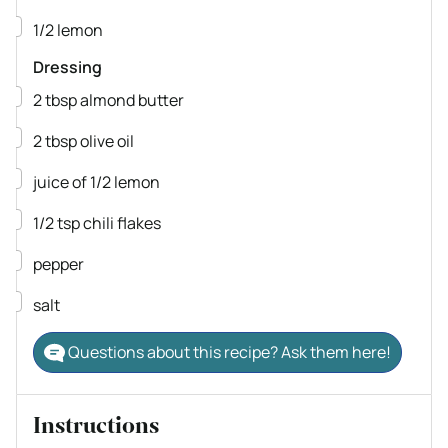
▢
1/2
lemon
Dressing
▢
2
tbsp
almond butter
▢
2
tbsp
olive oil
▢
juice of 1/2 lemon
▢
1/2
tsp
chili flakes
▢
pepper
▢
salt
Questions about this recipe? Ask them here!
Instructions