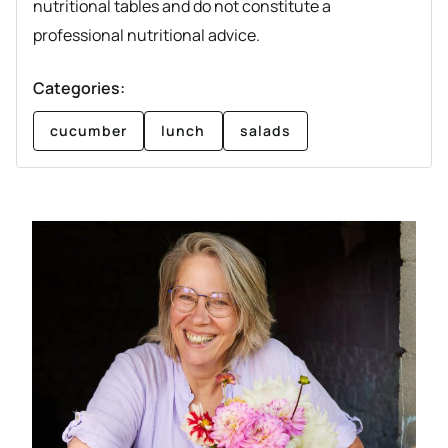
nutritional tables and do not constitute a
professional nutritional advice.
Categories:
cucumber
lunch
salads