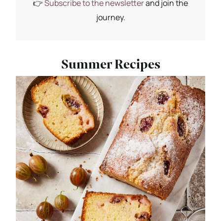
👉
Subscribe to the newsletter
and join the
journey.
Summer Recipes