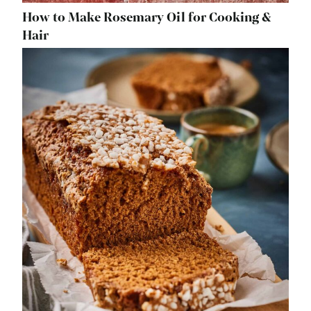
How to Make Rosemary Oil for Cooking &
Hair