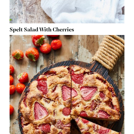
Spelt Salad With Cherries