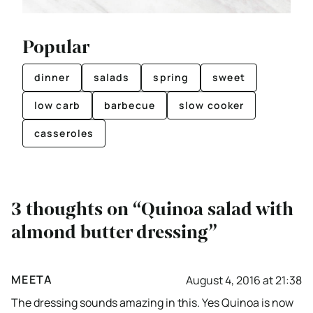
Popular
dinner
salads
spring
sweet
low carb
barbecue
slow cooker
casseroles
3 thoughts on “Quinoa salad with
almond butter dressing”
MEETA
August 4, 2016 at 21:38
The dressing sounds amazing in this. Yes Quinoa is now