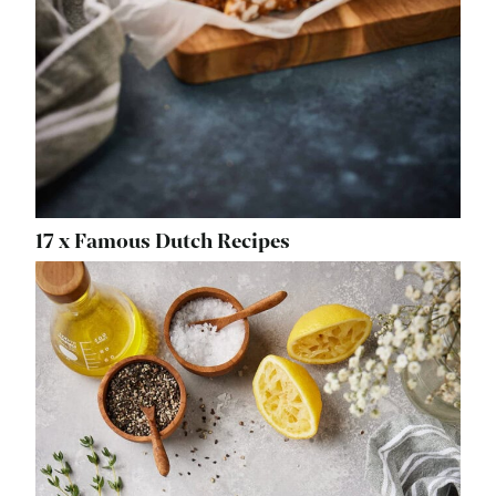
17 x Famous Dutch Recipes