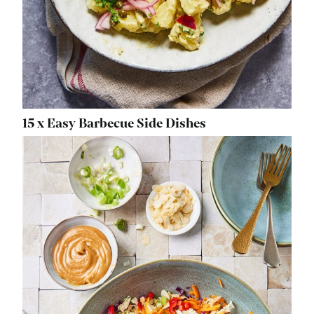
15 x Easy Barbecue Side Dishes