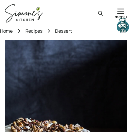
Skip
to
menu
content
Need help?
Home
Recipes
Dessert