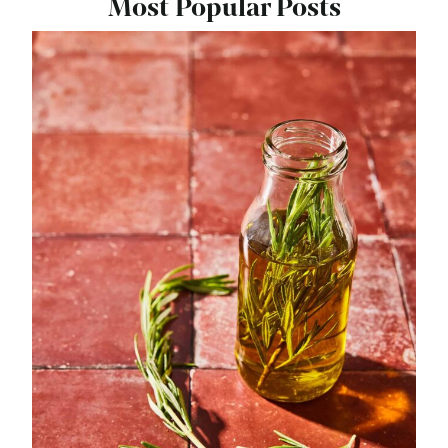
Most Popular Posts