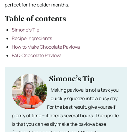
perfect for the colder months.
Table of contents
Simone’s Tip
Recipe Ingredients
How to Make Chocolate Pavlova
FAQ Chocolate Pavlova
Simone’s Tip
Making pavlova is not a task you
quickly squeeze into a busy day.
For the best result, give yourself
plenty of time – it needs several hours. The upside
is that you can easily make the pavlova base