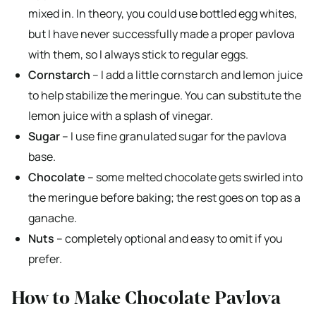
mixed in. In theory, you could use bottled egg whites,
but I have never successfully made a proper pavlova
with them, so I always stick to regular eggs.
Cornstarch
– I add a little cornstarch and lemon juice
to help stabilize the meringue. You can substitute the
lemon juice with a splash of vinegar.
Sugar
– I use fine granulated sugar for the pavlova
base.
Chocolate
– some melted chocolate gets swirled into
the meringue before baking; the rest goes on top as a
ganache.
Nuts
– completely optional and easy to omit if you
prefer.
How to Make Chocolate Pavlova