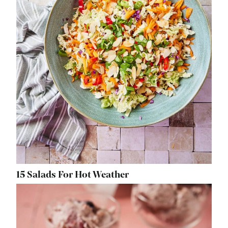
15 Salads For Hot Weather