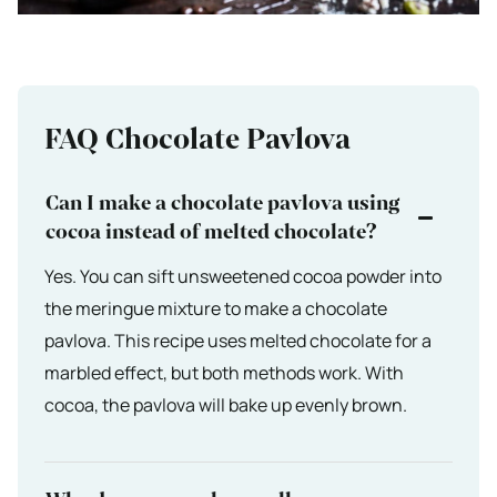
FAQ Chocolate Pavlova
Can I make a chocolate pavlova using
cocoa instead of melted chocolate?
Yes. You can sift unsweetened cocoa powder into
the meringue mixture to make a chocolate
pavlova. This recipe uses melted chocolate for a
marbled effect, but both methods work. With
cocoa, the pavlova will bake up evenly brown.