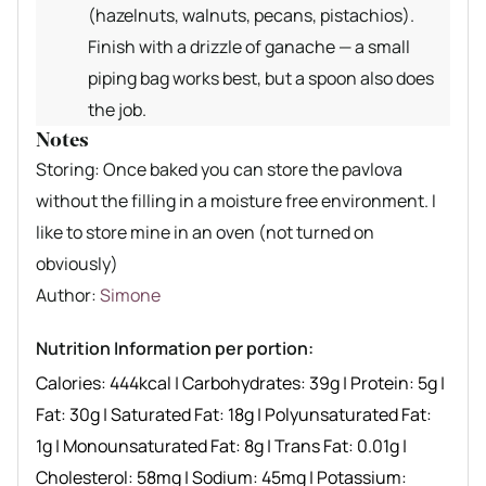
(hazelnuts, walnuts, pecans, pistachios).
Finish with a drizzle of ganache — a small
piping bag works best, but a spoon also does
the job.
Notes
Storing: Once baked you can store the pavlova
without the filling in a moisture free environment. I
like to store mine in an oven (not turned on
obviously)
Author recipe
Author:
Simone
Nutrition Information per portion:
Calories:
444
kcal
|
Carbohydrates:
39
g
|
Protein:
5
g
|
Fat:
30
g
|
Saturated Fat:
18
g
|
Polyunsaturated Fat:
1
g
|
Monounsaturated Fat:
8
g
|
Trans Fat:
0.01
g
|
Cholesterol:
58
mg
|
Sodium:
45
mg
|
Potassium: