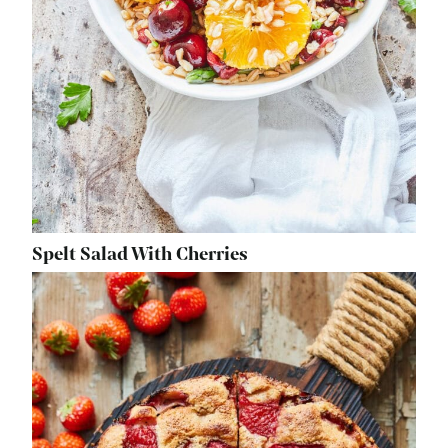
Spelt Salad With Cherries