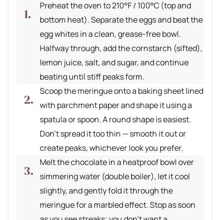
Preheat the oven to 210°F / 100°C (top and
bottom heat). Separate the eggs and beat the
egg whites in a clean, grease-free bowl.
Halfway through, add the cornstarch (sifted),
lemon juice, salt, and sugar, and continue
beating until stiff peaks form.
Scoop the meringue onto a baking sheet lined
with parchment paper and shape it using a
spatula or spoon. A round shape is easiest.
Don’t spread it too thin — smooth it out or
create peaks, whichever look you prefer.
Melt the chocolate in a heatproof bowl over
simmering water (double boiler), let it cool
slightly, and gently fold it through the
meringue for a marbled effect. Stop as soon
as you see streaks; you don’t want a