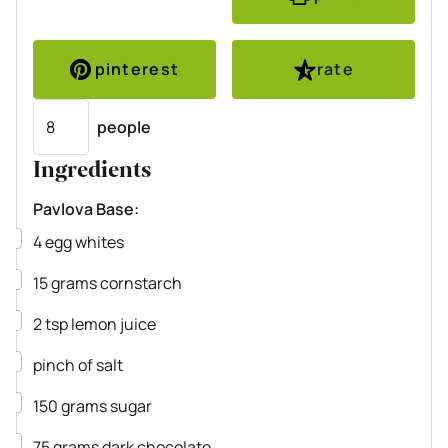
pinterest
rate
Servings
people
Ingredients
Pavlova Base:
▢
4
egg whites
▢
15
grams
cornstarch
▢
2
tsp
lemon juice
▢
pinch
of salt
▢
150
grams
sugar
▢
75
grams
dark chocolate