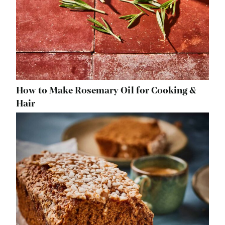
How to Make Rosemary Oil for Cooking &
Hair