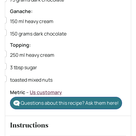
Ganache:
▢
150
ml
heavy cream
▢
150
grams
dark chocolate
Topping:
▢
250
ml
heavy cream
▢
3
tbsp
sugar
▢
toasted mixed nuts
Metric
–
Us customary
Questions about this recipe? Ask them here!
Instructions