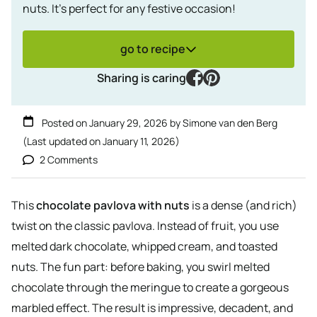
nuts. It's perfect for any festive occasion!
go to recipe
facebook
pinterest
Sharing is caring
Posted on
January 29, 2026
by
Simone van den Berg
(Last updated on
January 11, 2026
)
2 Comments
This
chocolate pavlova with nuts
is a dense (and rich)
twist on the classic pavlova. Instead of fruit, you use
melted dark chocolate, whipped cream, and toasted
nuts. The fun part: before baking, you swirl melted
chocolate through the meringue to create a gorgeous
marbled effect. The result is impressive, decadent, and