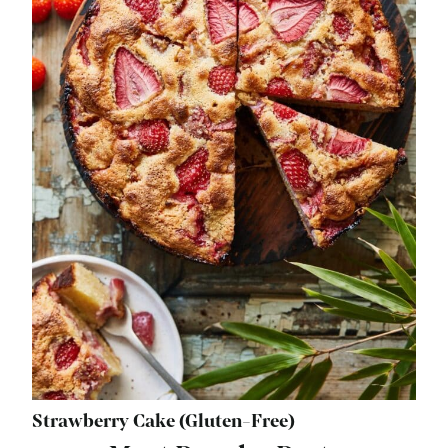
Strawberry Cake (Gluten-Free)