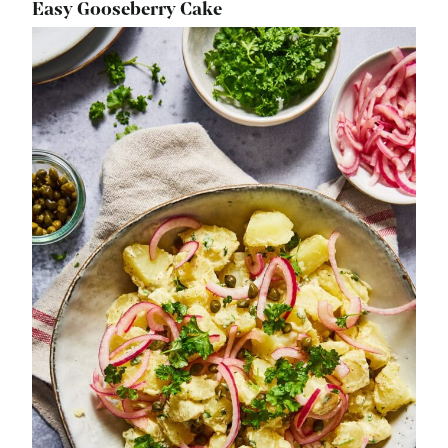
Easy Gooseberry Cake