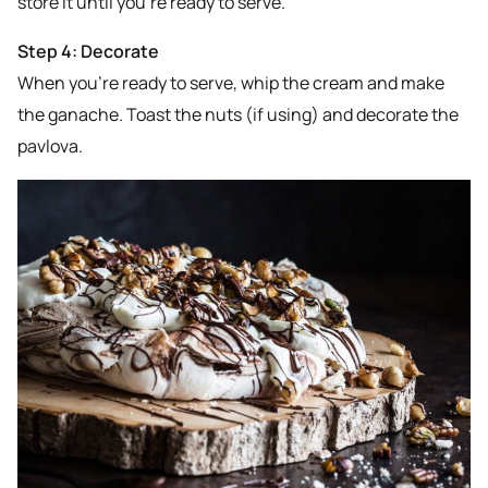
store it until you’re ready to serve.
Step 4: Decorate
When you’re ready to serve, whip the cream and make
the ganache. Toast the nuts (if using) and decorate the
pavlova.