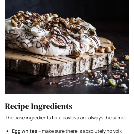
Recipe Ingredients
The base ingredients for a pavlova are always the same:
Egg whites
– make sure there is absolutely no yolk