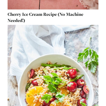
Cherry Ice Cream Recipe (No Machine
Needed!)