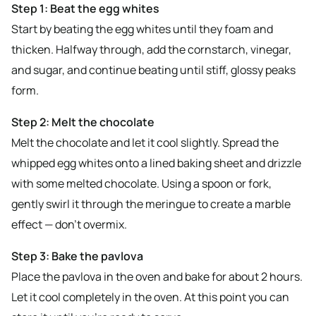
Step 1: Beat the egg whites
Start by beating the egg whites until they foam and
thicken. Halfway through, add the cornstarch, vinegar,
and sugar, and continue beating until stiff, glossy peaks
form.
Step 2: Melt the chocolate
Melt the chocolate and let it cool slightly. Spread the
whipped egg whites onto a lined baking sheet and drizzle
with some melted chocolate. Using a spoon or fork,
gently swirl it through the meringue to create a marble
effect — don’t overmix.
Step 3: Bake the pavlova
Place the pavlova in the oven and bake for about 2 hours.
Let it cool completely in the oven. At this point you can