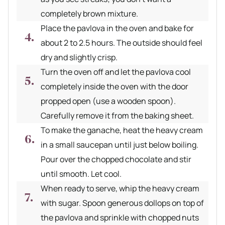
completely brown mixture.
Place the pavlova in the oven and bake for
about 2 to 2.5 hours. The outside should feel
dry and slightly crisp.
Turn the oven off and let the pavlova cool
completely inside the oven with the door
propped open (use a wooden spoon).
Carefully remove it from the baking sheet.
To make the ganache, heat the heavy cream
in a small saucepan until just below boiling.
Pour over the chopped chocolate and stir
until smooth. Let cool.
When ready to serve, whip the heavy cream
with sugar. Spoon generous dollops on top of
the pavlova and sprinkle with chopped nuts