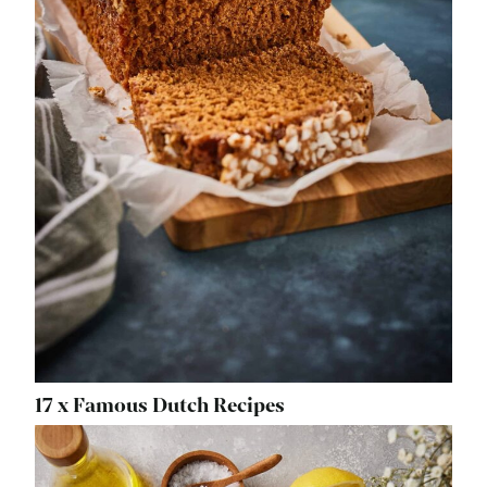
17 x Famous Dutch Recipes