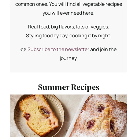
common ones. You will find all vegetable recipes
you will ever need here.
Real food, big flavors, lots of veggies.
Styling food by day, cooking it by night.
👉
Subscribe to the newsletter
and join the
journey.
Summer Recipes