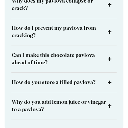
Why does my pavlova collapse or
crack?
How do I prevent my pavlova from
cracking?
Can I make this chocolate pavlova
ahead of time?
How do you store a filled pavlova?
Why do you add lemon juice or vinegar
to a pavlova?