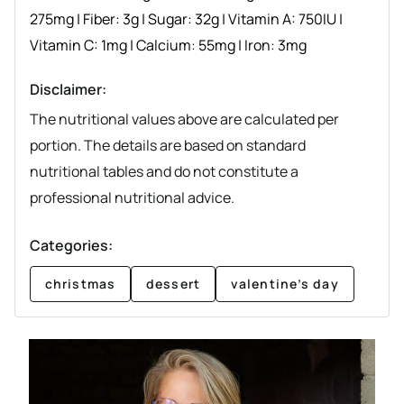
275
mg
|
Fiber:
3
g
|
Sugar:
32
g
|
Vitamin A:
750
IU
|
Vitamin C:
1
mg
|
Calcium:
55
mg
|
Iron:
3
mg
Disclaimer:
The nutritional values above are calculated per
portion. The details are based on standard
nutritional tables and do not constitute a
professional nutritional advice.
Categories:
christmas
dessert
valentine’s day