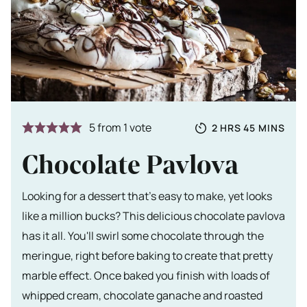
Totale tijd
HOURS
MINUTES
5
from 1 vote
2
HRS
45
MINS
Chocolate Pavlova
Looking for a dessert that's easy to make, yet looks
like a million bucks? This delicious chocolate pavlova
has it all. You'll swirl some chocolate through the
meringue, right before baking to create that pretty
marble effect. Once baked you finish with loads of
whipped cream, chocolate ganache and roasted