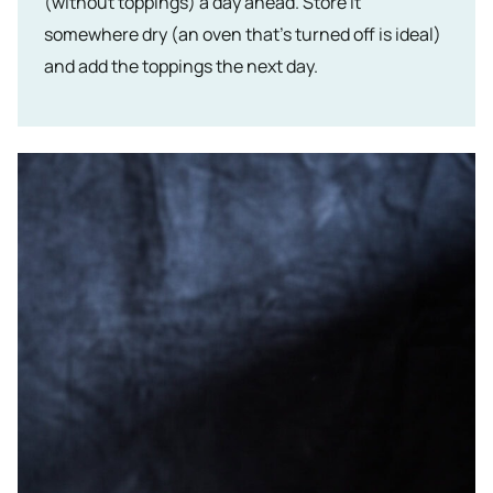
(without toppings) a day ahead. Store it
somewhere dry (an oven that’s turned off is ideal)
and add the toppings the next day.