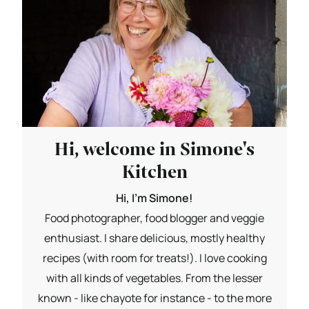
Hi, welcome in Simone's
Kitchen
Hi, I'm Simone!
Food photographer, food blogger and veggie
enthusiast. I share delicious, mostly healthy
recipes (with room for treats!). I love cooking
with all kinds of vegetables. From the lesser
known - like chayote for instance - to the more