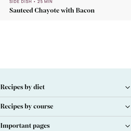
SIDE DISH
• 25 MIN
Sauteed Chayote with Bacon
Recipes by diet
Recipes by course
Important pages