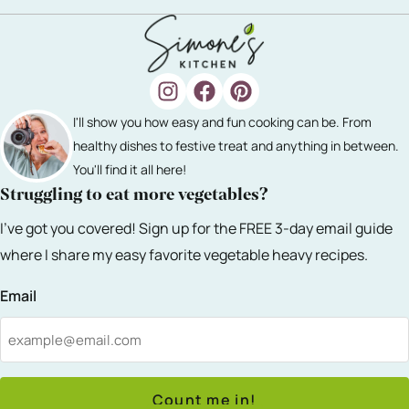
I'll show you how easy and fun cooking can be. From
healthy dishes to festive treat and anything in between.
You'll find it all here!
Struggling to eat more vegetables?
I've got you covered! Sign up for the FREE 3-day email guide
where I share my easy favorite vegetable heavy recipes.
Email
Count me in!