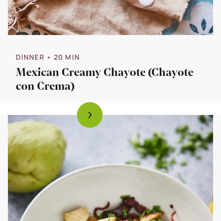
DINNER
• 20 MIN
Mexican Creamy Chayote (Chayote
con Crema)