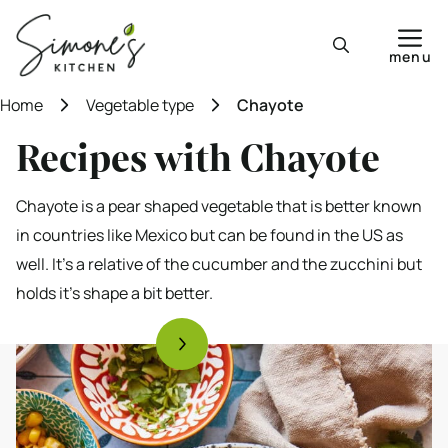
Skip
to
menu
content
Home
Vegetable type
Chayote
Recipes with Chayote
Chayote is a pear shaped vegetable that is better known
in countries like Mexico but can be found in the US as
well. It’s a relative of the cucumber and the zucchini but
holds it’s shape a bit better.