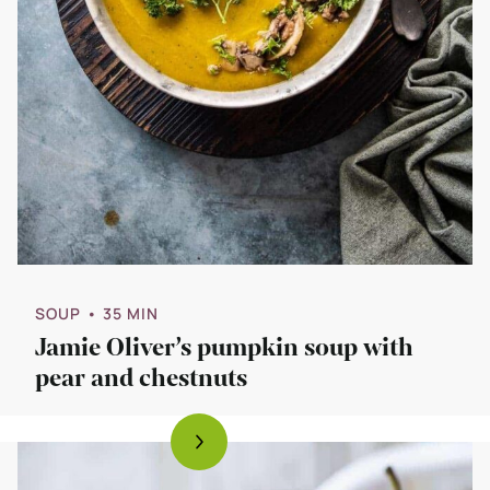
SOUP
• 35 MIN
Jamie Oliver’s pumpkin soup with
pear and chestnuts