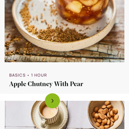
BASICS
• 1 HOUR
Apple Chutney With Pear