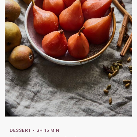
DESSERT
• 3H 15 MIN