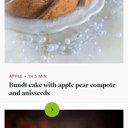
APPLE
• 1H 5 MIN
Bundt cake with apple pear compote
and anisseeds