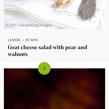
LEMON
• 35 MIN
Goat cheese salad with pear and
walnuts