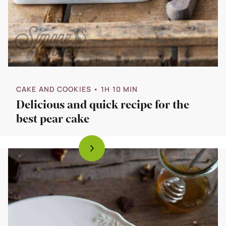
CAKE AND COOKIES
• 1H 10 MIN
Delicious and quick recipe for the
best pear cake