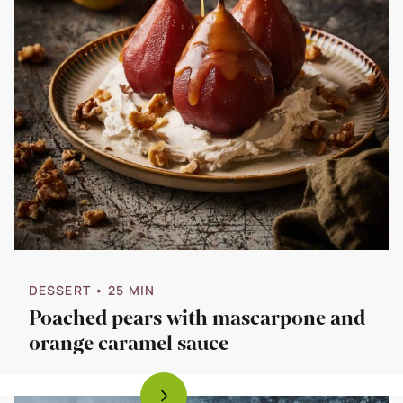
DESSERT
• 25 MIN
Poached pears with mascarpone and
orange caramel sauce