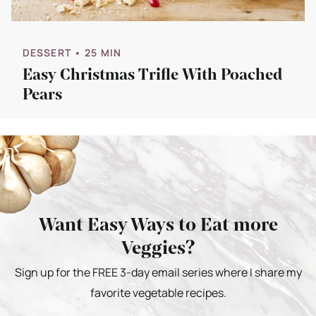
DESSERT
• 25 MIN
Easy Christmas Trifle With Poached
Pears
Want Easy Ways to Eat more
Veggies?
Sign up for the FREE 3-day email series where I share my
favorite vegetable recipes.