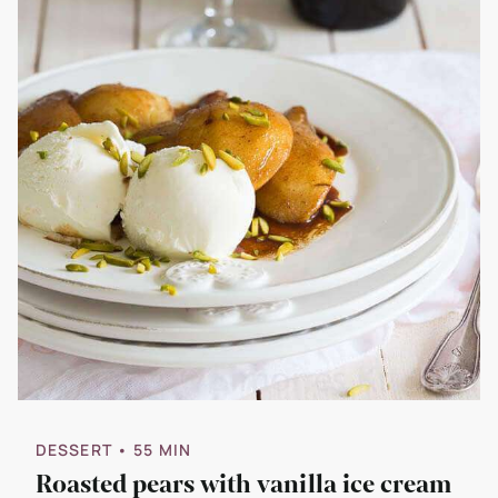
DESSERT
• 55 MIN
Roasted pears with vanilla ice cream