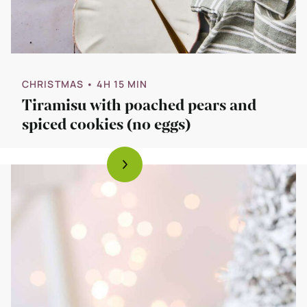
CHRISTMAS
• 4H 15 MIN
Tiramisu with poached pears and
spiced cookies (no eggs)