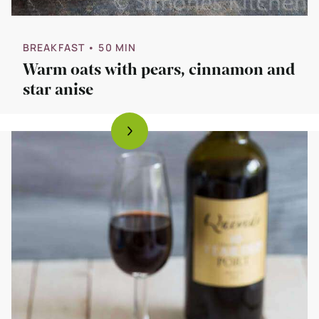
BREAKFAST
• 50 MIN
Warm oats with pears, cinnamon and
star anise