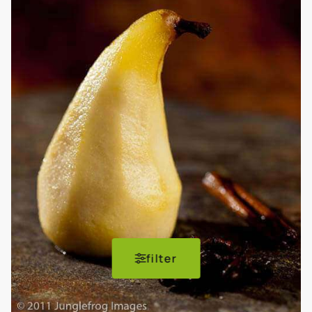
filter