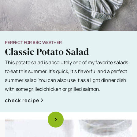
PERFECT FOR BBQ WEATHER
Classic Potato Salad
This potato salad is absolutely one of my favorite salads
to eat this summer. It's quick, it's flavorful and a perfect
summer salad. You can also use it as a light dinner dish
with some grilled chicken or grilled salmon.
check recipe