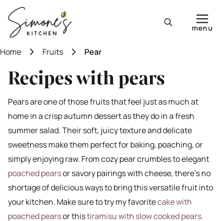
Skip
to
menu
content
Home
Fruits
Pear
Recipes with pears
Pears are one of those fruits that feel just as much at
home in a crisp autumn dessert as they do in a fresh
summer salad. Their soft, juicy texture and delicate
sweetness make them perfect for baking, poaching, or
simply enjoying raw. From cozy pear crumbles to elegant
poached pears
or savory pairings with cheese, there’s no
shortage of delicious ways to bring this versatile fruit into
your kitchen. Make sure to try my favorite
cake with
poached pears
or this
tiramisu with slow cooked pears
.