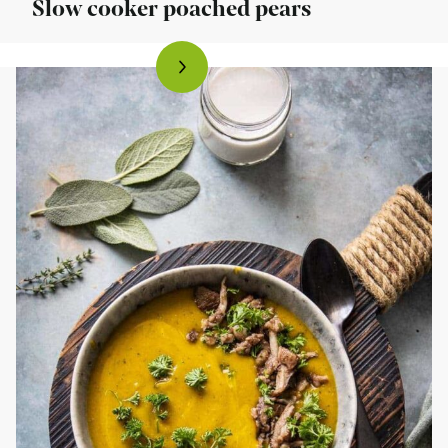
Slow cooker poached pears