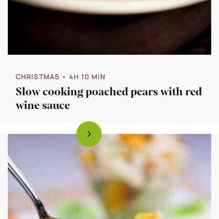
CHRISTMAS
• 4H 10 MIN
Slow cooking poached pears with red
wine sauce