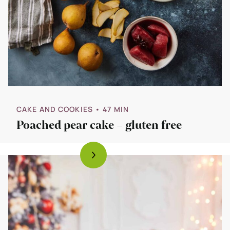
CAKE AND COOKIES
• 47 MIN
Poached pear cake – gluten free