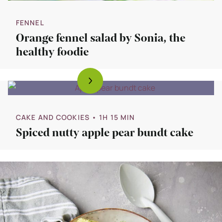
FENNEL
Orange fennel salad by Sonia, the
healthy foodie
CAKE AND COOKIES
• 1H 15 MIN
Spiced nutty apple pear bundt cake