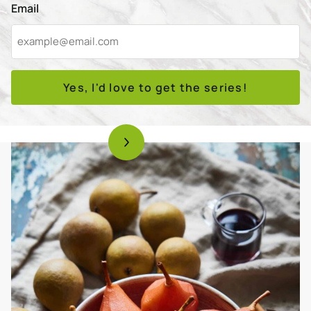
Email
Yes, I'd love to get the series!