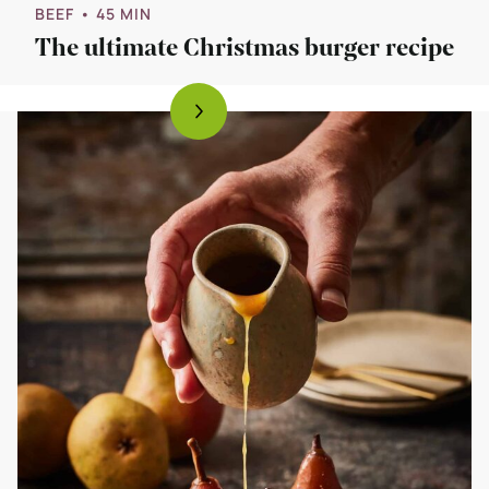
BEEF
• 45 MIN
The ultimate Christmas burger recipe