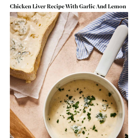
Chicken Liver Recipe With Garlic And Lemon