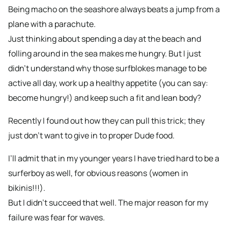
Being macho on the seashore always beats a jump from a
plane with a parachute.
Just thinking about spending a day at the beach and
folling around in the sea makes me hungry. But I just
didn’t understand why those surfblokes manage to be
active all day, work up a healthy appetite (you can say:
become hungry!) and keep such a fit and lean body?
Recently I found out how they can pull this trick; they
just don’t want to give in to proper Dude food.
I’ll admit that in my younger years I have tried hard to be a
surferboy as well, for obvious reasons (women in
bikinis!!!).
But I didn’t succeed that well. The major reason for my
failure was fear for waves.