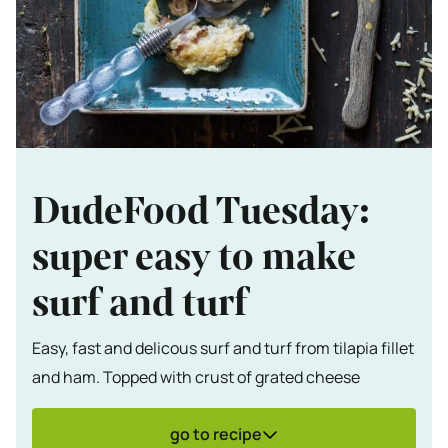
DudeFood Tuesday:
super easy to make
surf and turf
Easy, fast and delicous surf and turf from tilapia fillet
and ham. Topped with crust of grated cheese
go to recipe