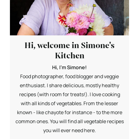
Hi, welcome in Simone's
Kitchen
Hi, I'm Simone!
Food photographer, food blogger and veggie
enthusiast. I share delicious, mostly healthy
recipes (with room for treats!). I love cooking
with all kinds of vegetables. From the lesser
known - like chayote for instance - to the more
common ones. You will find all vegetable recipes
you will ever need here.