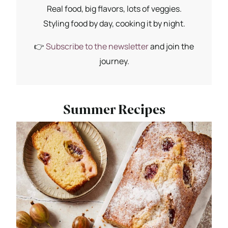
Real food, big flavors, lots of veggies.
Styling food by day, cooking it by night.
👉
Subscribe to the newsletter
and join the
journey.
Summer Recipes