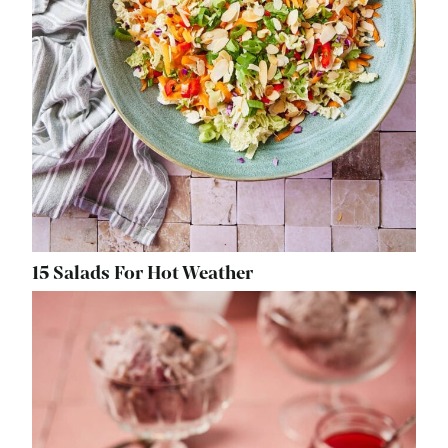
15 Salads For Hot Weather