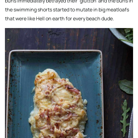
buns immediately betrayed their ‘glutton’ and the buns in
the swimming shorts started to mutate in big meatloafs
that were like Hell on earth for every beach dude.