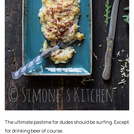
The ultimate pastime for dudes should be surfing. Except
for drinking beer of course.