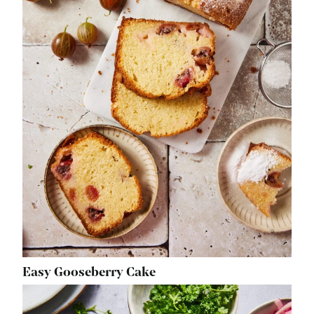
Easy Gooseberry Cake