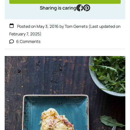
facebook
pinterest
Sharing is caring
Posted on
May 3, 2016
by
Tom Gerrets
(Last updated on
February 7, 2025
)
6 Comments