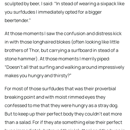
sculpted by beer, I said: “In stead of wearing a sixpack like
you surfdudes I immediately opted for a bigger
beertender.”
At those moments I saw the confusion and distress kick
in with those longhaired blokes (often looking like little
brothers of Thor, but carrying a surfboard in stead of a
stone hammer). At those moments I merrily piped:
“Doesn’t all that surfing and walking around impressively
makes you hungry and thirsty?”
For most of those surfdudes that was their proverbial
breaking point and with moist rimmed eyes they
confessed to me that they were hungry as a stray dog.
But to keep up their perfect body they couldn’t eat more
than a salad. For if they ate something else their perfect