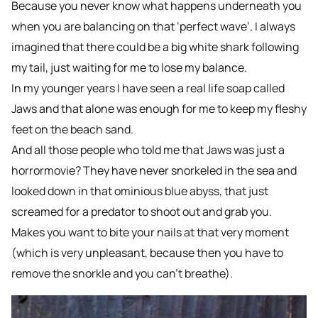
Because you never know what happens underneath you
when you are balancing on that ‘perfect wave’. I always
imagined that there could be a big white shark following
my tail, just waiting for me to lose my balance.
In my younger years I have seen a real life soap called
Jaws and that alone was enough for me to keep my fleshy
feet on the beach sand.
And all those people who told me that Jaws was just a
horrormovie? They have never snorkeled in the sea and
looked down in that ominious blue abyss, that just
screamed for a predator to shoot out and grab you.
Makes you want to bite your nails at that very moment
(which is very unpleasant, because then you have to
remove the snorkle and you can’t breathe).