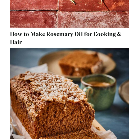
How to Make Rosemary Oil for Cooking &
Hair