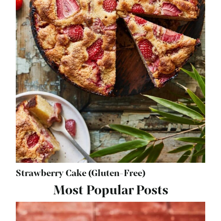
Strawberry Cake (Gluten-Free)
Most Popular Posts