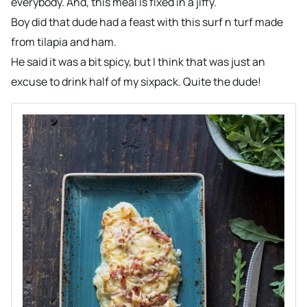
everybody. And, this meal is fixed in a jiffy.
Boy did that dude had a feast with this surf n turf made
from tilapia and ham.
He said it was a bit spicy, but I think that was just an
excuse to drink half of my sixpack. Quite the dude!