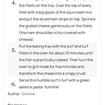
the fillets on the tray. Coat the top of every
fillet with a big spoon of the sourcream mix
and put the sliced ham strips on top. Sprinkle
the grated cheese generously on the fillets
(the ham should be richly covered with
cheese).
Put the baking tray with the surf and turf
fillets in the oven for about 10 minutes until
the fish is practically cooked. Then turn the
oven to grill mode for five minutes and
transform the chees into a crispy crust.
Serve this humble surf n turf with a green
salad or pasta. Yummie!
Author recipe
Author:
Simone