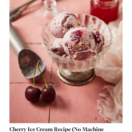
Cherry Ice Cream Recipe (No Machine