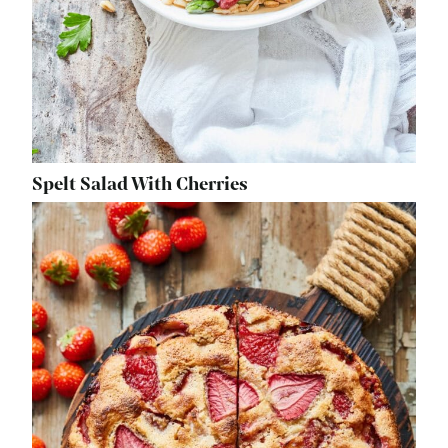
Spelt Salad With Cherries