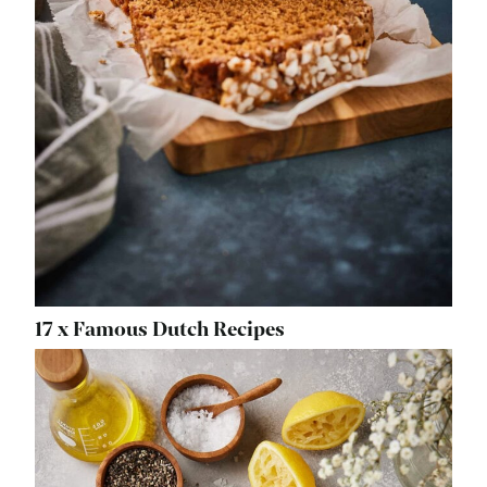
17 x Famous Dutch Recipes