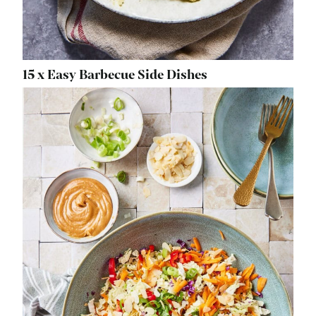
15 x Easy Barbecue Side Dishes