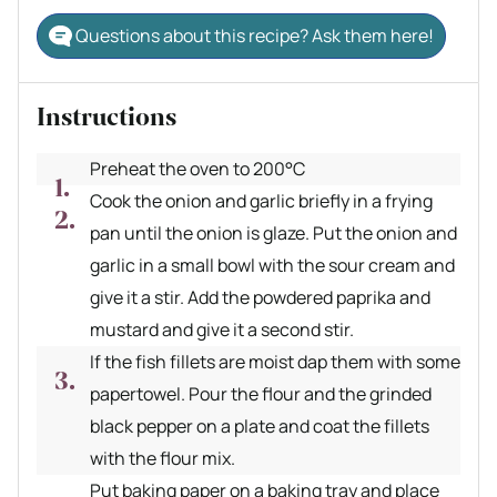
Questions about this recipe? Ask them here!
Instructions
Preheat the oven to 200°C
Cook the onion and garlic briefly in a frying
pan until the onion is glaze. Put the onion and
garlic in a small bowl with the sour cream and
give it a stir. Add the powdered paprika and
mustard and give it a second stir.
If the fish fillets are moist dap them with some
papertowel. Pour the flour and the grinded
black pepper on a plate and coat the fillets
with the flour mix.
Put baking paper on a baking tray and place