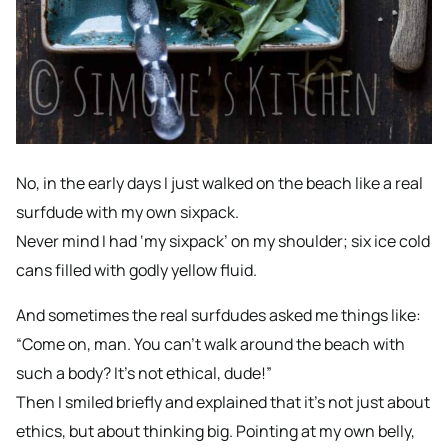
No, in the early days I just walked on the beach like a real
surfdude with my own sixpack.
Never mind I had ‘my sixpack’ on my shoulder; six ice cold
cans filled with godly yellow fluid.
And sometimes the real surfdudes asked me things like:
“Come on, man. You can’t walk around the beach with
such a body? It’s not ethical, dude!”
Then I smiled briefly and explained that it’s not just about
ethics, but about thinking big. Pointing at my own belly,