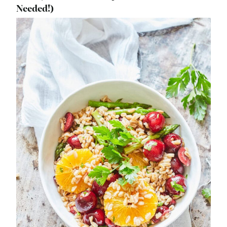
Needed!)