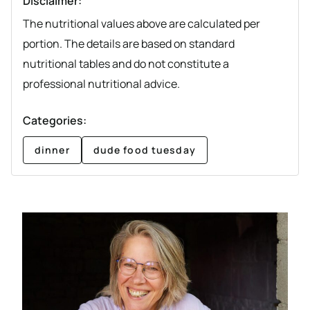
Disclaimer:
The nutritional values above are calculated per
portion. The details are based on standard
nutritional tables and do not constitute a
professional nutritional advice.
Categories:
dinner
dude food tuesday