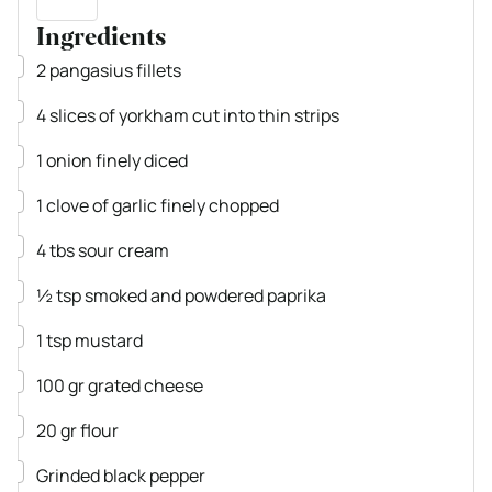
Ingredients
▢
2
pangasius fillets
▢
4
slices
of yorkham
cut into thin strips
▢
1
onion
finely diced
▢
1
clove
of garlic
finely chopped
▢
4
tbs
sour cream
▢
½
tsp
smoked and powdered paprika
▢
1
tsp
mustard
▢
100
gr
grated cheese
▢
20
gr
flour
▢
Grinded black pepper