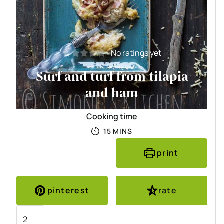
No ratings yet
Surf and turf from tilapia
and ham
Cooking time
MINUTES
15
MINS
print
pinterest
rate
Servings