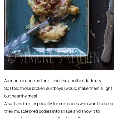
As much a dude as I am, I can’t se another dude cry.
So I told those broken surfboys I would make them a light
but hearthy meal.
A surf and turf especially for surfdudes who want to keep
their muscle bred bodies into shape and show it to